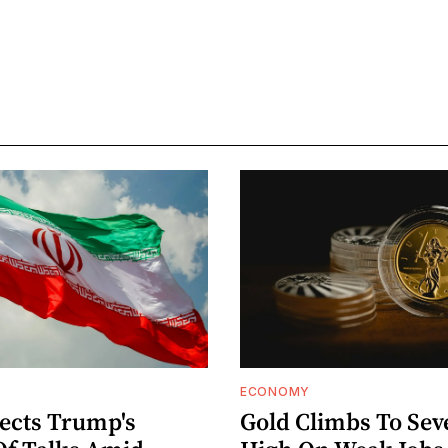
ECONOMY
jects Trump's
Gold Climbs To Se