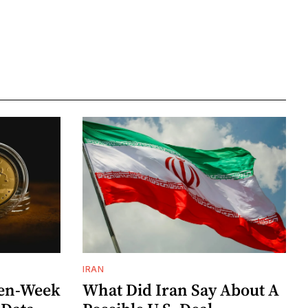
IRAN
ven-Week
What Did Iran Say About A