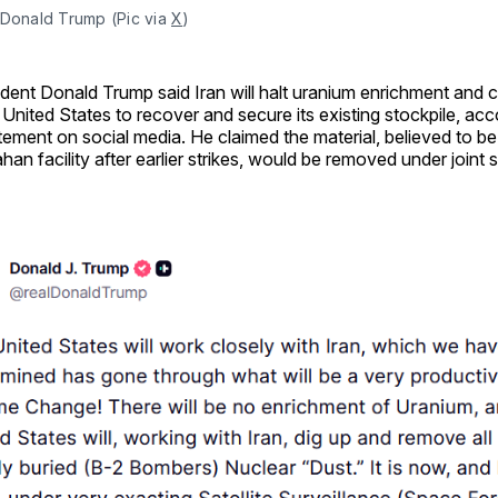
Donald Trump (Pic via 
X
)
ident Donald Trump said Iran will halt uranium enrichment and 
 United States to recover and secure its existing stockpile, acc
tement on social media. He claimed the material, believed to be
ahan facility after earlier strikes, would be removed under joint 