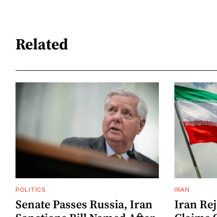
Related
POLITICS
IRAN
Senate Passes Russia, Iran
Iran Re