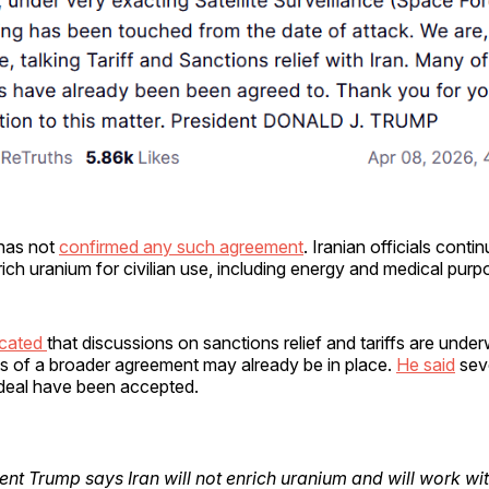
has not
confirmed any such agreement
. Iranian officials conti
nrich uranium for civilian use, including energy and medical purp
icated
that discussions on sanctions relief and tariffs are unde
ts of a broader agreement may already be in place.
He said
sev
deal have been accepted.
ent Trump says Iran will not enrich uranium and will work wit