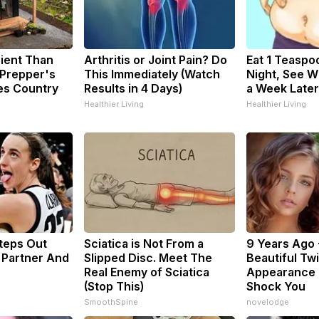
cient Than
Arthritis or Joint Pain? Do
Eat 1 Teaspo
 Prepper's
This Immediately (Watch
Night, See 
es Country
Results in 4 Days)
a Week Later
Healthier Living
Healthier Living
Steps Out
Sciatica is Not From a
9 Years Ago 
 Partner And
Slipped Disc. Meet The
Beautiful Twi
Real Enemy of Sciatica
Appearance 
(Stop This)
Shock You
SmoothSpine
novelodge