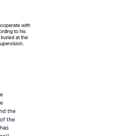
cooperate with
ording to his
 buried at the
supervision.