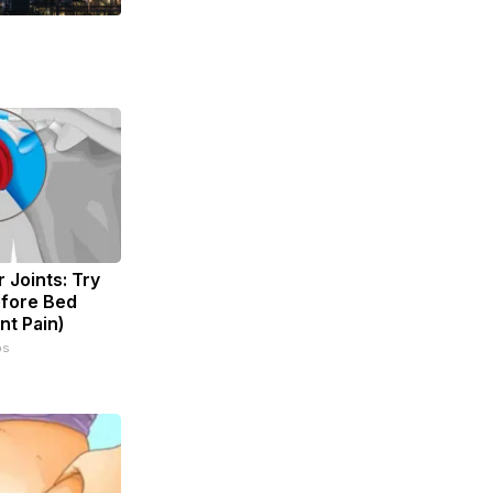
 Joints: Try
efore Bed
nt Pain)
ps