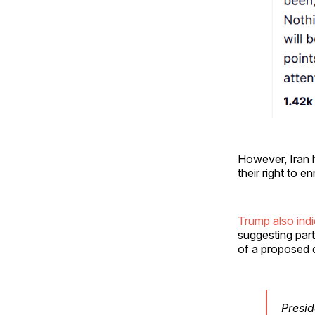
However, Iran 
their right to e
Trump also ind
suggesting par
of a proposed 
Presid