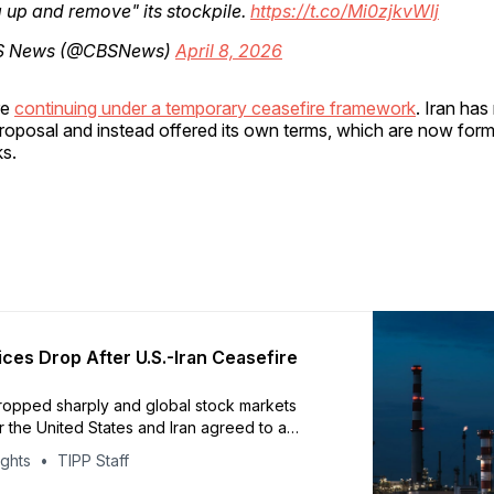
g up and remove" its stockpile.
https://t.co/Mi0zjkvWlj
S News (@CBSNews)
April 8, 2026
re
continuing under a temporary ceasefire framework
. Iran has
roposal and instead offered its own terms, which are now form
ks.
ices Drop After U.S.-Iran Ceasefire
dropped sharply and global stock markets
r the United States and Iran agreed to a
 two-week ceasefire, reported by AFP and
ights
TIPP Staff
greement is expected to temporarily reopen
of Hormuz, easing pressure on global energy