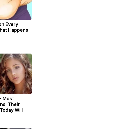
on Every
What Happens
- Most
ns. Their
Today Will