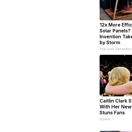
12x More Effi
Solar Panels?
Invention Tak
by Storm
The Lost Generator
Caitlin Clark 
With Her New
Stuns Fans
Gowdr