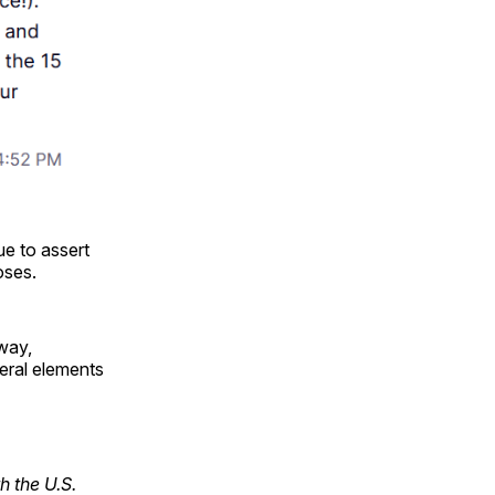
nue to assert
oses.
rway,
eral elements
h the U.S.