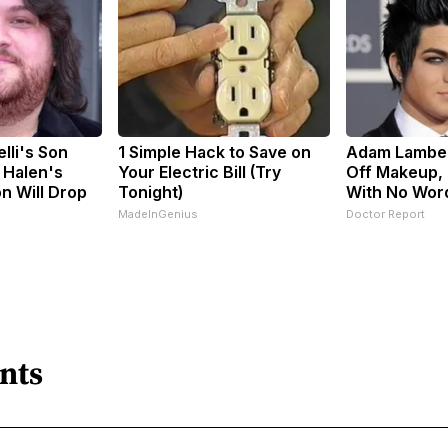
elli's Son
1 Simple Hack to Save on
Adam Lamber
 Halen's
Your Electric Bill (Try
Off Makeup,
n Will Drop
Tonight)
With No Wor
MadeInGenius
Doctor Report
nts