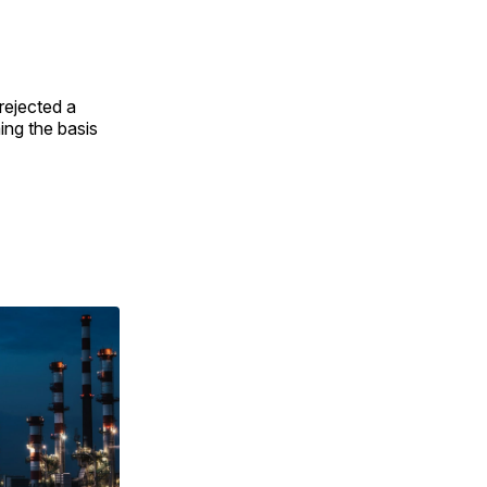
 rejected a
ing the basis