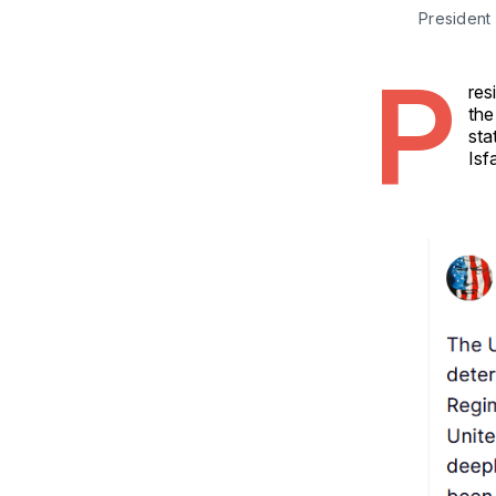
President 
P
res
the
sta
Isf