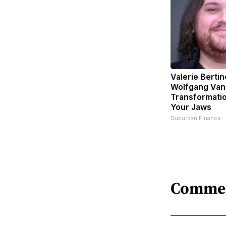
Valerie Bertin
Wolfgang Van
Transformatio
Your Jaws
Suburban Finance
Comme