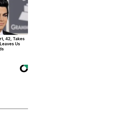
t, 42, Takes
 Leaves Us
ds