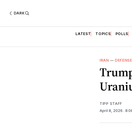
DARK
LATEST
TOPICS
POLLS
IRAN
—
DEFENS
Trump
Urani
TIPP STAFF
April 8, 2026
. 8: