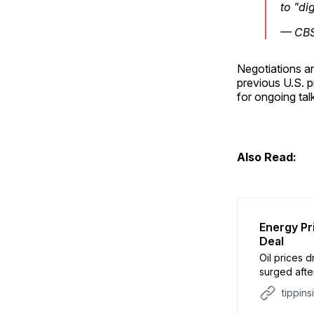
to "di
— CB
Negotiations a
previous U.S. p
for ongoing tal
Also Read:
Energy Pr
Deal
Oil prices 
surged afte
conditional
tippins
CBS. The a
the Strait 