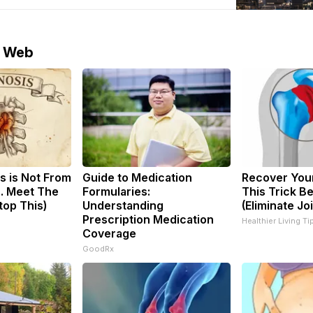
ccording to the report, U.S. crude
e Web
s is Not From
Guide to Medication
Recover Your
. Meet The
Formularies:
This Trick B
top This)
Understanding
(Eliminate Joi
Prescription Medication
Healthier Living Ti
Coverage
GoodRx