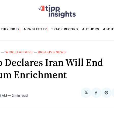
TIPP INDEX
NEWSLETTER
TRACK RECORD
AUTHORS
ABOU
E
—
WORLD AFFAIRS
—
BREAKING NEWS
 Declares Iran Will End
um Enrichment
𝕏
Share
Sh
08 AM
2 min read
on
on
Facebo
Pin