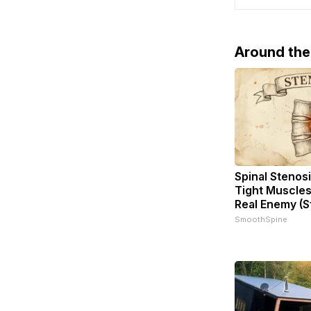
supplies. A
Around th
Spinal Stenosi
Tight Muscles
Real Enemy (S
SmoothSpine