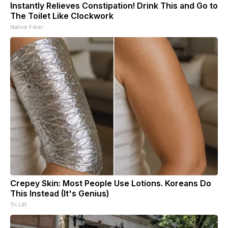
Instantly Relieves Constipation! Drink This and Go to
The Toilet Like Clockwork
Native Fiber
Crepey Skin: Most People Use Lotions. Koreans Do
This Instead (It's Genius)
Tri Lift