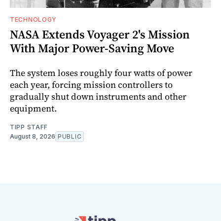
TECHNOLOGY
NASA Extends Voyager 2's Mission
With Major Power-Saving Move
The system loses roughly four watts of power
each year, forcing mission controllers to
gradually shut down instruments and other
equipment.
TIPP STAFF
August 8, 2026
PUBLIC