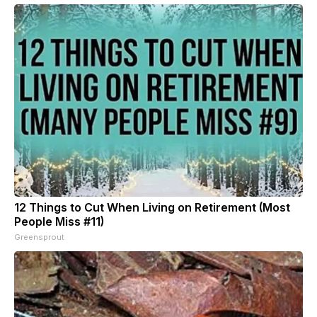
12 Things to Cut When Living on Retirement (Most
People Miss #11)
Greensprout