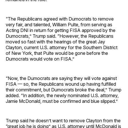
“The Republicans agreed with Dumocrats to remove
very fair, and talented, William Pulte, from serving as
Acting DNI in return for getting FISA approved by the
Dumocrats,” Trump said. “However, the Republicans
moved so fast with the hearings of the great Jay
Clayton, current U.S. attorney for the Southern District
of New York, that Pulte would be gone before the
Dumocrats would vote on FISA.”
“Now, the Dumocrats are saying they will vote against
FISA — so, the Republicans wound up having fulfilled
their commitment, but Dumocrats broke the deal,” Trump
added. “In addition, the newly nominated U.S. attorney,
Jamie McDonald, must be confirmed and blue slipped.”
Trump said he doesn’t want to remove Clayton from the
“great job he is doing” as U.S. attorney until McDonald is