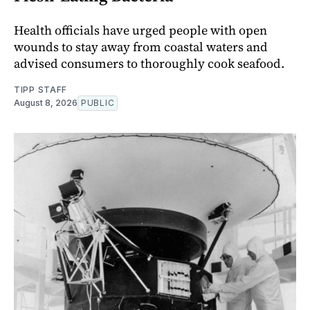
Health officials have urged people with open
wounds to stay away from coastal waters and
advised consumers to thoroughly cook seafood.
TIPP STAFF
August 8, 2026
PUBLIC