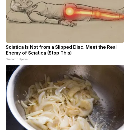
Sciatica Is Not from a Slipped Disc. Meet the Real
Enemy of Sciatica (Stop This)
SmoothSpine