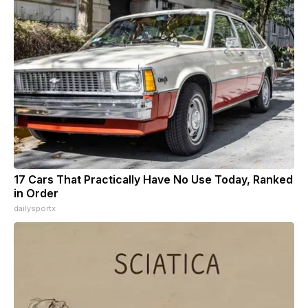
17 Cars That Practically Have No Use Today, Ranked
in Order
dailysportx