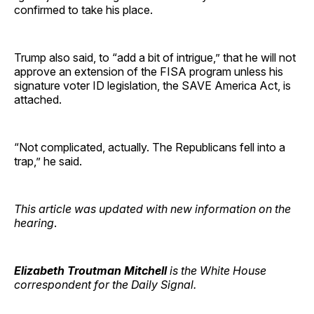
confirmed to take his place.
Trump also said, to “add a bit of intrigue,” that he will not
approve an extension of the FISA program unless his
signature voter ID legislation, the SAVE America Act, is
attached.
“Not complicated, actually. The Republicans fell into a
trap,” he said.
This article was updated with new information on the
hearing
.
Elizabeth Troutman Mitchell
is the White House
correspondent for the Daily Signal.