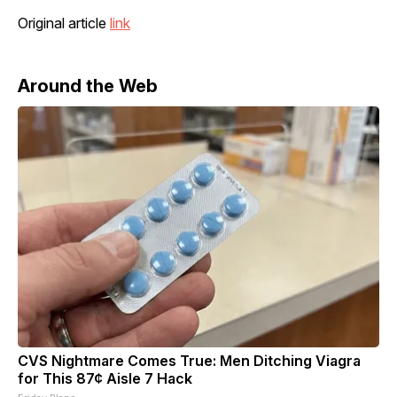
Original article
link
Around the Web
CVS Nightmare Comes True: Men Ditching Viagra
for This 87¢ Aisle 7 Hack