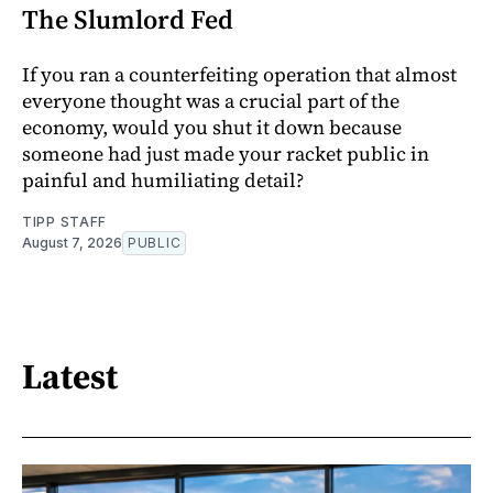
The Slumlord Fed
If you ran a counterfeiting operation that almost
everyone thought was a crucial part of the
economy, would you shut it down because
someone had just made your racket public in
painful and humiliating detail?
TIPP STAFF
August 7, 2026
PUBLIC
Latest