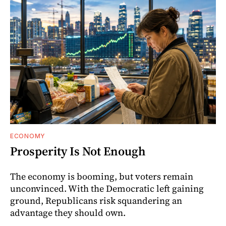
ECONOMY
Prosperity Is Not Enough
The economy is booming, but voters remain
unconvinced. With the Democratic left gaining
ground, Republicans risk squandering an
advantage they should own.