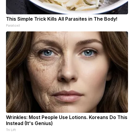
This Simple Trick Kills All Parasites in The Body!
Paratoxil
Wrinkles: Most People Use Lotions. Koreans Do This
Instead (It's Genius)
Tri Lift