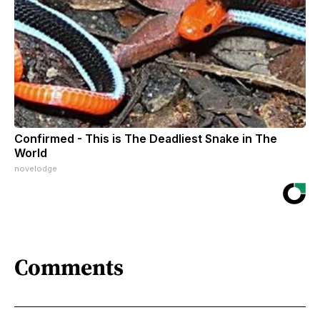
Confirmed - This is The Deadliest Snake in The
World
novelodge
Comments