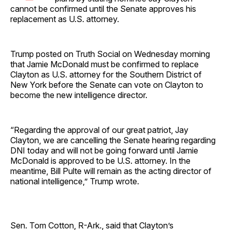
cannot be confirmed until the Senate approves his
replacement as U.S. attorney.
Trump posted on Truth Social on Wednesday morning
that Jamie McDonald must be confirmed to replace
Clayton as U.S. attorney for the Southern District of
New York before the Senate can vote on Clayton to
become the new intelligence director.
“Regarding the approval of our great patriot, Jay
Clayton, we are cancelling the Senate hearing regarding
DNI today and will not be going forward until Jamie
McDonald is approved to be U.S. attorney. In the
meantime, Bill Pulte will remain as the acting director of
national intelligence,” Trump wrote.
Sen. Tom Cotton, R-Ark., said that Clayton’s