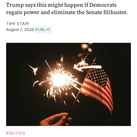
Trump says this might happen if Democrats
regain power and eliminate the Senate filibuster.
TIPP STAFF
August 7, 2026
PUBLIC
POLITICS