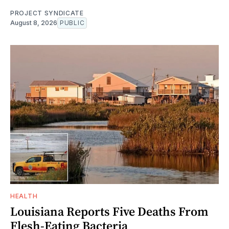
PROJECT SYNDICATE
August 8, 2026
PUBLIC
HEALTH
Louisiana Reports Five Deaths From
Flesh-Eating Bacteria