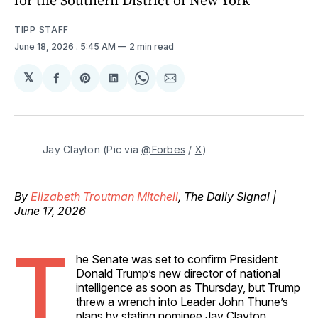
TIPP STAFF
June 18, 2026
. 5:45 AM
2 min read
𝕏
Share
Share
Share
Share
Share
on
on
on
on
via
Facebook
Pinterest
LinkedIn
WhatsApp
Email
Jay Clayton (Pic via 
@Forbes
 / 
X
)
By
Elizabeth Troutman Mitchell
, The Daily Signal |
June 17, 2026
T
he Senate was set to confirm President
Donald Trump’s new director of national
intelligence as soon as Thursday, but Trump
threw a wrench into Leader John Thune’s
plans by stating nominee Jay Clayton