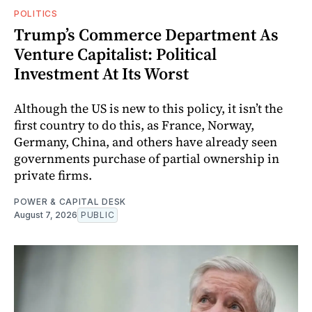
POLITICS
Trump’s Commerce Department As
Venture Capitalist: Political
Investment At Its Worst
Although the US is new to this policy, it isn’t the
first country to do this, as France, Norway,
Germany, China, and others have already seen
governments purchase of partial ownership in
private firms.
POWER & CAPITAL DESK
August 7, 2026
PUBLIC