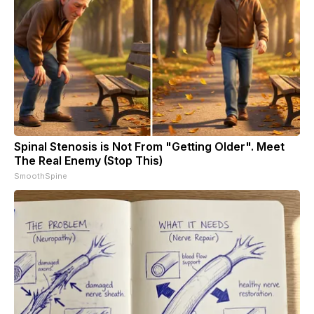
Spinal Stenosis is Not From "Getting Older". Meet
The Real Enemy (Stop This)
SmoothSpine