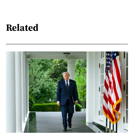
Related