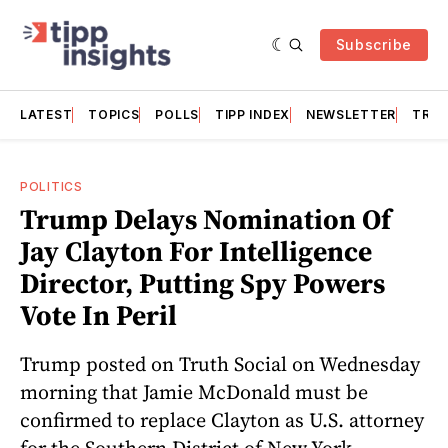
Subscribe
LATEST
TOPICS
POLLS
TIPP INDEX
NEWSLETTER
TRAC
POLITICS
Trump Delays Nomination Of
Jay Clayton For Intelligence
Director, Putting Spy Powers
Vote In Peril
Trump posted on Truth Social on Wednesday
morning that Jamie McDonald must be
confirmed to replace Clayton as U.S. attorney
for the Southern District of New York