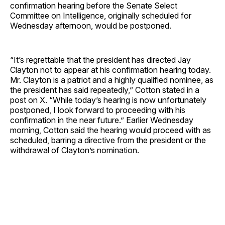
confirmation hearing before the Senate Select
Committee on Intelligence, originally scheduled for
Wednesday afternoon, would be postponed.
“It’s regrettable that the president has directed Jay
Clayton not to appear at his confirmation hearing today.
Mr. Clayton is a patriot and a highly qualified nominee, as
the president has said repeatedly,” Cotton stated in a
post on X. “While today’s hearing is now unfortunately
postponed, I look forward to proceeding with his
confirmation in the near future.” Earlier Wednesday
morning, Cotton said the hearing would proceed with as
scheduled, barring a directive from the president or the
withdrawal of Clayton’s nomination.