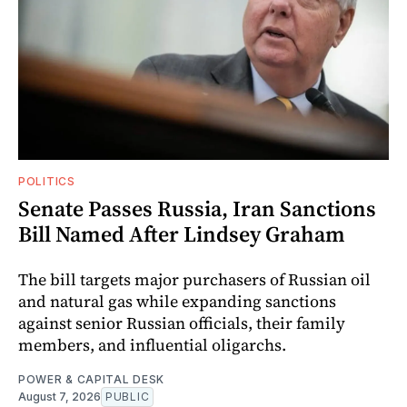
POLITICS
Senate Passes Russia, Iran Sanctions
Bill Named After Lindsey Graham
The bill targets major purchasers of Russian oil
and natural gas while expanding sanctions
against senior Russian officials, their family
members, and influential oligarchs.
POWER & CAPITAL DESK
August 7, 2026
PUBLIC