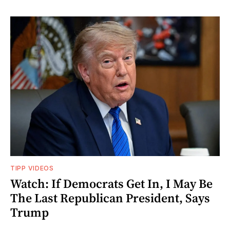
TIPP VIDEOS
Watch: If Democrats Get In, I May Be
The Last Republican President, Says
Trump