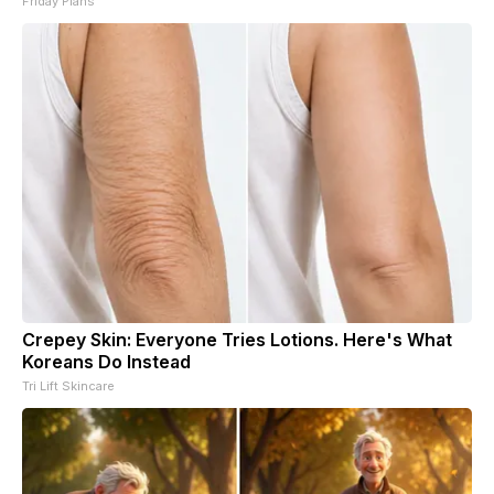
Friday Plans
Crepey Skin: Everyone Tries Lotions. Here's What
Koreans Do Instead
Tri Lift Skincare