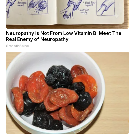
Neuropathy is Not From Low Vitamin B. Meet The
Real Enemy of Neuropathy
SmoothSpine