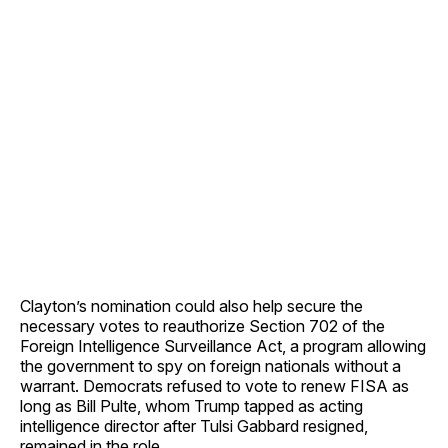
Clayton’s nomination could also help secure the
necessary votes to reauthorize Section 702 of the
Foreign Intelligence Surveillance Act, a program allowing
the government to spy on foreign nationals without a
warrant. Democrats refused to vote to renew FISA as
long as Bill Pulte, whom Trump tapped as acting
intelligence director after Tulsi Gabbard resigned,
remained in the role.