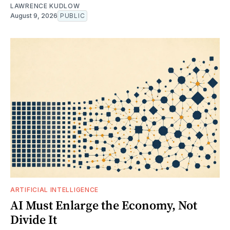
LAWRENCE KUDLOW
August 9, 2026
PUBLIC
ARTIFICIAL INTELLIGENCE
AI Must Enlarge the Economy, Not
Divide It