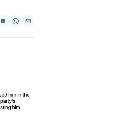
are
Share
Share
Share
on
on
via
ok
terest
LinkedIn
WhatsApp
Email
sed him in the
 party’s
sting him