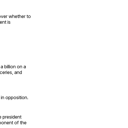
over whether to
ent is
a billion on a
ceries, and
in opposition.
e president
ponent of the