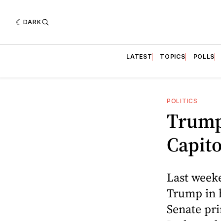
DARK
LATEST
TOPICS
POLLS
POLITICS
Trump
Capito
Last weeke
Trump in h
Senate pr