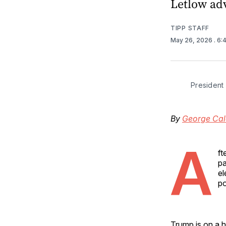
Letlow ad
TIPP STAFF
May 26, 2026
. 6
President
By
George Cal
A
ft
pa
el
po
Trump is on a h