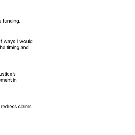
e funding.
 of ways I would
the timing and
ustice’s
ement in
 redress claims