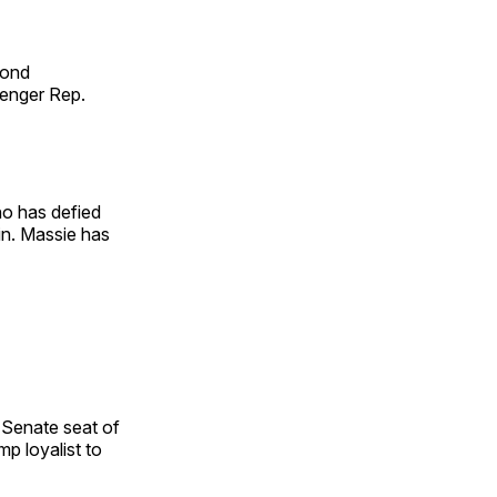
cond
lenger Rep.
ho has defied
in. Massie has
 Senate seat of
p loyalist to