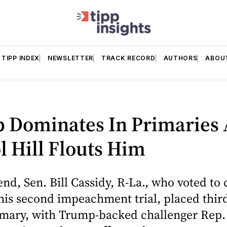
TIPP INDEX
NEWSLETTER
TRACK RECORD
AUTHORS
ABOU
 Dominates In Primaries 
l Hill Flouts Him
nd, Sen. Bill Cassidy, R-La., who voted to 
is second impeachment trial, placed third
imary, with Trump-backed challenger Rep. 