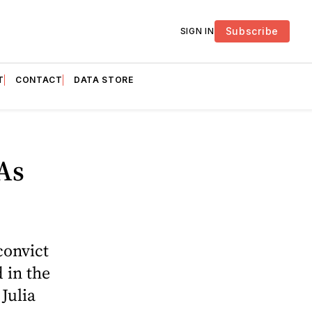
Subscribe
SIGN IN
T
CONTACT
DATA STORE
As
convict
 in the
Julia