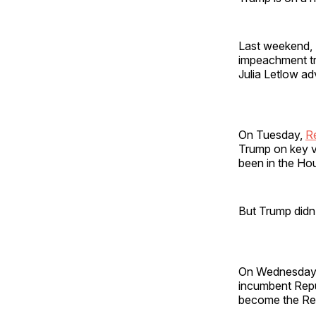
Last weekend, S
impeachment tri
Julia Letlow ad
On Tuesday,
R
Trump on key vo
been in the Ho
But Trump didn’
On Wednesday
incumbent Repu
become the Rep