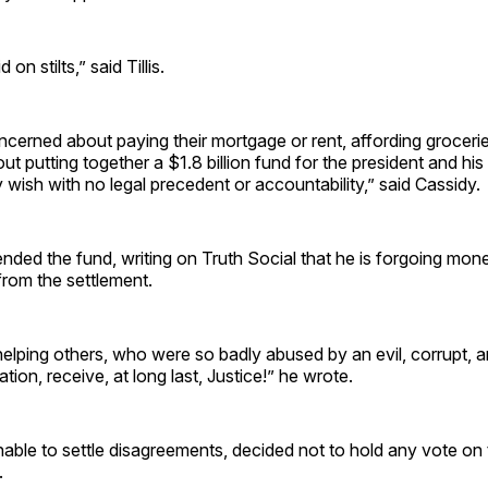
id on stilts,” said Tillis.
cerned about paying their mortgage or rent, affording groceri
ut putting together a $1.8 billion fund for the president and his 
ish with no legal precedent or accountability,” said Cassidy.
ded the fund, writing on Truth Social that he is forgoing mon
from the settlement.
helping others, who were so badly abused by an evil, corrupt,
tion, receive, at long last, Justice!” he wrote.
able to settle disagreements, decided not to hold any vote on 
l.