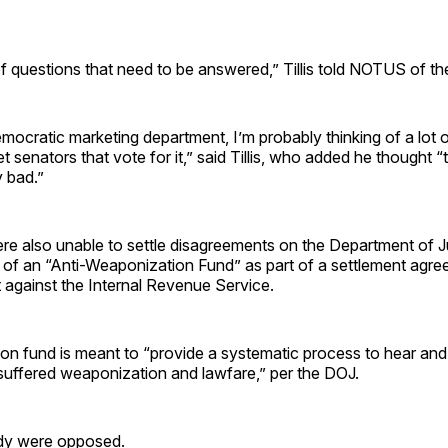
 of questions that need to be answered,” Tillis told NOTUS of th
Democratic marketing department, I’m probably thinking of a lot
et senators that vote for it,” said Tillis, who added he thought “
y bad.”
re also unable to settle disagreements on the Department of J
f an “Anti-Weaponization Fund” as part of a settlement agre
 against the Internal Revenue Service.
ion fund is meant to “provide a systematic process to hear and
suffered weaponization and lawfare,” per the DOJ.
sidy were opposed.