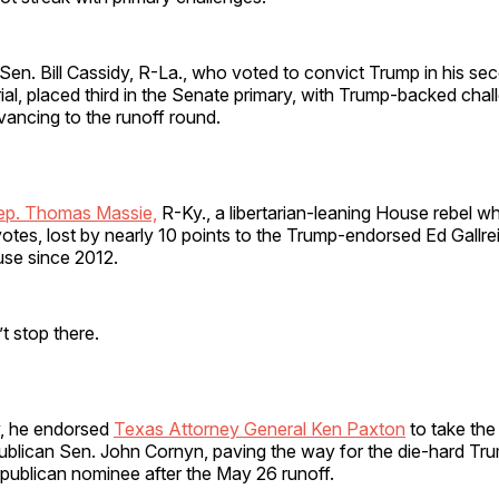
en. Bill Cassidy, R-La., who voted to convict Trump in his se
al, placed third in the Senate primary, with Trump-backed chal
vancing to the runoff round.
ep. Thomas Massie,
R-Ky., a libertarian-leaning House rebel w
tes, lost by nearly 10 points to the Trump-endorsed Ed Gallre
use since 2012.
t stop there.
, he endorsed
Texas Attorney General Ken Paxton
to take the
blican Sen. John Cornyn, paving the way for the die-hard Trum
ublican nominee after the May 26 runoff.