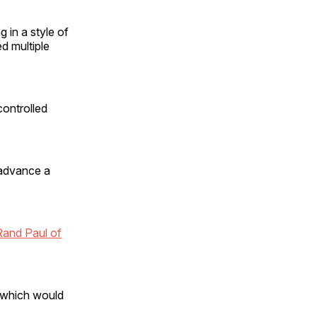
 in a style of
d multiple
controlled
o advance a
Rand Paul of
, which would