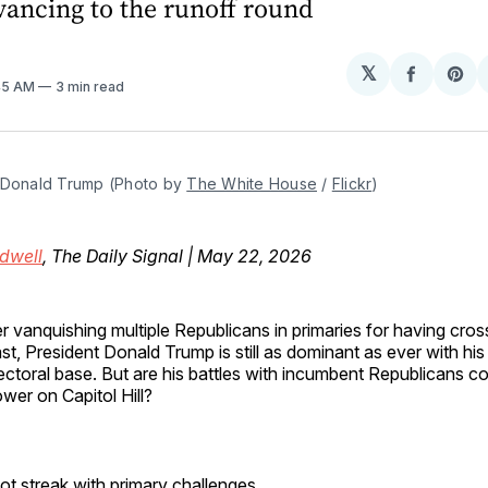
vancing to the runoff round
𝕏
Share
Sh
:45 AM
3 min read
on
on
Facebo
Pin
 Donald Trump (Photo by 
The White House
 / 
Flickr
)
dwell
, The Daily Signal | May 22, 2026
er vanquishing multiple Republicans in primaries for having cros
st, President Donald Trump is still as dominant as ever with his
ectoral base. But are his battles with incumbent Republicans co
wer on Capitol Hill?
ot streak with primary challenges.