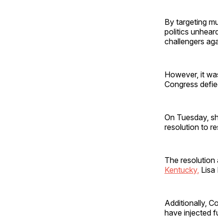
By targeting mu
politics unhea
challengers aga
However, it was
Congress defied
On Tuesday, sho
resolution to re
The resolution 
Kentucky,
Lisa 
Additionally, C
have injected f