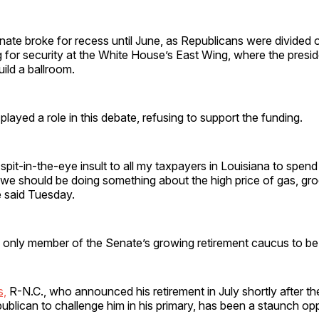
nate broke for recess until June, as Republicans were divided 
 for security at the White House’s East Wing, where the presid
uild a ballroom.
played a role in this debate, refusing to support the funding.
 a spit-in-the-eye insult to all my taxpayers in Louisiana to spend 
we should be doing something about the high price of gas, gro
e said Tuesday.
 only member of the Senate’s growing retirement caucus to be 
s,
R-N.C., who announced his retirement in July shortly after th
publican to challenge him in his primary, has been a staunch op