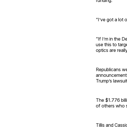
funding.
“I’ve got a lot
“If I’m in the 
use this to targ
optics are reall
Republicans we
announcement o
Trump’s lawsuit
The $1.776 bill
of others who 
Tillis and Cas