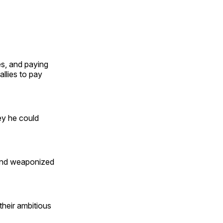
es, and paying
allies to pay
ey he could
 and weaponized
their ambitious