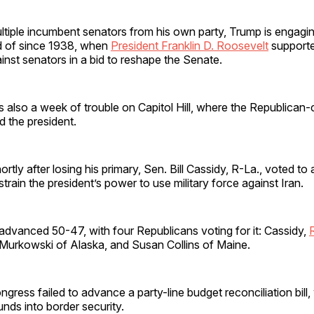
ltiple incumbent senators from his own party, Trump is engaging
rd of since 1938, when
President Franklin D. Roosevelt
supporte
inst senators in a bid to reshape the Senate.
 also a week of trouble on Capitol Hill, where the Republican-
 the president.
rtly after losing his primary, Sen. Bill Cassidy, R-La., voted t
strain the president’s power to use military force against Iran.
advanced 50-47, with four Republicans voting for it: Cassidy,
Murkowski of Alaska, and Susan Collins of Maine.
ongress failed to advance a party-line budget reconciliation bill
unds into border security.