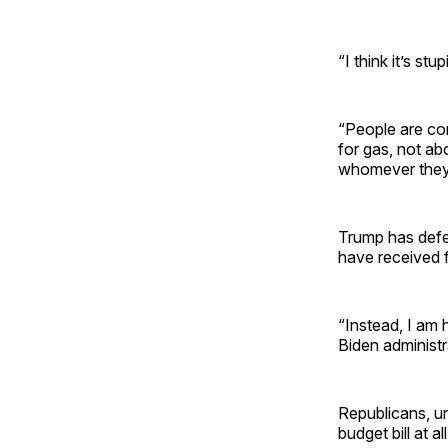
“I think it’s stup
“People are con
for gas, not abo
whomever they w
Trump has defen
have received 
“Instead, I am 
Biden administra
Republicans, un
budget bill at al