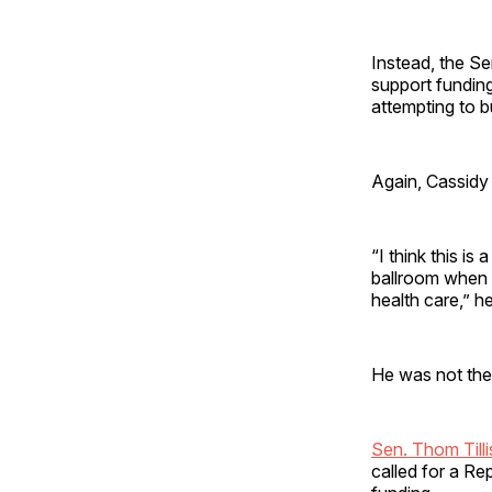
Instead, the Se
support funding
attempting to b
Again, Cassidy 
“I think this is
ballroom when 
health care,” h
He was not the
Sen. Thom Tilli
called for a Re