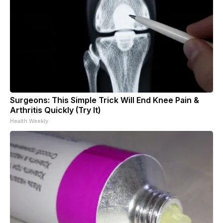
Surgeons: This Simple Trick Will End Knee Pain &
Arthritis Quickly (Try It)
Health Weekly