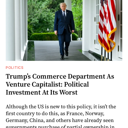
POLITICS
Trump’s Commerce Department As
Venture Capitalist: Political
Investment At Its Worst
Although the US is new to this policy, it isn’t the
first country to do this, as France, Norway,
Germany, China, and others have already seen
governments purchase of partial ownership in