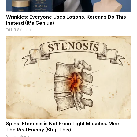
Wrinkles: Everyone Uses Lotions. Koreans Do This
Instead (It's Genius)
Tri Lift Skincare
Spinal Stenosis is Not From Tight Muscles. Meet
The Real Enemy (Stop This)
SmoothSpine