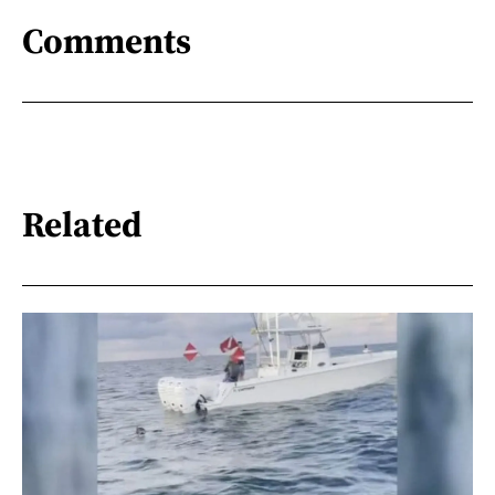
Comments
Related