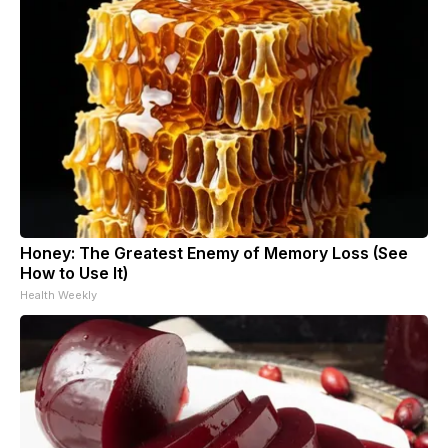
Honey: The Greatest Enemy of Memory Loss (See
How to Use It)
Health Weekly