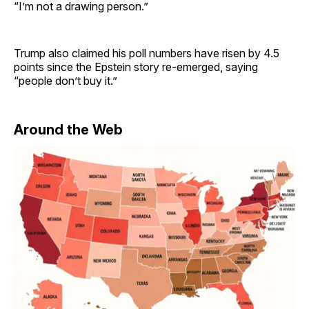
“I’m not a drawing person.”
Trump also claimed his poll numbers have risen by 4.5
points since the Epstein story re-emerged, saying
“people don’t buy it.”
Around the Web