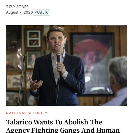
TIPP STAFF
August 7, 2026
PUBLIC
NATIONAL SECURITY
Talarico Wants To Abolish The
Agency Fighting Gangs And Human