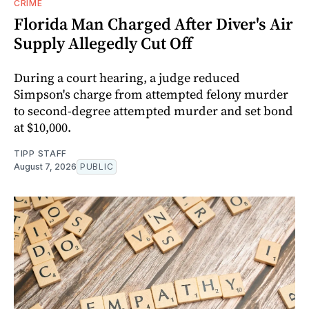
CRIME
Florida Man Charged After Diver's Air
Supply Allegedly Cut Off
During a court hearing, a judge reduced
Simpson's charge from attempted felony murder
to second-degree attempted murder and set bond
at $10,000.
TIPP STAFF
August 7, 2026
PUBLIC