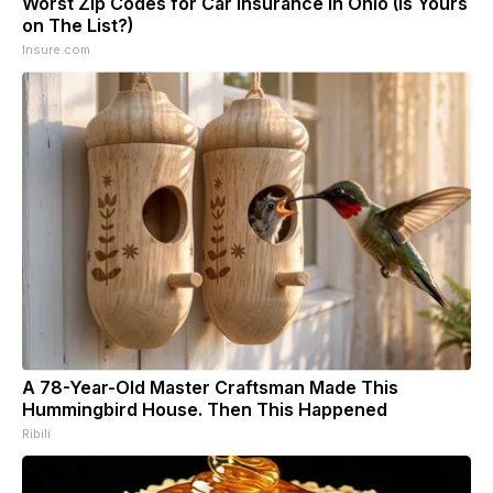
Worst Zip Codes for Car Insurance in Ohio (Is Yours
on The List?)
Insure.com
A 78-Year-Old Master Craftsman Made This
Hummingbird House. Then This Happened
Ribili