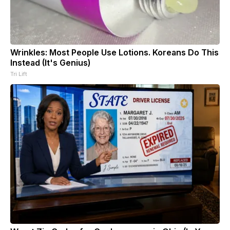
Wrinkles: Most People Use Lotions. Koreans Do This
Instead (It's Genius)
Tri Lift