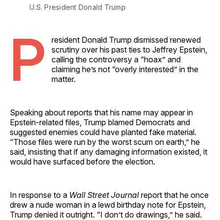
U.S. President Donald Trump 
P
resident Donald Trump dismissed renewed
scrutiny over his past ties to Jeffrey Epstein,
calling the controversy a “hoax” and
claiming he’s not “overly interested” in the
matter.
Speaking about reports that his name may appear in
Epstein-related files, Trump blamed Democrats and
suggested enemies could have planted fake material.
“Those files were run by the worst scum on earth,” he
said, insisting that if any damaging information existed, it
would have surfaced before the election.
In response to a
Wall Street Journal
report that he once
drew a nude woman in a lewd birthday note for Epstein,
Trump denied it outright. “I don’t do drawings,” he said.