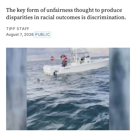
The key form of unfairness thought to produce
disparities in racial outcomes is discrimination.
TIPP STAFF
August 7, 2026
PUBLIC