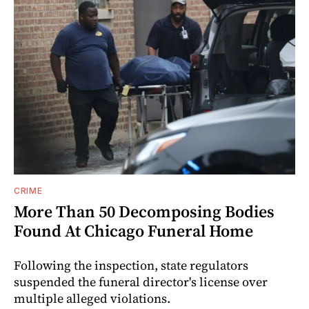
CRIME
More Than 50 Decomposing Bodies
Found At Chicago Funeral Home
Following the inspection, state regulators
suspended the funeral director's license over
multiple alleged violations.