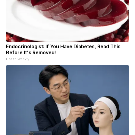
Endocrinologist: If You Have Diabetes, Read This
Before It's Removed!
Health Weekly