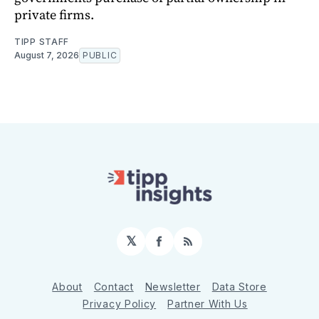
private firms.
TIPP STAFF
August 7, 2026
PUBLIC
𝕏
Facebook
RSS
About
Contact
Newsletter
Data Store
Privacy Policy
Partner With Us