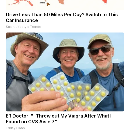
Drive Less Than 50 Miles Per Day? Switch to This
Car Insurance
Smart Lifestyle Trends
ER Doctor: "I Threw out My Viagra After What I
Found on CVS Aisle 7"
Friday Plans