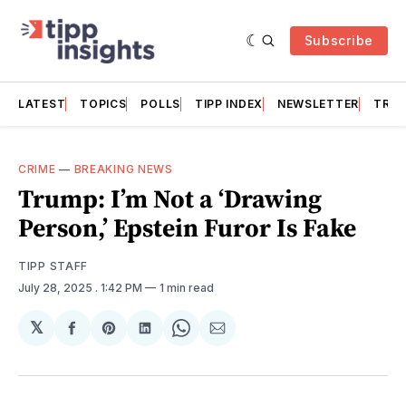
Subscribe
LATEST
TOPICS
POLLS
TIPP INDEX
NEWSLETTER
TRAC
CRIME
—
BREAKING NEWS
Trump: I’m Not a ‘Drawing
Person,’ Epstein Furor Is Fake
TIPP STAFF
July 28, 2025
. 1:42 PM
1 min read
𝕏
Share
Share
Share
Share
Share
on
on
on
on
via
Facebook
Pinterest
LinkedIn
WhatsApp
Email