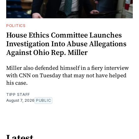
POLITICS
House Ethics Committee Launches
Investigation Into Abuse Allegations
Against Ohio Rep. Miller
Miller also defended himself in a fiery interview
with CNN on Tuesday that may not have helped
his case.
TIPP STAFF
August 7, 2026
PUBLIC
Latest