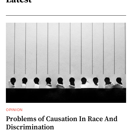
OPINION
Problems of Causation In Race And
Discrimination