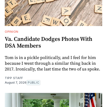
OPINION
Va. Candidate Dodges Photos With
DSA Members
Tom is in a pickle politically, and I feel for him
because I went through a similar thing back in
2017. Ironically, the last time the two of us spoke.
TIPP STAFF
August 7, 2026
PUBLIC