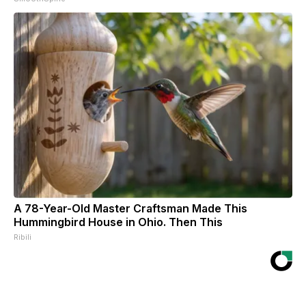
A 78-Year-Old Master Craftsman Made This
Hummingbird House in Ohio. Then This
Ribili