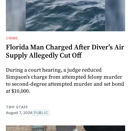
CRIME
Florida Man Charged After Diver's Air
Supply Allegedly Cut Off
During a court hearing, a judge reduced
Simpson's charge from attempted felony murder
to second-degree attempted murder and set bond
at $10,000.
TIPP STAFF
August 7, 2026
PUBLIC