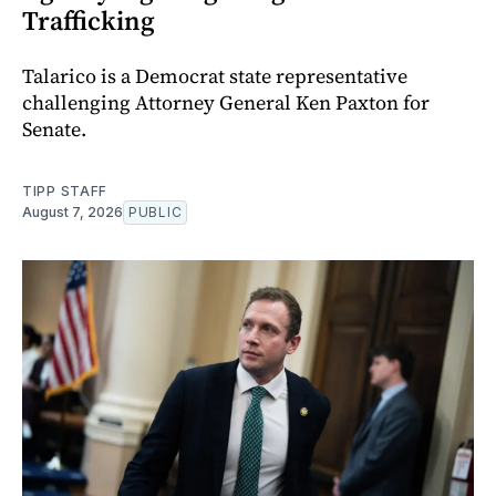
Trafficking
Talarico is a Democrat state representative
challenging Attorney General Ken Paxton for
Senate.
TIPP STAFF
August 7, 2026
PUBLIC