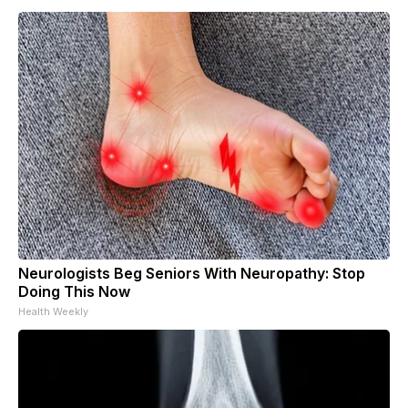
Neurologists Beg Seniors With Neuropathy: Stop
Doing This Now
Health Weekly