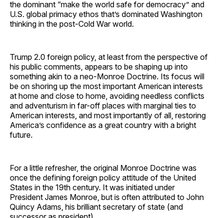
the dominant “make the world safe for democracy” and
U.S. global primacy ethos that’s dominated Washington
thinking in the post-Cold War world.
Trump 2.0 foreign policy, at least from the perspective of
his public comments, appears to be shaping up into
something akin to a neo-Monroe Doctrine. Its focus will
be on shoring up the most important American interests
at home and close to home, avoiding needless conflicts
and adventurism in far-off places with marginal ties to
American interests, and most importantly of all, restoring
America’s confidence as a great country with a bright
future.
For a little refresher, the original Monroe Doctrine was
once the defining foreign policy attitude of the United
States in the 19th century. It was initiated under
President James Monroe, but is often attributed to John
Quincy Adams, his brilliant secretary of state (and
successor as president).