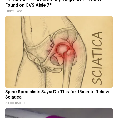
Found on CVS Aisle 7"
Friday Plans
Spine Specialists Says: Do This for 15min to Relieve
Sciatica
SmoothSpine