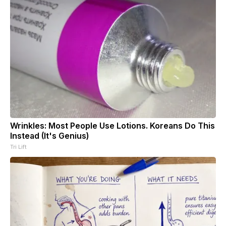
Wrinkles: Most People Use Lotions. Koreans Do This
Instead (It's Genius)
Tri Lift