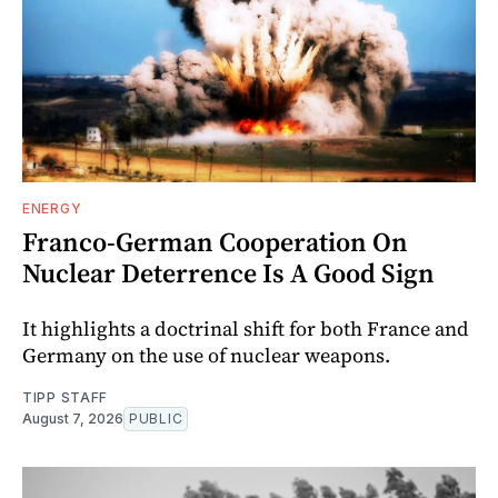
ENERGY
Franco-German Cooperation On
Nuclear Deterrence Is A Good Sign
It highlights a doctrinal shift for both France and
Germany on the use of nuclear weapons.
TIPP STAFF
August 7, 2026
PUBLIC