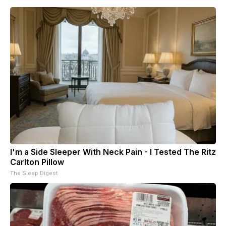
I'm a Side Sleeper With Neck Pain - I Tested The Ritz
Carlton Pillow
The Sleep Digest