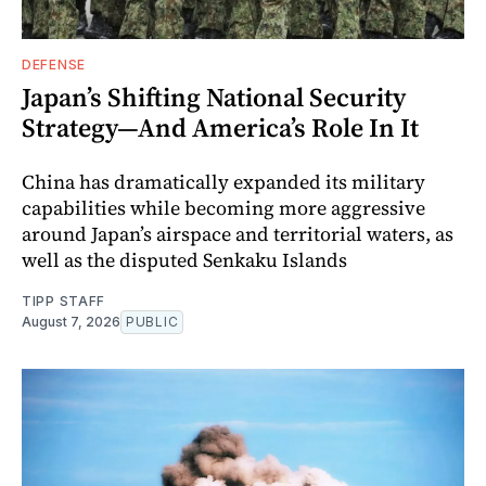
DEFENSE
Japan’s Shifting National Security
Strategy—And America’s Role In It
China has dramatically expanded its military
capabilities while becoming more aggressive
around Japan’s airspace and territorial waters, as
well as the disputed Senkaku Islands
TIPP STAFF
August 7, 2026
PUBLIC