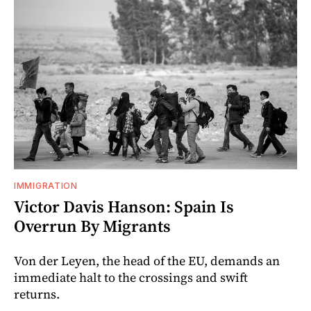
IMMIGRATION
Victor Davis Hanson: Spain Is
Overrun By Migrants
Von der Leyen, the head of the EU, demands an
immediate halt to the crossings and swift
returns.