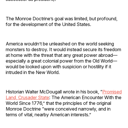
The Monroe Doctrine’s goal was limited, but profound,
for the development of the United States.
America wouldn’t be unleashed on the world seeking
monsters to destroy. It would instead secure its freedom
at home with the threat that any great power abroad—
especially a great colonial power from the Old World—
would be looked upon with suspicion or hostility if it
intruded in the New World.
Historian Walter McDougall wrote in his book, “
Promised
Land, Crusader State
: The American Encounter With the
World Since 1776,” that the principles of the original
Monroe Doctrine “were conceived narrowly, and in
terms of vital, nearby American interests.”