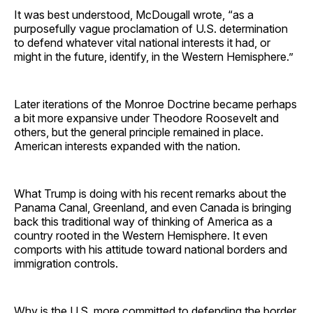
It was best understood, McDougall wrote, “as a
purposefully vague proclamation of U.S. determination
to defend whatever vital national interests it had, or
might in the future, identify, in the Western Hemisphere.”
Later iterations of the Monroe Doctrine became perhaps
a bit more expansive under Theodore Roosevelt and
others, but the general principle remained in place.
American interests expanded with the nation.
What Trump is doing with his recent remarks about the
Panama Canal, Greenland, and even Canada is bringing
back this traditional way of thinking of America as a
country rooted in the Western Hemisphere. It even
comports with his attitude toward national borders and
immigration controls.
Why is the U.S. more committed to defending the border