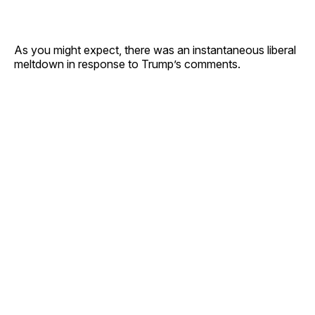
As you might expect, there was an instantaneous liberal
meltdown in response to Trump’s comments.