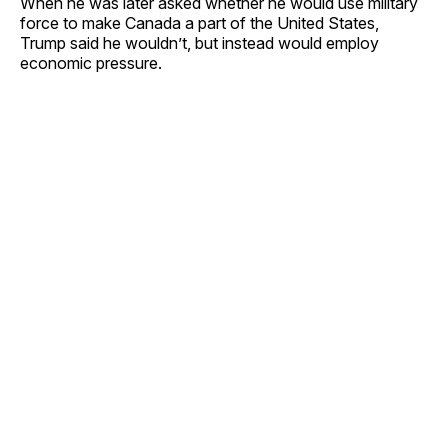
When he was later asked whether he would use military
force to make Canada a part of the United States,
Trump said he wouldn’t, but instead would employ
economic pressure.