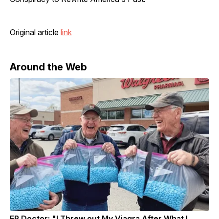
Original article
link
Around the Web
ER Doctor: "I Threw out My Viagra After What I