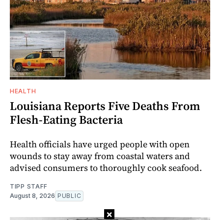
HEALTH
Louisiana Reports Five Deaths From
Flesh-Eating Bacteria
Health officials have urged people with open
wounds to stay away from coastal waters and
advised consumers to thoroughly cook seafood.
TIPP STAFF
August 8, 2026
PUBLIC
×