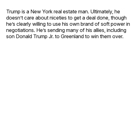
Trump is a New York real estate man. Ultimately, he
doesn’t care about niceties to get a deal done, though
he’s clearly willing to use his own brand of soft power in
negotiations. He’s sending many of his allies, including
son Donald Trump Jr. to Greenland to win them over.