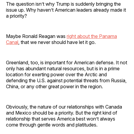
The question isn’t why Trump is suddenly bringing the
issue up. Why haven’t American leaders already made it
a priority?
Maybe Ronald Reagan was
right about the Panama
Canal
, that we never should have let it go.
Greenland, too, is important for American defense. It not
only has abundant natural resources, but is in a prime
location for exerting power over the Arctic and
defending the U.S. against potential threats from Russia,
China, or any other great power in the region.
Obviously, the nature of our relationships with Canada
and Mexico should be a priority. But the right kind of
relationship that serves America best won’t always
come through gentle words and platitudes.