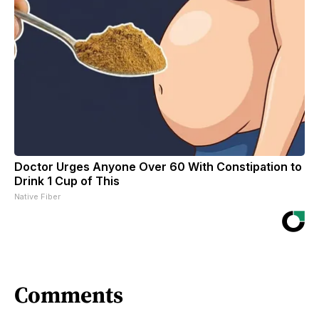
Doctor Urges Anyone Over 60 With Constipation to
Drink 1 Cup of This
Native Fiber
Comments