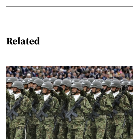
Related