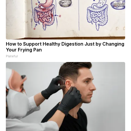
How to Support Healthy Digestion Just by Changing
Your Frying Pan
Plateful