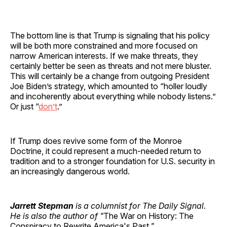
The bottom line is that Trump is signaling that his policy
will be both more constrained and more focused on
narrow American interests. If we make threats, they
certainly better be seen as threats and not mere bluster.
This will certainly be a change from outgoing President
Joe Biden’s strategy, which amounted to “holler loudly
and incoherently about everything while nobody listens.”
Or just “
don’t
.”
If Trump does revive some form of the Monroe
Doctrine, it could represent a much-needed return to
tradition and to a stronger foundation for U.S. security in
an increasingly dangerous world.
Jarrett Stepman
is a columnist for The Daily Signal.
He is also the author of "
The War on History: The
Conspiracy to Rewrite America's Past
."