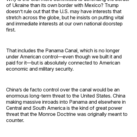
of Ukraine than its own border with Mexico? Trump
doesn’t rule out that the U.S. may have interests that
stretch across the globe, but he insists on putting vital
and immediate interests at our own national doorstep
first.
That includes the Panama Canal, which is no longer
under American control—even though we built it and
paid for it—but is absolutely connected to American
economic and military security.
China’s de facto control over the canal would be an
enormous long-term threat to the United States. China
making massive inroads into Panama and elsewhere in
Central and South America is the kind of great power
threat that the Monroe Doctrine was originally meant to
counter.