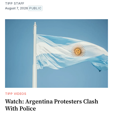
TIPP STAFF
August 7, 2026
PUBLIC
TIPP VIDEOS
Watch: Argentina Protesters Clash
With Police