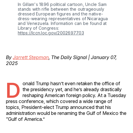
In Gillam's 1896 political cartoon, Uncle Sam 
stands with rifle between the outrageously 
dressed European figures and the native-
dress-wearing representatives of Nicaragua 
and Venezuela. Information can be found at 
Library of Congress: 
https://lccn.loc.gov/2002697703
By
Jarrett Stepman
, The Daily Signal | January 07,
2025
D
onald Trump hasn’t even retaken the office of
the presidency yet, and he’s already drastically
reshaping American foreign policy. At a Tuesday
press conference, which covered a wide range of
topics, President-elect Trump announced that his
administration would be renaming the Gulf of Mexico the
“Gulf of America.”