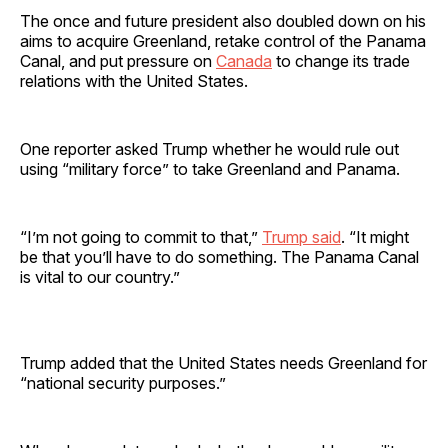
The once and future president also doubled down on his
aims to acquire Greenland, retake control of the Panama
Canal, and put pressure on
Canada
to change its trade
relations with the United States.
One reporter asked Trump whether he would rule out
using “military force” to take Greenland and Panama.
“I’m not going to commit to that,”
Trump said
. “It might
be that you’ll have to do something. The Panama Canal
is vital to our country.”
Trump added that the United States needs Greenland for
“national security purposes.”