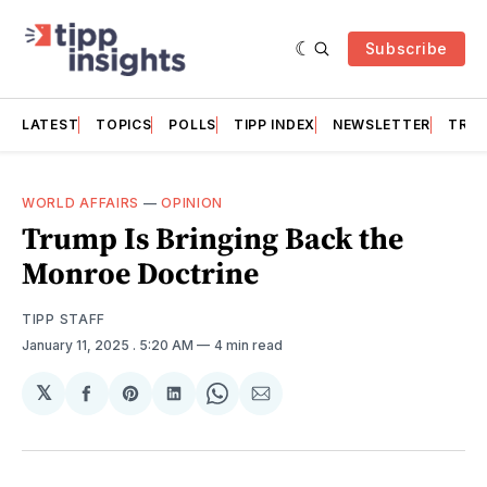
Subscribe
LATEST
TOPICS
POLLS
TIPP INDEX
NEWSLETTER
TRAC
WORLD AFFAIRS
—
OPINION
Trump Is Bringing Back the
Monroe Doctrine
TIPP STAFF
January 11, 2025
. 5:20 AM
4 min read
𝕏
Share
Share
Share
Share
Share
on
on
on
on
via
Facebook
Pinterest
LinkedIn
WhatsApp
Email