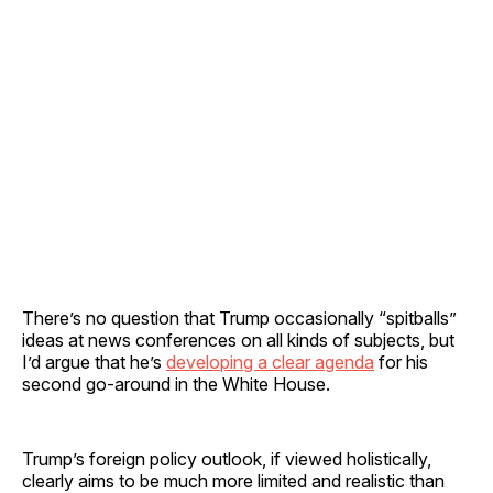
There’s no question that Trump occasionally “spitballs”
ideas at news conferences on all kinds of subjects, but
I’d argue that he’s
developing a clear agenda
for his
second go-around in the White House.
Trump’s foreign policy outlook, if viewed holistically,
clearly aims to be much more limited and realistic than