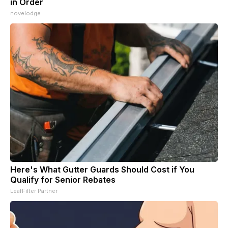
in Order
novelodge
Here's What Gutter Guards Should Cost if You
Qualify for Senior Rebates
LeafFilter Partner