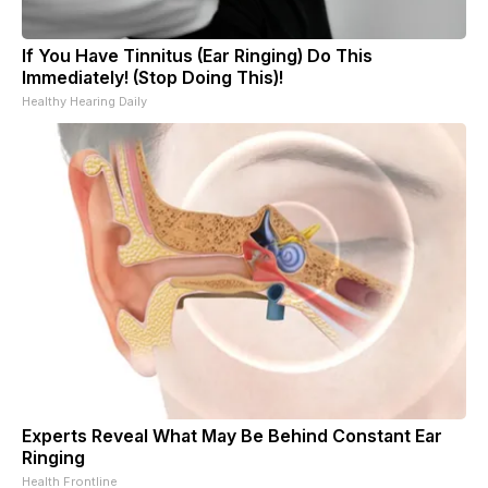
If You Have Tinnitus (Ear Ringing) Do This
Immediately! (Stop Doing This)!
Healthy Hearing Daily
Experts Reveal What May Be Behind Constant Ear
Ringing
Health Frontline