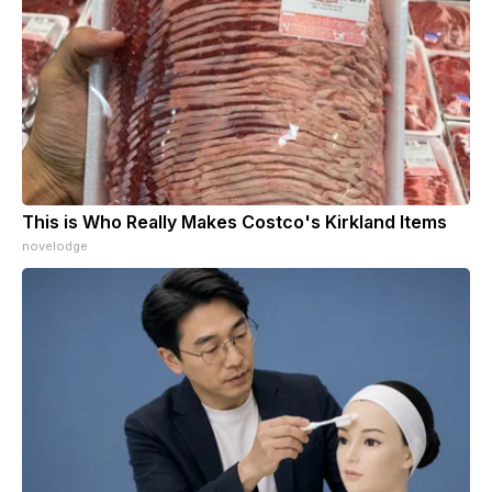
This is Who Really Makes Costco's Kirkland Items
novelodge