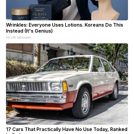
Wrinkles: Everyone Uses Lotions. Koreans Do This
Instead (It's Genius)
Tri Lift Skincare
17 Cars That Practically Have No Use Today, Ranked