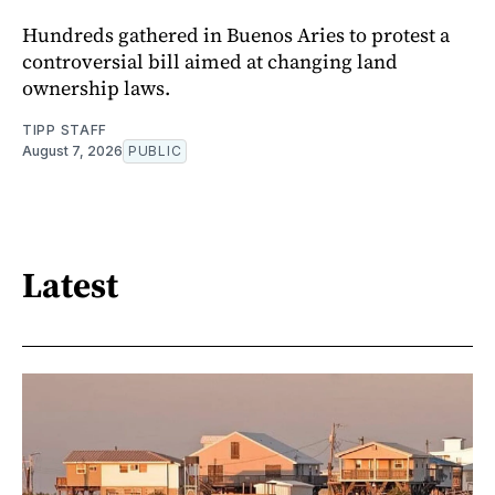
Hundreds gathered in Buenos Aries to protest a
controversial bill aimed at changing land
ownership laws.
TIPP STAFF
August 7, 2026
PUBLIC
Latest