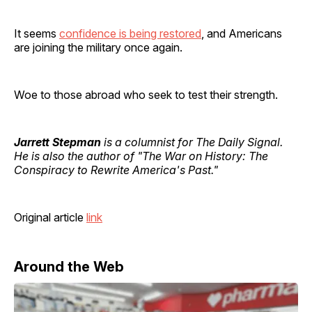
It seems
confidence is being restored
, and Americans
are joining the military once again.
Woe to those abroad who seek to test their strength.
Jarrett Stepman
is a columnist for The Daily Signal.
He is also the author of "The War on History: The
Conspiracy to Rewrite America's Past."
Original article
link
Around the Web