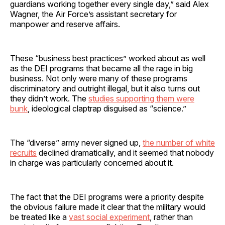
guardians working together every single day,” said Alex
Wagner, the Air Force’s assistant secretary for
manpower and reserve affairs.
These “business best practices” worked about as well
as the DEI programs that became all the rage in big
business. Not only were many of these programs
discriminatory and outright illegal, but it also turns out
they didn’t work. The
studies supporting them were
bunk
, ideological claptrap disguised as “science.”
The “diverse” army never signed up,
the number of white
recruits
declined dramatically, and it seemed that nobody
in charge was particularly concerned about it.
The fact that the DEI programs were a priority despite
the obvious failure made it clear that the military would
be treated like a
vast social experiment
, rather than