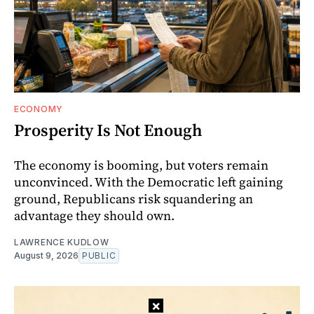
ECONOMY
Prosperity Is Not Enough
The economy is booming, but voters remain
unconvinced. With the Democratic left gaining
ground, Republicans risk squandering an
advantage they should own.
LAWRENCE KUDLOW
August 9, 2026
PUBLIC
×