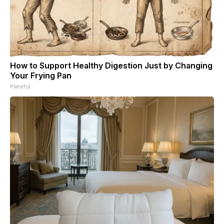
How to Support Healthy Digestion Just by Changing
Your Frying Pan
Plateful