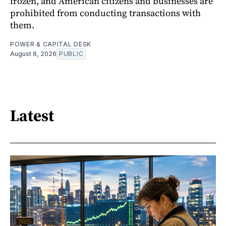
frozen, and American citizens and businesses are
prohibited from conducting transactions with
them.
POWER & CAPITAL DESK
August 6, 2026
PUBLIC
Latest