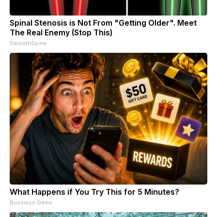
Spinal Stenosis is Not From "Getting Older". Meet
The Real Enemy (Stop This)
SmoothSpine
What Happens if You Try This for 5 Minutes?
Business Gems