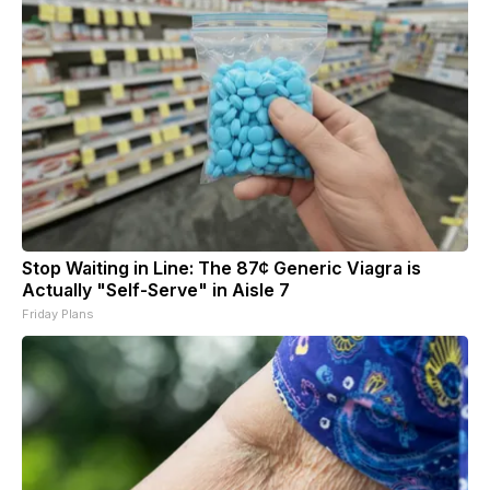
Stop Waiting in Line: The 87¢ Generic Viagra is
Actually "Self-Serve" in Aisle 7
Friday Plans