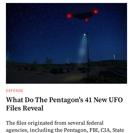
DEFENSE
What Do The Pentagon's 41 New UFO
Files Reveal
The files originated from several federal
agencies, including the Pentagon, FBI, CIA, State