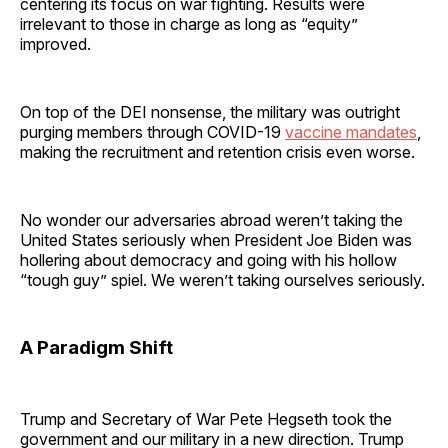
centering its focus on war fighting. Results were
irrelevant to those in charge as long as “equity”
improved.
On top of the DEI nonsense, the military was outright
purging members through COVID-19
vaccine mandates
,
making the recruitment and retention crisis even worse.
No wonder our adversaries abroad weren’t taking the
United States seriously when President Joe Biden was
hollering about democracy and going with his hollow
“tough guy” spiel. We weren’t taking ourselves seriously.
A Paradigm Shift
Trump and Secretary of War Pete Hegseth took the
government and our military in a new direction. Trump