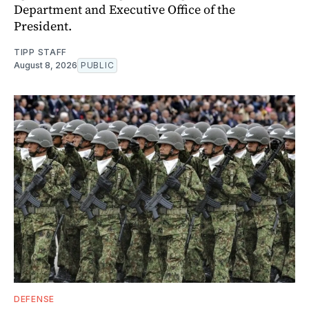
Department and Executive Office of the
President.
TIPP STAFF
August 8, 2026
PUBLIC
DEFENSE