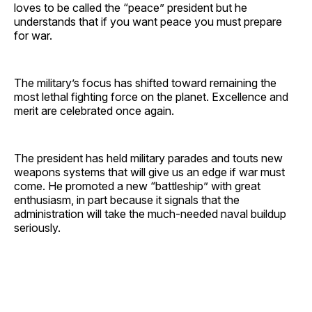
loves to be called the “peace” president but he
understands that if you want peace you must prepare
for war.
The military’s focus has shifted toward remaining the
most lethal fighting force on the planet. Excellence and
merit are celebrated once again.
The president has held military parades and touts new
weapons systems that will give us an edge if war must
come. He promoted a new “battleship” with great
enthusiasm, in part because it signals that the
administration will take the much-needed naval buildup
seriously.