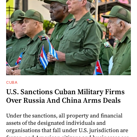
CUBA
U.S. Sanctions Cuban Military Firms
Over Russia And China Arms Deals
Under the sanctions, all property and financial
assets of the designated individuals and
organisations that fall under U.S. jurisdiction are