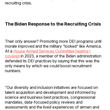
recruiting crisis.
The Biden Response to the Recruiting Crisis
Their only answer? Promoting more DEI programs until
morale improved and the military “looked” like America.
At a
House Armed Services Committee hearing I
covered
in 2023, a member of the Biden administration
defended its DEI practices by saying that this was the
only means by which we could boost recruitment
numbers.
“Our diversity and inclusion initiatives are focused on
talent acquisition and development and informed by
science and business best practices, congressional
mandates, data-focused policy reviews and
assessments and the lived experiences of airmen and