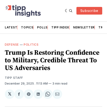
Subscribe
LATEST
TOPICS
POLLS
TIPP INDEX
NEWSLETTER
TRAC
DEFENSE
—
POLITICS
Trump Is Restoring Confidence
to Military, Credible Threat To
US Adversaries
TIPP STAFF
December 29, 2025
. 11:13 AM
3 min read
𝕏
Share
Share
Share
Share
Share
on
on
on
on
via
Facebook
Pinterest
LinkedIn
WhatsApp
Email