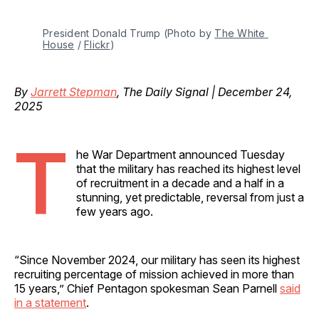
President Donald Trump (Photo by 
The White 
House
 / 
Flickr
)
By
Jarrett Stepman
, The Daily Signal | December 24,
2025
T
he War Department announced Tuesday
that the military has reached its highest level
of recruitment in a decade and a half in a
stunning, yet predictable, reversal from just a
few years ago.
“Since November 2024, our military has seen its highest
recruiting percentage of mission achieved in more than
15 years,” Chief Pentagon spokesman Sean Parnell
said
in a statement
.