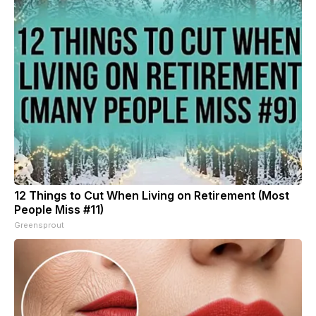
12 Things to Cut When Living on Retirement (Most
People Miss #11)
Greensprout