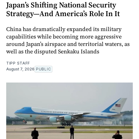
Japan’s Shifting National Security
Strategy—And America’s Role In It
China has dramatically expanded its military
capabilities while becoming more aggressive
around Japan’s airspace and territorial waters, as
well as the disputed Senkaku Islands
TIPP STAFF
August 7, 2026
PUBLIC