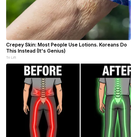
Crepey Skin: Most People Use Lotions. Koreans Do
This Instead (It's Genius)
Tri Lift