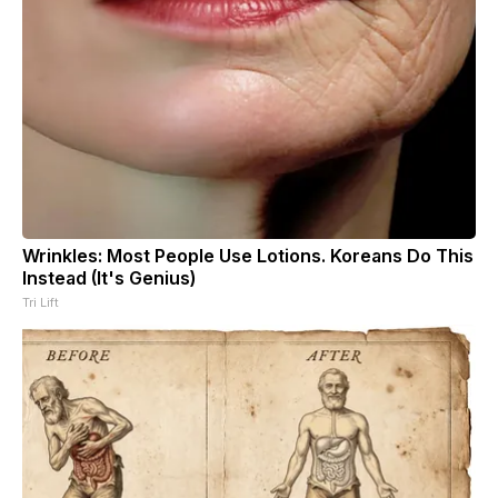
Wrinkles: Most People Use Lotions. Koreans Do This
Instead (It's Genius)
Tri Lift