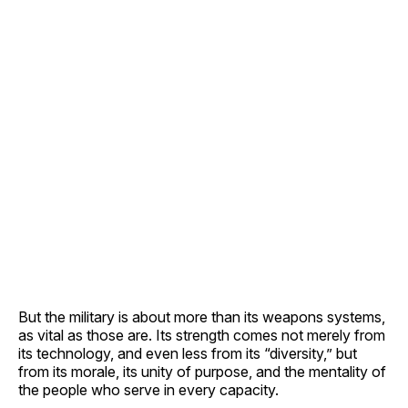
But the military is about more than its weapons systems,
as vital as those are. Its strength comes not merely from
its technology, and even less from its “diversity,” but
from its morale, its unity of purpose, and the mentality of
the people who serve in every capacity.