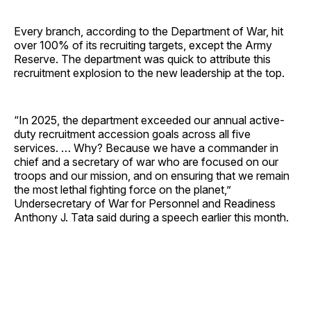
Every branch, according to the Department of War, hit
over 100% of its recruiting targets, except the Army
Reserve. The department was quick to attribute this
recruitment explosion to the new leadership at the top.
“In 2025, the department exceeded our annual active-
duty recruitment accession goals across all five
services. … Why? Because we have a commander in
chief and a secretary of war who are focused on our
troops and our mission, and on ensuring that we remain
the most lethal fighting force on the planet,”
Undersecretary of War for Personnel and Readiness
Anthony J. Tata said during a speech earlier this month.