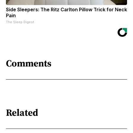
Side Sleepers: The Ritz Carlton Pillow Trick for Neck
Pain
The Sleep Digest
Comments
Related