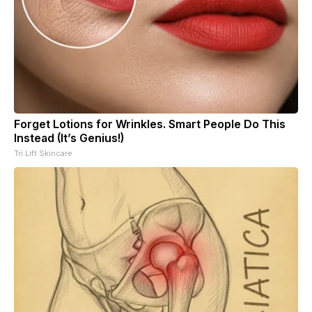
Forget Lotions for Wrinkles. Smart People Do This
Instead (It’s Genius!)
Tri Lift Skincare