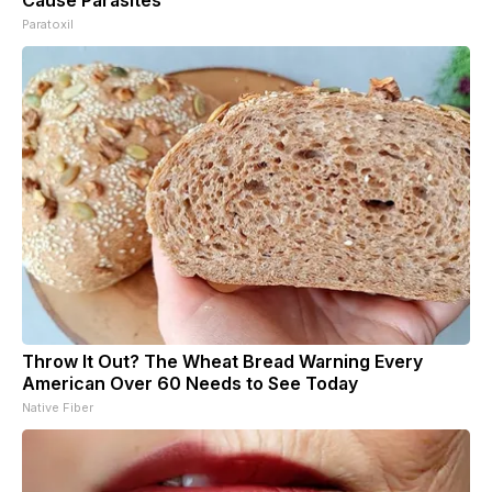
Cause Parasites
Paratoxil
Throw It Out? The Wheat Bread Warning Every
American Over 60 Needs to See Today
Native Fiber