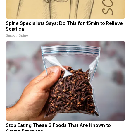
Spine Specialists Says: Do This for 15min to Relieve
Sciatica
SmoothSpine
Stop Eating These 3 Foods That Are Known to