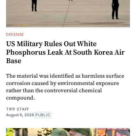
DEFENSE
US Military Rules Out White
Phosphorus Leak At South Korea Air
Base
The material was identified as harmless surface
corrosion caused by environmental exposure
rather than the controversial chemical
compound.
TIPP STAFF
August 6, 2026
PUBLIC