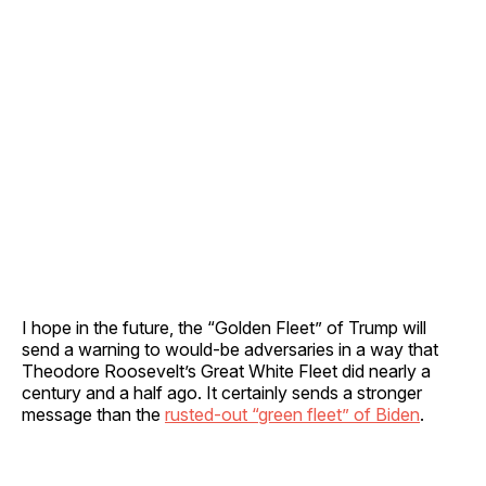
I hope in the future, the “Golden Fleet” of Trump will
send a warning to would-be adversaries in a way that
Theodore Roosevelt’s Great White Fleet did nearly a
century and a half ago. It certainly sends a stronger
message than the
rusted-out “green fleet” of Biden
.