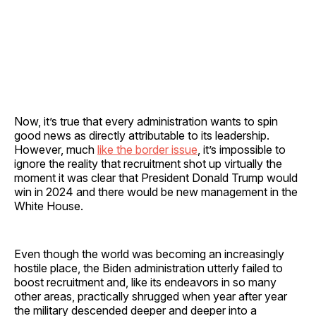
Now, it’s true that every administration wants to spin
good news as directly attributable to its leadership.
However, much
like the border issue
, it’s impossible to
ignore the reality that recruitment shot up virtually the
moment it was clear that President Donald Trump would
win in 2024 and there would be new management in the
White House.
Even though the world was becoming an increasingly
hostile place, the Biden administration utterly failed to
boost recruitment and, like its endeavors in so many
other areas, practically shrugged when year after year
the military descended deeper and deeper into a