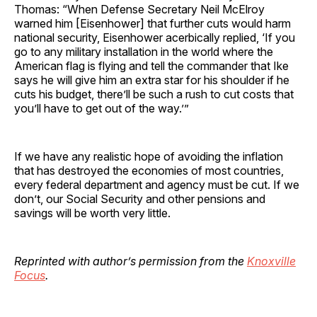
Thomas: “When Defense Secretary Neil McElroy
warned him [Eisenhower] that further cuts would harm
national security, Eisenhower acerbically replied, ‘If you
go to any military installation in the world where the
American flag is flying and tell the commander that Ike
says he will give him an extra star for his shoulder if he
cuts his budget, there’ll be such a rush to cut costs that
you’ll have to get out of the way.’”
If we have any realistic hope of avoiding the inflation
that has destroyed the economies of most countries,
every federal department and agency must be cut. If we
don’t, our Social Security and other pensions and
savings will be worth very little.
Reprinted with author’s permission from the
Knoxville
Focus
.