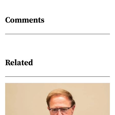
Comments
Related