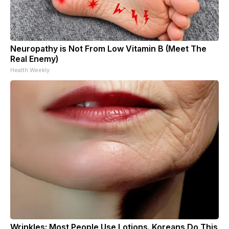
Neuropathy is Not From Low Vitamin B (Meet The
Real Enemy)
Health Weekly
Wrinkles: Most People Use Lotions. Koreans Do This