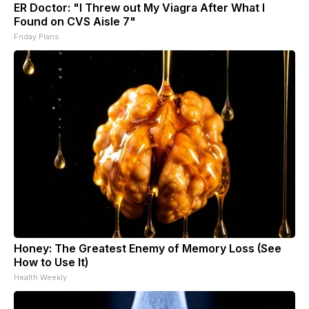
ER Doctor: "I Threw out My Viagra After What I
Found on CVS Aisle 7"
Friday Plans
Honey: The Greatest Enemy of Memory Loss (See
How to Use It)
Health Weekly