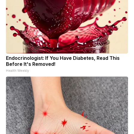
Endocrinologist: If You Have Diabetes, Read This
Before It's Removed!
Health Weekly