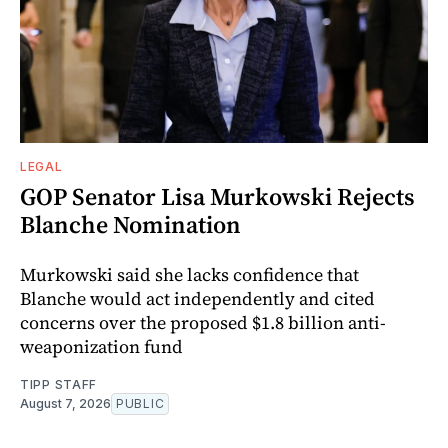
LEGAL
GOP Senator Lisa Murkowski Rejects
Blanche Nomination
Murkowski said she lacks confidence that
Blanche would act independently and cited
concerns over the proposed $1.8 billion anti-
weaponization fund
TIPP STAFF
August 7, 2026
PUBLIC