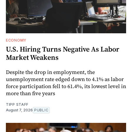
ECONOMY
U.S. Hiring Turns Negative As Labor
Market Weakens
Despite the drop in employment, the
unemployment rate edged down to 4.1% as labor
force participation fell to 61.4%, its lowest level in
more than five years
TIPP STAFF
August 7, 2026
PUBLIC