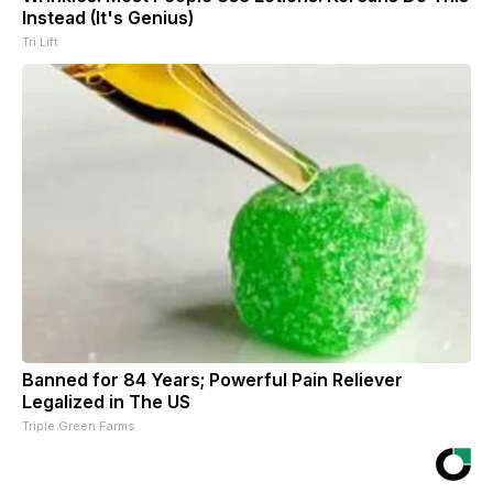
Instead (It's Genius)
Tri Lift
Banned for 84 Years; Powerful Pain Reliever
Legalized in The US
Triple Green Farms