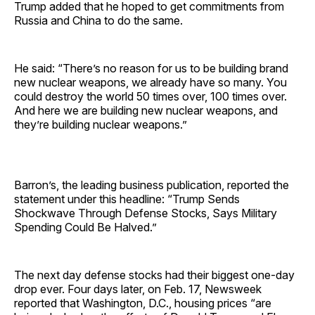
Trump added that he hoped to get commitments from
Russia and China to do the same.
He said: “There’s no reason for us to be building brand
new nuclear weapons, we already have so many. You
could destroy the world 50 times over, 100 times over.
And here we are building new nuclear weapons, and
they’re building nuclear weapons.”
Barron’s, the leading business publication, reported the
statement under this headline: “Trump Sends
Shockwave Through Defense Stocks, Says Military
Spending Could Be Halved.”
The next day defense stocks had their biggest one-day
drop ever. Four days later, on Feb. 17, Newsweek
reported that Washington, D.C., housing prices “are