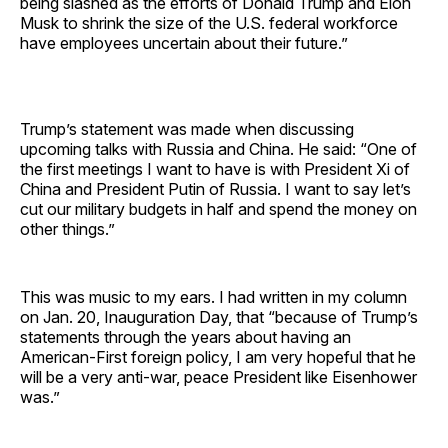
being slashed as the efforts of Donald Trump and Elon
Musk to shrink the size of the U.S. federal workforce
have employees uncertain about their future.”
Trump’s statement was made when discussing
upcoming talks with Russia and China. He said: “One of
the first meetings I want to have is with President Xi of
China and President Putin of Russia. I want to say let’s
cut our military budgets in half and spend the money on
other things.”
This was music to my ears. I had written in my column
on Jan. 20, Inauguration Day, that “because of Trump’s
statements through the years about having an
American-First foreign policy, I am very hopeful that he
will be a very anti-war, peace President like Eisenhower
was.”