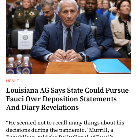
HEALTH
Louisiana AG Says State Could Pursue
Fauci Over Deposition Statements
And Diary Revelations
“He seemed not to recall many things about his
decisions during the pandemic,” Murrill, a