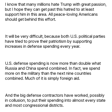
I know that many millions hate Trump with great passion,
but I hope they can get past this hatred to at least
support him in this area. All peace-loving Americans
should get behind this effort.
It will be very difficult, because both U.S. political parties
have tried to prove their patriotism by supporting
increases in defense spending every year.
U.S. defense spending is now more than double what
Russia and China spend combined. In fact, we spend
more on the military than the next nine countries
combined. Much of it is simply foreign aid.
And the big defense contractors have worked, possibly
in collusion, to put their spending into almost every state
and most congressional districts.