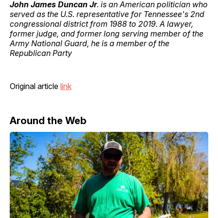
John James Duncan Jr
. is an American politician who
served as the U.S. representative for Tennessee's 2nd
congressional district from 1988 to 2019. A lawyer,
former judge, and former long serving member of the
Army National Guard, he is a member of the
Republican Party
Original article
link
Around the Web