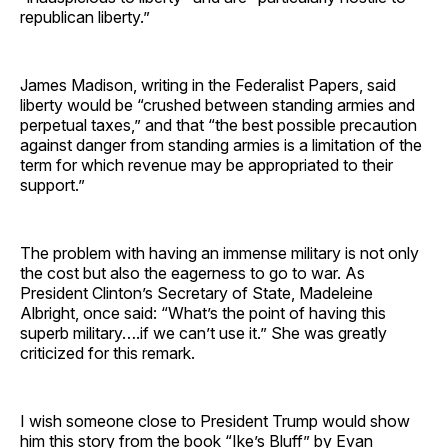
republican liberty.”
James Madison, writing in the Federalist Papers, said
liberty would be “crushed between standing armies and
perpetual taxes,” and that “the best possible precaution
against danger from standing armies is a limitation of the
term for which revenue may be appropriated to their
support.”
The problem with having an immense military is not only
the cost but also the eagerness to go to war. As
President Clinton’s Secretary of State, Madeleine
Albright, once said: “What’s the point of having this
superb military….if we can’t use it.” She was greatly
criticized for this remark.
I wish someone close to President Trump would show
him this story from the book “Ike’s Bluff” by Evan