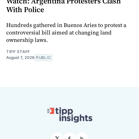
Watch: Argentina Protesters Clash
With Police
Hundreds gathered in Buenos Aries to protest a
controversial bill aimed at changing land
ownership laws.
TIPP STAFF
August 7, 2026
PUBLIC
𝕏