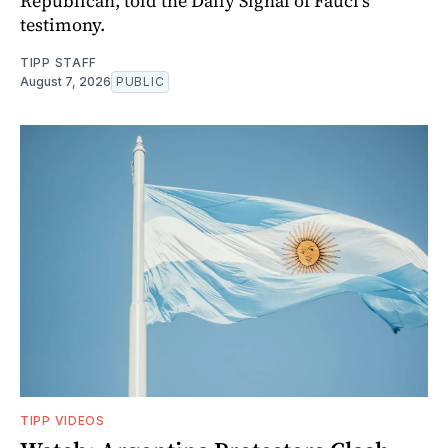
Republican, told the Daily Signal of Fauci’s
testimony.
TIPP STAFF
August 7, 2026
PUBLIC
TIPP VIDEOS