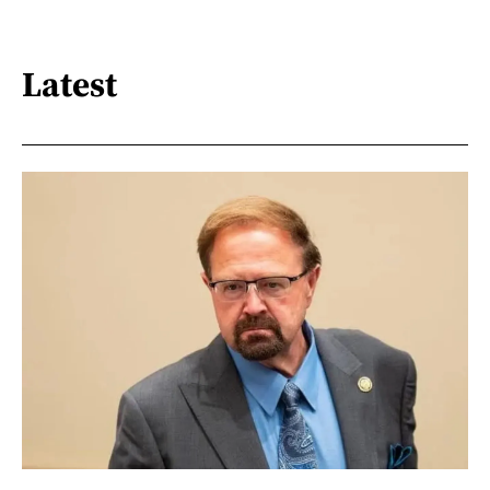
Latest