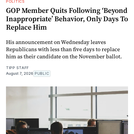
POLITICS
GOP Member Quits Following ‘Beyond
Inappropriate’ Behavior, Only Days To
Replace Him
His announcement on Wednesday leaves
Republicans with less than five days to replace
him as their candidate on the November ballot.
TIPP STAFF
August 7, 2026
PUBLIC