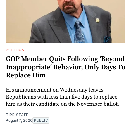
POLITICS
GOP Member Quits Following ‘Beyond
Inappropriate’ Behavior, Only Days To
Replace Him
His announcement on Wednesday leaves
Republicans with less than five days to replace
him as their candidate on the November ballot.
TIPP STAFF
August 7, 2026
PUBLIC