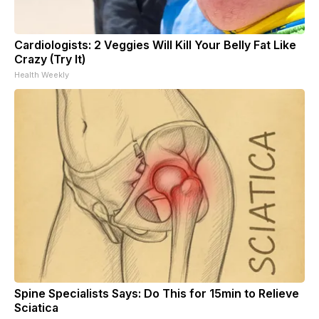
Cardiologists: 2 Veggies Will Kill Your Belly Fat Like
Crazy (Try It)
Health Weekly
Spine Specialists Says: Do This for 15min to Relieve
Sciatica