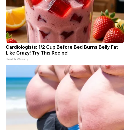
Cardiologists: 1/2 Cup Before Bed Burns Belly Fat
Like Crazy! Try This Recipe!
Health Weekly