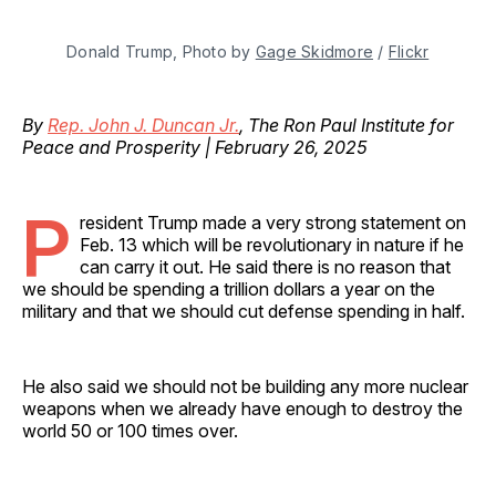
Donald Trump, Photo by 
Gage Skidmore
 / 
Flickr
By
Rep. John J. Duncan Jr.
, The Ron Paul Institute for
Peace and Prosperity | February 26, 2025
P
resident Trump made a very strong statement on
Feb. 13 which will be revolutionary in nature if he
can carry it out. He said there is no reason that
we should be spending a trillion dollars a year on the
military and that we should cut defense spending in half.
He also said we should not be building any more nuclear
weapons when we already have enough to destroy the
world 50 or 100 times over.