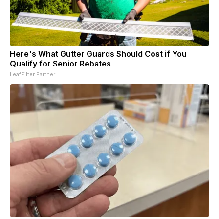
Here's What Gutter Guards Should Cost if You
Qualify for Senior Rebates
LeafFilter Partner