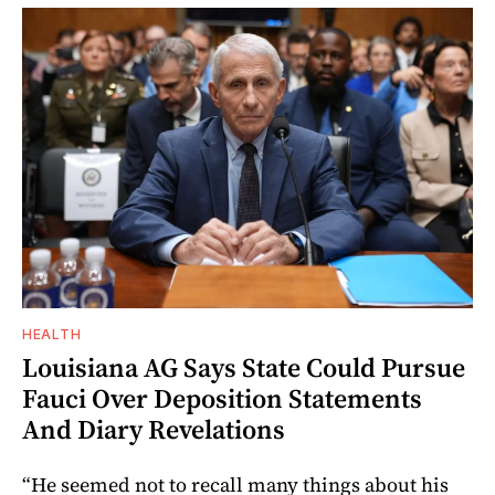
HEALTH
Louisiana AG Says State Could Pursue
Fauci Over Deposition Statements
And Diary Revelations
“He seemed not to recall many things about his