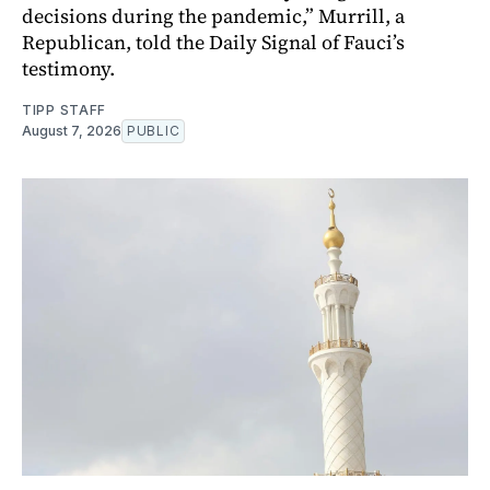
decisions during the pandemic,” Murrill, a
Republican, told the Daily Signal of Fauci’s
testimony.
TIPP STAFF
August 7, 2026
PUBLIC