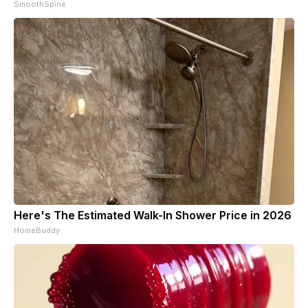
SmoothSpine
Here's The Estimated Walk-In Shower Price in 2026
HomeBuddy