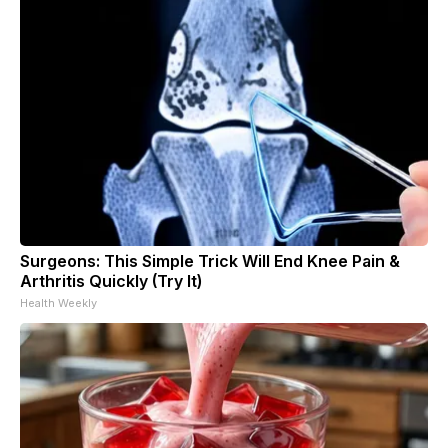
Surgeons: This Simple Trick Will End Knee Pain &
Arthritis Quickly (Try It)
Health Weekly