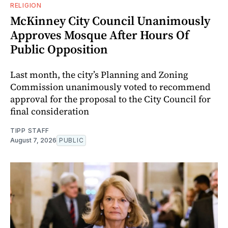
RELIGION
McKinney City Council Unanimously
Approves Mosque After Hours Of
Public Opposition
Last month, the city’s Planning and Zoning
Commission unanimously voted to recommend
approval for the proposal to the City Council for
final consideration
TIPP STAFF
August 7, 2026
PUBLIC