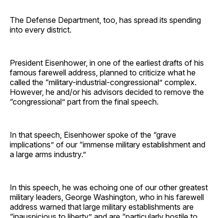
The Defense Department, too, has spread its spending
into every district.
President Eisenhower, in one of the earliest drafts of his
famous farewell address, planned to criticize what he
called the “military-industrial-congressional” complex.
However, he and/or his advisors decided to remove the
“congressional” part from the final speech.
In that speech, Eisenhower spoke of the “grave
implications” of our “immense military establishment and
a large arms industry.”
In this speech, he was echoing one of our other greatest
military leaders, George Washington, who in his farewell
address warned that large military establishments are
“inauspicious to liberty” and are “particularly hostile to