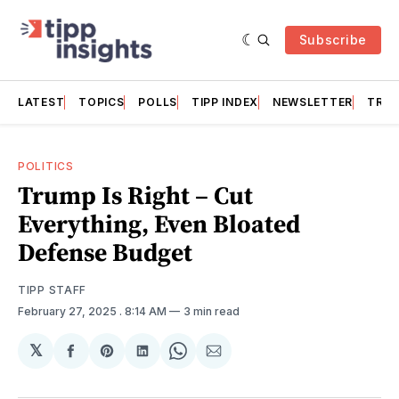
Subscribe
LATEST
TOPICS
POLLS
TIPP INDEX
NEWSLETTER
TRAC
POLITICS
Trump Is Right – Cut
Everything, Even Bloated
Defense Budget
TIPP STAFF
February 27, 2025
. 8:14 AM
3 min read
𝕏
Share
Share
Share
Share
Share
on
on
on
on
via
Facebook
Pinterest
LinkedIn
WhatsApp
Email