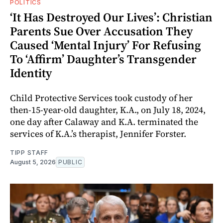
POLITICS
‘It Has Destroyed Our Lives’: Christian
Parents Sue Over Accusation They
Caused ‘Mental Injury’ For Refusing
To ‘Affirm’ Daughter’s Transgender
Identity
Child Protective Services took custody of her
then-15-year-old daughter, K.A., on July 18, 2024,
one day after Calaway and K.A. terminated the
services of K.A.’s therapist, Jennifer Forster.
TIPP STAFF
August 5, 2026
PUBLIC