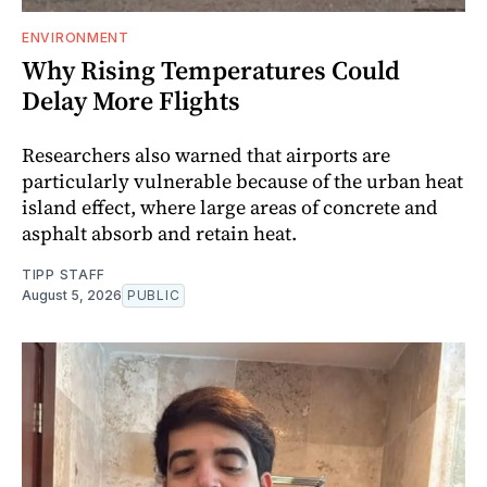
ENVIRONMENT
Why Rising Temperatures Could
Delay More Flights
Researchers also warned that airports are
particularly vulnerable because of the urban heat
island effect, where large areas of concrete and
asphalt absorb and retain heat.
TIPP STAFF
August 5, 2026
PUBLIC