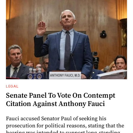
LEGAL
Senate Panel To Vote On Contempt
Citation Against Anthony Fauci
Fauci accused Senator Paul of seeking his
prosecution for political reasons, stating that the
hearing was intended to support long-standing