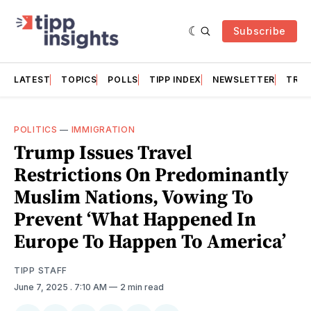
Subscribe
LATEST
TOPICS
POLLS
TIPP INDEX
NEWSLETTER
TRAC
POLITICS
—
IMMIGRATION
Trump Issues Travel
Restrictions On Predominantly
Muslim Nations, Vowing To
Prevent ‘What Happened In
Europe To Happen To America’
TIPP STAFF
June 7, 2025
. 7:10 AM
2 min read