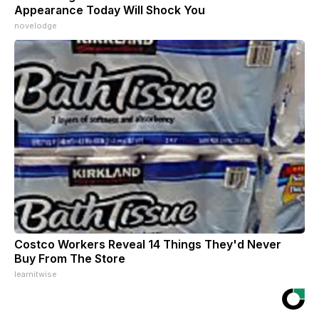
Appearance Today Will Shock You
novelodge
Costco Workers Reveal 14 Things They'd Never
Buy From The Store
learnitwise