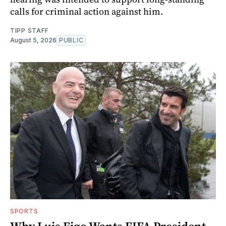
calls for criminal action against him.
TIPP STAFF
August 5, 2026
PUBLIC
SPORTS