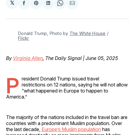
𝕏
Share
Share
Share
Share
Share
on
on
on
on
via
Facebook
Pinterest
LinkedIn
WhatsApp
Email
Donald Trump, Photo by 
The White House
 / 
Flickr
By
Virginia Allen
, The Daily Signal | June 05, 2025
P
resident Donald Trump issued travel
restrictions on 12 nations, saying he will not allow
“what happened in Europe to happen to
America.”
The majority of the nations included in the travel ban are
countries with a predominant Muslim population. Over
the last decade,
Europe’s Muslim population
has