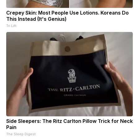
Crepey Skin: Most People Use Lotions. Koreans Do
This Instead (It's Genius)
Tri Lift
Side Sleepers: The Ritz Carlton Pillow Trick for Neck
Pain
The Sleep Digest