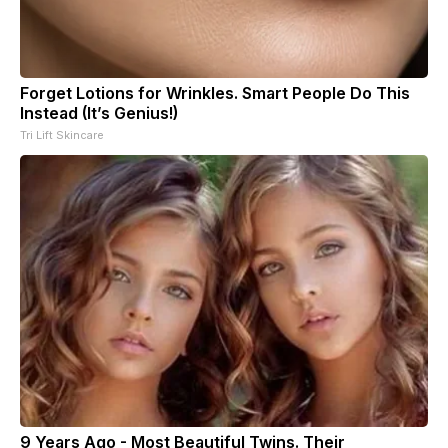
Forget Lotions for Wrinkles. Smart People Do This
Instead (It’s Genius!)
Tri Lift Skincare
9 Years Ago - Most Beautiful Twins. Their