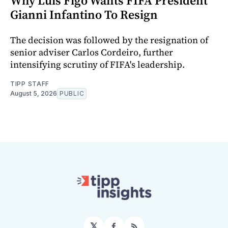
Why Luis Figo Wants FIFA President
Gianni Infantino To Resign
The decision was followed by the resignation of
senior adviser Carlos Cordeiro, further
intensifying scrutiny of FIFA's leadership.
TIPP STAFF
August 5, 2026
PUBLIC
𝕏