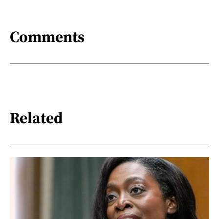
Comments
Related