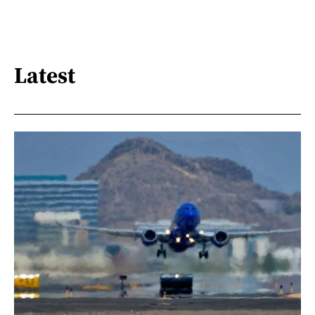
Latest