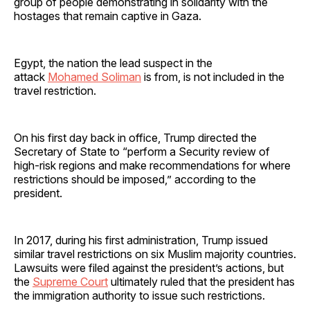
group of people demonstrating in solidarity with the
hostages that remain captive in Gaza.
Egypt, the nation the lead suspect in the
attack
Mohamed Soliman
is from, is not included in the
travel restriction.
On his first day back in office, Trump directed the
Secretary of State to “perform a Security review of
high-risk regions and make recommendations for where
restrictions should be imposed,” according to the
president.
In 2017, during his first administration, Trump issued
similar travel restrictions on six Muslim majority countries.
Lawsuits were filed against the president’s actions, but
the
Supreme Court
ultimately ruled that the president has
the immigration authority to issue such restrictions.