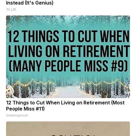
Instead (It's Genius)
Tri Lift
12 Things to Cut When Living on Retirement (Most
People Miss #11)
Greensprout