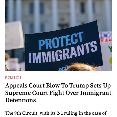
POLITICS
Appeals Court Blow To Trump Sets Up
Supreme Court Fight Over Immigrant
Detentions
The 9th Circuit, with its 2-1 ruling in the case of