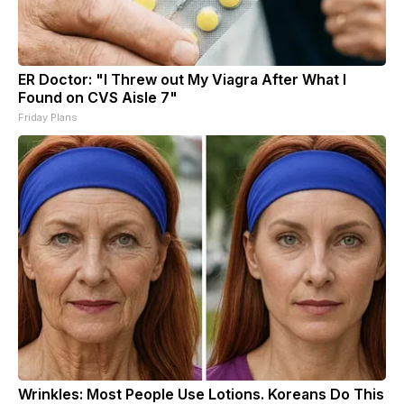
ER Doctor: "I Threw out My Viagra After What I
Found on CVS Aisle 7"
Friday Plans
Wrinkles: Most People Use Lotions. Koreans Do This