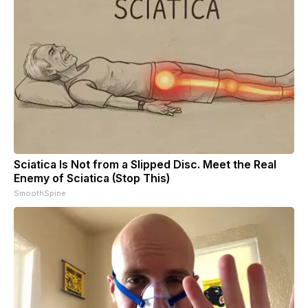
Sciatica Is Not from a Slipped Disc. Meet the Real
Enemy of Sciatica (Stop This)
SmoothSpine