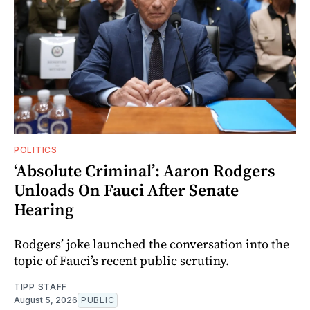
POLITICS
‘Absolute Criminal’: Aaron Rodgers
Unloads On Fauci After Senate
Hearing
Rodgers’ joke launched the conversation into the
topic of Fauci’s recent public scrutiny.
TIPP STAFF
August 5, 2026
PUBLIC