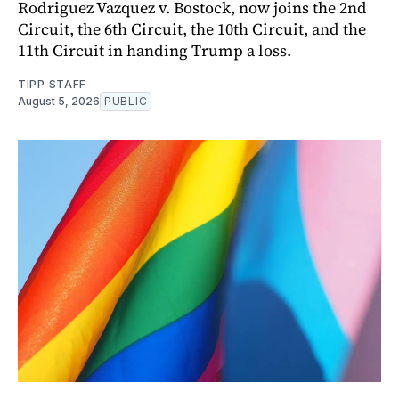
Rodriguez Vazquez v. Bostock, now joins the 2nd
Circuit, the 6th Circuit, the 10th Circuit, and the
11th Circuit in handing Trump a loss.
TIPP STAFF
August 5, 2026
PUBLIC