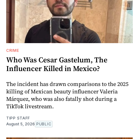
CRIME
Who Was Cesar Gastelum, The
Influencer Killed in Mexico?
The incident has drawn comparisons to the 2025
killing of Mexican beauty influencer Valeria
Márquez, who was also fatally shot during a
TikTok livestream.
TIPP STAFF
August 5, 2026
PUBLIC