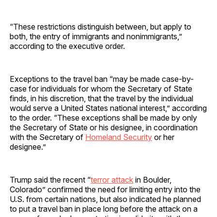
“These restrictions distinguish between, but apply to
both, the entry of immigrants and nonimmigrants,”
according to the executive order.
Exceptions to the travel ban “may be made case-by-
case for individuals for whom the Secretary of State
finds, in his discretion, that the travel by the individual
would serve a United States national interest,” according
to the order. “These exceptions shall be made by only
the Secretary of State or his designee, in coordination
with the Secretary of
Homeland Security
or her
designee.”
Trump said the recent “
terror attack
in Boulder,
Colorado” confirmed the need for limiting entry into the
U.S. from certain nations, but also indicated he planned
to put a travel ban in place long before the attack on a