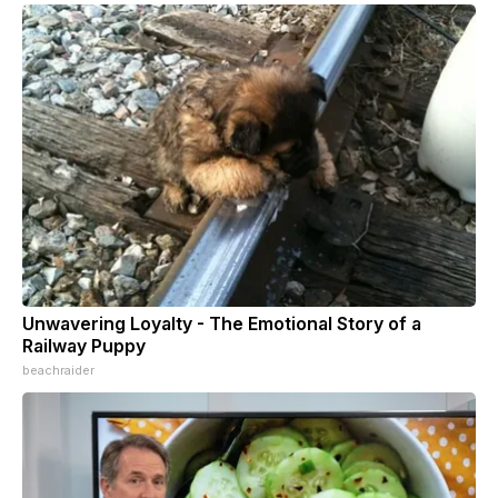
Unwavering Loyalty - The Emotional Story of a
Railway Puppy
beachraider