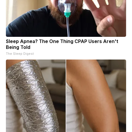
Sleep Apnea? The One Thing CPAP Users Aren't
Being Told
The Sleep Digest