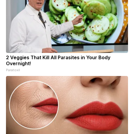
2 Veggies That Kill All Parasites in Your Body
Overnight!
Paratoxil