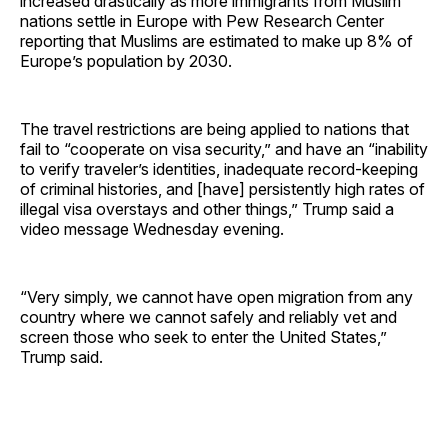
increased drastically as more immigrants from Muslim
nations settle in Europe with Pew Research Center
reporting that Muslims are estimated to make up 8% of
Europe’s population by 2030.
The travel restrictions are being applied to nations that
fail to “cooperate on visa security,” and have an “inability
to verify traveler’s identities, inadequate record-keeping
of criminal histories, and [have] persistently high rates of
illegal visa overstays and other things,” Trump said a
video message Wednesday evening.
“Very simply, we cannot have open migration from any
country where we cannot safely and reliably vet and
screen those who seek to enter the United States,”
Trump said.