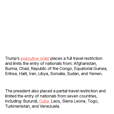
Trump’s
executive order
places a full travel restriction
and limits the entry of nationals from: Afghanistan,
Burma, Chad, Republic of the Congo, Equatorial Guinea,
Eritrea, Haiti, Iran, Libya, Somalia, Sudan, and Yemen.
The president also placed a partial travel restriction and
limited the entry of nationals from seven countries,
including: Burundi,
Cuba,
Laos, Sierra Leone, Togo,
Turkmenistan, and Venezuela.