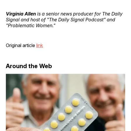
Virginia Allen
is a senior news producer for The Daily
Signal and host of "The Daily Signal Podcast" and
"Problematic Women."
Original article
link
Around the Web