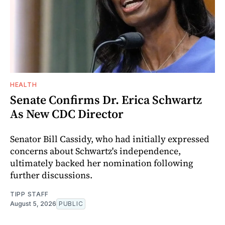
HEALTH
Senate Confirms Dr. Erica Schwartz
As New CDC Director
Senator Bill Cassidy, who had initially expressed
concerns about Schwartz's independence,
ultimately backed her nomination following
further discussions.
TIPP STAFF
August 5, 2026
PUBLIC