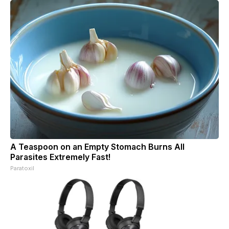
A Teaspoon on an Empty Stomach Burns All
Parasites Extremely Fast!
Paratoxil