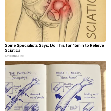
Spine Specialists Says: Do This for 15min to Relieve
Sciatica
SmoothSpine