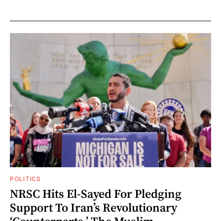
POLITICS
NRSC Hits El-Sayed For Pledging
Support To Iran’s Revolutionary