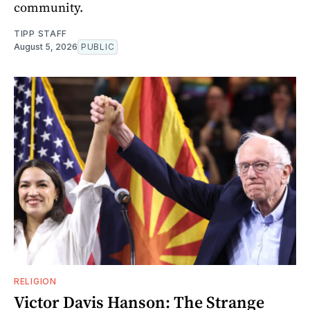
community.
TIPP STAFF
August 5, 2026
PUBLIC
RELIGION
Victor Davis Hanson: The Strange