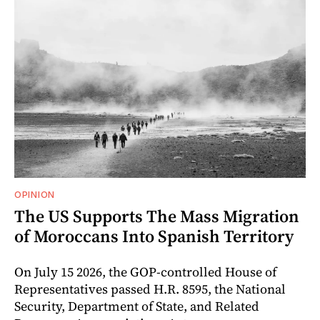
OPINION
The US Supports The Mass Migration
of Moroccans Into Spanish Territory
On July 15 2026, the GOP-controlled House of
Representatives passed H.R. 8595, the National
Security, Department of State, and Related