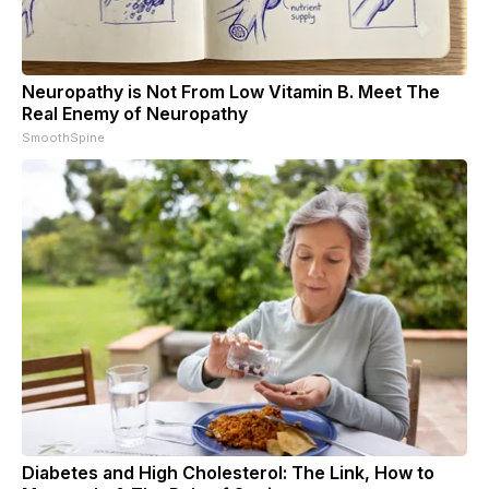
Neuropathy is Not From Low Vitamin B. Meet The
Real Enemy of Neuropathy
SmoothSpine
Diabetes and High Cholesterol: The Link, How to