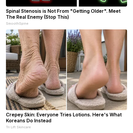
Spinal Stenosis is Not From "Getting Older". Meet
The Real Enemy (Stop This)
SmoothSpine
Crepey Skin: Everyone Tries Lotions. Here's What
Koreans Do Instead
Tri Lift Skincare