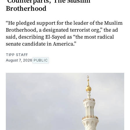
‘Counterparts,’ The Muslim
Brotherhood
“He pledged support for the leader of the Muslim
Brotherhood, a designated terrorist org,” the ad
said, describing El-Sayed as “the most radical
senate candidate in America.”
TIPP STAFF
August 7, 2026
PUBLIC