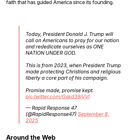
faith that has guided America since its founding.
Today, President Donald J. Trump will
call on Americans to pray for our nation
and rededicate ourselves as ONE
NATION UNDER GOD.
This is from 2023, when President Trump
made protecting Christians and religious
liberty a core part of his campaign.
Promise made, promise kept.
pic.twitter.com/Gskd39iVVl
— Rapid Response 47
(@RapidResponse47)
September 8,
2025
Around the Web