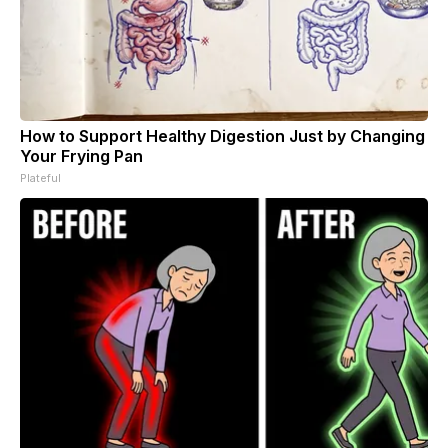
How to Support Healthy Digestion Just by Changing
Your Frying Pan
Plateful