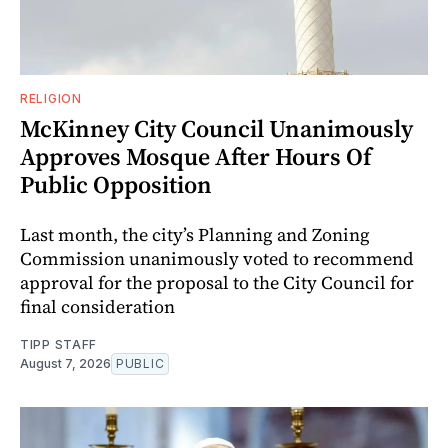
RELIGION
McKinney City Council Unanimously
Approves Mosque After Hours Of
Public Opposition
Last month, the city’s Planning and Zoning
Commission unanimously voted to recommend
approval for the proposal to the City Council for
final consideration
TIPP STAFF
August 7, 2026
PUBLIC