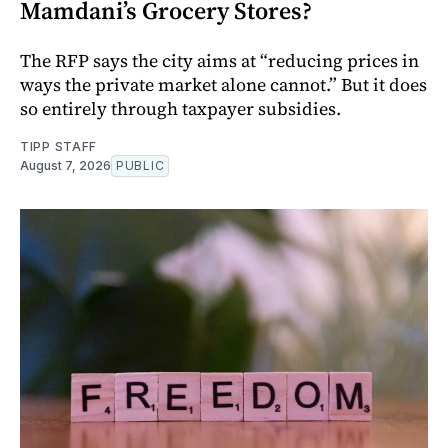
Mamdani’s Grocery Stores?
The RFP says the city aims at “reducing prices in
ways the private market alone cannot.” But it does
so entirely through taxpayer subsidies.
TIPP STAFF
August 7, 2026
PUBLIC