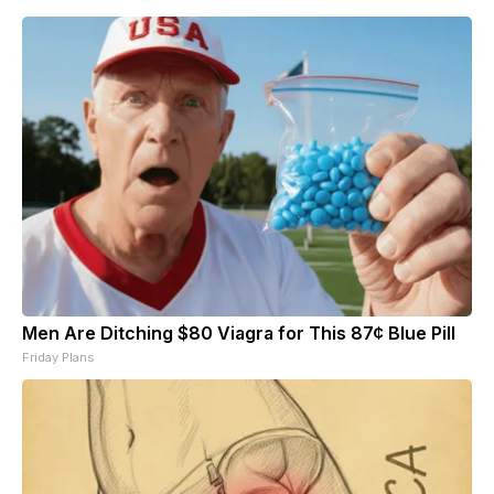
Men Are Ditching $80 Viagra for This 87¢ Blue Pill
Friday Plans