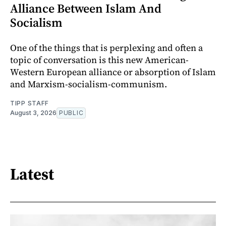
Alliance Between Islam And
Socialism
One of the things that is perplexing and often a
topic of conversation is this new American-
Western European alliance or absorption of Islam
and Marxism-socialism-communism.
TIPP STAFF
August 3, 2026
PUBLIC
Latest