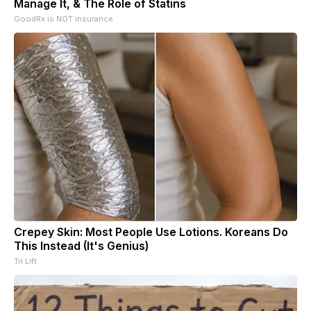
Manage It, & The Role of Statins
GoodRx is NOT insurance
Crepey Skin: Most People Use Lotions. Koreans Do
This Instead (It's Genius)
Tri Lift