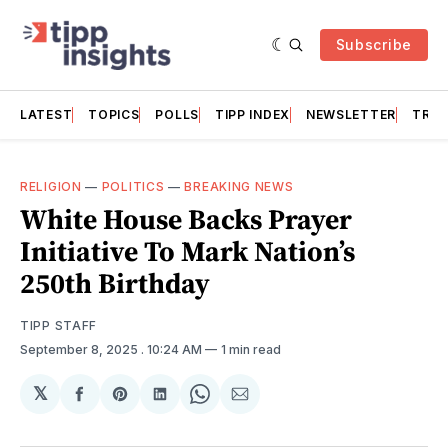
Subscribe
LATEST
TOPICS
POLLS
TIPP INDEX
NEWSLETTER
TRAC
RELIGION
—
POLITICS
—
BREAKING NEWS
White House Backs Prayer
Initiative To Mark Nation’s
250th Birthday
TIPP STAFF
September 8, 2025
. 10:24 AM
1 min read
𝕏
Share
Share
Share
Share
Share
on
on
on
on
via
Facebook
Pinterest
LinkedIn
WhatsApp
Email