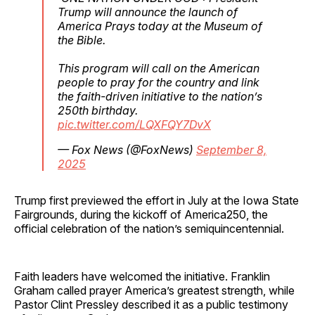
Trump will announce the launch of
America Prays today at the Museum of
the Bible.
This program will call on the American
people to pray for the country and link
the faith-driven initiative to the nation’s
250th birthday.
pic.twitter.com/LQXFQY7DvX
— Fox News (@FoxNews)
September 8,
2025
Trump first previewed the effort in July at the Iowa State
Fairgrounds, during the kickoff of America250, the
official celebration of the nation’s semiquincentennial.
Faith leaders have welcomed the initiative. Franklin
Graham called prayer America’s greatest strength, while
Pastor Clint Pressley described it as a public testimony