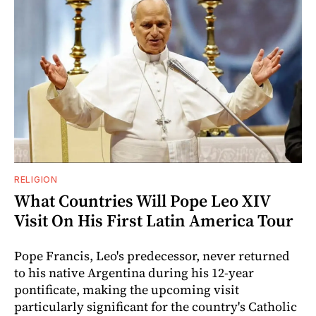
RELIGION
What Countries Will Pope Leo XIV
Visit On His First Latin America Tour
Pope Francis, Leo's predecessor, never returned
to his native Argentina during his 12-year
pontificate, making the upcoming visit
particularly significant for the country's Catholic