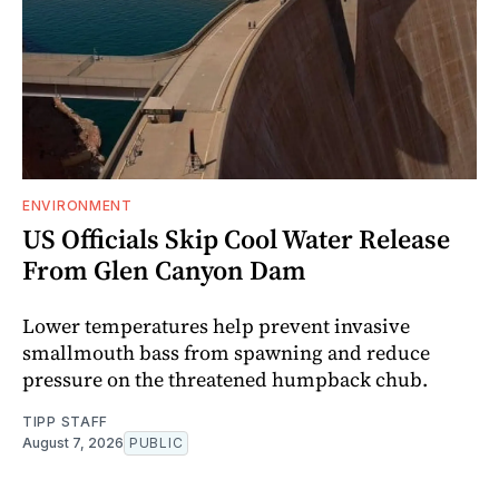
ENVIRONMENT
US Officials Skip Cool Water Release
From Glen Canyon Dam
Lower temperatures help prevent invasive
smallmouth bass from spawning and reduce
pressure on the threatened humpback chub.
TIPP STAFF
August 7, 2026
PUBLIC