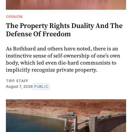
OPINION
The Property Rights Duality And The
Defense Of Freedom
As Rothbard and others have noted, there is an
instinctive sense of self-ownership of one’s own
body, which led even die-hard communists to
implicitly recognize private property.
TIPP STAFF
August 7, 2026
PUBLIC