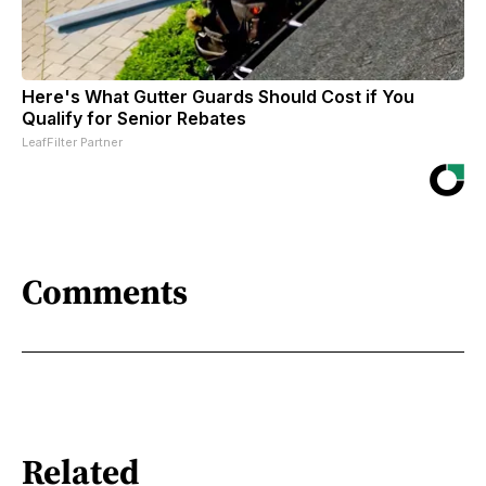
Here's What Gutter Guards Should Cost if You
Qualify for Senior Rebates
LeafFilter Partner
Comments
Related