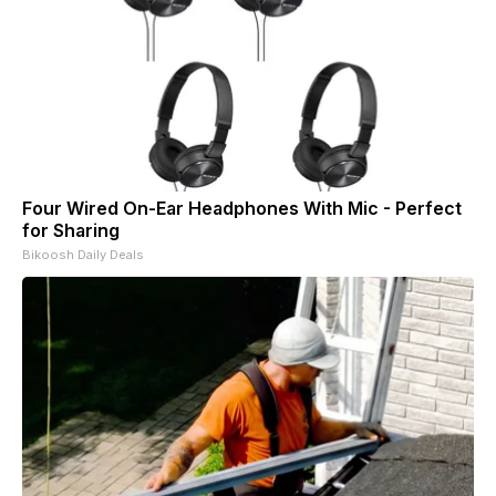
Four Wired On-Ear Headphones With Mic - Perfect
for Sharing
Bikoosh Daily Deals