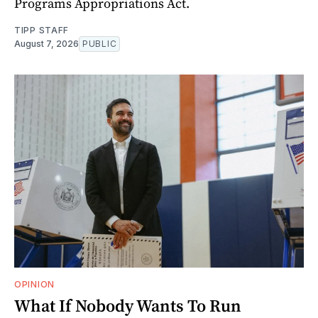
Programs Appropriations Act.
TIPP STAFF
August 7, 2026
PUBLIC
OPINION
What If Nobody Wants To Run