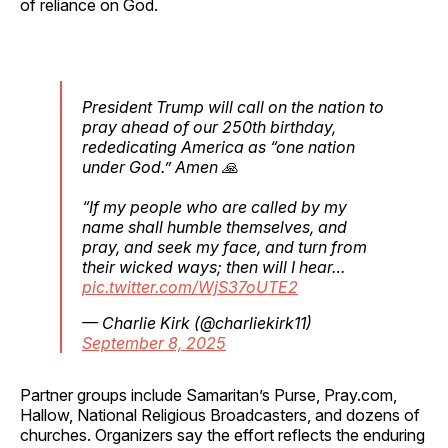
of reliance on God.
President Trump will call on the nation to
pray ahead of our 250th birthday,
rededicating America as “one nation
under God.” Amen 🙏
“If my people who are called by my
name shall humble themselves, and
pray, and seek my face, and turn from
their wicked ways; then will I hear…
pic.twitter.com/WjS37oUTE2
— Charlie Kirk (@charliekirk11)
September 8, 2025
Partner groups include Samaritan’s Purse, Pray.com,
Hallow, National Religious Broadcasters, and dozens of
churches. Organizers say the effort reflects the enduring