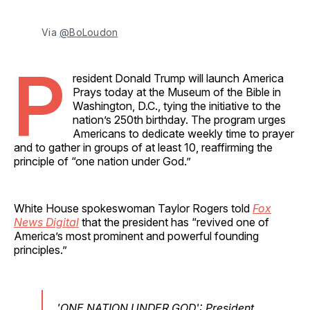
Via 
@BoLoudon
P
resident Donald Trump will launch America
Prays today at the Museum of the Bible in
Washington, D.C., tying the initiative to the
nation’s 250th birthday. The program urges
Americans to dedicate weekly time to prayer
and to gather in groups of at least 10, reaffirming the
principle of “one nation under God.”
White House spokeswoman Taylor Rogers told
Fox
News Digital
that the president has “revived one of
America’s most prominent and powerful founding
principles.”
'ONE NATION UNDER GOD': President