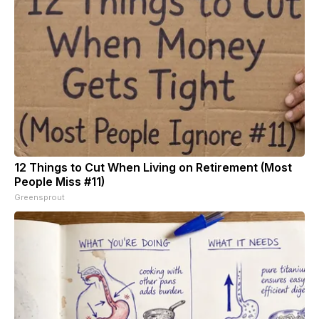
12 Things to Cut When Living on Retirement (Most
People Miss #11)
Greensprout