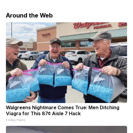
Around the Web
Walgreens Nightmare Comes True: Men Ditching
Viagra for This 87¢ Aisle 7 Hack
Friday Plans