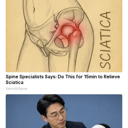
Spine Specialists Says: Do This for 15min to Relieve
Sciatica
SmoothSpine