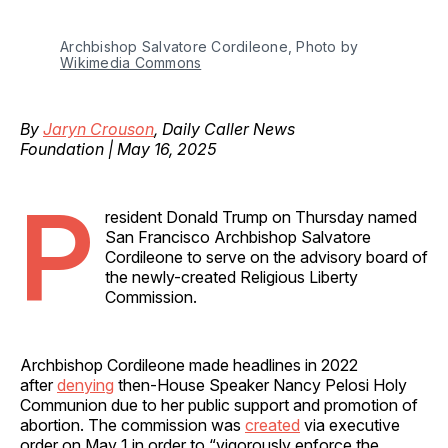
Archbishop Salvatore Cordileone, Photo by 
Wikimedia Commons
By
Jaryn Crouson
, Daily Caller News
Foundation | May 16, 2025
P
resident Donald Trump on Thursday named
San Francisco Archbishop Salvatore
Cordileone to serve on the advisory board of
the newly-created Religious Liberty
Commission.
Archbishop Cordileone made headlines in 2022
after
denying
then-House Speaker Nancy Pelosi Holy
Communion due to her public support and promotion of
abortion. The commission was
created
via executive
order on May 1 in order to “vigorously enforce the