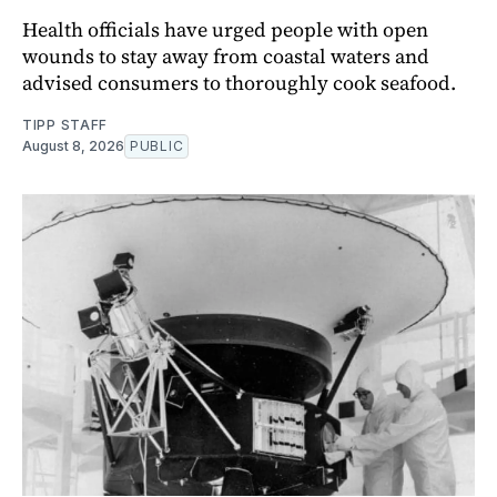
Health officials have urged people with open
wounds to stay away from coastal waters and
advised consumers to thoroughly cook seafood.
TIPP STAFF
August 8, 2026
PUBLIC