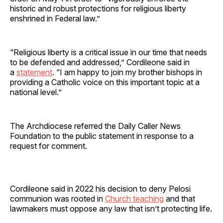
historic and robust protections for religious liberty
enshrined in Federal law.”
“Religious liberty is a critical issue in our time that needs
to be defended and addressed,” Cordileone said in
a
statement
. “I am happy to join my brother bishops in
providing a Catholic voice on this important topic at a
national level.”
The Archdiocese referred the Daily Caller News
Foundation to the public statement in response to a
request for comment.
Cordileone said in 2022 his decision to deny Pelosi
communion was rooted in
Church teaching
and that
lawmakers must oppose any law that isn’t protecting life.