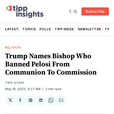
Subscribe
LATEST
TOPICS
POLLS
TIPP INDEX
NEWSLETTER
TRAC
RELIGION
Trump Names Bishop Who
Banned Pelosi From
Communion To Commission
TIPP STAFF
May 18, 2025
. 6:27 AM
2 min read
𝕏
Share
Share
Share
Share
Share
on
on
on
on
via
Facebook
Pinterest
LinkedIn
WhatsApp
Email