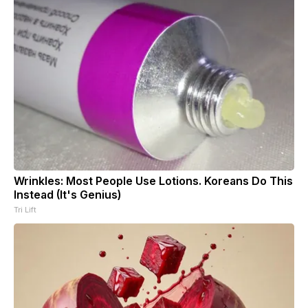
Wrinkles: Most People Use Lotions. Koreans Do This
Instead (It's Genius)
Tri Lift