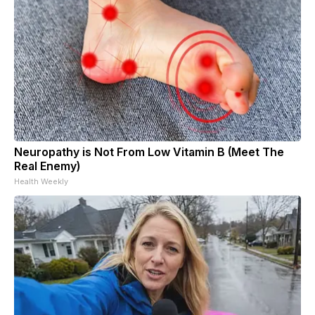
Neuropathy is Not From Low Vitamin B (Meet The
Real Enemy)
Health Weekly