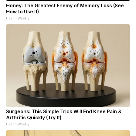
Honey: The Greatest Enemy of Memory Loss (See
How to Use It)
Health Weekly
Surgeons: This Simple Trick Will End Knee Pain &
Arthritis Quickly (Try It)
Health Weekly