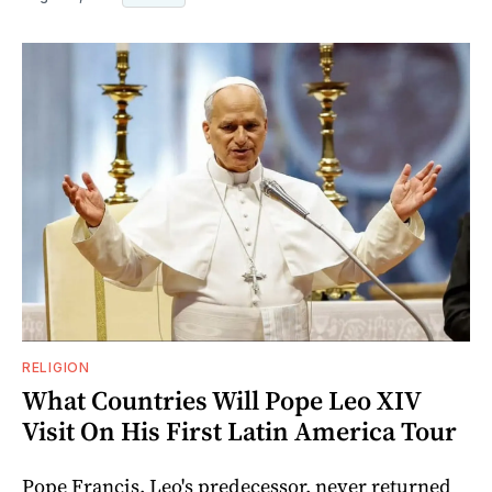
RELIGION
What Countries Will Pope Leo XIV
Visit On His First Latin America Tour
Pope Francis, Leo's predecessor, never returned