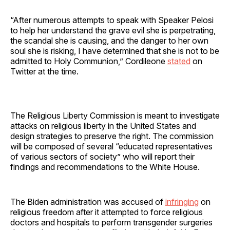
“After numerous attempts to speak with Speaker Pelosi
to help her understand the grave evil she is perpetrating,
the scandal she is causing, and the danger to her own
soul she is risking, I have determined that she is not to be
admitted to Holy Communion,” Cordileone
stated
on
Twitter at the time.
The Religious Liberty Commission is meant to investigate
attacks on religious liberty in the United States and
design strategies to preserve the right. The commission
will be composed of several “educated representatives
of various sectors of society” who will report their
findings and recommendations to the White House.
The Biden administration was accused of
infringing
on
religious freedom after it attempted to force religious
doctors and hospitals to perform transgender surgeries