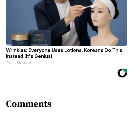
Wrinkles: Everyone Uses Lotions. Koreans Do This
Instead (It's Genius)
Tri Lift Skincare
Comments