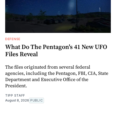
DEFENSE
What Do The Pentagon's 41 New UFO
Files Reveal
The files originated from several federal
agencies, including the Pentagon, FBI, CIA, State
Department and Executive Office of the
President.
TIPP STAFF
August 8, 2026
PUBLIC