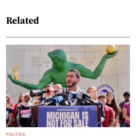
Related
POLITICS