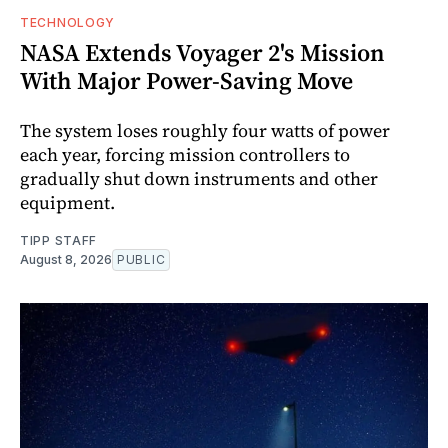
TECHNOLOGY
NASA Extends Voyager 2's Mission
With Major Power-Saving Move
The system loses roughly four watts of power
each year, forcing mission controllers to
gradually shut down instruments and other
equipment.
TIPP STAFF
August 8, 2026
PUBLIC