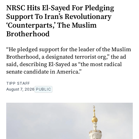
NRSC Hits El-Sayed For Pledging
Support To Iran’s Revolutionary
‘Counterparts,’ The Muslim
Brotherhood
“He pledged support for the leader of the Muslim
Brotherhood, a designated terrorist org,” the ad
said, describing El-Sayed as “the most radical
senate candidate in America.”
TIPP STAFF
August 7, 2026
PUBLIC