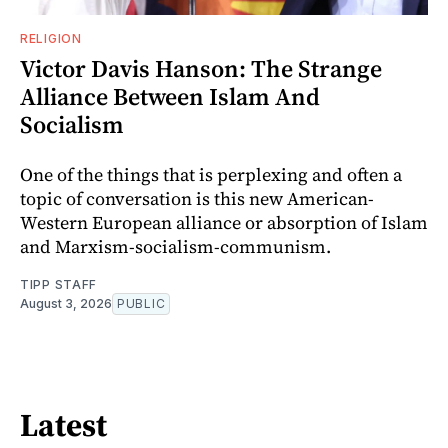
RELIGION
Victor Davis Hanson: The Strange
Alliance Between Islam And
Socialism
One of the things that is perplexing and often a
topic of conversation is this new American-
Western European alliance or absorption of Islam
and Marxism-socialism-communism.
TIPP STAFF
August 3, 2026
PUBLIC
Latest