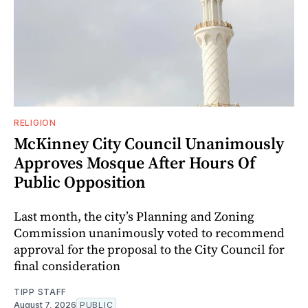
RELIGION
McKinney City Council Unanimously
Approves Mosque After Hours Of
Public Opposition
Last month, the city’s Planning and Zoning
Commission unanimously voted to recommend
approval for the proposal to the City Council for
final consideration
TIPP STAFF
August 7, 2026
PUBLIC