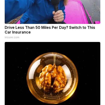
Drive Less Than 50 Miles Per Day? Switch to This
Car Insurance
Insure.com