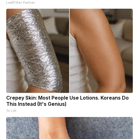
LeafFilter Partner
Crepey Skin: Most People Use Lotions. Koreans Do
This Instead (It's Genius)
Tri Lift