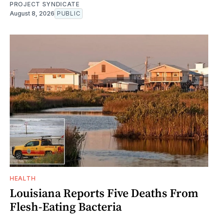
PROJECT SYNDICATE
August 8, 2026
PUBLIC
HEALTH
Louisiana Reports Five Deaths From
Flesh-Eating Bacteria