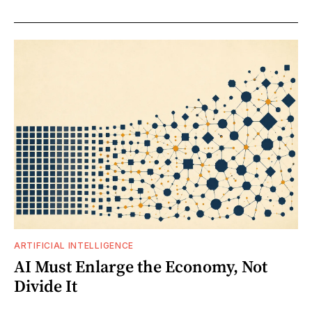
ARTIFICIAL INTELLIGENCE
AI Must Enlarge the Economy, Not
Divide It