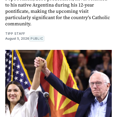
to his native Argentina during his 12-year
pontificate, making the upcoming visit
particularly significant for the country's Catholic
community.
TIPP STAFF
August 5, 2026
PUBLIC