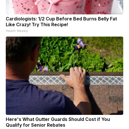
Cardiologists: 1/2 Cup Before Bed Burns Belly Fat
Like Crazy! Try This Recipe!
Health Weekly
Here's What Gutter Guards Should Cost if You
Qualify for Senior Rebates