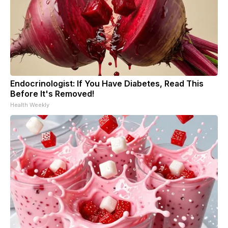
Endocrinologist: If You Have Diabetes, Read This
Before It's Removed!
Health Weekly