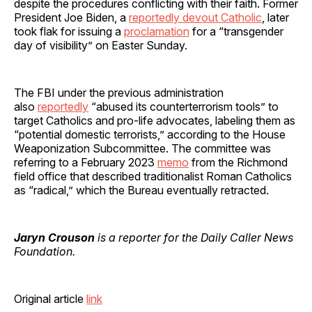
despite the procedures conflicting with their faith. Former
President Joe Biden, a
reportedly devout Catholic
, later
took flak for issuing a
proclamation
for a “transgender
day of visibility” on Easter Sunday.
The FBI under the previous administration
also
reportedly
“abused its counterterrorism tools” to
target Catholics and pro-life advocates, labeling them as
“potential domestic terrorists,” according to the House
Weaponization Subcommittee. The committee was
referring to a February 2023
memo
from the Richmond
field office that described traditionalist Roman Catholics
as “radical,” which the Bureau eventually retracted.
Jaryn Crouson
is a reporter for the Daily Caller News
Foundation.
Original article
link