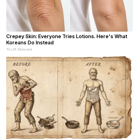
Crepey Skin: Everyone Tries Lotions. Here's What
Koreans Do Instead
Tri Lift Skincare