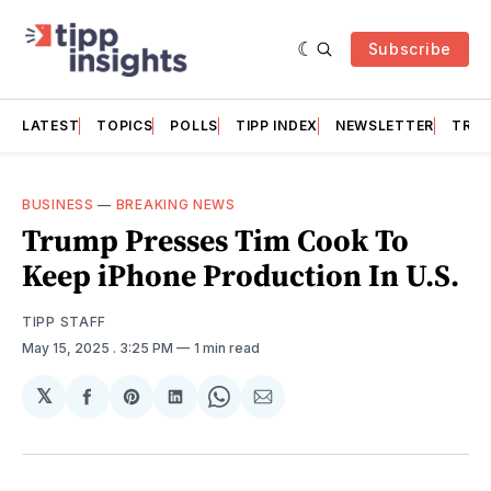
Subscribe
LATEST
TOPICS
POLLS
TIPP INDEX
NEWSLETTER
TRAC
BUSINESS
—
BREAKING NEWS
Trump Presses Tim Cook To
Keep iPhone Production In U.S.
TIPP STAFF
May 15, 2025
. 3:25 PM
1 min read
𝕏
Share
Share
Share
Share
Share
on
on
on
on
via
Facebook
Pinterest
LinkedIn
WhatsApp
Email