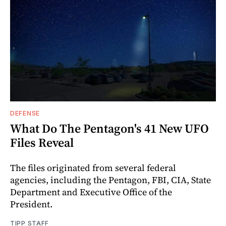
DEFENSE
What Do The Pentagon's 41 New UFO
Files Reveal
The files originated from several federal
agencies, including the Pentagon, FBI, CIA, State
Department and Executive Office of the
President.
TIPP STAFF