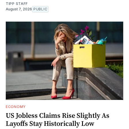
TIPP STAFF
August 7, 2026
PUBLIC
ECONOMY
US Jobless Claims Rise Slightly As
Layoffs Stay Historically Low