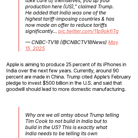
take care of themselves, you up your
production here (US)," claimed Trump.
He added that India was one of the
highest tariff-imposing countries & has
now made an offer to reduce tariffs
significantly…
pic.twitter.com/11p9okfjTg
— CNBC-TV18 (@CNBCTV18News)
May
15, 2025
Apple is aiming to produce 25 percent of its iPhones in
India over the next few years. Currently, around 90
percent are made in China. Trump cited Apple’s February
pledge to invest $500 billion in the U.S. and said that
goodwill should lead to more domestic manufacturing.
Why are we all antsy about Trump telling
Tim Cook to not build in India but to
build in the US? This is exactly what
India needs to be telling its own