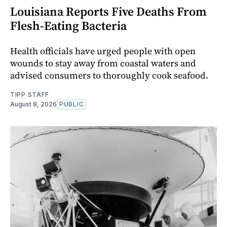
Louisiana Reports Five Deaths From
Flesh-Eating Bacteria
Health officials have urged people with open
wounds to stay away from coastal waters and
advised consumers to thoroughly cook seafood.
TIPP STAFF
August 8, 2026
PUBLIC