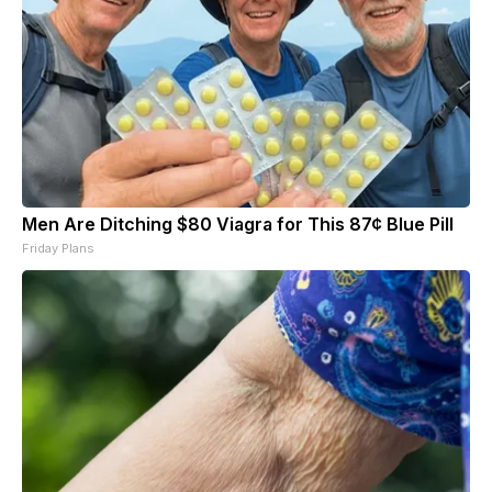
Men Are Ditching $80 Viagra for This 87¢ Blue Pill
Friday Plans