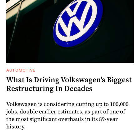
AUTOMOTIVE
What Is Driving Volkswagen's Biggest
Restructuring In Decades
Volkswagen is considering cutting up to 100,000
jobs, double earlier estimates, as part of one of
the most significant overhauls in its 89-year
history.