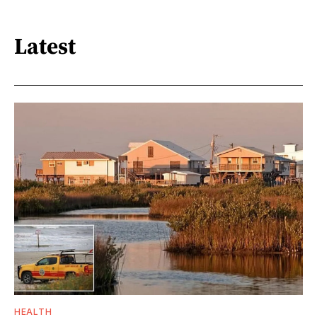
Latest
HEALTH