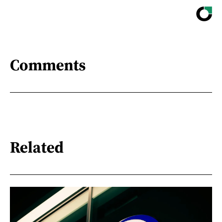
Comments
Related