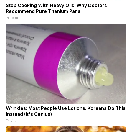
Stop Cooking With Heavy Oils: Why Doctors
Recommend Pure Titanium Pans
Plateful
Wrinkles: Most People Use Lotions. Koreans Do This
Instead (It's Genius)
Tri Lift