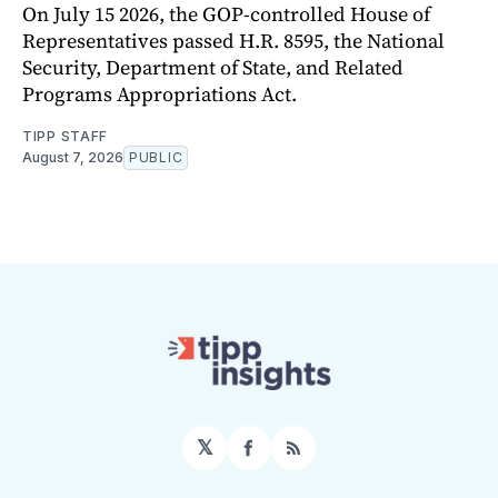
On July 15 2026, the GOP-controlled House of
Representatives passed H.R. 8595, the National
Security, Department of State, and Related
Programs Appropriations Act.
TIPP STAFF
August 7, 2026
PUBLIC
𝕏
Facebook
RSS