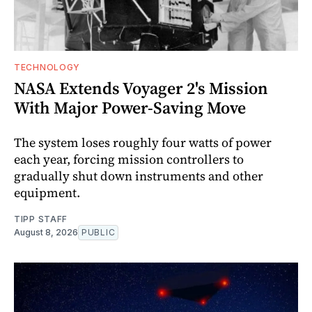
TECHNOLOGY
NASA Extends Voyager 2's Mission
With Major Power-Saving Move
The system loses roughly four watts of power
each year, forcing mission controllers to
gradually shut down instruments and other
equipment.
TIPP STAFF
August 8, 2026
PUBLIC