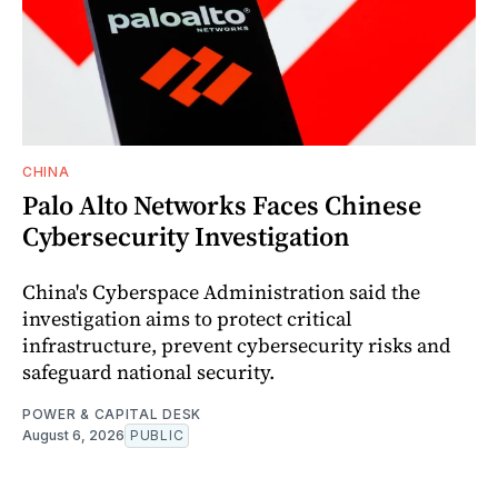
CHINA
Palo Alto Networks Faces Chinese
Cybersecurity Investigation
China's Cyberspace Administration said the
investigation aims to protect critical
infrastructure, prevent cybersecurity risks and
safeguard national security.
POWER & CAPITAL DESK
August 6, 2026
PUBLIC