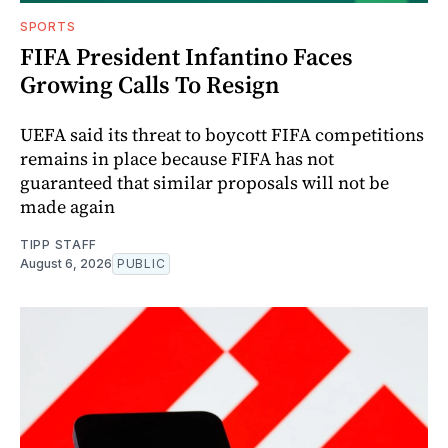
SPORTS
FIFA President Infantino Faces
Growing Calls To Resign
UEFA said its threat to boycott FIFA competitions
remains in place because FIFA has not
guaranteed that similar proposals will not be
made again
TIPP STAFF
August 6, 2026
PUBLIC