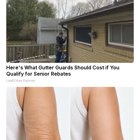
Here's What Gutter Guards Should Cost if You
Qualify for Senior Rebates
LeafFilter Partner