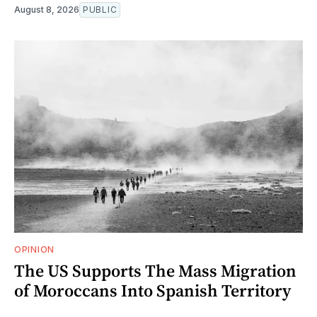
August 8, 2026
PUBLIC
OPINION
The US Supports The Mass Migration
of Moroccans Into Spanish Territory