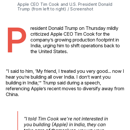
Apple CEO Tim Cook and U.S. President Donald 
Trump (from left to right) / Screenshot
P
resident Donald Trump on Thursday mildly
criticized Apple CEO Tim Cook for the
company’s growing production footprint in
India, urging him to shift operations back to
the United States.
“I said to him, ‘My friend, I treated you very good... now I
hear you’re building all over India. I don’t want you
building in India,’” Trump said during a speech,
referencing Apple’s recent moves to diversify away from
China.
"I told Tim Cook we're not interested in
you building (Apple) in India, they can