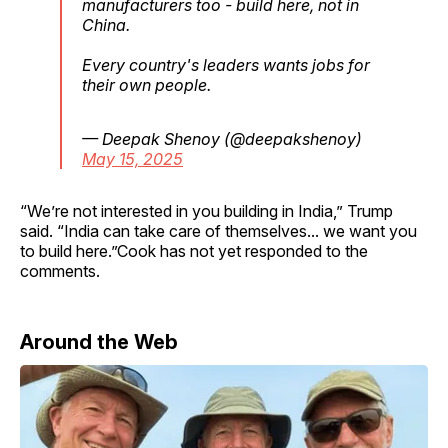
manufacturers too - build here, not in
China.
Every country's leaders wants jobs for
their own people.
— Deepak Shenoy (@deepakshenoy)
May 15, 2025
“We’re not interested in you building in India,” Trump
said. “India can take care of themselves... we want you
to build here.”Cook has not yet responded to the
comments.
Around the Web