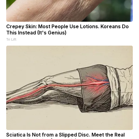
Crepey Skin: Most People Use Lotions. Koreans Do
This Instead (It's Genius)
Tri Lift
Sciatica Is Not from a Slipped Disc. Meet the Real