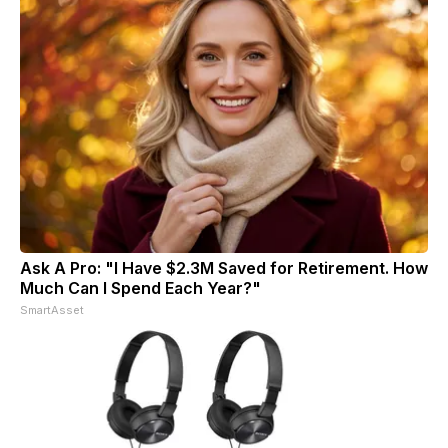
Ask A Pro: "I Have $2.3M Saved for Retirement. How
Much Can I Spend Each Year?"
SmartAsset