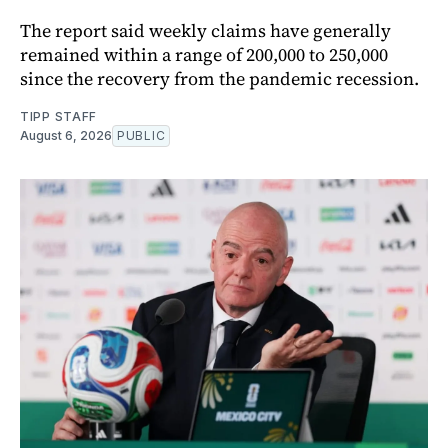
The report said weekly claims have generally
remained within a range of 200,000 to 250,000
since the recovery from the pandemic recession.
TIPP STAFF
August 6, 2026
PUBLIC