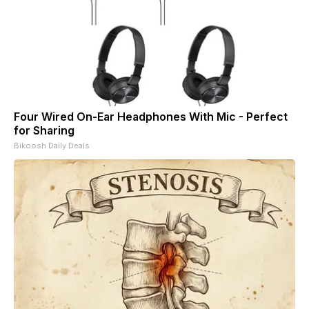
Four Wired On-Ear Headphones With Mic - Perfect
for Sharing
Bikoosh Daily Deals