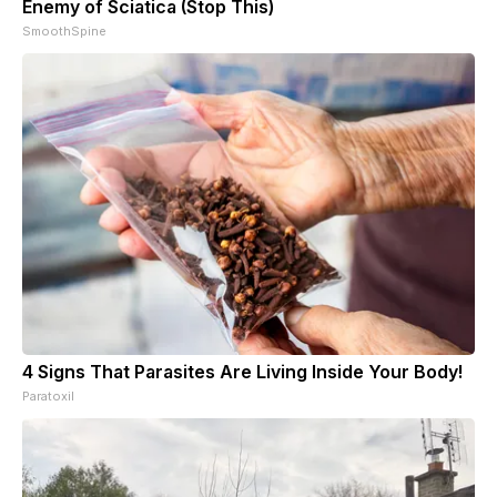
Enemy of Sciatica (Stop This)
SmoothSpine
4 Signs That Parasites Are Living Inside Your Body!
Paratoxil