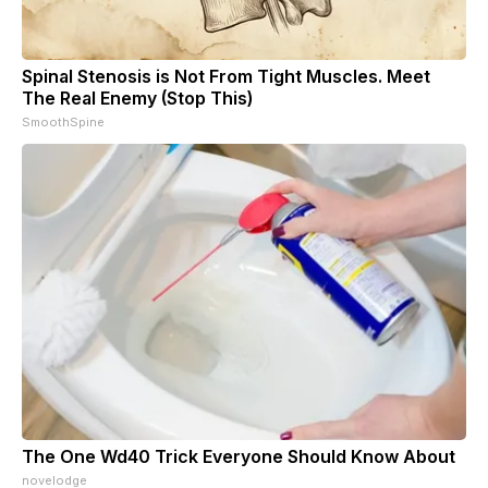
Spinal Stenosis is Not From Tight Muscles. Meet
The Real Enemy (Stop This)
SmoothSpine
The One Wd40 Trick Everyone Should Know About
novelodge