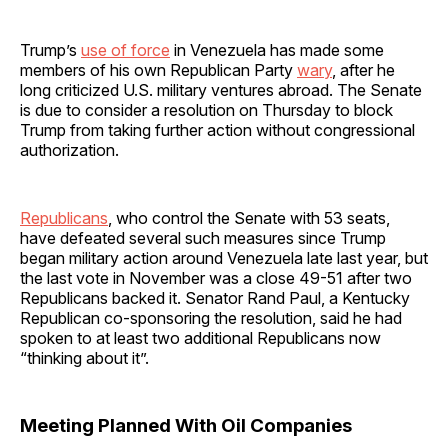
Trump’s
use of force
in Venezuela has made some
members of his own Republican Party
wary
, after he
long criticized U.S. military ventures abroad. The Senate
is due to consider a resolution on Thursday to block
Trump from taking further action without congressional
authorization.
Republicans
, who control the Senate with 53 seats,
have defeated several such measures since Trump
began military action around Venezuela late last year, but
the last vote in November was a close 49-51 after two
Republicans backed it. Senator Rand Paul, a Kentucky
Republican co-sponsoring the resolution, said he had
spoken to at least two additional Republicans now
“thinking about it”.
Meeting Planned With Oil Companies