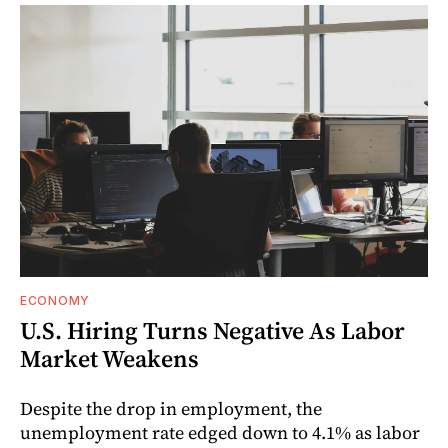
ECONOMY
U.S. Hiring Turns Negative As Labor
Market Weakens
Despite the drop in employment, the
unemployment rate edged down to 4.1% as labor