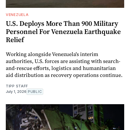
VENEZUELA
U.S. Deploys More Than 900 Military
Personnel For Venezuela Earthquake
Relief
Working alongside Venezuela's interim
authorities, U.S. forces are assisting with search-
and-rescue efforts, logistics and humanitarian
aid distribution as recovery operations continue.
TIPP STAFF
July 1, 2026
PUBLIC