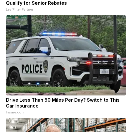
Qualify for Senior Rebates
LeafFilter Partner
Drive Less Than 50 Miles Per Day? Switch to This
Car Insurance
Insure.com