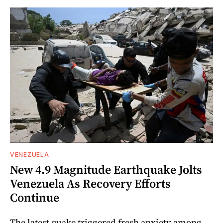
VENEZUELA
New 4.9 Magnitude Earthquake Jolts
Venezuela As Recovery Efforts
Continue
The latest quake triggered fresh anxiety among