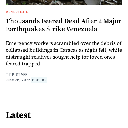
VENEZUELA
Thousands Feared Dead After 2 Major
Earthquakes Strike Venezuela
Emergency workers scrambled over the debris of
collapsed buildings in Caracas as night fell, while
distraught relatives sought help for loved ones
feared trapped.
TIPP STAFF
June 26, 2026
PUBLIC
Latest