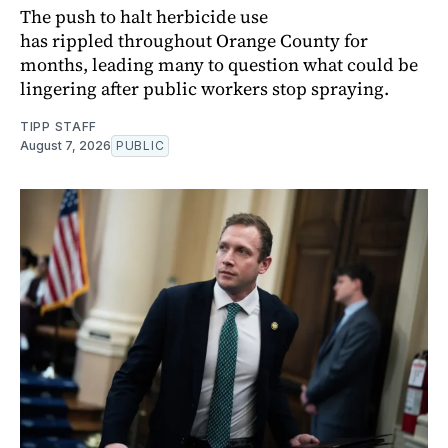
The push to halt herbicide use
has rippled throughout Orange County for
months, leading many to question what could be
lingering after public workers stop spraying.
TIPP STAFF
August 7, 2026
PUBLIC