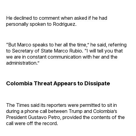
He declined to comment when asked if he had
personally spoken to Rodriguez.
“But Marco speaks to her all the time,” he said, referring
to Secretary of State Marco Rubio. “I will tell you that
we are in constant communication with her and the
administration.”
Colombia Threat Appears to Dissipate
The Times said its reporters were permitted to sit in
during a phone call between Trump and Colombia’s
President Gustavo Petro, provided the contents of the
call were off the record.