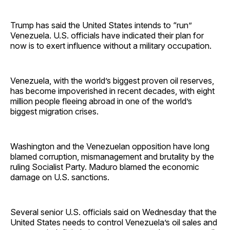
Trump has said the United States intends to “run”
Venezuela. U.S. officials have indicated their plan for
now is to exert influence without a military occupation.
Venezuela, with the world’s biggest proven oil reserves,
has become impoverished in recent decades, with eight
million people fleeing abroad in one of the world’s
biggest migration crises.
Washington and the Venezuelan opposition have long
blamed corruption, mismanagement and brutality by the
ruling Socialist Party. Maduro blamed the economic
damage on U.S. sanctions.
Several senior U.S. officials said on Wednesday that the
United States needs to control Venezuela’s oil sales and