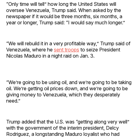
“Only time will tell” how long the United States will
oversee Venezuela, Trump said. When asked by the
newspaper if it would be three months, six months, a
year or longer, Trump said: “I would say much longer.”
“We will rebuild it in a very profitable way,” Trump said of
Venezuela, where he
sent troops
to seize President
Nicolas Maduro in a night raid on Jan. 3.
“We’re going to be using oil, and we’re going to be taking
oil. We’re getting oil prices down, and we’re going to be
giving money to Venezuela, which they desperately
need.”
Trump added that the U.S. was “getting along very well”
with the government of the interim president, Delcy
Rodriguez, a longstanding Maduro loyalist who had