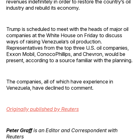
revenues indefinitely in order to restore the country’s oil
industry and rebuild its economy.
Trump is scheduled to meet with the heads of major oil
companies at the White House on Friday to discuss
ways of raising Venezuela’s oil production.
Representatives from the top three U.S. oil companies,
Exxon Mobil, ConocoPhillips, and Chevron, would be
present, according to a source familiar with the planning.
The companies, all of which have experience in
Venezuela, have declined to comment.
Originally published by Reuters
Peter Graff
is an Editor and Correspondent with
Reuters