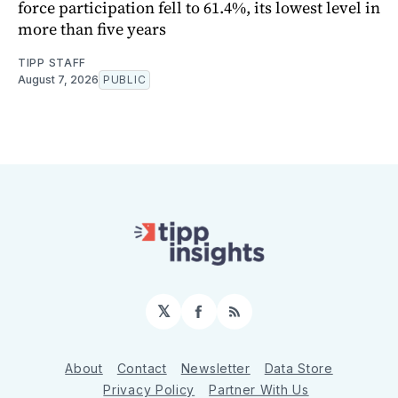
force participation fell to 61.4%, its lowest level in
more than five years
TIPP STAFF
August 7, 2026
PUBLIC
𝕏
Facebook
RSS
About
Contact
Newsletter
Data Store
Privacy Policy
Partner With Us