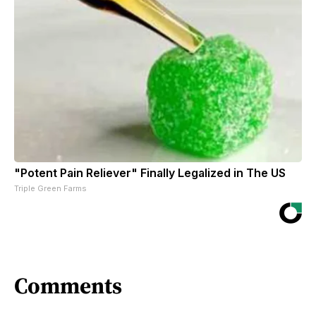
"Potent Pain Reliever" Finally Legalized in The US
Triple Green Farms
Comments