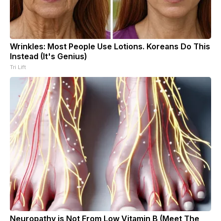
Wrinkles: Most People Use Lotions. Koreans Do This
Instead (It's Genius)
Tri Lift
Neuropathy is Not From Low Vitamin B (Meet The