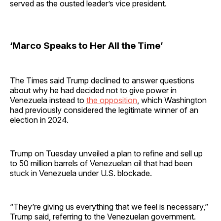
served as the ousted leader’s vice president.
‘Marco Speaks to Her All the Time’
The Times said Trump declined to answer questions
about why he had decided not to give power in
Venezuela instead to
the opposition
, which Washington
had previously considered the legitimate winner of an
election in 2024.
Trump on Tuesday unveiled a plan to refine and sell up
to 50 million barrels of Venezuelan oil that had been
stuck in Venezuela under U.S. blockade.
“They’re giving us everything that we feel is necessary,”
Trump said, referring to the Venezuelan government.