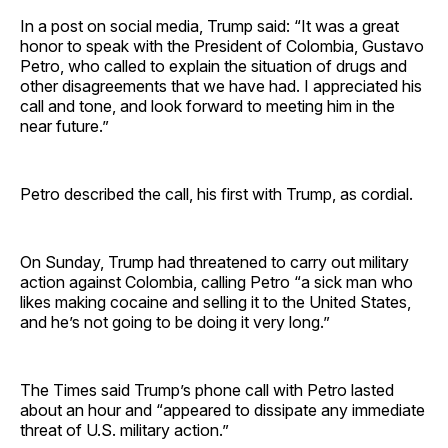
In a post on social media, Trump said: “It was a great
honor to speak with the President of Colombia, Gustavo
Petro, who called to explain the situation of drugs and
other disagreements that we have had. I appreciated his
call and tone, and look forward to meeting him in the
near future.”
Petro described the call, his first with Trump, as cordial.
On Sunday, Trump had threatened to carry out military
action against Colombia, calling Petro “a sick man who
likes making cocaine and selling it to the United States,
and he’s not going to be doing it very long.”
The Times said Trump’s phone call with Petro lasted
about an hour and “appeared to dissipate any immediate
threat of U.S. military action.”