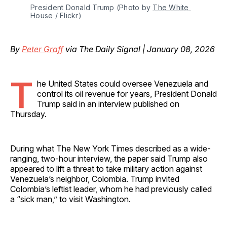
President Donald Trump (Photo by 
The White 
House
 / 
Flickr
)
By
Peter Graff
via The Daily Signal | January 08, 2026
T
he United States could oversee Venezuela and
control its oil revenue for years, President Donald
Trump said in an interview published on
Thursday.
During what The New York Times described as a wide-
ranging, two-hour interview, the paper said Trump also
appeared to lift a threat to take military action against
Venezuela’s neighbor, Colombia. Trump invited
Colombia’s leftist leader, whom he had previously called
a “sick man,” to visit Washington.