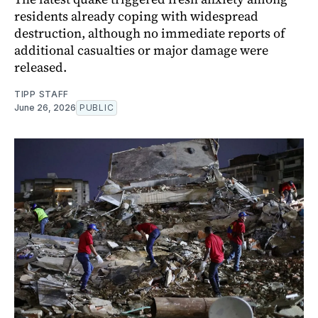
residents already coping with widespread
destruction, although no immediate reports of
additional casualties or major damage were
released.
TIPP STAFF
June 26, 2026
PUBLIC