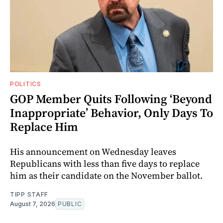
POLITICS
GOP Member Quits Following ‘Beyond
Inappropriate’ Behavior, Only Days To
Replace Him
His announcement on Wednesday leaves
Republicans with less than five days to replace
him as their candidate on the November ballot.
TIPP STAFF
August 7, 2026
PUBLIC