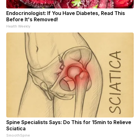
Endocrinologist: If You Have Diabetes, Read This
Before It's Removed!
Health Weekly
Spine Specialists Says: Do This for 15min to Relieve
Sciatica
SmoothSpine