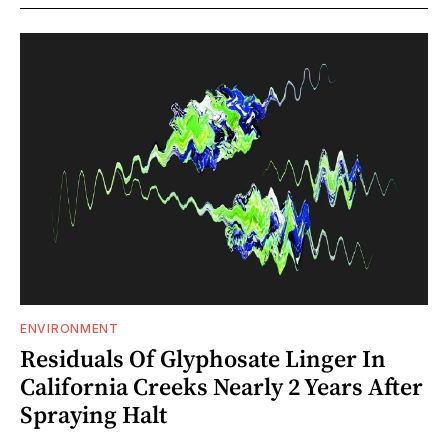
ENVIRONMENT
Residuals Of Glyphosate Linger In
California Creeks Nearly 2 Years After
Spraying Halt