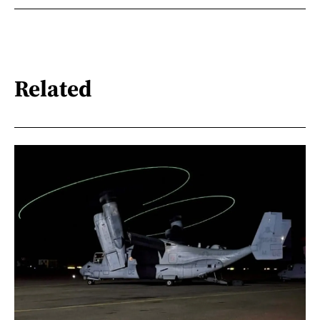
Related