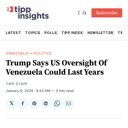
Subscribe
LATEST
TOPICS
POLLS
TIPP INDEX
NEWSLETTER
TRAC
VENEZUELA
—
POLITICS
Trump Says US Oversight Of
Venezuela Could Last Years
TIPP STAFF
January 9, 2026
. 6:43 AM
3 min read
𝕏
Share
Share
Share
Share
Share
on
on
on
on
via
Facebook
Pinterest
LinkedIn
WhatsApp
Email