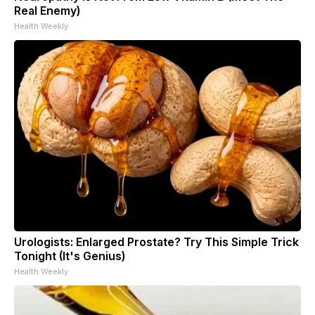
Real Enemy)
Health Weekly
Urologists: Enlarged Prostate? Try This Simple Trick
Tonight (It's Genius)
Health Weekly