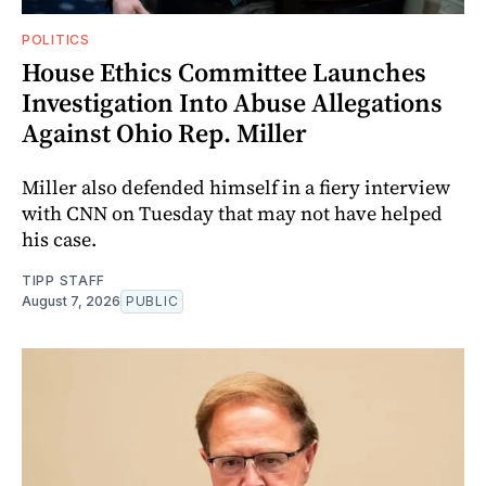
POLITICS
House Ethics Committee Launches
Investigation Into Abuse Allegations
Against Ohio Rep. Miller
Miller also defended himself in a fiery interview
with CNN on Tuesday that may not have helped
his case.
TIPP STAFF
August 7, 2026
PUBLIC