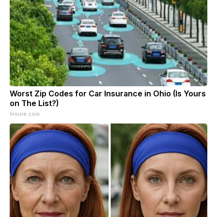
Worst Zip Codes for Car Insurance in Ohio (Is Yours
on The List?)
Insure.com