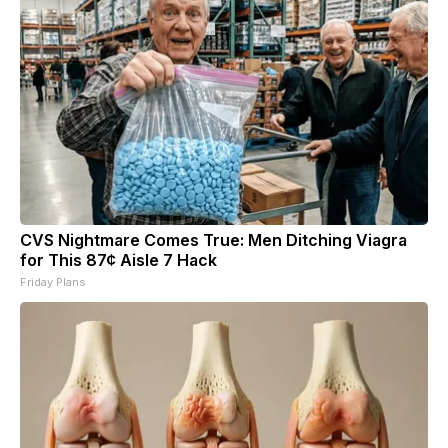
CVS Nightmare Comes True: Men Ditching Viagra
for This 87¢ Aisle 7 Hack
Friday Plans