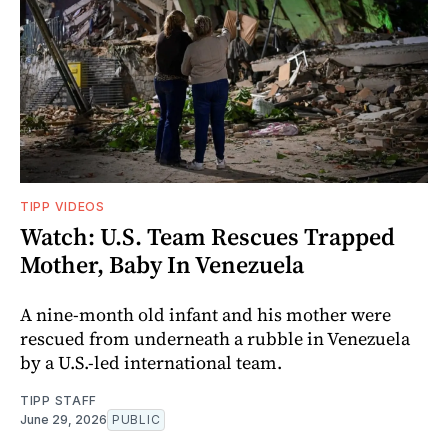
TIPP VIDEOS
Watch: U.S. Team Rescues Trapped
Mother, Baby In Venezuela
A nine-month old infant and his mother were
rescued from underneath a rubble in Venezuela
by a U.S.-led international team.
TIPP STAFF
June 29, 2026
PUBLIC