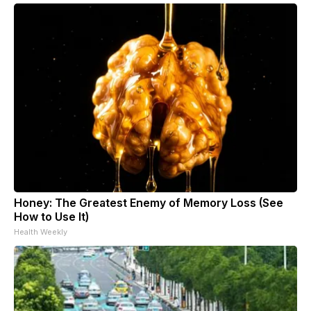
Honey: The Greatest Enemy of Memory Loss (See
How to Use It)
Health Weekly