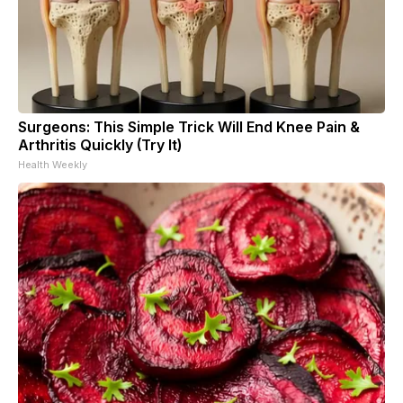
Surgeons: This Simple Trick Will End Knee Pain &
Arthritis Quickly (Try It)
Health Weekly