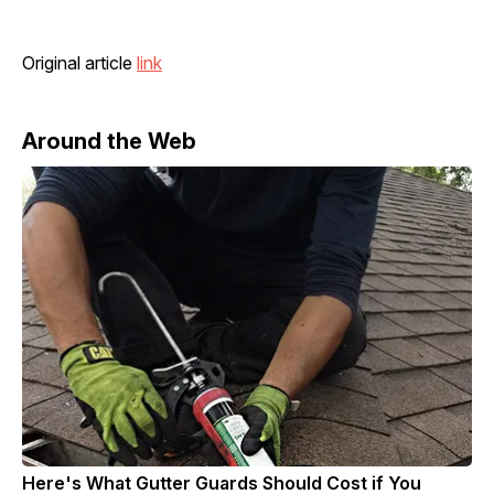
Original article
link
Around the Web
Here's What Gutter Guards Should Cost if You