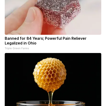
Banned for 84 Years; Powerful Pain Reliever
Legalized in Ohio
Triple Green Farms