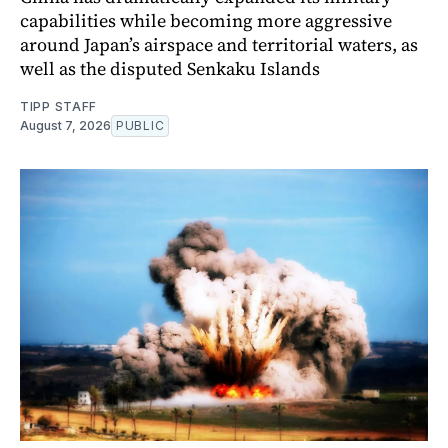
capabilities while becoming more aggressive
around Japan’s airspace and territorial waters, as
well as the disputed Senkaku Islands
TIPP STAFF
August 7, 2026
PUBLIC