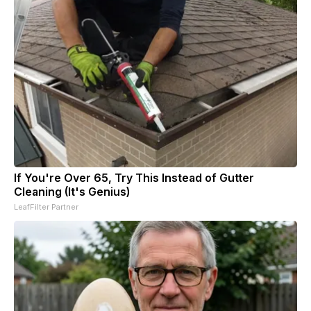
If You're Over 65, Try This Instead of Gutter
Cleaning (It's Genius)
LeafFilter Partner