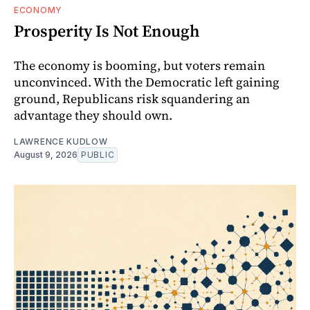
ECONOMY
Prosperity Is Not Enough
The economy is booming, but voters remain
unconvinced. With the Democratic left gaining
ground, Republicans risk squandering an
advantage they should own.
LAWRENCE KUDLOW
August 9, 2026
PUBLIC