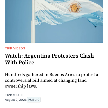
TIPP VIDEOS
Watch: Argentina Protesters Clash
With Police
Hundreds gathered in Buenos Aries to protest a
controversial bill aimed at changing land
ownership laws.
TIPP STAFF
August 7, 2026
PUBLIC