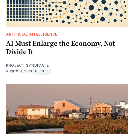
ARTIFICIAL INTELLIGENCE
AI Must Enlarge the Economy, Not
Divide It
PROJECT SYNDICATE
August 8, 2026
PUBLIC