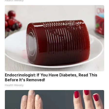
Health Weekly
Endocrinologist: If You Have Diabetes, Read This
Before It's Removed!
Health Weekly