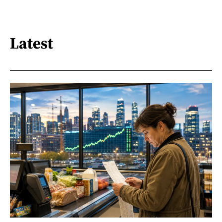
Latest