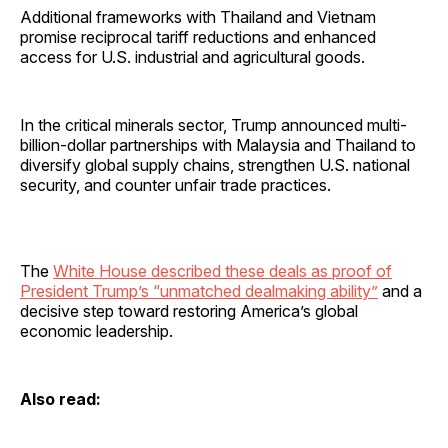
Additional frameworks with Thailand and Vietnam
promise reciprocal tariff reductions and enhanced
access for U.S. industrial and agricultural goods.
In the critical minerals sector, Trump announced multi-
billion-dollar partnerships with Malaysia and Thailand to
diversify global supply chains, strengthen U.S. national
security, and counter unfair trade practices.
The
White House described these deals as proof of
President Trump’s “unmatched dealmaking ability”
and a
decisive step toward restoring America’s global
economic leadership.
Also read: