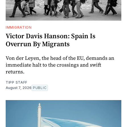
IMMIGRATION
Victor Davis Hanson: Spain Is
Overrun By Migrants
Von der Leyen, the head of the EU, demands an
immediate halt to the crossings and swift
returns.
TIPP STAFF
August 7, 2026
PUBLIC