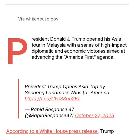
Facebook
Pinterest
LinkedIn
WhatsApp
Email
Via 
whitehouse.gov
P
resident Donald J. Trump opened his Asia
tour in Malaysia with a series of high-impact
diplomatic and economic victories aimed at
advancing the “America First” agenda.
President Trump Opens Asia Trip by
Securing Landmark Wins for America
https://t.co/CFc38qu2Kt
— Rapid Response 47
(@RapidResponse47)
October 27, 2025
According to a White House press release
, Trump