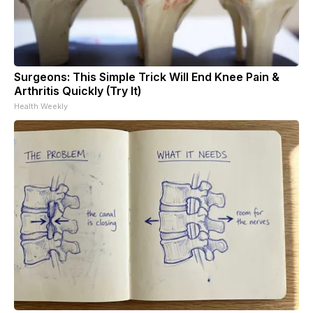
Surgeons: This Simple Trick Will End Knee Pain &
Arthritis Quickly (Try It)
Health Weekly