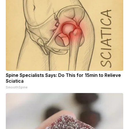
Spine Specialists Says: Do This for 15min to Relieve
Sciatica
SmoothSpine