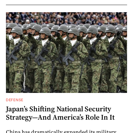
DEFENSE
Japan’s Shifting National Security
Strategy—And America’s Role In It
China has dramatically expanded its military