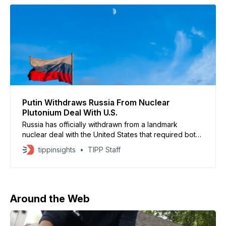
Putin Withdraws Russia From Nuclear
Plutonium Deal With U.S.
Russia has officially withdrawn from a landmark
nuclear deal with the United States that required both
nations to dispose of 34 tons of weapons-grade
tippinsights
TIPP Staff
plutonium — enough for thousands of warheads. Putin
has signed into law the termination of the
intergovernmental agreement with the United States
regarding the disposition of surplus
Around the Web