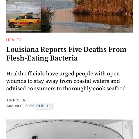
HEALTH
Louisiana Reports Five Deaths From
Flesh-Eating Bacteria
Health officials have urged people with open
wounds to stay away from coastal waters and
advised consumers to thoroughly cook seafood.
TIPP STAFF
August 8, 2026
PUBLIC