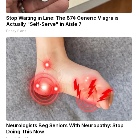
Stop Waiting in Line: The 87¢ Generic Viagra is
Actually "Self-Serve" in Aisle 7
Friday Plans
Neurologists Beg Seniors With Neuropathy: Stop
Doing This Now