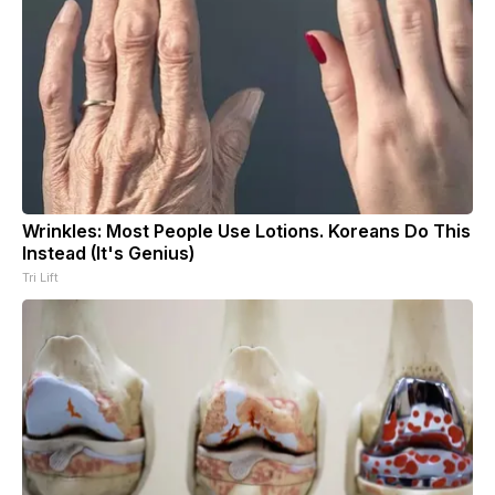
Wrinkles: Most People Use Lotions. Koreans Do This
Instead (It's Genius)
Tri Lift