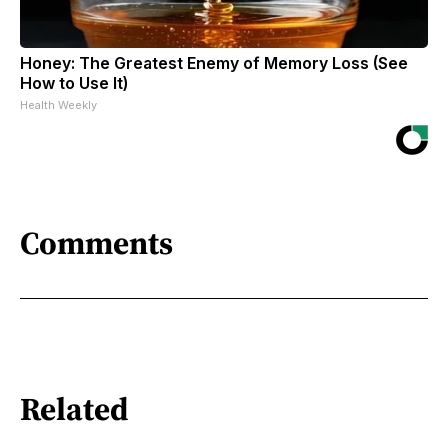
Honey: The Greatest Enemy of Memory Loss (See
How to Use It)
Health Weekly
Comments
Related