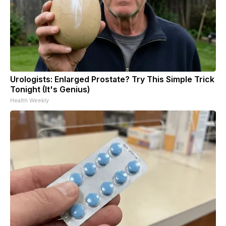
Urologists: Enlarged Prostate? Try This Simple Trick
Tonight (It's Genius)
Health Weekly