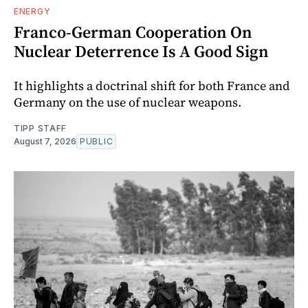
ENERGY
Franco-German Cooperation On
Nuclear Deterrence Is A Good Sign
It highlights a doctrinal shift for both France and
Germany on the use of nuclear weapons.
TIPP STAFF
August 7, 2026
PUBLIC