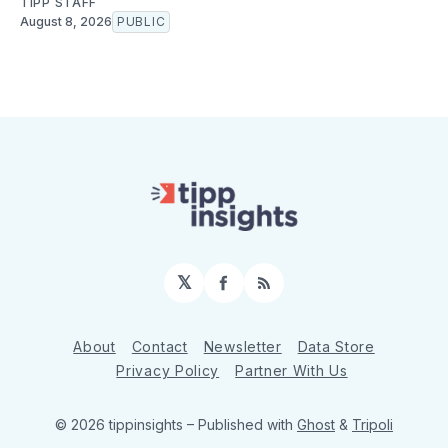
TIPP STAFF
August 8, 2026
PUBLIC
𝕏
Facebook
RSS
About
Contact
Newsletter
Data Store
Privacy Policy
Partner With Us
© 2026 tippinsights
– Published with
Ghost
&
Tripoli