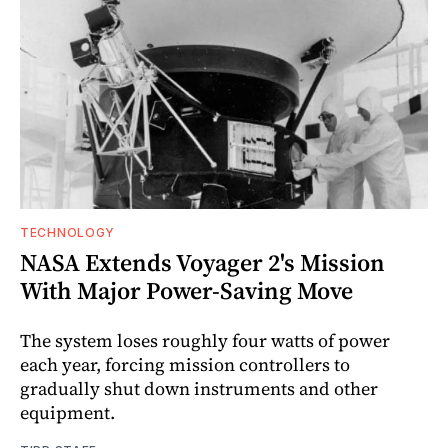
TECHNOLOGY
NASA Extends Voyager 2's Mission
With Major Power-Saving Move
The system loses roughly four watts of power
each year, forcing mission controllers to
gradually shut down instruments and other
equipment.