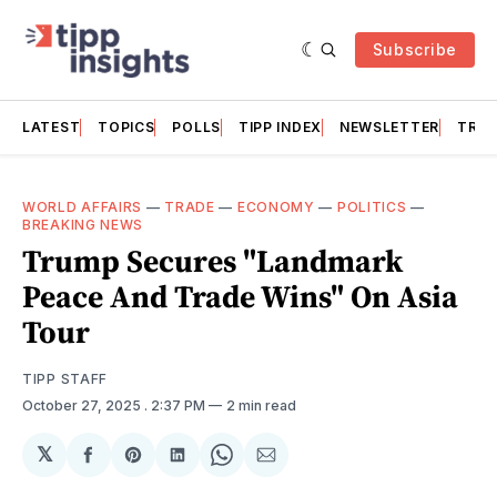
Subscribe
LATEST
TOPICS
POLLS
TIPP INDEX
NEWSLETTER
TRAC
WORLD AFFAIRS
—
TRADE
—
ECONOMY
—
POLITICS
—
BREAKING NEWS
Trump Secures "Landmark
Peace And Trade Wins" On Asia
Tour
TIPP STAFF
October 27, 2025
. 2:37 PM
2 min read
𝕏
Share
Share
Share
Share
Share
on
on
on
on
via