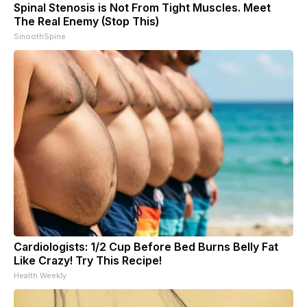
Spinal Stenosis is Not From Tight Muscles. Meet
The Real Enemy (Stop This)
SmoothSpine
Cardiologists: 1/2 Cup Before Bed Burns Belly Fat
Like Crazy! Try This Recipe!
Health Weekly