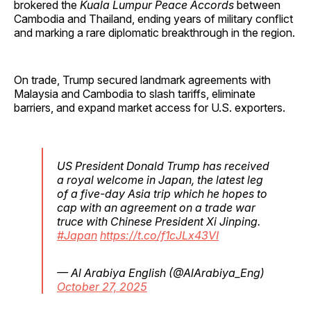
brokered the
Kuala Lumpur Peace Accords
between
Cambodia and Thailand, ending years of military conflict
and marking a rare diplomatic breakthrough in the region.
On trade, Trump secured landmark agreements with
Malaysia and Cambodia to slash tariffs, eliminate
barriers, and expand market access for U.S. exporters.
US President Donald Trump has received
a royal welcome in Japan, the latest leg
of a five-day Asia trip which he hopes to
cap with an agreement on a trade war
truce with Chinese President Xi Jinping.
#Japan
https://t.co/f1cJLx43VI
— Al Arabiya English (@AlArabiya_Eng)
October 27, 2025