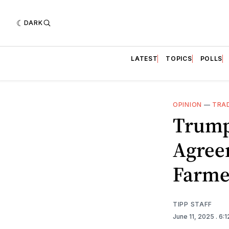
DARK
LATEST
TOPICS
POLLS
OPINION
—
TRA
Trump
Agree
Farmer
TIPP STAFF
June 11, 2025
. 6: