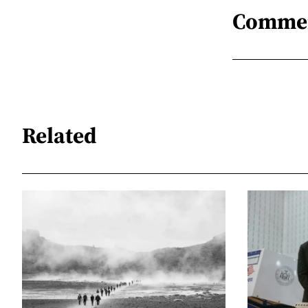
Comme
Related