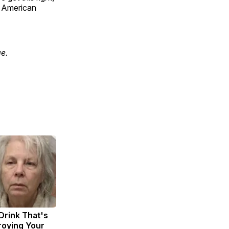
f American
e.
Drink That's
troying Your