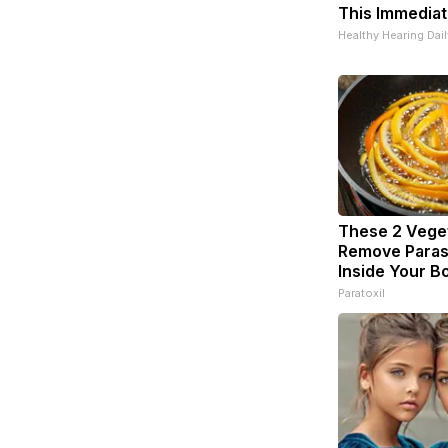
This Immediat
Healthy Hearing Dail
These 2 Vege
Remove Parasi
Inside Your B
Paratoxil