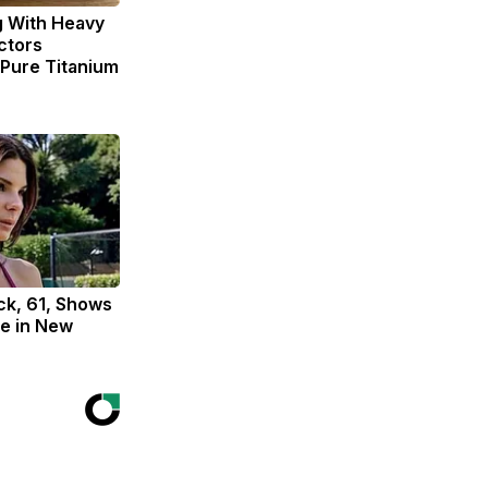
g With Heavy
ctors
ure Titanium
ck, 61, Shows
e in New