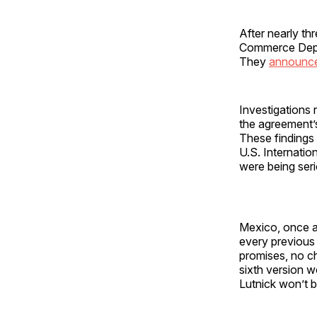
After nearly t
Commerce Depar
They
announc
Investigations 
the agreement
These finding
U.S. Internati
were being seri
Mexico, once ag
every previous 
promises, no ch
sixth version 
Lutnick won’t 