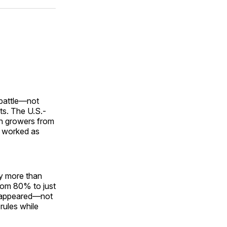
ok
terest
LinkedIn
WhatsApp
Email
 battle—not
rts. The U.S.-
n growers from
r worked as
y more than
rom 80% to just
isappeared—not
rules while