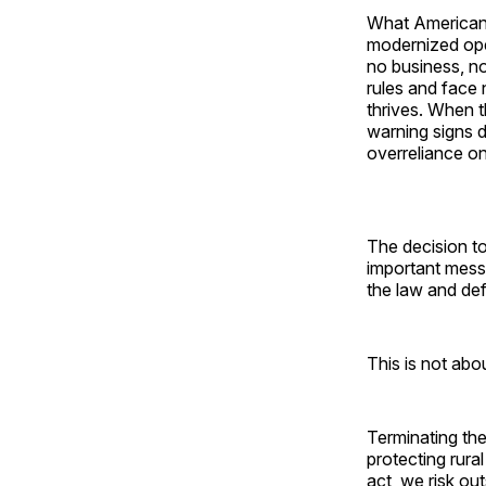
What American t
modernized oper
no business, n
rules and face
thrives. When t
warning signs d
overreliance on
The decision t
important messa
the law and de
This is not abou
Terminating the
protecting rura
act, we risk out