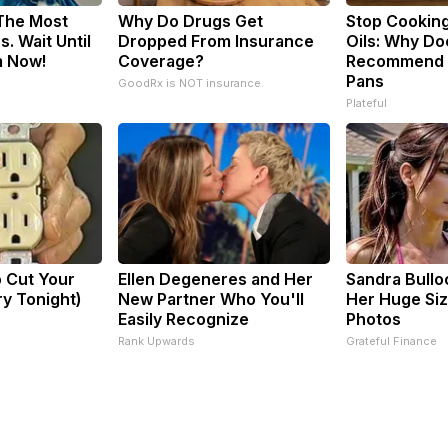
 The Most
Why Do Drugs Get
Stop Cookin
. Wait Until
Dropped From Insurance
Oils: Why Do
m Now!
Coverage?
Recommend P
Pans
GoodRx is NOT insurance.
Plateful
o Cut Your
Ellen Degeneres and Her
Sandra Bullo
Try Tonight)
New Partner Who You'll
Her Huge Siz
Easily Recognize
Photos
Rank Upwards
Grateful Finance