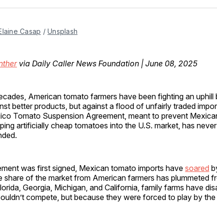
Facebo
Pin
Elaine Casap
 / 
Unsplash
nther
via Daily Caller News Foundation | June 08, 2025
ecades, American tomato farmers have been fighting an uphill
nst better products, but against a flood of unfairly traded impo
ico Tomato Suspension Agreement, meant to prevent Mexica
ing artificially cheap tomatoes into the U.S. market, has neve
nded.
ement was first signed, Mexican tomato imports have
soared
b
 share of the market from American farmers has plummeted f
orida, Georgia, Michigan, and California, family farms have d
ouldn’t compete, but because they were forced to play by the 