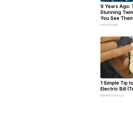
9 Years Ago:
Stunning Twins
You See The
novelodge
1 Simple Tip t
Electric Bill (
MadeInGenius