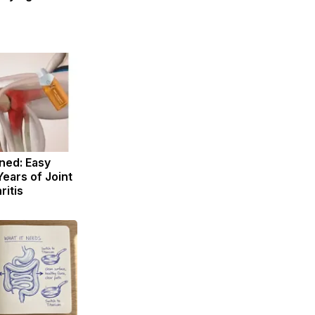
ned: Easy
Years of Joint
ritis