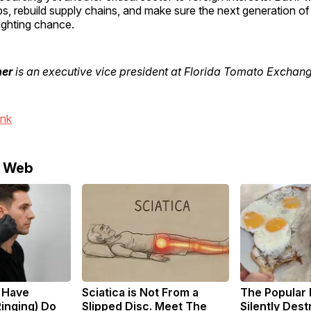
obs, rebuild supply chains, and make sure the next generation o
ighting chance.
her
is an executive vice president at Florida Tomato Exchang
ink
e Web
u Have
Sciatica is Not From a
The Popular 
Ringing) Do
Slipped Disc. Meet The
Silently Des