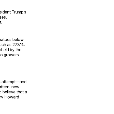
esident Trump’s
ses.
t.
omatoes below
much as 273%.
pheld by the
to growers
xth attempt—and
attern: new
 believe that a
ary Howard