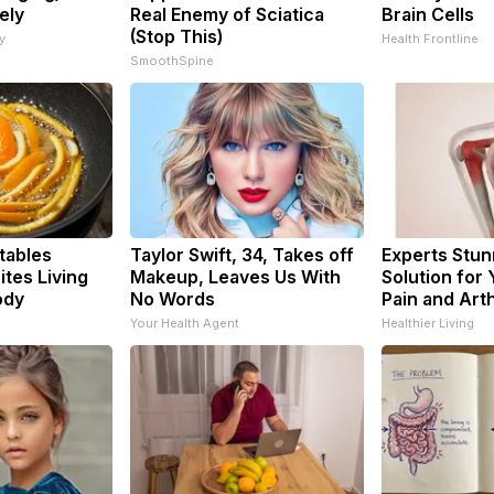
ely
Real Enemy of Sciatica
Brain Cells
(Stop This)
y
Health Frontline
SmoothSpine
tables
Taylor Swift, 34, Takes off
Experts Stun
tes Living
Makeup, Leaves Us With
Solution for 
ody
No Words
Pain and Arth
Your Health Agent
Healthier Living