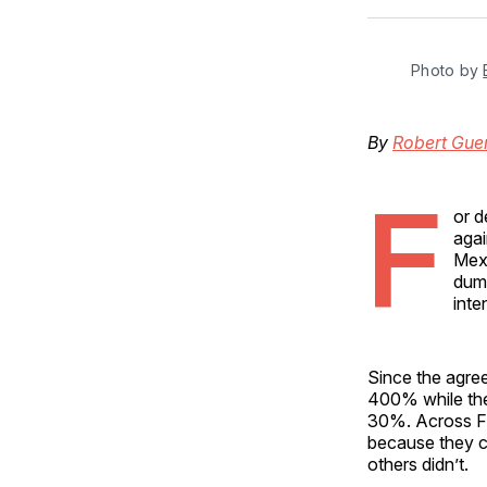
Photo by 
By
Robert Gue
F
or d
agai
Mex
dump
inte
Since the agre
400% while the
30%. Across Fl
because they c
others didn’t.