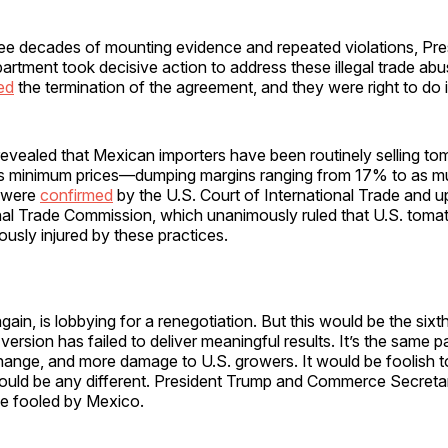
hree decades of mounting evidence and repeated violations, Pr
tment took decisive action to address these illegal trade abu
ed
the termination of the agreement, and they were right to do i
revealed that Mexican importers have been routinely selling t
’s minimum prices—dumping margins ranging from 17% to as 
s were
confirmed
by the U.S. Court of International Trade and u
onal Trade Commission, which unanimously ruled that U.S. toma
ously injured by these practices.
ain, is lobbying for a renegotiation. But this would be the si
version has failed to deliver meaningful results. It’s the same p
ange, and more damage to U.S. growers. It would be foolish to
would be any different. President Trump and Commerce Secret
be fooled by Mexico.