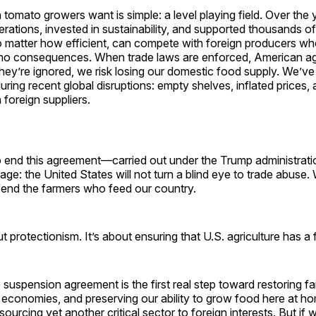
omato growers want is simple: a level playing field. Over the 
ations, invested in sustainability, and supported thousands of 
o matter how efficient, can compete with foreign producers wh
 no consequences. When trade laws are enforced, American agr
hey’re ignored, we risk losing our domestic food supply. We’ve
uring recent global disruptions: empty shelves, inflated prices,
 foreign suppliers.
o end this agreement—carried out under the Trump administra
ge: the United States will not turn a blind eye to trade abuse.
fend the farmers who feed our country.
t protectionism. It’s about ensuring that U.S. agriculture has a 
 suspension agreement is the first real step toward restoring fa
l economies, and preserving our ability to grow food here at hom
sourcing yet another critical sector to foreign interests. But if we