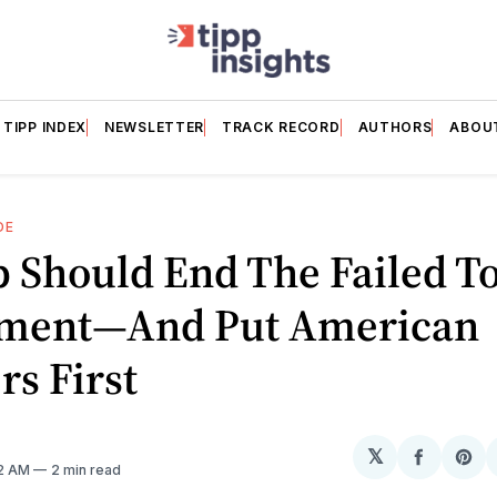
TIPP INDEX
NEWSLETTER
TRACK RECORD
AUTHORS
ABOU
DE
 Should End The Failed T
ment—And Put American
s First
𝕏
Share
Sh
12 AM
2 min read
on
on