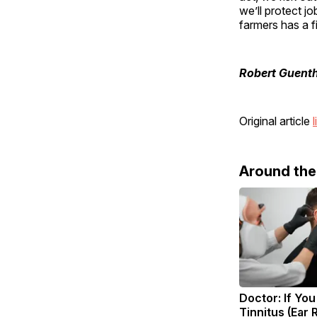
we’ll protect j
farmers has a f
Robert Guent
Original article
l
Around th
Doctor: If Yo
Tinnitus (Ear 