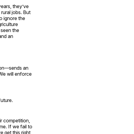
years, they’ve
rural jobs. But
o ignore the
iculture
 seen the
 and an
tion—sends an
 We will enforce
future.
ir competition,
e. If we fail to
 get this right,