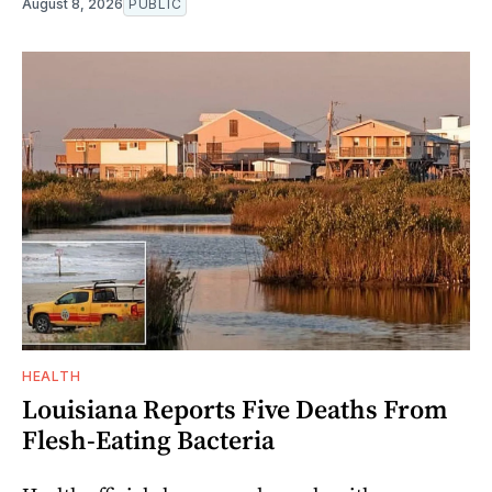
August 8, 2026
PUBLIC
HEALTH
Louisiana Reports Five Deaths From
Flesh-Eating Bacteria