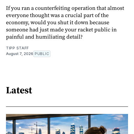
If you ran a counterfeiting operation that almost
everyone thought was a crucial part of the
economy, would you shut it down because
someone had just made your racket public in
painful and humiliating detail?
TIPP STAFF
August 7, 2026
PUBLIC
Latest