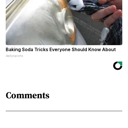
Baking Soda Tricks Everyone Should Know About
dailysportx
Comments