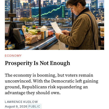
ECONOMY
Prosperity Is Not Enough
The economy is booming, but voters remain
unconvinced. With the Democratic left gaining
ground, Republicans risk squandering an
advantage they should own.
LAWRENCE KUDLOW
August 9, 2026
PUBLIC