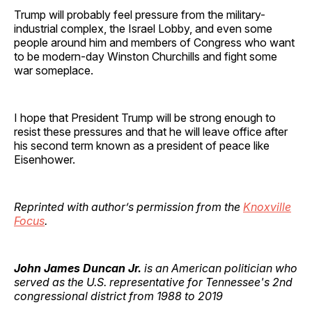
Trump will probably feel pressure from the military-
industrial complex, the Israel Lobby, and even some
people around him and members of Congress who want
to be modern-day Winston Churchills and fight some
war someplace.
I hope that President Trump will be strong enough to
resist these pressures and that he will leave office after
his second term known as a president of peace like
Eisenhower.
Reprinted with author’s permission from the
Knoxville
Focus
.
John James Duncan Jr.
is an American politician who
served as the U.S. representative for Tennessee's 2nd
congressional district from 1988 to 2019