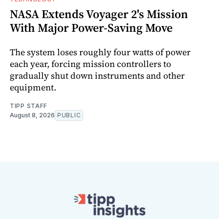
NASA Extends Voyager 2's Mission
With Major Power-Saving Move
The system loses roughly four watts of power
each year, forcing mission controllers to
gradually shut down instruments and other
equipment.
TIPP STAFF
August 8, 2026
PUBLIC