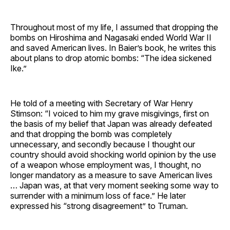
Throughout most of my life, I assumed that dropping the
bombs on Hiroshima and Nagasaki ended World War II
and saved American lives. In Baier’s book, he writes this
about plans to drop atomic bombs: “The idea sickened
Ike.”
He told of a meeting with Secretary of War Henry
Stimson: “I voiced to him my grave misgivings, first on
the basis of my belief that Japan was already defeated
and that dropping the bomb was completely
unnecessary, and secondly because I thought our
country should avoid shocking world opinion by the use
of a weapon whose employment was, I thought, no
longer mandatory as a measure to save American lives
… Japan was, at that very moment seeking some way to
surrender with a minimum loss of face.” He later
expressed his “strong disagreement” to Truman.