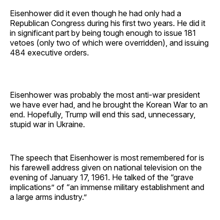
Eisenhower did it even though he had only had a
Republican Congress during his first two years. He did it
in significant part by being tough enough to issue 181
vetoes (only two of which were overridden), and issuing
484 executive orders.
Eisenhower was probably the most anti-war president
we have ever had, and he brought the Korean War to an
end. Hopefully, Trump will end this sad, unnecessary,
stupid war in Ukraine.
The speech that Eisenhower is most remembered for is
his farewell address given on national television on the
evening of January 17, 1961. He talked of the “grave
implications” of “an immense military establishment and
a large arms industry.”