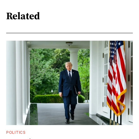
Related
POLITICS