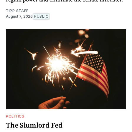
TIPP STAFF
August 7, 2026
PUBLIC
POLITICS
The Slumlord Fed