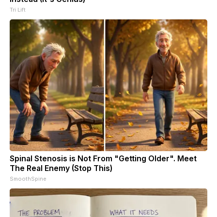
Tri Lift
Spinal Stenosis is Not From "Getting Older". Meet
The Real Enemy (Stop This)
SmoothSpine