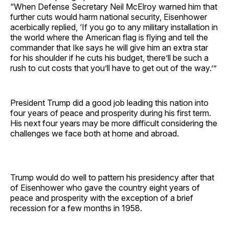
“When Defense Secretary Neil McElroy warned him that
further cuts would harm national security, Eisenhower
acerbically replied, ‘If you go to any military installation in
the world where the American flag is flying and tell the
commander that Ike says he will give him an extra star
for his shoulder if he cuts his budget, there’ll be such a
rush to cut costs that you’ll have to get out of the way.’”
President Trump did a good job leading this nation into
four years of peace and prosperity during his first term.
His next four years may be more difficult considering the
challenges we face both at home and abroad.
Trump would do well to pattern his presidency after that
of Eisenhower who gave the country eight years of
peace and prosperity with the exception of a brief
recession for a few months in 1958.