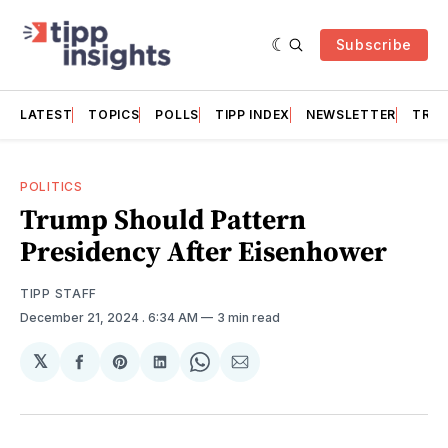
Subscribe
LATEST
TOPICS
POLLS
TIPP INDEX
NEWSLETTER
TRAC
POLITICS
Trump Should Pattern
Presidency After Eisenhower
TIPP STAFF
December 21, 2024
. 6:34 AM
3 min read
𝕏
Share
Share
Share
Share
Share
on
on
on
on
via
Facebook
Pinterest
LinkedIn
WhatsApp
Email