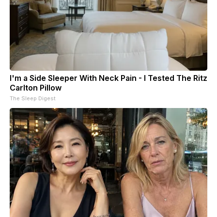
I'm a Side Sleeper With Neck Pain - I Tested The Ritz
Carlton Pillow
The Sleep Digest