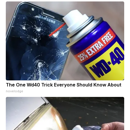
The One Wd40 Trick Everyone Should Know About
novelodge