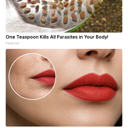
One Teaspoon Kills All Parasites in Your Body!
Paratoxil