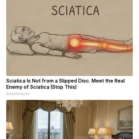
Sciatica Is Not from a Slipped Disc. Meet the Real
Enemy of Sciatica (Stop This)
SmoothSpine