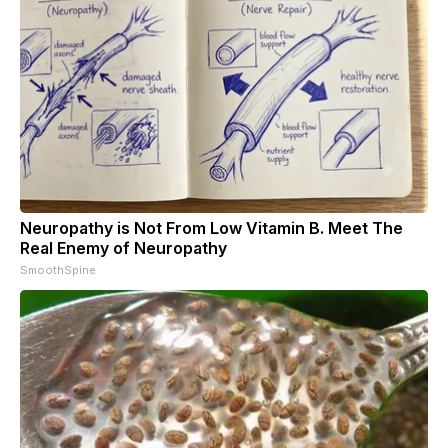
Neuropathy is Not From Low Vitamin B. Meet The
Real Enemy of Neuropathy
SmoothSpine