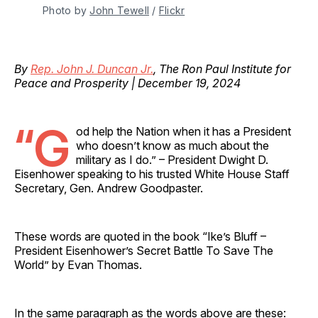
Photo by 
John Tewell
 / 
Flickr
By
Rep. John J. Duncan Jr.
, The Ron Paul Institute for
Peace and Prosperity | December 19, 2024
“G
od help the Nation when it has a President
who doesn’t know as much about the
military as I do.” – President Dwight D.
Eisenhower speaking to his trusted White House Staff
Secretary, Gen. Andrew Goodpaster.
These words are quoted in the book “Ike’s Bluff –
President Eisenhower’s Secret Battle To Save The
World” by Evan Thomas.
In the same paragraph as the words above are these: