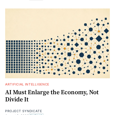
ARTIFICIAL INTELLIGENCE
AI Must Enlarge the Economy, Not
Divide It
PROJECT SYNDICATE