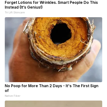
Forget Lotions for Wrinkles. Smart People Do This
Instead (It’s Genius!)
Tri Lift Skincare
No Poop for More Than 2 Days - It's The First Sign
of
Native Fiber