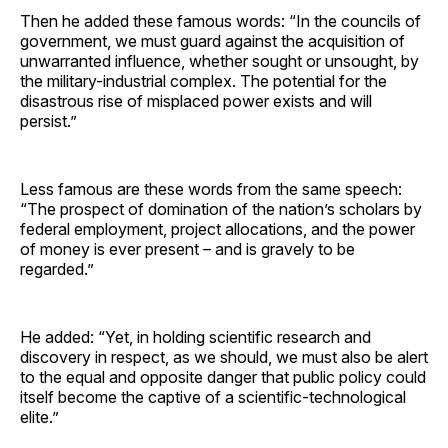
Then he added these famous words: “In the councils of
government, we must guard against the acquisition of
unwarranted influence, whether sought or unsought, by
the military-industrial complex. The potential for the
disastrous rise of misplaced power exists and will
persist.”
Less famous are these words from the same speech:
“The prospect of domination of the nation’s scholars by
federal employment, project allocations, and the power
of money is ever present – and is gravely to be
regarded.”
He added: “Yet, in holding scientific research and
discovery in respect, as we should, we must also be alert
to the equal and opposite danger that public policy could
itself become the captive of a scientific-technological
elite.”