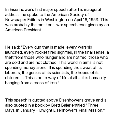
In Eisenhower’s first major speech after his inaugural
address, he spoke to the American Society of
Newspaper Editors in Washington on April 16, 1953. This
was probably the most anti-war speech ever given by an
American President.
He said: “Every gun that is made, every warship
launched, every rocket fired signifies, in the final sense, a
theft from those who hunger and are not fed, those who
are cold and are not clothed. This world in arms is not
spending money alone. It is spending the sweat of its
laborers, the genius of its scientists, the hopes of its
children … This is not a way of life at all … it is humanity
hanging from a cross of iron.”
This speech is quoted above Eisenhower’s grave and is
also quoted in a book by Brett Baier entitled “Three
Days In January – Dwight Eisenhower’s Final Mission.”