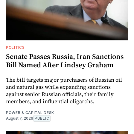
POLITICS
Senate Passes Russia, Iran Sanctions
Bill Named After Lindsey Graham
The bill targets major purchasers of Russian oil
and natural gas while expanding sanctions
against senior Russian officials, their family
members, and influential oligarchs.
POWER & CAPITAL DESK
August 7, 2026
PUBLIC