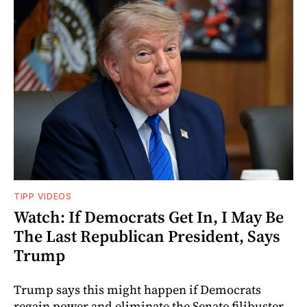
TIPP VIDEOS
Watch: If Democrats Get In, I May Be
The Last Republican President, Says
Trump
Trump says this might happen if Democrats
regain power and eliminate the Senate filibuster.