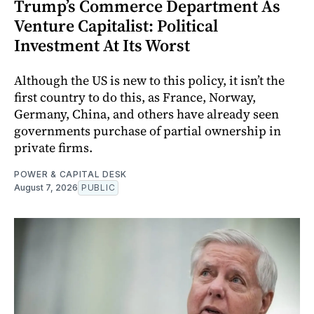
Trump’s Commerce Department As
Venture Capitalist: Political
Investment At Its Worst
Although the US is new to this policy, it isn’t the
first country to do this, as France, Norway,
Germany, China, and others have already seen
governments purchase of partial ownership in
private firms.
POWER & CAPITAL DESK
August 7, 2026
PUBLIC