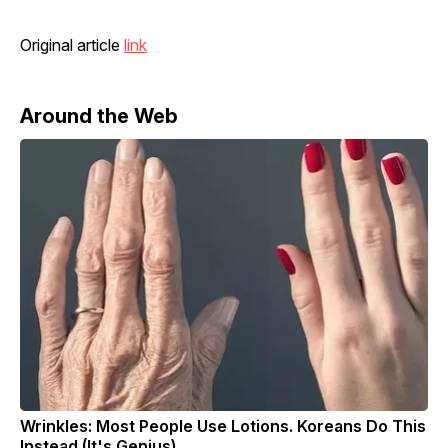
Original article
link
Around the Web
Wrinkles: Most People Use Lotions. Koreans Do This
Instead (It's Genius)