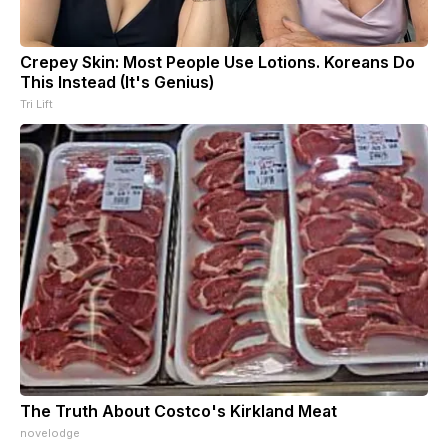
Crepey Skin: Most People Use Lotions. Koreans Do
This Instead (It's Genius)
Tri Lift
The Truth About Costco's Kirkland Meat
novelodge