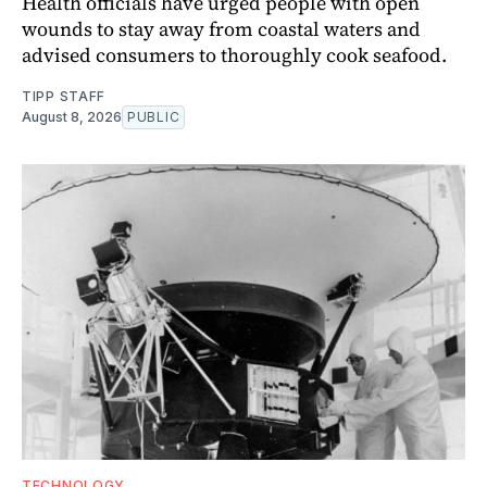
Health officials have urged people with open
wounds to stay away from coastal waters and
advised consumers to thoroughly cook seafood.
TIPP STAFF
August 8, 2026
PUBLIC
TECHNOLOGY