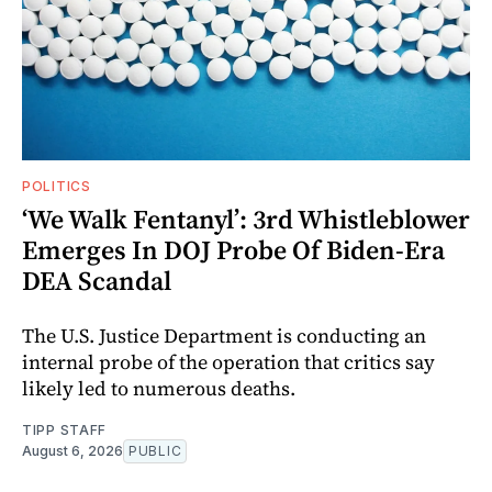
POLITICS
‘We Walk Fentanyl’: 3rd Whistleblower
Emerges In DOJ Probe Of Biden-Era
DEA Scandal
The U.S. Justice Department is conducting an
internal probe of the operation that critics say
likely led to numerous deaths.
TIPP STAFF
August 6, 2026
PUBLIC