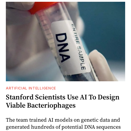
ARTIFICIAL INTELLIGENCE
Stanford Scientists Use AI To Design
Viable Bacteriophages
The team trained AI models on genetic data and
generated hundreds of potential DNA sequences