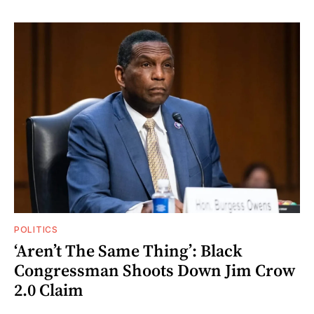
POLITICS
‘Aren’t The Same Thing’: Black
Congressman Shoots Down Jim Crow
2.0 Claim