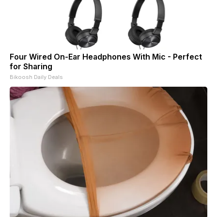
Four Wired On-Ear Headphones With Mic - Perfect
for Sharing
Bikoosh Daily Deals