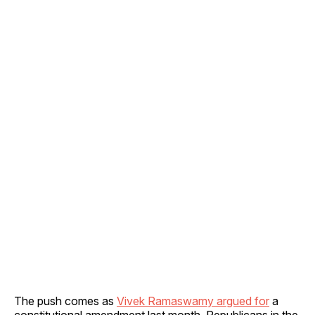
The push comes as
Vivek Ramaswamy argued for
a
constitutional amendment last month. Republicans in the