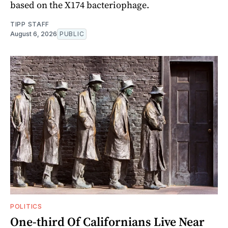
based on the X174 bacteriophage.
TIPP STAFF
August 6, 2026
PUBLIC
POLITICS
One-third Of Californians Live Near