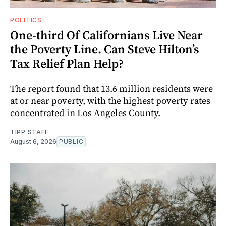
POLITICS
One-third Of Californians Live Near
the Poverty Line. Can Steve Hilton’s
Tax Relief Plan Help?
The report found that 13.6 million residents were
at or near poverty, with the highest poverty rates
concentrated in Los Angeles County.
TIPP STAFF
August 6, 2026
PUBLIC