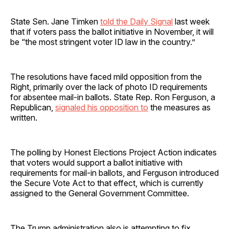
State Sen. Jane Timken
told the Daily Signal
last week
that if voters pass the ballot initiative in November, it will
be “the most stringent voter ID law in the country.”
The resolutions have faced mild opposition from the
Right, primarily over the lack of photo ID requirements
for absentee mail-in ballots. State Rep. Ron Ferguson, a
Republican,
signaled his opposition to
the measures as
written.
The polling by Honest Elections Project Action indicates
that voters would support a ballot initiative with
requirements for mail-in ballots, and Ferguson introduced
the Secure Vote Act to that effect, which is currently
assigned to the General Government Committee.
The Trump administration also is attempting to fix