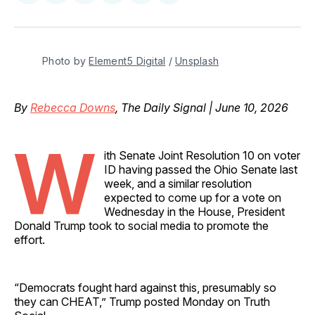
on
on
on
on
via
Facebook
Pinterest
LinkedIn
WhatsApp
Email
Photo by 
Element5 Digital
 / 
Unsplash
By
Rebecca Downs
, The Daily Signal | June 10, 2026
W
ith Senate Joint Resolution 10 on voter
ID having passed the Ohio Senate last
week, and a similar resolution
expected to come up for a vote on
Wednesday in the House, President
Donald Trump took to social media to promote the
effort.
“Democrats fought hard against this, presumably so
they can CHEAT,” Trump posted Monday on Truth