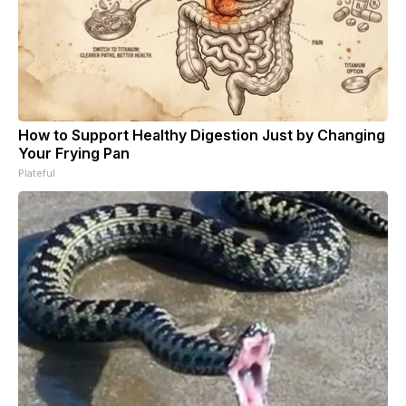
How to Support Healthy Digestion Just by Changing
Your Frying Pan
Plateful