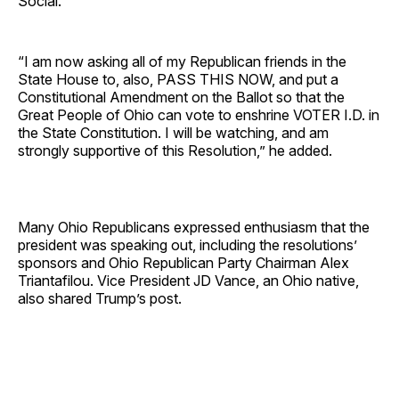
Social.
“I am now asking all of my Republican friends in the
State House to, also, PASS THIS NOW, and put a
Constitutional Amendment on the Ballot so that the
Great People of Ohio can vote to enshrine VOTER I.D. in
the State Constitution. I will be watching, and am
strongly supportive of this Resolution,” he added.
Many Ohio Republicans expressed enthusiasm that the
president was speaking out, including the resolutions’
sponsors and Ohio Republican Party Chairman Alex
Triantafilou. Vice President JD Vance, an Ohio native,
also shared Trump’s post.