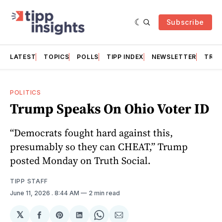
Subscribe
LATEST
TOPICS
POLLS
TIPP INDEX
NEWSLETTER
TRAC
POLITICS
Trump Speaks On Ohio Voter ID
“Democrats fought hard against this,
presumably so they can CHEAT,” Trump
posted Monday on Truth Social.
TIPP STAFF
June 11, 2026
. 8:44 AM
2 min read
𝕏
Share
Share
Share
Share
Share