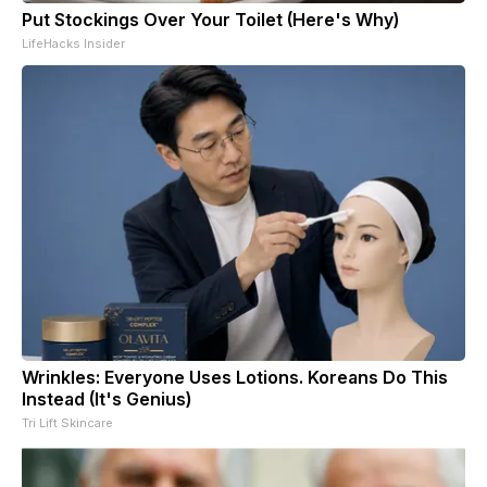
Put Stockings Over Your Toilet (Here's Why)
LifeHacks Insider
Wrinkles: Everyone Uses Lotions. Koreans Do This
Instead (It's Genius)
Tri Lift Skincare