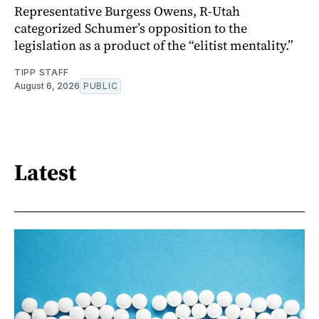
Representative Burgess Owens, R-Utah
categorized Schumer’s opposition to the
legislation as a product of the “elitist mentality.”
TIPP STAFF
August 6, 2026
PUBLIC
Latest