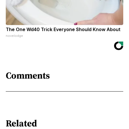
The One Wd40 Trick Everyone Should Know About
novelodge
Comments
Related