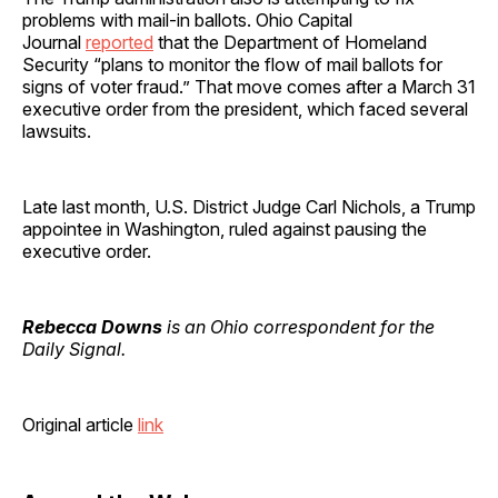
problems with mail-in ballots. Ohio Capital
Journal
reported
that the Department of Homeland
Security “plans to monitor the flow of mail ballots for
signs of voter fraud.” That move comes after a March 31
executive order from the president, which faced several
lawsuits.
Late last month, U.S. District Judge Carl Nichols, a Trump
appointee in Washington, ruled against pausing the
executive order.
Rebecca Downs
is an Ohio correspondent for the
Daily Signal.
Original article
link