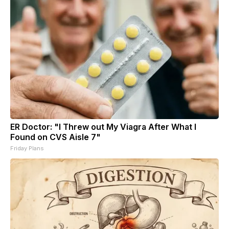
ER Doctor: "I Threw out My Viagra After What I
Found on CVS Aisle 7"
Friday Plans