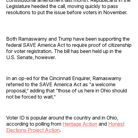
Legislature heeded the call, moving quickly to pass
resolutions to put the issue before voters in November.
Both Ramaswamy and Trump have been supporting the
federal SAVE America Act to require proof of citizenship
for voter registration. The bill has been held up in the
U.S. Senate, however.
In an op-ed for the Cincinnati Enquirer, Ramaswamy
referred to the SAVE America Act as “a welcome
proposal,” adding that “those of us here in Ohio should
not be forced to wait.”
Voter ID is popular around the country and in Ohio,
according to polling from
Heritage Action
and
Honest
Elections Project Action
.