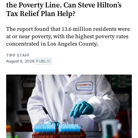
the Poverty Line. Can Steve Hilton’s
Tax Relief Plan Help?
The report found that 13.6 million residents were
at or near poverty, with the highest poverty rates
concentrated in Los Angeles County.
TIPP STAFF
August 6, 2026
PUBLIC