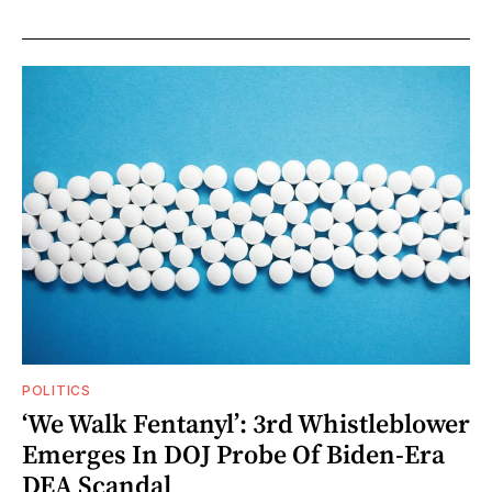
POLITICS
‘We Walk Fentanyl’: 3rd Whistleblower
Emerges In DOJ Probe Of Biden-Era
DEA Scandal