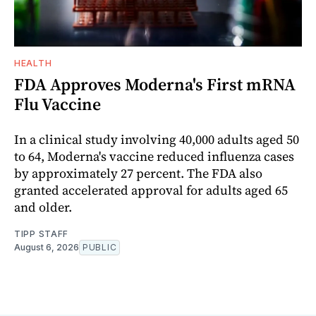
HEALTH
FDA Approves Moderna's First mRNA
Flu Vaccine
In a clinical study involving 40,000 adults aged 50
to 64, Moderna's vaccine reduced influenza cases
by approximately 27 percent. The FDA also
granted accelerated approval for adults aged 65
and older.
TIPP STAFF
August 6, 2026
PUBLIC