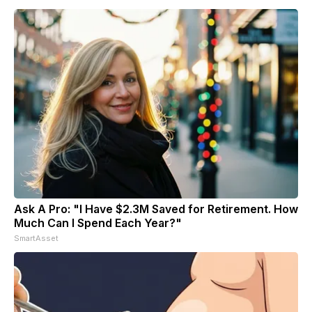
Ask A Pro: "I Have $2.3M Saved for Retirement. How
Much Can I Spend Each Year?"
SmartAsset