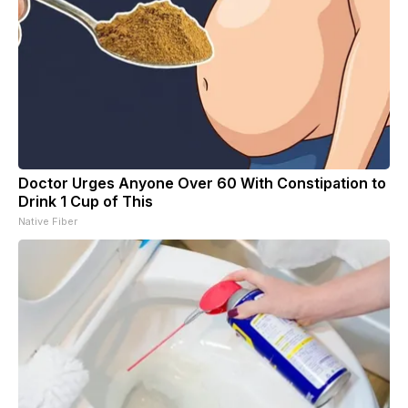
Doctor Urges Anyone Over 60 With Constipation to
Drink 1 Cup of This
Native Fiber