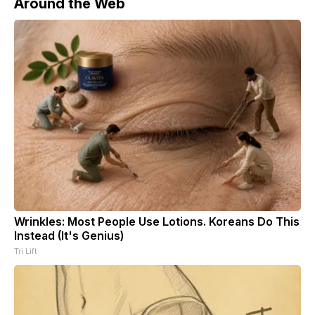
Around the Web
Wrinkles: Most People Use Lotions. Koreans Do This
Instead (It's Genius)
Tri Lift