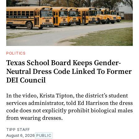
POLITICS
Texas School Board Keeps Gender-
Neutral Dress Code Linked To Former
DEI Council
In the video, Krista Tipton, the district’s student
services administrator, told Ed Harrison the dress
code does not explicitly prohibit biological males
from wearing dresses.
TIPP STAFF
August 6, 2026
PUBLIC