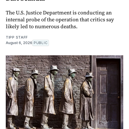
The U.S. Justice Department is conducting an
internal probe of the operation that critics say
likely led to numerous deaths.
TIPP STAFF
August 6, 2026
PUBLIC