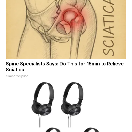
Spine Specialists Says: Do This for 15min to Relieve
Sciatica
SmoothSpine