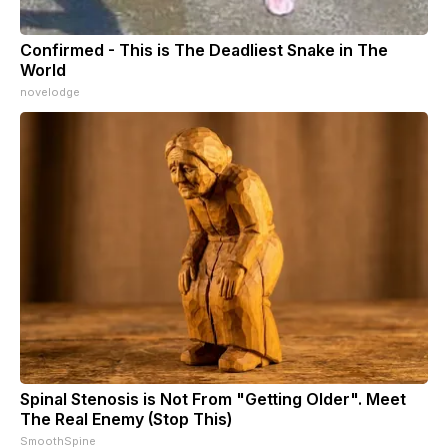
Confirmed - This is The Deadliest Snake in The
World
novelodge
Spinal Stenosis is Not From "Getting Older". Meet
The Real Enemy (Stop This)
SmoothSpine