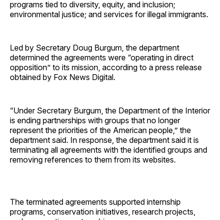
programs tied to diversity, equity, and inclusion;
environmental justice; and services for illegal immigrants.
Led by Secretary Doug Burgum, the department
determined the agreements were “operating in direct
opposition” to its mission, according to a press release
obtained by Fox News Digital.
“Under Secretary Burgum, the Department of the Interior
is ending partnerships with groups that no longer
represent the priorities of the American people,” the
department said. In response, the department said it is
terminating all agreements with the identified groups and
removing references to them from its websites.
The terminated agreements supported internship
programs, conservation initiatives, research projects,