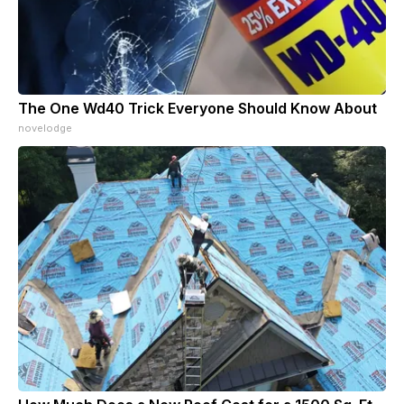
The One Wd40 Trick Everyone Should Know About
novelodge