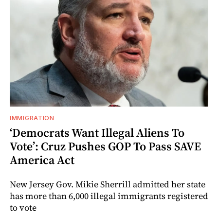
IMMIGRATION
‘Democrats Want Illegal Aliens To
Vote’: Cruz Pushes GOP To Pass SAVE
America Act
New Jersey Gov. Mikie Sherrill admitted her state
has more than 6,000 illegal immigrants registered
to vote