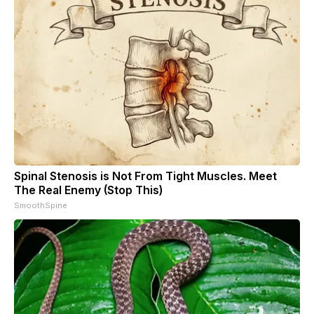
Spinal Stenosis is Not From Tight Muscles. Meet
The Real Enemy (Stop This)
SmoothSpine