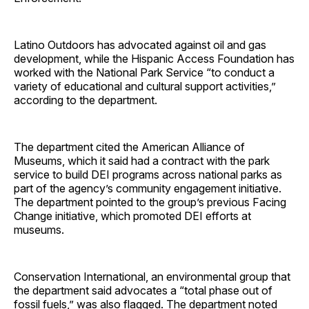
Latino Outdoors has advocated against oil and gas
development, while the Hispanic Access Foundation has
worked with the National Park Service “to conduct a
variety of educational and cultural support activities,”
according to the department.
The department cited the American Alliance of
Museums, which it said had a contract with the park
service to build DEI programs across national parks as
part of the agency’s community engagement initiative.
The department pointed to the group’s previous Facing
Change initiative, which promoted DEI efforts at
museums.
Conservation International, an environmental group that
the department said advocates a “total phase out of
fossil fuels,” was also flagged. The department noted