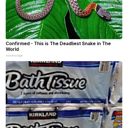
Confirmed - This is The Deadliest Snake in The
World
novelodge