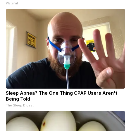
Plateful
Sleep Apnea? The One Thing CPAP Users Aren't
Being Told
The Sleep Digest