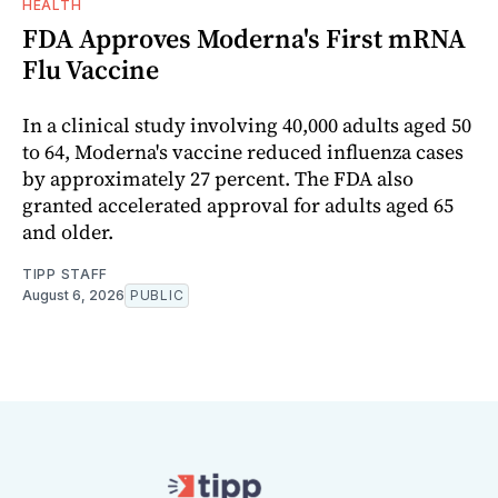
HEALTH
FDA Approves Moderna's First mRNA
Flu Vaccine
In a clinical study involving 40,000 adults aged 50
to 64, Moderna's vaccine reduced influenza cases
by approximately 27 percent. The FDA also
granted accelerated approval for adults aged 65
and older.
TIPP STAFF
August 6, 2026
PUBLIC