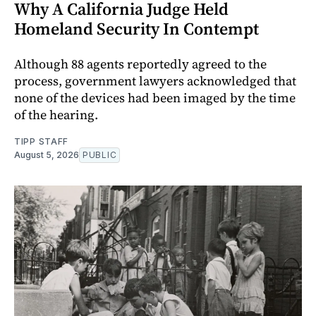
Why A California Judge Held
Homeland Security In Contempt
Although 88 agents reportedly agreed to the
process, government lawyers acknowledged that
none of the devices had been imaged by the time
of the hearing.
TIPP STAFF
August 5, 2026
PUBLIC