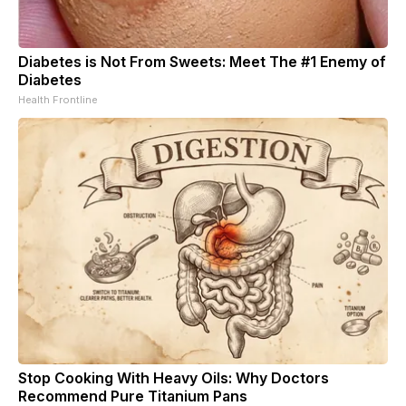
Diabetes is Not From Sweets: Meet The #1 Enemy of
Diabetes
Health Frontline
Stop Cooking With Heavy Oils: Why Doctors
Recommend Pure Titanium Pans