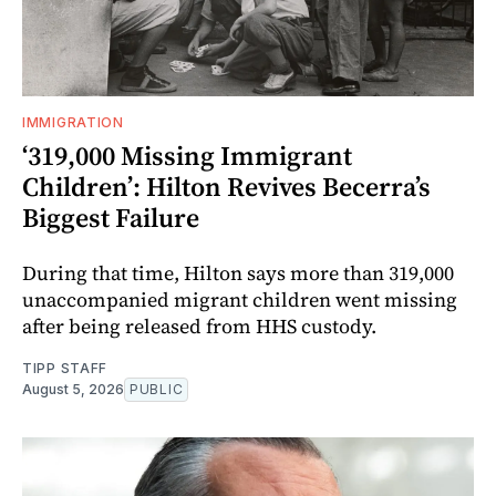
IMMIGRATION
‘319,000 Missing Immigrant
Children’: Hilton Revives Becerra’s
Biggest Failure
During that time, Hilton says more than 319,000
unaccompanied migrant children went missing
after being released from HHS custody.
TIPP STAFF
August 5, 2026
PUBLIC