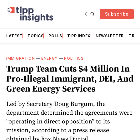
Subscribe
LATEST
TOPICS
POLLS
TIPP INDEX
NEWSLETTER
TRAC
IMMIGRATION
—
ENERGY
—
POLITICS
Trump Team Cuts $4 Million In
Pro-Illegal Immigrant, DEI, And
Green Energy Services
Led by Secretary Doug Burgum, the
department determined the agreements were
“operating in direct opposition” to its
mission, according to a press release
obtained by Fox News Digital.