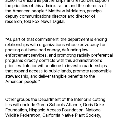
action to ensure its partnerships and resources support
the priorities of this administration and the interests of
the American people,” Matthew Middleton, principal
deputy communications director and director of
research, told Fox News Digital.
“As part of that commitment, the department is ending
relationships with organizations whose advocacy for
phasing out baseload energy, defunding law
enforcement services, and promoting racially preferential
programs directly conflicts with this administration’s
priorities. Interior will continue to invest in partnerships
that expand access to public lands, promote responsible
stewardship, and deliver tangible benefits to the
American people.”
Other groups the Department of the Interior is cutting
ties with include Green Schools Alliance, Doris Duke
Foundation, Hispanic Access Foundation, National
Wildlife Federation, California Native Plant Society,