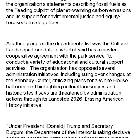
the organization’s statements describing fossil fuels as
the “leading culprit” of planet-warming carbon emissions
and its support for environmental justice and equity-
focused climate policies.
Another group on the department’s list was the Cultural
Landscape Foundation, which it said has a master
cooperative agreement with the park service “to
conduct a variety of educational and cultural support
activities.” The organization has opposed several
administration initiatives, including suing over changes at
the Kennedy Center, criticizing plans for a White House
ballroom, and highlighting cultural landscapes and
historic sites it says are threatened by administration
actions through its Landslide 2026: Erasing American
History initiative.
“Under President [Donald] Trump and Secretary
Burgum, the Department of the Interior is taking decisive