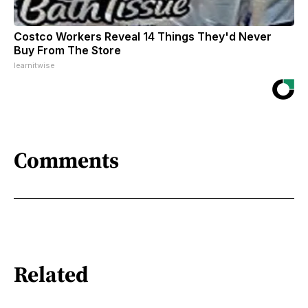
Costco Workers Reveal 14 Things They'd Never
Buy From The Store
learnitwise
Comments
Related