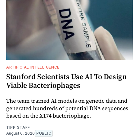
ARTIFICIAL INTELLIGENCE
Stanford Scientists Use AI To Design
Viable Bacteriophages
The team trained AI models on genetic data and
generated hundreds of potential DNA sequences
based on the X174 bacteriophage.
TIPP STAFF
August 6, 2026
PUBLIC