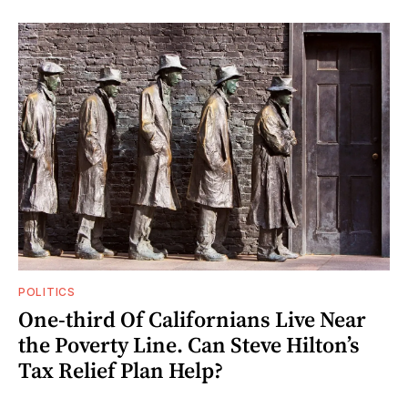
POLITICS
One-third Of Californians Live Near
the Poverty Line. Can Steve Hilton’s
Tax Relief Plan Help?