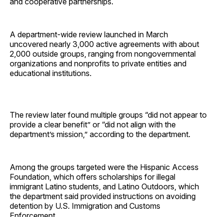
and cooperative partnerships.
A department-wide review launched in March
uncovered nearly 3,000 active agreements with about
2,000 outside groups, ranging from nongovernmental
organizations and nonprofits to private entities and
educational institutions.
The review later found multiple groups “did not appear to
provide a clear benefit” or “did not align with the
department’s mission,” according to the department.
Among the groups targeted were the Hispanic Access
Foundation, which offers scholarships for illegal
immigrant Latino students, and Latino Outdoors, which
the department said provided instructions on avoiding
detention by U.S. Immigration and Customs
Enforcement.