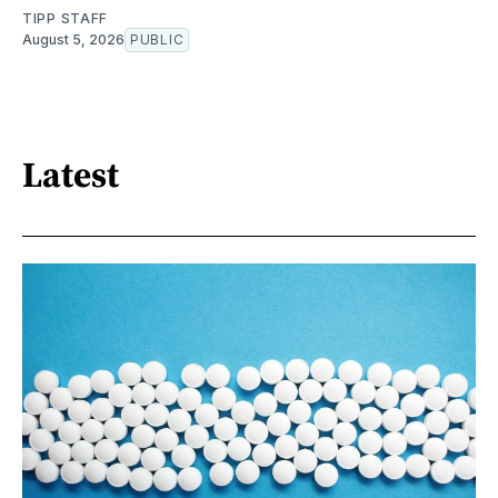
TIPP STAFF
August 5, 2026
PUBLIC
Latest