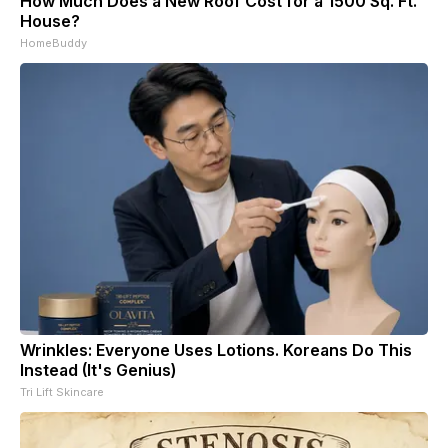
How Much Does a New Roof Cost for a 1500 Sq. Ft.
House?
HomeBuddy
Wrinkles: Everyone Uses Lotions. Koreans Do This
Instead (It's Genius)
Tri Lift Skincare