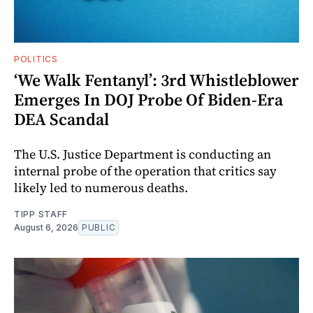
POLITICS
‘We Walk Fentanyl’: 3rd Whistleblower
Emerges In DOJ Probe Of Biden-Era
DEA Scandal
The U.S. Justice Department is conducting an
internal probe of the operation that critics say
likely led to numerous deaths.
TIPP STAFF
August 6, 2026
PUBLIC