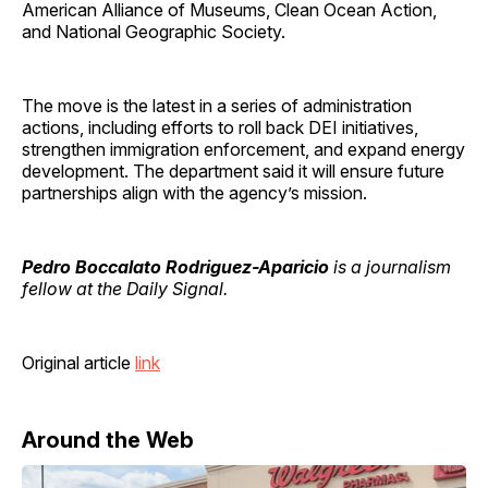
American Alliance of Museums, Clean Ocean Action,
and National Geographic Society.
The move is the latest in a series of administration
actions, including efforts to roll back DEI initiatives,
strengthen immigration enforcement, and expand energy
development. The department said it will ensure future
partnerships align with the agency’s mission.
Pedro Boccalato Rodriguez-Aparicio
is a journalism
fellow at the Daily Signal.
Original article
link
Around the Web