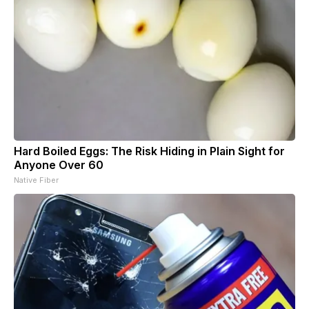
Hard Boiled Eggs: The Risk Hiding in Plain Sight for
Anyone Over 60
Native Fiber