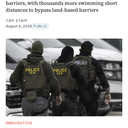
barriers, with thousands more swimming short
distances to bypass land-based barriers
TIPP STAFF
August 6, 2026
PUBLIC
IMMIGRATION