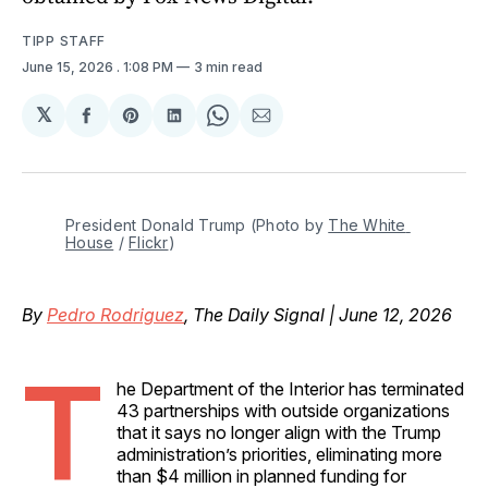
TIPP STAFF
June 15, 2026
. 1:08 PM
3 min read
𝕏
Share
Share
Share
Share
Share
on
on
on
on
via
Facebook
Pinterest
LinkedIn
WhatsApp
Email
President Donald Trump (Photo by 
The White 
House
 / 
Flickr
)
By
Pedro Rodriguez
, The Daily Signal | June 12, 2026
T
he Department of the Interior has terminated
43 partnerships with outside organizations
that it says no longer align with the Trump
administration’s priorities, eliminating more
than $4 million in planned funding for