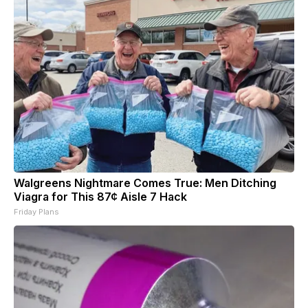
Walgreens Nightmare Comes True: Men Ditching
Viagra for This 87¢ Aisle 7 Hack
Friday Plans