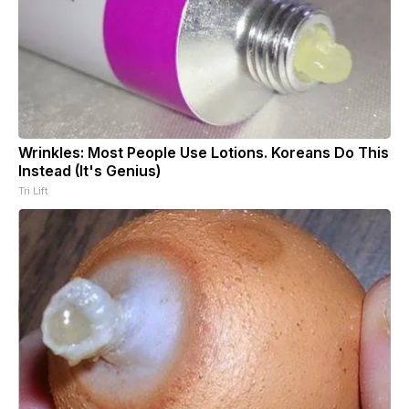
Wrinkles: Most People Use Lotions. Koreans Do This
Instead (It's Genius)
Tri Lift