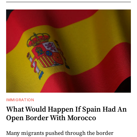
IMMIGRATION
What Would Happen If Spain Had An
Open Border With Morocco
Many migrants pushed through the border