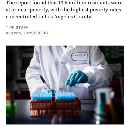
The report found that 13.6 million residents were
at or near poverty, with the highest poverty rates
concentrated in Los Angeles County.
TIPP STAFF
August 6, 2026
PUBLIC