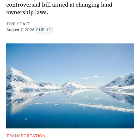
controversial bill aimed at changing land
ownership laws.
TIPP STAFF
August 7, 2026
PUBLIC
TRANSPORTATION