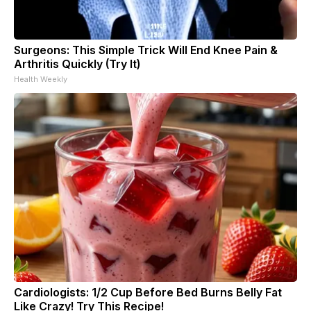
Surgeons: This Simple Trick Will End Knee Pain &
Arthritis Quickly (Try It)
Health Weekly
Cardiologists: 1/2 Cup Before Bed Burns Belly Fat
Like Crazy! Try This Recipe!