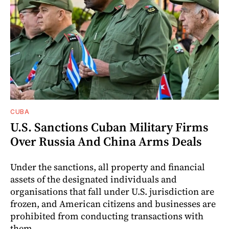
CUBA
U.S. Sanctions Cuban Military Firms
Over Russia And China Arms Deals
Under the sanctions, all property and financial
assets of the designated individuals and
organisations that fall under U.S. jurisdiction are
frozen, and American citizens and businesses are
prohibited from conducting transactions with
them.