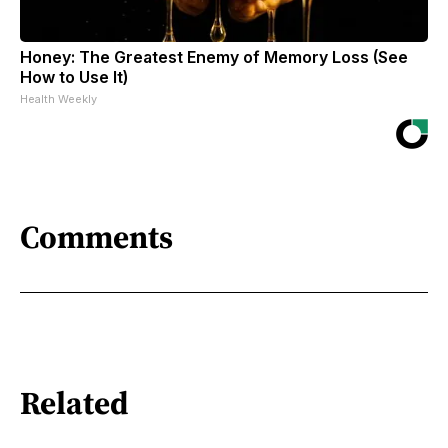
Honey: The Greatest Enemy of Memory Loss (See
How to Use It)
Health Weekly
Comments
Related