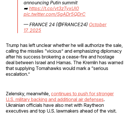
announcing Putin summit
➡️
https://t.co/vt3zTyxUl0
pic.twitter.com/SgADr5QDrC
— FRANCE 24 (@FRANCE24)
October
17, 2025
Trump has left unclear whether he will authorize the sale,
calling the missiles “vicious” and emphasizing diplomacy
after his success brokering a cease-fire and hostage
deal between Israel and Hamas. The Kremlin has warned
that supplying Tomahawks would mark a “serious
escalation.”
Zelensky, meanwhile,
continues to push for stronger
U.S. military backing and additional air defenses
.
Ukrainian officials have also met with Raytheon
executives and top U.S. lawmakers ahead of the visit.