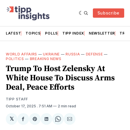
Subscribe
LATEST
TOPICS
POLLS
TIPP INDEX
NEWSLETTER
TRAC
WORLD AFFAIRS
—
UKRAINE
—
RUSSIA
—
DEFENSE
—
POLITICS
—
BREAKING NEWS
Trump To Host Zelensky At
White House To Discuss Arms
Deal, Peace Efforts
TIPP STAFF
October 17, 2025
. 7:51 AM
2 min read
𝕏
Share
Share
Share
Share
Share
on
on
on
on
via