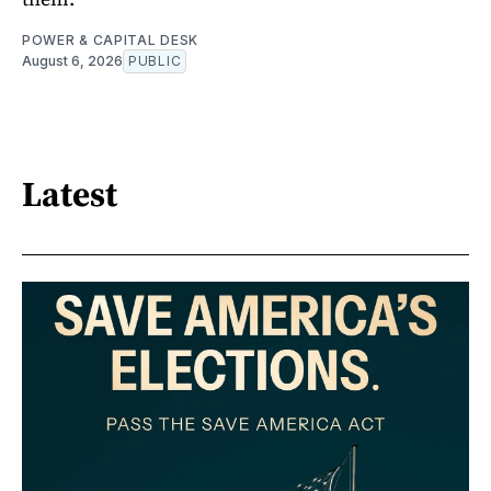
POWER & CAPITAL DESK
August 6, 2026
PUBLIC
Latest