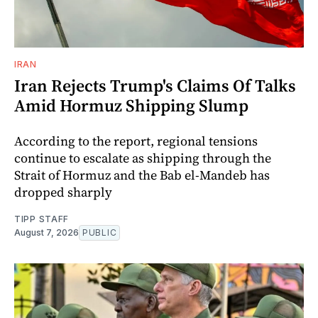
IRAN
Iran Rejects Trump's Claims Of Talks
Amid Hormuz Shipping Slump
According to the report, regional tensions
continue to escalate as shipping through the
Strait of Hormuz and the Bab el-Mandeb has
dropped sharply
TIPP STAFF
August 7, 2026
PUBLIC