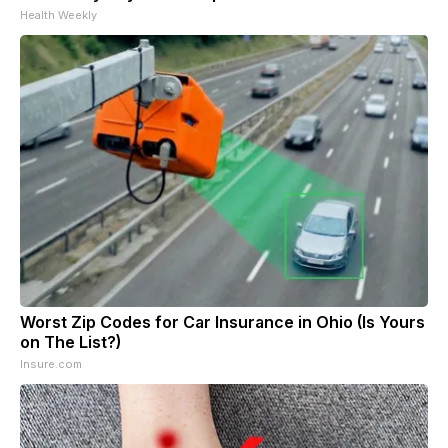
Health Weekly
Worst Zip Codes for Car Insurance in Ohio (Is Yours
on The List?)
Insure.com