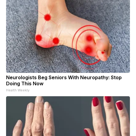
Neurologists Beg Seniors With Neuropathy: Stop
Doing This Now
Health Weekly