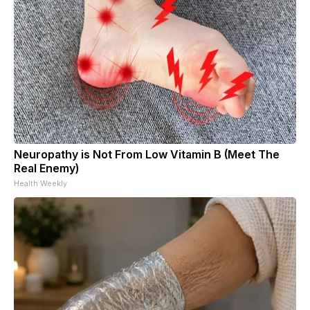
Neuropathy is Not From Low Vitamin B (Meet The
Real Enemy)
Health Weekly