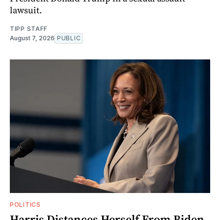
lawsuit.
TIPP STAFF
August 7, 2026
PUBLIC
POLITICS
Harris Distances Herself From Biden