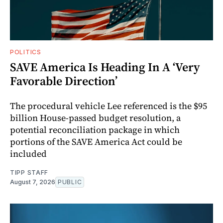
POLITICS
SAVE America Is Heading In A ‘Very
Favorable Direction’
The procedural vehicle Lee referenced is the $95
billion House-passed budget resolution, a
potential reconciliation package in which
portions of the SAVE America Act could be
included
TIPP STAFF
August 7, 2026
PUBLIC