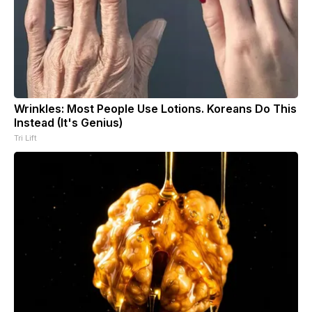
Wrinkles: Most People Use Lotions. Koreans Do This
Instead (It's Genius)
Tri Lift