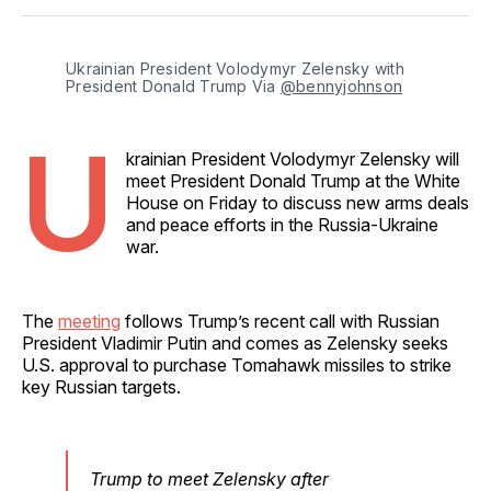
Facebook
Pinterest
LinkedIn
WhatsApp
Email
Ukrainian President Volodymyr Zelensky with 
President Donald Trump Via 
@bennyjohnson
U
krainian President Volodymyr Zelensky will
meet President Donald Trump at the White
House on Friday to discuss new arms deals
and peace efforts in the Russia-Ukraine
war.
The
meeting
follows Trump’s recent call with Russian
President Vladimir Putin and comes as Zelensky seeks
U.S. approval to purchase Tomahawk missiles to strike
key Russian targets.
Trump to meet Zelensky after