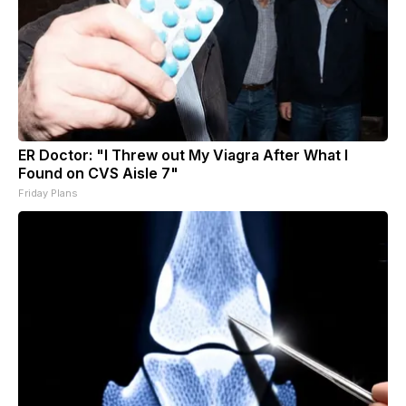
ER Doctor: "I Threw out My Viagra After What I
Found on CVS Aisle 7"
Friday Plans