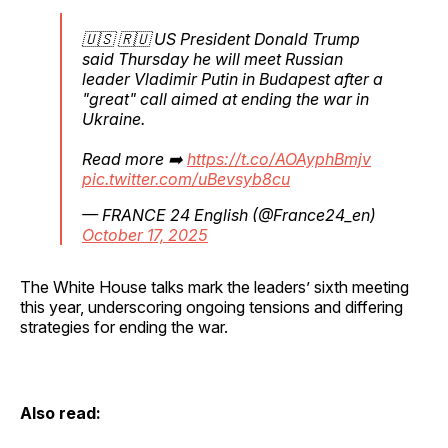
🇺🇸 🇷🇺 US President Donald Trump
said Thursday he will meet Russian
leader Vladimir Putin in Budapest after a
"great" call aimed at ending the war in
Ukraine.
Read more ➡️
https://t.co/AOAyphBmjv
pic.twitter.com/uBevsyb8cu
— FRANCE 24 English (@France24_en)
October 17, 2025
The White House talks mark the leaders’ sixth meeting
this year, underscoring ongoing tensions and differing
strategies for ending the war.
Also read: