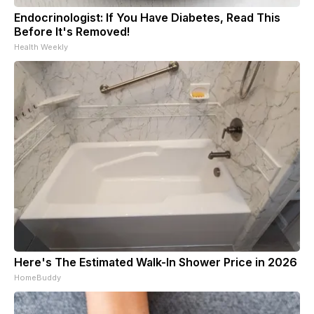
Endocrinologist: If You Have Diabetes, Read This
Before It's Removed!
Health Weekly
Here's The Estimated Walk-In Shower Price in 2026
HomeBuddy