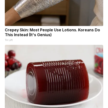
Crepey Skin: Most People Use Lotions. Koreans Do
This Instead (It's Genius)
Tri Lift