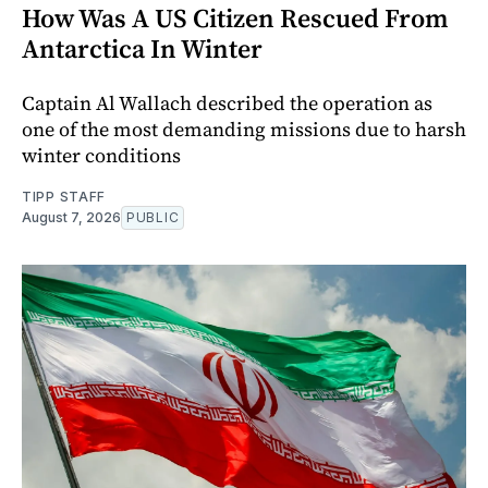
How Was A US Citizen Rescued From
Antarctica In Winter
Captain Al Wallach described the operation as
one of the most demanding missions due to harsh
winter conditions
TIPP STAFF
August 7, 2026
PUBLIC