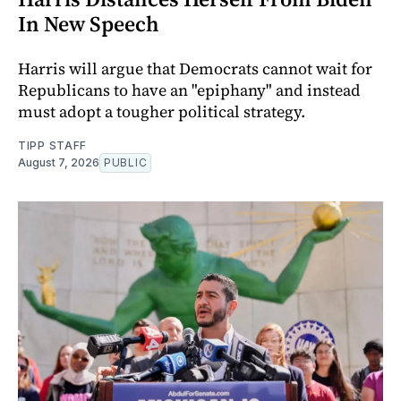
In New Speech
Harris will argue that Democrats cannot wait for
Republicans to have an "epiphany" and instead
must adopt a tougher political strategy.
TIPP STAFF
August 7, 2026
PUBLIC