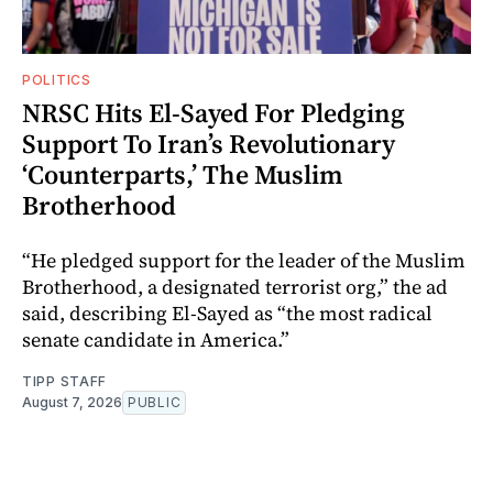
POLITICS
NRSC Hits El-Sayed For Pledging
Support To Iran’s Revolutionary
‘Counterparts,’ The Muslim
Brotherhood
“He pledged support for the leader of the Muslim
Brotherhood, a designated terrorist org,” the ad
said, describing El-Sayed as “the most radical
senate candidate in America.”
TIPP STAFF
August 7, 2026
PUBLIC