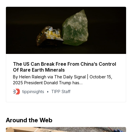
The US Can Break Free From China’s Control
Of Rare Earth Minerals
By Helen Raleigh via The Daily Signal | October 15,
2025 President Donald Trump has
recently signaled his intent to impose an additional
tippinsights
TIPP Staff
100% tariff on Chinese goods due to
Beijing’s sweeping restrictions on rare earth minerals.
This escalation highlights that the trade
conflict between these two nations is far
Around the Web