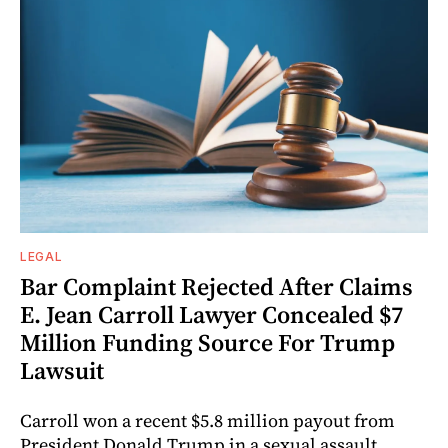
LEGAL
Bar Complaint Rejected After Claims
E. Jean Carroll Lawyer Concealed $7
Million Funding Source For Trump
Lawsuit
Carroll won a recent $5.8 million payout from
President Donald Trump in a sexual assault