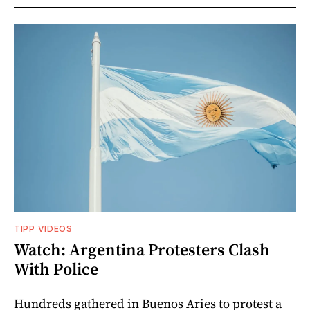
TIPP VIDEOS
Watch: Argentina Protesters Clash
With Police
Hundreds gathered in Buenos Aries to protest a