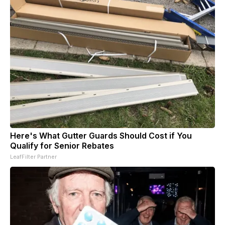
Here's What Gutter Guards Should Cost if You
Qualify for Senior Rebates
LeafFilter Partner