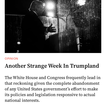
OPINION
Another Strange Week In Trumpland
The White House and Congress frequently lead in
that reckoning given the complete abandonment
of any United States government’s effort to make
its policies and legislation responsive to actual
national interests.