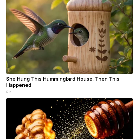
She Hung This Hummingbird House. Then This
Happened
Ribili