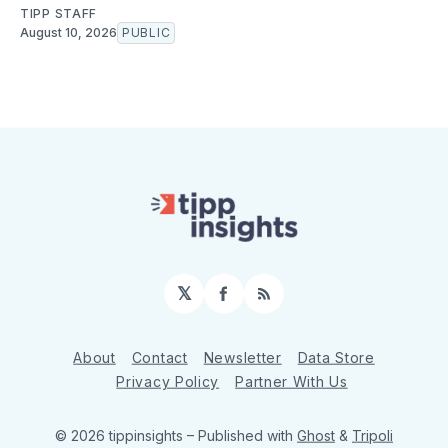
TIPP STAFF
August 10, 2026
PUBLIC
𝕏
Facebook
RSS
About
Contact
Newsletter
Data Store
Privacy Policy
Partner With Us
© 2026 tippinsights
– Published with
Ghost
&
Tripoli