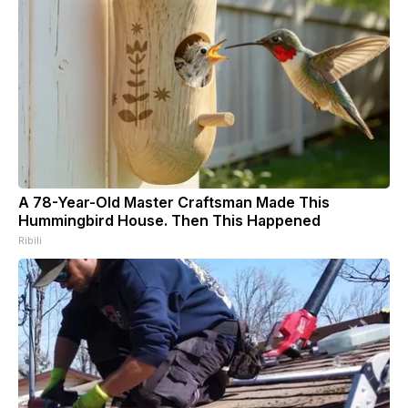
A 78-Year-Old Master Craftsman Made This
Hummingbird House. Then This Happened
Ribili