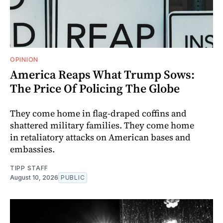
OPINION
America Reaps What Trump Sows:
The Price Of Policing The Globe
They come home in flag-draped coffins and
shattered military families. They come home
in retaliatory attacks on American bases and
embassies.
TIPP STAFF
August 10, 2026
PUBLIC