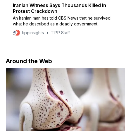
Iranian Witness Says Thousands Killed In
Protest Crackdown
An Iranian man has told CBS News that he survived
what he described as a deadly government
crackdown on anti-regime protests in early January,
tippinsights
TIPP Staff
amid a nationwide internet blackout. Speaking
anonymously for fear of execution, he recounted
gunfire unleashed on crowds in the city of Yazd on
January 9, which
Around the Web