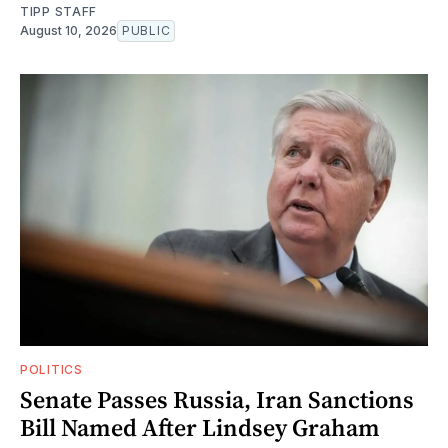
TIPP STAFF
August 10, 2026
PUBLIC
POLITICS
Senate Passes Russia, Iran Sanctions
Bill Named After Lindsey Graham