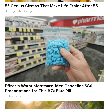
55 Genius Gizmos That Make Life Easier After 55
Unforgettable Gadgets
Pfizer's Worst Nightmare: Men Canceling $80
Prescriptions for This 87¢ Blue Pill
Friday Plans