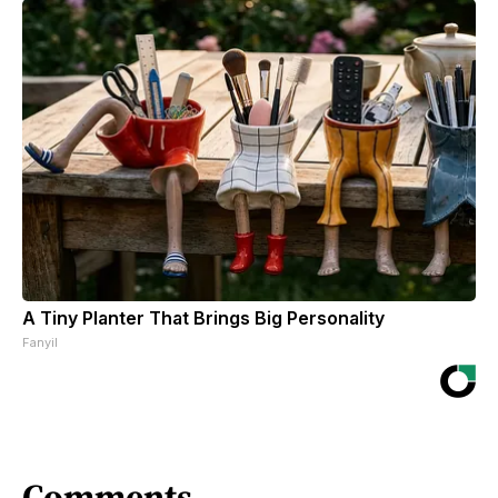
A Tiny Planter That Brings Big Personality
Fanyil
Comments