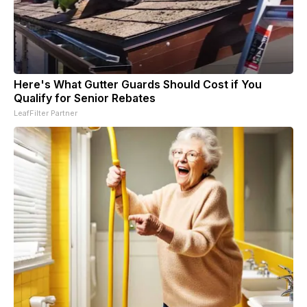
Here's What Gutter Guards Should Cost if You
Qualify for Senior Rebates
LeafFilter Partner