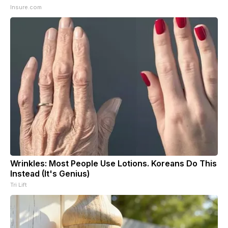
Insure.com
Wrinkles: Most People Use Lotions. Koreans Do This
Instead (It's Genius)
Tri Lift