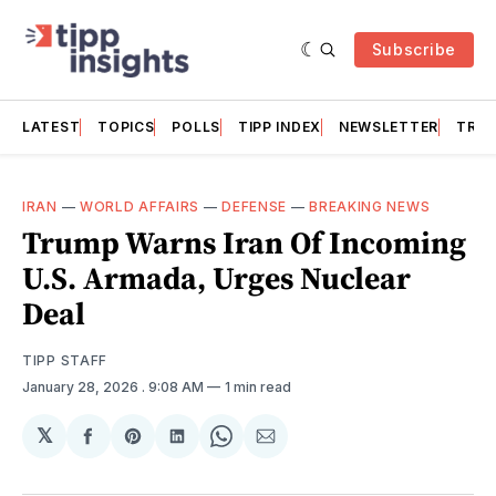
Subscribe
LATEST
TOPICS
POLLS
TIPP INDEX
NEWSLETTER
TRAC
IRAN
—
WORLD AFFAIRS
—
DEFENSE
—
BREAKING NEWS
Trump Warns Iran Of Incoming
U.S. Armada, Urges Nuclear
Deal
TIPP STAFF
January 28, 2026
. 9:08 AM
1 min read
𝕏
Share
Share
Share
Share
Share
on
on
on
on
via
Facebook
Pinterest
LinkedIn
WhatsApp
Email