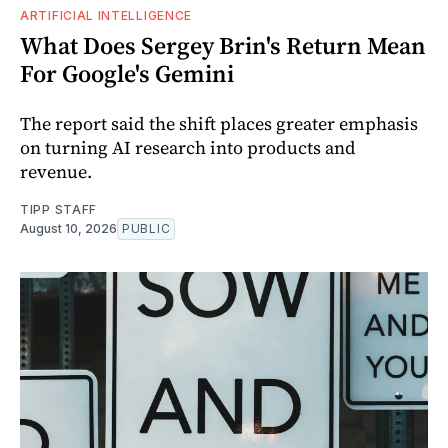
ARTIFICIAL INTELLIGENCE
What Does Sergey Brin's Return Mean
For Google's Gemini
The report said the shift places greater emphasis
on turning AI research into products and
revenue.
TIPP STAFF
August 10, 2026
PUBLIC