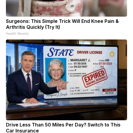
Surgeons: This Simple Trick Will End Knee Pain &
Arthritis Quickly (Try It)
Health Weekly
Drive Less Than 50 Miles Per Day? Switch to This
Car Insurance