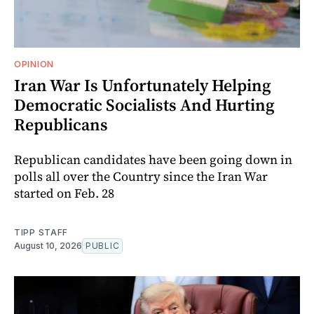
OPINION
Iran War Is Unfortunately Helping
Democratic Socialists And Hurting
Republicans
Republican candidates have been going down in
polls all over the Country since the Iran War
started on Feb. 28
TIPP STAFF
August 10, 2026
PUBLIC