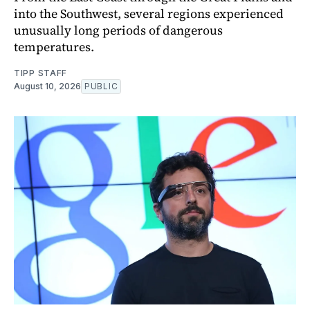
into the Southwest, several regions experienced
unusually long periods of dangerous
temperatures.
TIPP STAFF
August 10, 2026
PUBLIC