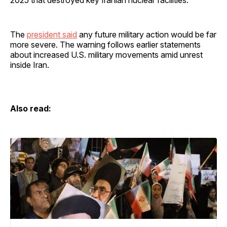
2025 that destroyed key Iranian nuclear facilities.
The
president said
any future military action would be far
more severe. The warning follows earlier statements
about increased U.S. military movements amid unrest
inside Iran.
Also read: