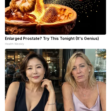
Enlarged Prostate? Try This Tonight (It's Genius)
Health Weekly