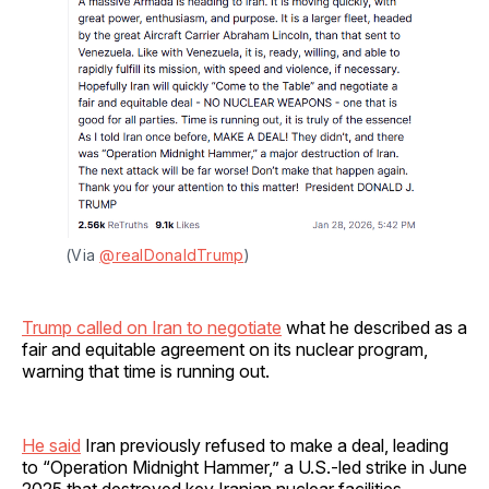
(Via 
@realDonaldTrump
)
Trump called on Iran to negotiate
what he described as a
fair and equitable agreement on its nuclear program,
warning that time is running out.
He said
Iran previously refused to make a deal, leading
to “Operation Midnight Hammer,” a U.S.-led strike in June