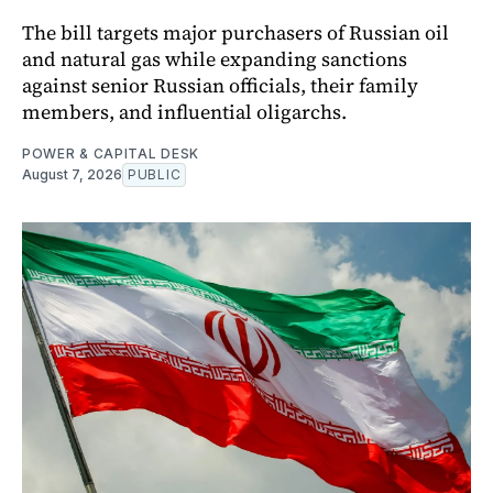
The bill targets major purchasers of Russian oil
and natural gas while expanding sanctions
against senior Russian officials, their family
members, and influential oligarchs.
POWER & CAPITAL DESK
August 7, 2026
PUBLIC