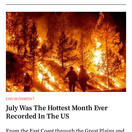
ENVIRONMENT
July Was The Hottest Month Ever
Recorded In The US
From the East Coast through the Great Plains and