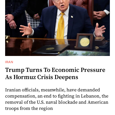
IRAN
Trump Turns To Economic Pressure
As Hormuz Crisis Deepens
Iranian officials, meanwhile, have demanded
compensation, an end to fighting in Lebanon, the
removal of the U.S. naval blockade and American
troops from the region