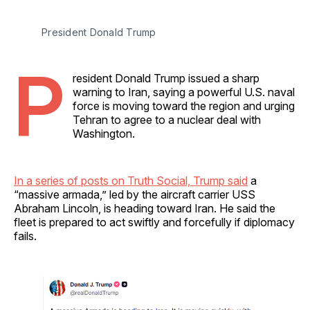
President Donald Trump
P
resident Donald Trump issued a sharp
warning to Iran, saying a powerful U.S. naval
force is moving toward the region and urging
Tehran to agree to a nuclear deal with
Washington.
In a series of posts on Truth Social, Trump said
a
“massive armada,” led by the aircraft carrier USS
Abraham Lincoln, is heading toward Iran. He said the
fleet is prepared to act swiftly and forcefully if diplomacy
fails.