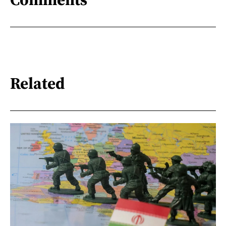
Related