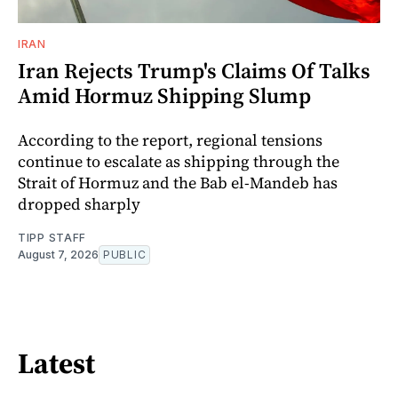
IRAN
Iran Rejects Trump's Claims Of Talks
Amid Hormuz Shipping Slump
According to the report, regional tensions
continue to escalate as shipping through the
Strait of Hormuz and the Bab el-Mandeb has
dropped sharply
TIPP STAFF
August 7, 2026
PUBLIC
Latest