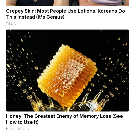
Crepey Skin: Most People Use Lotions. Koreans Do
This Instead (It's Genius)
Tri Lift
Honey: The Greatest Enemy of Memory Loss (See
How to Use It)
Health Weekly