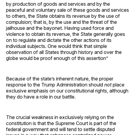
by production of goods and services and by the
peaceful and voluntary sale of these goods and services
to others, the State obtains its revenue by the use of
compulsion; that is, by the use and the threat of the
jailhouse and the bayonet. Having used force and
violence to obtain its revenue, the State generally goes
on to regulate and dictate the other actions of its
individual subjects. One would think that simple
observation of all States through history and over the
globe would be proof enough of this assertion”
Because of the state’s inherent nature, the proper
response to the Trump Administration should
not
place
exclusive emphasis on our constitutional rights, although
they do have a role in our battle.
The crucial weakness in exclusively relying on the
constitution is that the Supreme Court is part of the
federal government and will tend to settle disputed