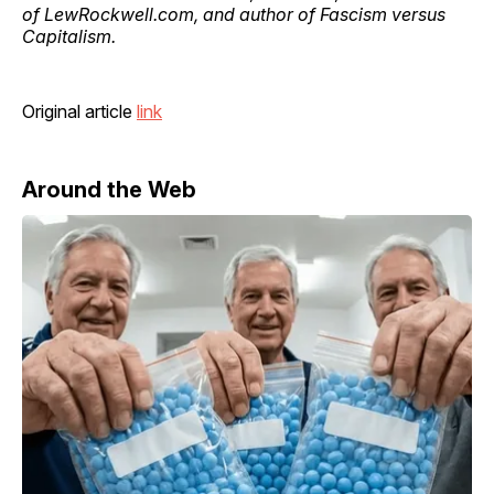
of LewRockwell.com, and author of Fascism versus
Capitalism.
Original article
link
Around the Web