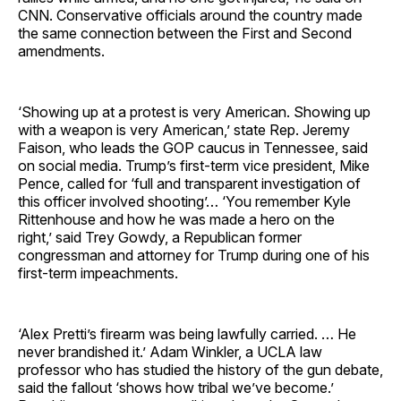
CNN. Conservative officials around the country made
the same connection between the First and Second
amendments.
‘Showing up at a protest is very American. Showing up
with a weapon is very American,’ state Rep. Jeremy
Faison, who leads the GOP caucus in Tennessee, said
on social media. Trump’s first-term vice president, Mike
Pence, called for ‘full and transparent investigation of
this officer involved shooting’… ‘You remember Kyle
Rittenhouse and how he was made a hero on the
right,’ said Trey Gowdy, a Republican former
congressman and attorney for Trump during one of his
first-term impeachments.
‘Alex Pretti’s firearm was being lawfully carried. … He
never brandished it.’ Adam Winkler, a UCLA law
professor who has studied the history of the gun debate,
said the fallout ‘shows how tribal we’ve become.’