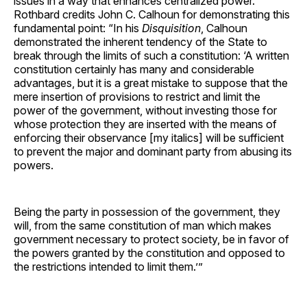
issues in a way that enhances centralized power.
Rothbard credits John C. Calhoun for demonstrating this
fundamental point: “In his
Disquisition
, Calhoun
demonstrated the inherent tendency of the State to
break through the limits of such a constitution: ‘A written
constitution certainly has many and considerable
advantages, but it is a great mistake to suppose that the
mere insertion of provisions to restrict and limit the
power of the government, without investing those for
whose protection they are inserted with the means of
enforcing their observance [my italics] will be sufficient
to prevent the major and dominant party from abusing its
powers.
Being the party in possession of the government, they
will, from the same constitution of man which makes
government necessary to protect society, be in favor of
the powers granted by the constitution and opposed to
the restrictions intended to limit them.’”