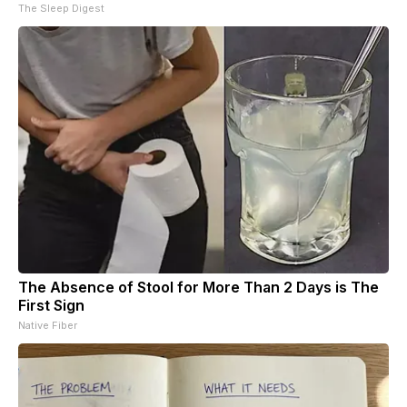
The Sleep Digest
The Absence of Stool for More Than 2 Days is The
First Sign
Native Fiber