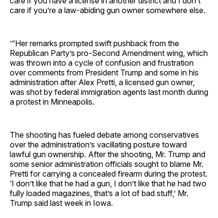
care if you have a license in another district and I don’t
care if you’re a law-abiding gun owner somewhere else.
’“Her remarks prompted swift pushback from the
Republican Party’s pro-Second Amendment wing, which
was thrown into a cycle of confusion and frustration
over comments from President Trump and some in his
administration after Alex Pretti, a licensed gun owner,
was shot by federal immigration agents last month during
a protest in Minneapolis.
The shooting has fueled debate among conservatives
over the administration’s vacillating posture toward
lawful gun ownership. After the shooting, Mr. Trump and
some senior administration officials sought to blame Mr.
Pretti for carrying a concealed firearm during the protest.
‘I don’t like that he had a gun, I don’t like that he had two
fully loaded magazines, that’s a lot of bad stuff,’ Mr.
Trump said last week in Iowa.