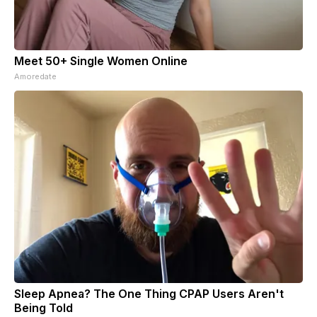
Meet 50+ Single Women Online
Amoredate
Sleep Apnea? The One Thing CPAP Users Aren't
Being Told