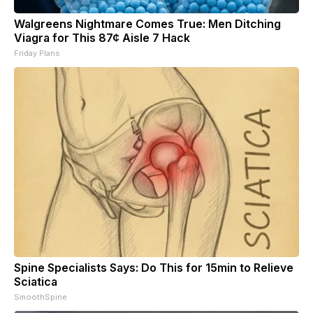
Walgreens Nightmare Comes True: Men Ditching
Viagra for This 87¢ Aisle 7 Hack
Friday Plans
Spine Specialists Says: Do This for 15min to Relieve
Sciatica
SmoothSpine