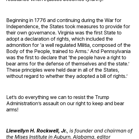
Beginning in 1776 and continuing during the War for
Independence, the States took measures to provide for
their own governance. Virginia was the first State to
adopt a declaration of rights, which included the
admonition for ‘a well regulated Militia, composed of the
Body of the People, trained to Arms.’ And Pennsylvania
was the first to declare that ‘the people have a right to
bear arms for the defense of themselves and the state.’
These principles were held dear in all of the States,
without regard to whether they adopted a bill of rights.’
Let’s do everything we can to resist the Trump
Administration’s assault on our right to keep and bear
arms!
Llewellyn H. Rockwell, Jr.
, is founder and chairman of
the Mises Institute in Auburn, Alabama, editor