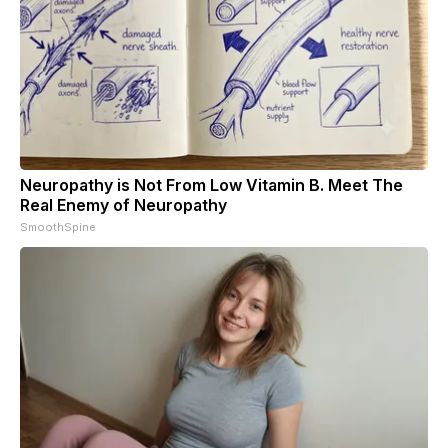
Neuropathy is Not From Low Vitamin B. Meet The
Real Enemy of Neuropathy
SmoothSpine