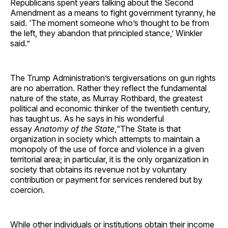
Republicans spent years talking about the Second
Amendment as a means to fight government tyranny, he
said. ‘The moment someone who’s thought to be from
the left, they abandon that principled stance,’ Winkler
said.”
The Trump Administration’s tergiversations on gun rights
are no aberration. Rather they reflect the fundamental
nature of the state, as Murray Rothbard, the greatest
political and economic thinker of the twentieth century,
has taught us. As he says in his wonderful
essay
Anatomy of the State
,“The State is that
organization in society which attempts to maintain a
monopoly of the use of force and violence in a given
territorial area; in particular, it is the only organization in
society that obtains its revenue not by voluntary
contribution or payment for services rendered but by
coercion.
While other individuals or institutions obtain their income