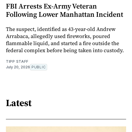
FBI Arrests Ex-Army Veteran
Following Lower Manhattan Incident
The suspect, identified as 43-year-old Andrew
Arrabaca, allegedly used fireworks, poured
flammable liquid, and started a fire outside the
federal complex before being taken into custody.
TIPP STAFF
July 20, 2026
PUBLIC
Latest