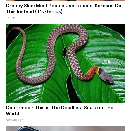
Crepey Skin: Most People Use Lotions. Koreans Do
This Instead (It's Genius)
Tri Lift
Confirmed - This is The Deadliest Snake in The
World
novelodge