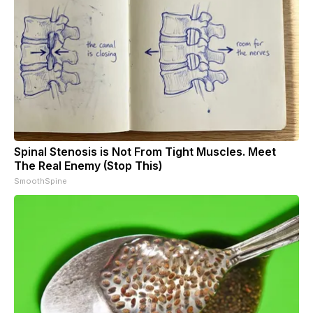
Spinal Stenosis is Not From Tight Muscles. Meet
The Real Enemy (Stop This)
SmoothSpine