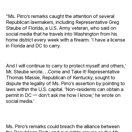
“Ms. Pirro’s remarks caught the attention of several
Republican lawmakers, including Representative Greg
Steube of Florida, a U.S. Army veteran, who said on
social media that he travels into Washington from his
home district every week with a firearm. ‘I have a license
in Florida and DC to carry.
And I will continue to carry to protect myself and others,’
Mr. Steube wrote. . .Come and Take it! Representative
Thomas Massie, Republican of Kentucky, sought to
dispute the legality of Ms. Pirro’s assertion by pointing to
laws within the U.S. capital. ‘Non-residents can obtain a
permit in DC — don’t ask me how I know,’ he wrote on
social media.’
Ms. Pirro’s remarks could breach the alliance between