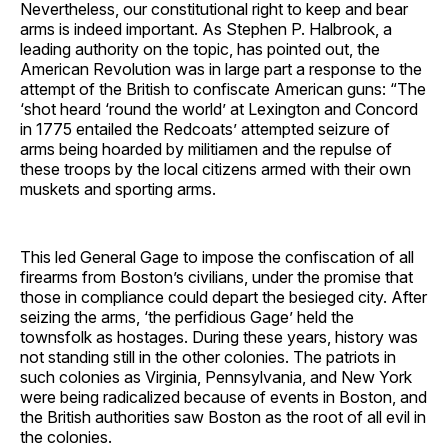
Nevertheless, our constitutional right to keep and bear
arms is indeed important. As Stephen P. Halbrook, a
leading authority on the topic, has pointed out, the
American Revolution was in large part a response to the
attempt of the British to confiscate American guns: “The
‘shot heard ‘round the world’ at Lexington and Concord
in 1775 entailed the Redcoats’ attempted seizure of
arms being hoarded by militiamen and the repulse of
these troops by the local citizens armed with their own
muskets and sporting arms.
This led General Gage to impose the confiscation of all
firearms from Boston’s civilians, under the promise that
those in compliance could depart the besieged city. After
seizing the arms, ‘the perfidious Gage’ held the
townsfolk as hostages. During these years, history was
not standing still in the other colonies. The patriots in
such colonies as Virginia, Pennsylvania, and New York
were being radicalized because of events in Boston, and
the British authorities saw Boston as the root of all evil in
the colonies.