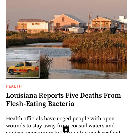
HEALTH
Louisiana Reports Five Deaths From
Flesh-Eating Bacteria
Health officials have urged people with open
wounds to stay away from coastal waters and
×
advised consumers to thoroughly cook seafood.