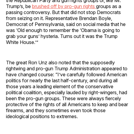
the Republican Party and gun rights groups or, like Mr.
Trump’s, be
brushed off by pro-gun rights
groups as a
passing controversy. But that did not stop Democrats
from seizing on it. Representative Brendan Boyle,
Democrat of Pennsylvania, said on social media that he
was ‘Old enough to remember the ‘Obama is going to
grab your guns’ hysteria. Turns out it was the Trump
White House.’”
The great Ron Unz also noted that the supposedly
rightwing and pro-gun Trump Administration appeared to
have changed course: “I’ve carefully followed American
politics for nearly the last half-century, and during all
those years a leading element of the conservative
political coalition, especially lauded by right-wingers, had
been the pro-gun groups. These were always fiercely
protective of the rights of all Americans to keep and bear
firearms, and they sometimes even took those
ideological positions to extremes.