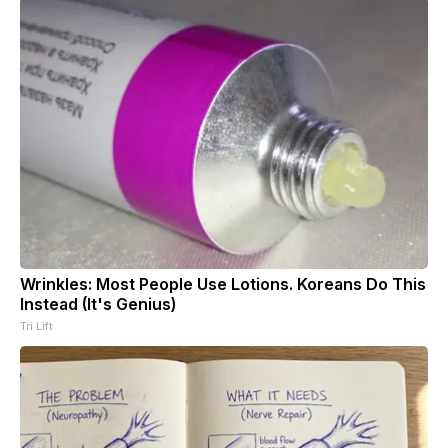
Wrinkles: Most People Use Lotions. Koreans Do This
Instead (It's Genius)
Tri Lift