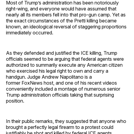
Most of Trump’s administration has been notoriously
right-wing, and everyone would have assumed that
nearly all its members fell into that pro-gun camp. Yet as
the exact circumstances of the Pretti killing became
known, an ideological reversal of staggering proportions
immediately occurred.
As they defended and justified the ICE killing, Trump
officials seemed to be arguing that federal agents were
authorized to summarily execute any American citizen
who exercised his legal right to own and carry a
handgun. Judge Andrew Napolitano is a
former FoxNews host, and one of his recent videos
conveniently included a montage of numerous senior
Trump administration officials taking that surprising
position.
In their public remarks, they suggested that anyone who
brought a perfectly legal firearm to a protest could
justifiably be shot and killed by federal ICE agents …