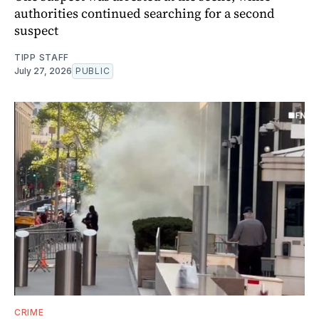
authorities continued searching for a second
suspect
TIPP STAFF
July 27, 2026
PUBLIC
CRIME