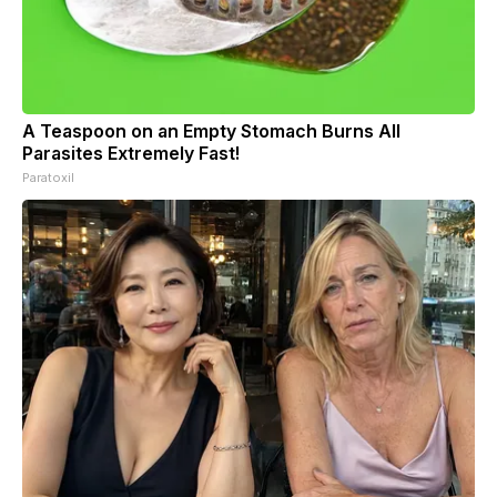
A Teaspoon on an Empty Stomach Burns All
Parasites Extremely Fast!
Paratoxil