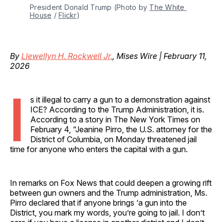
President Donald Trump (Photo by 
The White 
House
 / 
Flickr
)
By
Llewellyn H. Rockwell Jr.
, Mises Wire | February 11,
2026
I
s it illegal to carry a gun to a demonstration against
ICE? According to the Trump Administration, it is.
According to a story in The New York Times on
February 4, “Jeanine Pirro, the U.S. attorney for the
District of Columbia, on Monday threatened jail
time for anyone who enters the capital with a gun.
In remarks on Fox News that could deepen a growing rift
between gun owners and the Trump administration, Ms.
Pirro declared that if anyone brings ‘a gun into the
District, you mark my words, you’re going to jail. I don’t