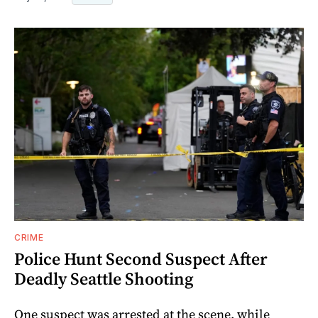
CRIME
Police Hunt Second Suspect After
Deadly Seattle Shooting
One suspect was arrested at the scene, while