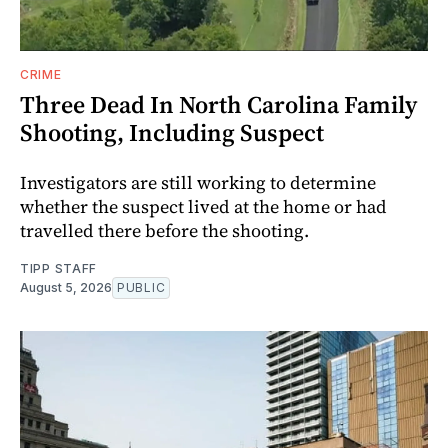
CRIME
Three Dead In North Carolina Family
Shooting, Including Suspect
Investigators are still working to determine
whether the suspect lived at the home or had
travelled there before the shooting.
TIPP STAFF
August 5, 2026
PUBLIC