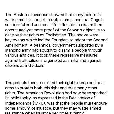
The Boston experience showed that many colonists
were armed or sought to obtain arms, and that Gage’s
successful and unsuccessful attempts to disarm them
constituted yet more proof of the Crown’s objective to
destroy their rights as Englishmen. The above were
key events which led the Founders to adopt the Second
Amendment. A tyrannical government supported by a
standing army had sought to disarm a people through
various artifices. It took these repressive measures
against both citizens organized as militia and against
citizens as individuals.
The patriots then exercised their right to keep and bear
arms to protect both this right and their many other
rights. The American Revolution had now been sparked.
Its philosophy, as expressed in the Declaration of
Independence (1776), was that the people must endure
some amount of injustice, but they may wage armed
resistance when injustice becomes tyranny.