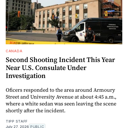
CANADA
Second Shooting Incident This Year
Near U.S. Consulate Under
Investigation
Oficers responded to the area around Armoury
Street and University Avenue at about 4:45 a.m.,
where a white sedan was seen leaving the scene
shortly after the incident.
TIPP STAFF
July 27, 2026
PUBLIC