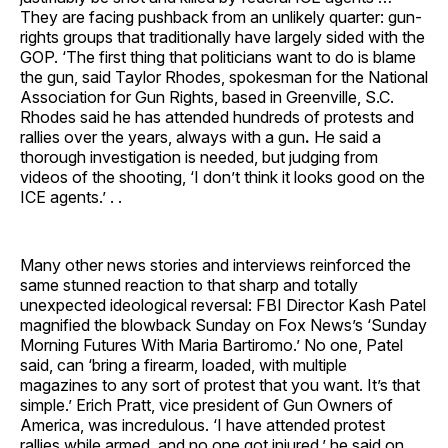
They are facing pushback from an unlikely quarter: gun-
rights groups that traditionally have largely sided with the
GOP. ‘The first thing that politicians want to do is blame
the gun, said Taylor Rhodes, spokesman for the National
Association for Gun Rights, based in Greenville, S.C.
Rhodes said he has attended hundreds of protests and
rallies over the years, always with a gun
.
He said a
thorough investigation is needed, but judging from
videos of the shooting, ‘I don’t think it looks good on the
ICE agents.’ . .
Many other news stories and interviews reinforced the
same stunned reaction to that sharp and totally
unexpected ideological reversal: FBI Director Kash Patel
magnified the blowback Sunday on Fox News’s ‘Sunday
Morning Futures With Maria Bartiromo.’ No one, Patel
said, can ‘bring a firearm, loaded, with multiple
magazines to any sort of protest that you want. It’s that
simple.’ Erich Pratt, vice president of Gun Owners of
America, was incredulous. ‘I have attended protest
rallies while armed, and no one got injured,’ he said on