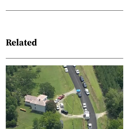
Related