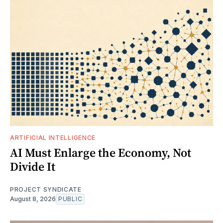
ARTIFICIAL INTELLIGENCE
AI Must Enlarge the Economy, Not
Divide It
PROJECT SYNDICATE
August 8, 2026
PUBLIC