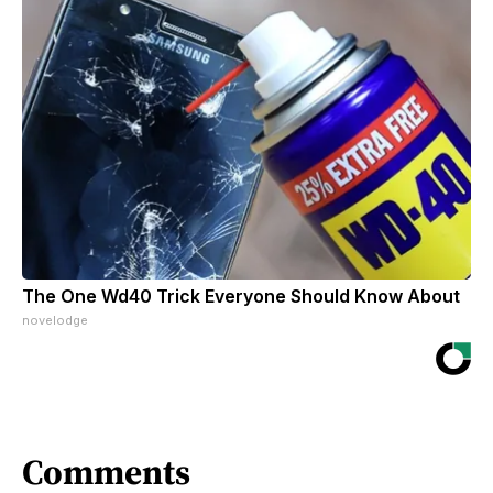
The One Wd40 Trick Everyone Should Know About
novelodge
Comments