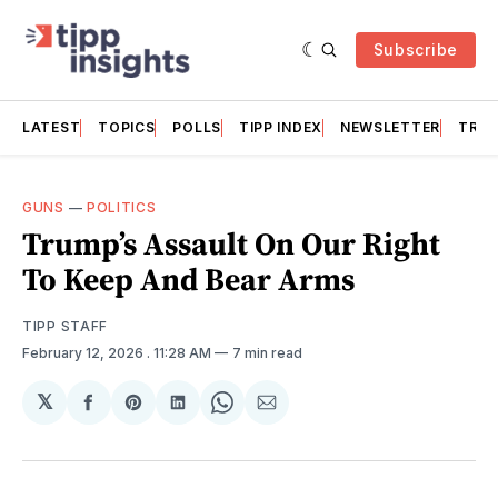
Subscribe
LATEST
TOPICS
POLLS
TIPP INDEX
NEWSLETTER
TRAC
GUNS
—
POLITICS
Trump’s Assault On Our Right
To Keep And Bear Arms
TIPP STAFF
February 12, 2026
. 11:28 AM
7 min read
𝕏
Share
Share
Share
Share
Share
on
on
on
on
via
Facebook
Pinterest
LinkedIn
WhatsApp
Email