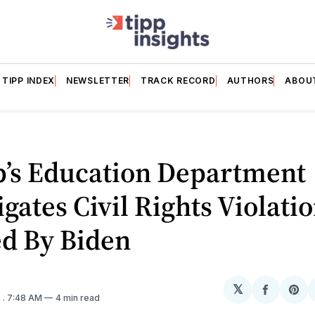
TIPP INDEX
NEWSLETTER
TRACK RECORD
AUTHORS
ABOU
’s Education Department
igates Civil Rights Violati
ed By Biden
𝕏
Share
Sh
5
. 7:48 AM
4 min read
on
on