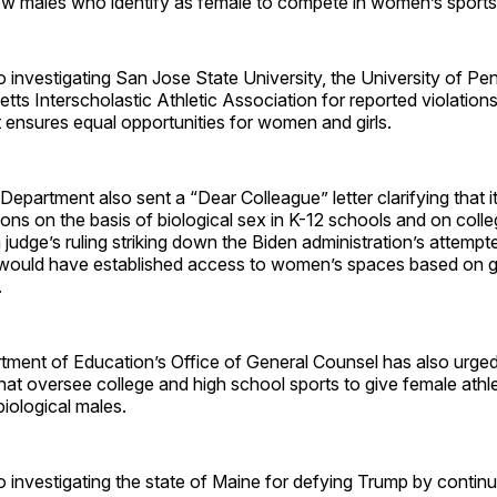
low males who identify as female to compete in women’s sports
 investigating San Jose State University, the University of Pe
ts Interscholastic Athletic Association for reported violations 
t ensures equal opportunities for women and girls.
epartment also sent a “Dear Colleague” letter clarifying that it
tions on the basis of biological sex in K-12 schools and on col
 judge’s ruling striking down the Biden administration’s attempt
h would have established access to women’s spaces based on ge
.
tment of Education’s Office of General Counsel has also urged
hat oversee college and high school sports to give female ath
 biological males.
 investigating the state of Maine for defying Trump by continu