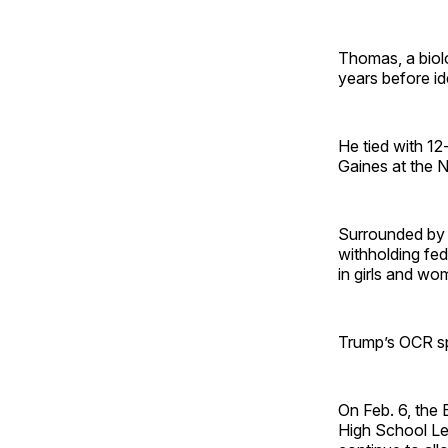
Thomas, a biol
years before id
He tied with 1
Gaines at the 
Surrounded by 
withholding fed
in girls and wo
Trump’s OCR spr
On Feb. 6, the
High School Lea