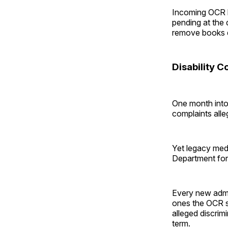
Incoming OCR l
pending at the 
remove books d
Disability C
One month into 
complaints alleg
Yet legacy med
Department for 
Every new admin
ones the OCR sh
alleged discrimi
term.