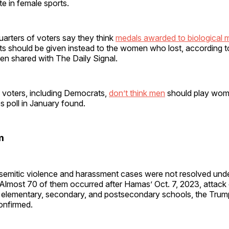
e in female sports.
arters of voters say they think
medals awarded to biological
ts should be given instead to the women who lost, according to
n shared with The Daily Signal.
f voters, including Democrats,
don’t think men
should play wome
 poll in January found.
m
isemitic violence and harassment cases were not resolved und
 Almost 70 of them occurred after Hamas’ Oct. 7, 2023, attack 
o elementary, secondary, and postsecondary schools, the Tru
onfirmed.