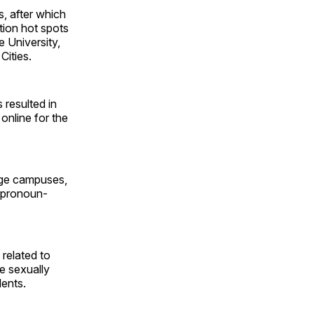
, after which
tion hot spots
 University,
Cities.
 resulted in
online for the
lege campuses,
o pronoun-
 related to
ve sexually
dents.