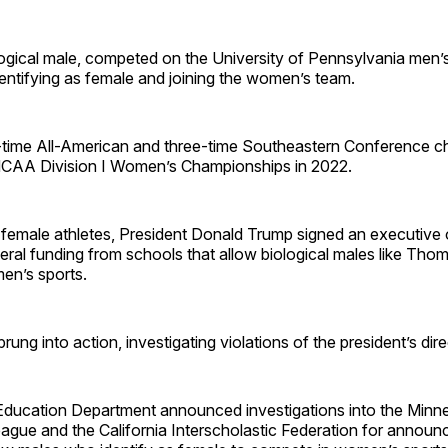
ogical male, competed on the University of Pennsylvania men’s
entifying as female and joining the women’s team.
2-time All-American and three-time Southeastern Conference c
NCAA Division I Women’s Championships in 2022.
female athletes, President Donald Trump signed an executive 
eral funding from schools that allow biological males like Th
men’s sports.
ung into action, investigating violations of the president’s dire
 Education Department announced investigations into the Minn
gue and the California Interscholastic Federation for announc