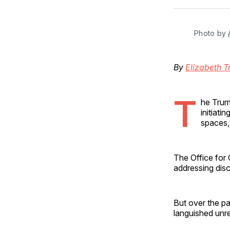
Photo by 
By
Elizabeth T
T
he Trum
initiati
spaces, 
The Office for 
addressing disc
But over the pa
languished unr