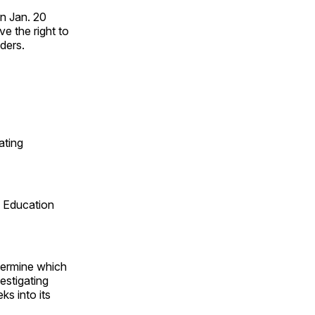
n Jan. 20
e the right to
ders.
ating
w Education
etermine which
estigating
ks into its