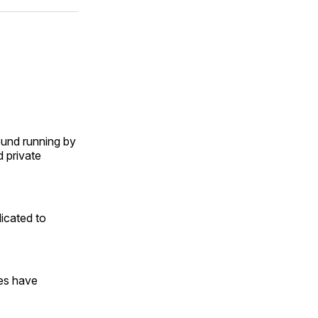
ok
terest
LinkedIn
WhatsApp
Email
ound running by
d private
icated to
es have