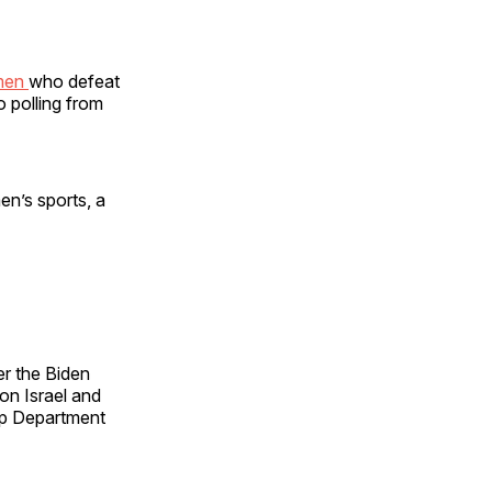
 men
who defeat
 polling from
n’s sports, a
er the Biden
on Israel and
mp Department