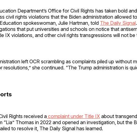
cation Department’s Office for Civil Rights has taken bold an
s civil rights violations that the Biden administration allowed to
Education spokeswoman, Julie Hartman, told
The Daily Signal
igations that put universities and schools on notice that antisem
e IX violations, and other civil rights transgressions will not be 
nistration left OCR scrambling as complaints piled up without 
or resolutions,” she continued. “The Trump administration is qui
orts
Civil Rights received a
complaint under Title IX
about transgende
m “Lia” Thomas in 2022 and opened an investigation, but the 
ailed to resolve it, The Daily Signal has learned.