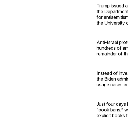
Trump issued an
the Department
for antisemitis
the University 
Anti-Israel pro
hundreds of arr
remainder of t
Instead of inve
the Biden admin
usage cases an
Just four days 
“book bans,” wh
explicit books 