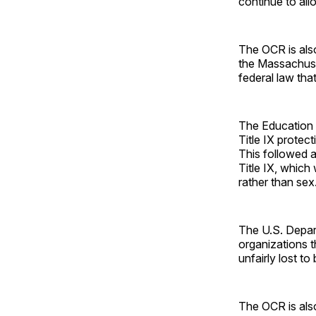
continue to al
The OCR is also
the Massachuset
federal law tha
The Education D
Title IX protec
This followed a
Title IX, whic
rather than sex
The U.S. Depar
organizations t
unfairly lost to
The OCR is also