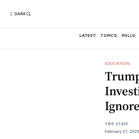
DARK
LATEST
TOPICS
POLLS
EDUCATION
Trump
Invest
Ignor
TIPP STAFF
February 27, 202