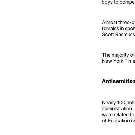
boys to compet
Almost three-qu
females in spor
Scott Rasmusse
The majority o
New York Times
Antisemitis
Nearly 100 ant
administration.
were related t
of Education c