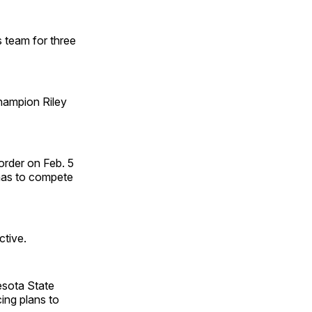
 team for three
hampion Riley
order on Feb. 5
omas to compete
ctive.
esota State
ing plans to