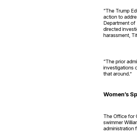
“The Trump Edu
action to addres
Department of 
directed invest
harassment, Titl
“The prior admi
investigations 
that around.”
Women’s Sp
The Office for 
swimmer Willia
administration f