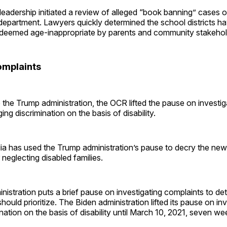
eadership initiated a review of alleged “book banning” cases o
department. Lawyers quickly determined the school districts hav
eemed age-inappropriate by parents and community stakehol
omplaints
the Trump administration, the OCR lifted the pause on investig
ing discrimination on the basis of disability.
ia has used the Trump administration’s pause to decry the ne
neglecting disabled families.
istration puts a brief pause on investigating complaints to d
ould prioritize. The Biden administration lifted its pause on inv
nation on the basis of disability until March 10, 2021, seven wee