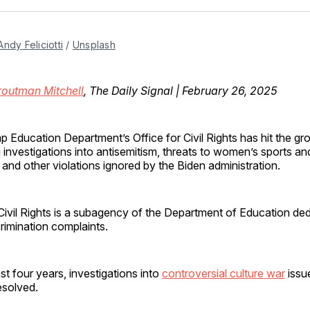
Facebo
Pin
Andy Feliciotti
 / 
Unsplash
routman Mitchell
, The Daily Signal | February 26, 2025
p Education Department’s Office for Civil Rights has hit the gr
ng investigations into antisemitism, threats to women’s sports an
and other violations ignored by the Biden administration.
Civil Rights is a subagency of the Department of Education ded
rimination complaints.
st four years, investigations into
controversial culture war
issu
esolved.