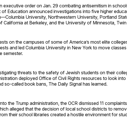
 executive order on Jan. 29 combating antisemitism in schools
 of Education announced investigations into five higher educa
m—Columbia University, Northwestern University, Portland State
of California at Berkeley, and the University of Minnesota, Twin 
tests on the campuses of some of America’s most elite colleges
ests and led Columbia University in New York to move classes 
he semester.
stigating threats to the safety of Jewish students on their col
istration deployed Office of Civil Rights resources to look int
d so-called book bans, The Daily Signal has learned.
into the Trump administration, the OCR dismissed 11 complaints
ich alleged that the decision of local school districts to remo
from their school libraries created a hostile environment for stu