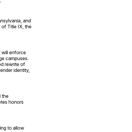
.
nnsylvania, and
of Title IX, the
 will enforce
lege campuses.
ed rewrite of
nder identity,
 the
letes honors
ing to allow