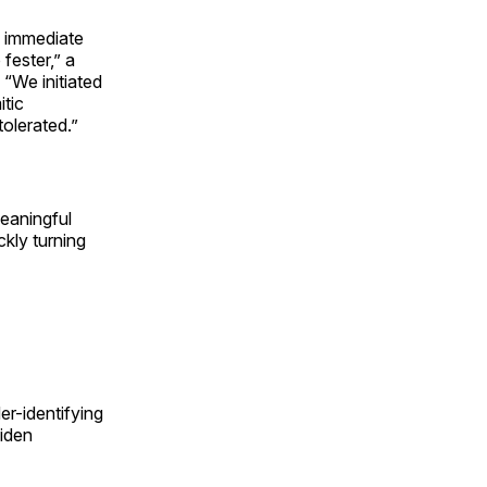
d immediate
 fester,” a
. “We initiated
itic
tolerated.”
meaningful
ckly turning
r-identifying
Biden