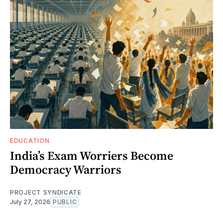
EDUCATION
India’s Exam Worriers Become
Democracy Warriors
PROJECT SYNDICATE
July 27, 2026
PUBLIC