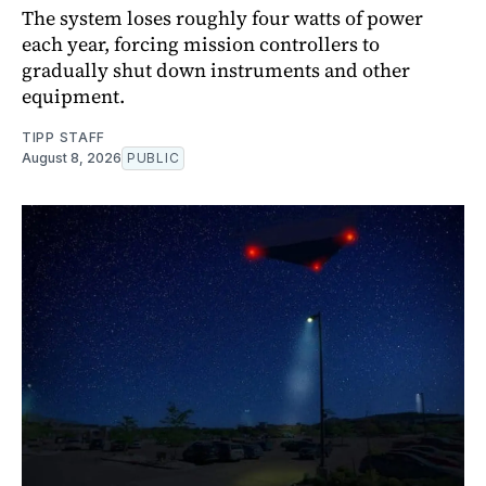
The system loses roughly four watts of power
each year, forcing mission controllers to
gradually shut down instruments and other
equipment.
TIPP STAFF
August 8, 2026
PUBLIC