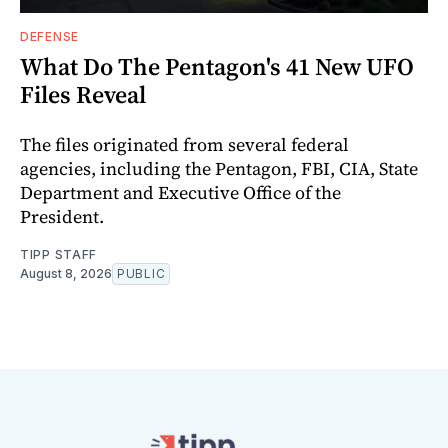
DEFENSE
What Do The Pentagon's 41 New UFO
Files Reveal
The files originated from several federal
agencies, including the Pentagon, FBI, CIA, State
Department and Executive Office of the
President.
TIPP STAFF
August 8, 2026
PUBLIC