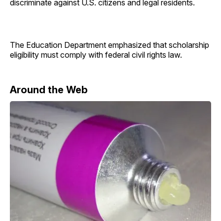
discriminate against U.S. citizens and legal residents.
The Education Department emphasized that scholarship
eligibility must comply with federal civil rights law.
Around the Web