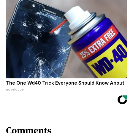
The One Wd40 Trick Everyone Should Know About
novelodge
Comments