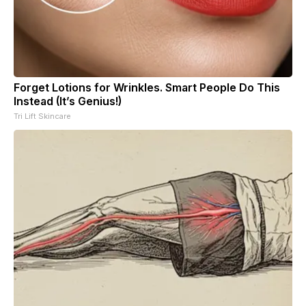
Forget Lotions for Wrinkles. Smart People Do This
Instead (It’s Genius!)
Tri Lift Skincare