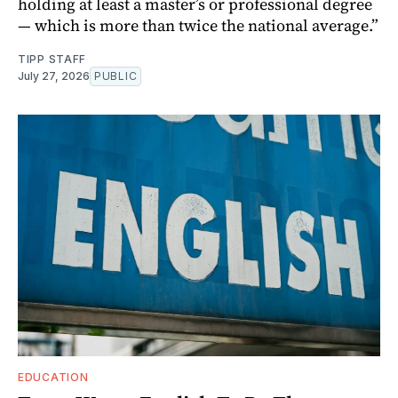
holding at least a master’s or professional degree
— which is more than twice the national average.”
TIPP STAFF
July 27, 2026
PUBLIC
EDUCATION