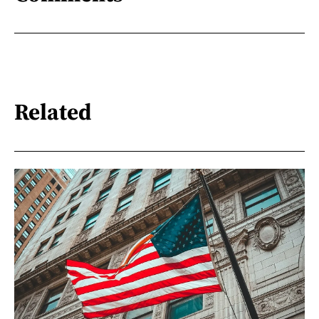
Related