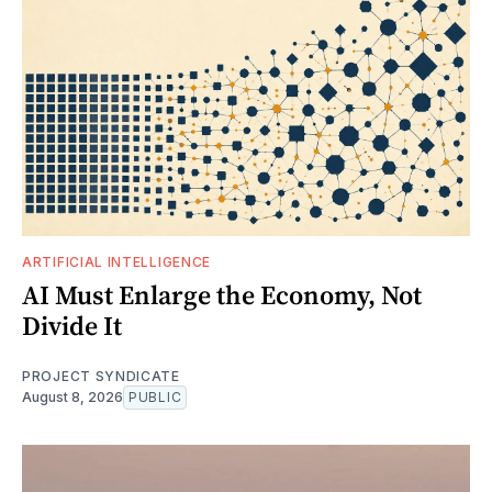
ARTIFICIAL INTELLIGENCE
AI Must Enlarge the Economy, Not
Divide It
PROJECT SYNDICATE
August 8, 2026
PUBLIC