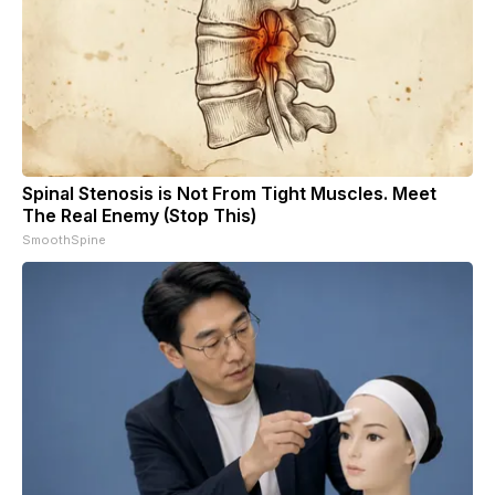
Spinal Stenosis is Not From Tight Muscles. Meet
The Real Enemy (Stop This)
SmoothSpine