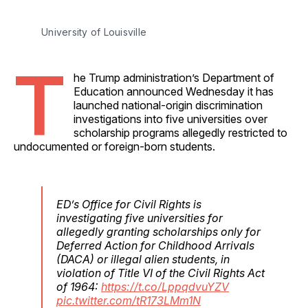
University of Louisville 
T
he Trump administration’s Department of
Education announced Wednesday it has
launched national-origin discrimination
investigations into five universities over
scholarship programs allegedly restricted to
undocumented or foreign-born students.
ED’s Office for Civil Rights is
investigating five universities for
allegedly granting scholarships only for
Deferred Action for Childhood Arrivals
(DACA) or illegal alien students, in
violation of Title VI of the Civil Rights Act
of 1964:
https://t.co/LppqdvuYZV
pic.twitter.com/tR173LMm1N