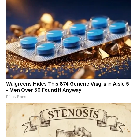
Walgreens Hides This 87¢ Generic Viagra in Aisle 5
- Men Over 50 Found It Anyway
Friday Plans