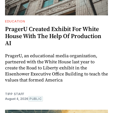
EDUCATION
PragerU Created Exhibit For White
House With The Help Of Production
AI
PragerU, an educational media organization,
partnered with the White House last year to
create the Road to Liberty exhibit in the
Eisenhower Executive Office Building to teach the
values that formed America
TIPP STAFF
August 4, 2026
PUBLIC