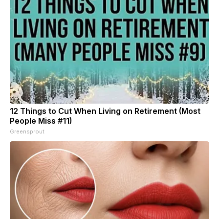
12 Things to Cut When Living on Retirement (Most
People Miss #11)
Greensprout