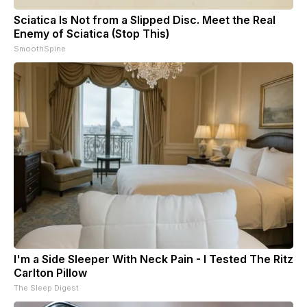
Sciatica Is Not from a Slipped Disc. Meet the Real
Enemy of Sciatica (Stop This)
SmoothSpine
I'm a Side Sleeper With Neck Pain - I Tested The Ritz
Carlton Pillow
The Sleep Digest