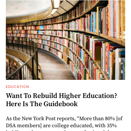
EDUCATION
Want To Rebuild Higher Education?
Here Is The Guidebook
As the New York Post reports, “More than 80% [of
DSA members] are college educated, with 35%