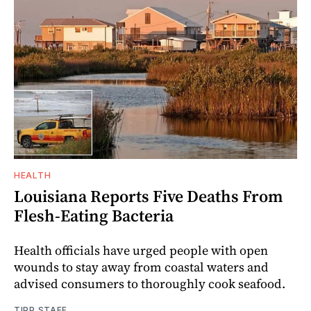
HEALTH
Louisiana Reports Five Deaths From
Flesh-Eating Bacteria
Health officials have urged people with open
wounds to stay away from coastal waters and
advised consumers to thoroughly cook seafood.
TIPP STAFF