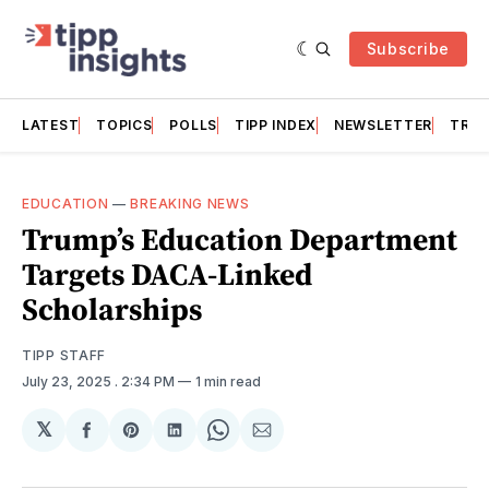
Subscribe
LATEST
TOPICS
POLLS
TIPP INDEX
NEWSLETTER
TRAC
EDUCATION
—
BREAKING NEWS
Trump’s Education Department
Targets DACA-Linked
Scholarships
TIPP STAFF
July 23, 2025
. 2:34 PM
1 min read
𝕏
Share
Share
Share
Share
Share
on
on
on
on
via
Facebook
Pinterest
LinkedIn
WhatsApp
Email