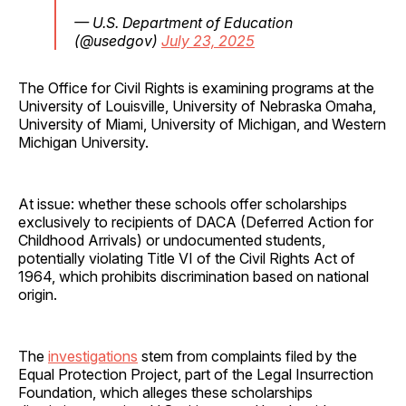
— U.S. Department of Education
(@usedgov)
July 23, 2025
The Office for Civil Rights is examining programs at the
University of Louisville, University of Nebraska Omaha,
University of Miami, University of Michigan, and Western
Michigan University.
At issue: whether these schools offer scholarships
exclusively to recipients of DACA (Deferred Action for
Childhood Arrivals) or undocumented students,
potentially violating Title VI of the Civil Rights Act of
1964, which prohibits discrimination based on national
origin.
The
investigations
stem from complaints filed by the
Equal Protection Project, part of the Legal Insurrection
Foundation, which alleges these scholarships