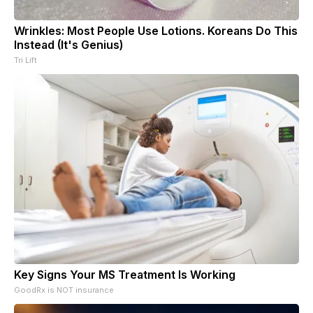
Wrinkles: Most People Use Lotions. Koreans Do This
Instead (It's Genius)
Tri Lift
Key Signs Your MS Treatment Is Working
GoodRx is NOT insurance