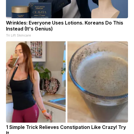
Wrinkles: Everyone Uses Lotions. Koreans Do This
Instead (It's Genius)
Tri Lift Skincare
1 Simple Trick Relieves Constipation Like Crazy! Try
It