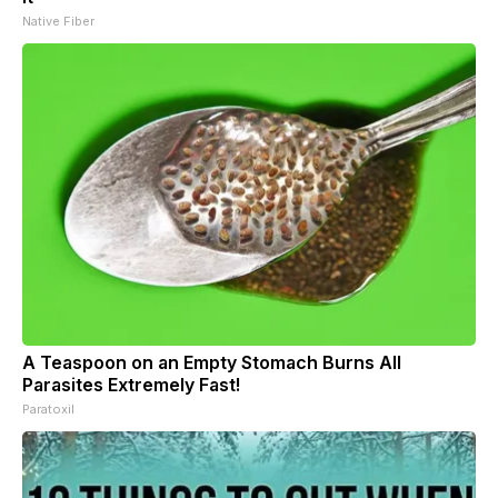
Native Fiber
A Teaspoon on an Empty Stomach Burns All
Parasites Extremely Fast!
Paratoxil