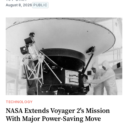
August 8, 2026
PUBLIC
TECHNOLOGY
NASA Extends Voyager 2's Mission
With Major Power-Saving Move