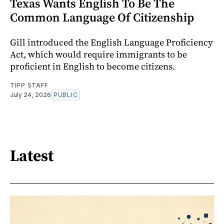
Texas Wants English To Be The
Common Language Of Citizenship
Gill introduced the English Language Proficiency
Act, which would require immigrants to be
proficient in English to become citizens.
TIPP STAFF
July 24, 2026
PUBLIC
Latest