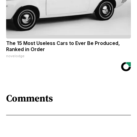
The 15 Most Useless Cars to Ever Be Produced,
Ranked in Order
novelodge
Comments