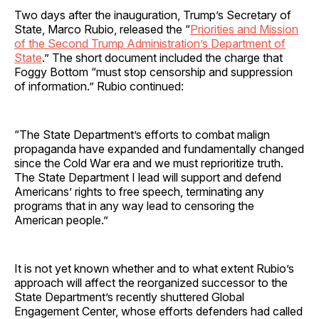
Two days after the inauguration, Trump’s Secretary of
State, Marco Rubio, released the “
Priorities and Mission
of the Second Trump Administration’s Department of
State
.” The short document included the charge that
Foggy Bottom “must stop censorship and suppression
of information.” Rubio continued:
“The State Department’s efforts to combat malign
propaganda have expanded and fundamentally changed
since the Cold War era and we must reprioritize truth.
The State Department I lead will support and defend
Americans’ rights to free speech, terminating any
programs that in any way lead to censoring the
American people.”
It is not yet known whether and to what extent Rubio’s
approach will affect the reorganized successor to the
State Department’s recently shuttered Global
Engagement Center, whose efforts defenders had called