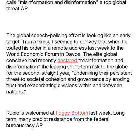
calls "misinformation and disinformation" a top global
threat.AP
The global speech-policing effort is looking like an early
target. Trump himself seemed to convey that when he
touted his order in a remote address last week to the
World Economic Forum in Davos. The elite global
conclave had recently
declared
“misinformation and
disinformation” the leading short-term risk to the globe
for the second-straight year, “underlining their persistent
threat to societal cohesion and governance by eroding
trust and exacerbating divisions within and between
nations.”
Rubio is welcomed at
Foggy Bottom
last week. Long
term, many predict resistance from the federal
bureaucracy.AP