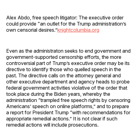
Alex Abdo, free speech litigator: The executive order
could provide "an outlet for the Trump administration’s
own censorial desires.”
knightcolumbia.org
Even as the administraton seeks to end government and
government-supported censorship efforts, the more
controversial part of Trump’s executive order may be its
directive to identify those who quelled speech in the
past. The directive calls on the attorney general and
other executive department and agency heads to probe
federal government activities violative of the order that
took place during the Biden years, whereby the
administration “trampled free speech rights by censoring
Americans’ speech on online platforms,” and to prepare
a report for President Trump “with recommendations for
appropriate remedial actions.” It is not clear if such
remedial actions will include prosecutions.