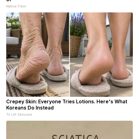
Native Fiber
Crepey Skin: Everyone Tries Lotions. Here's What
Koreans Do Instead
Tri Lift Skincare