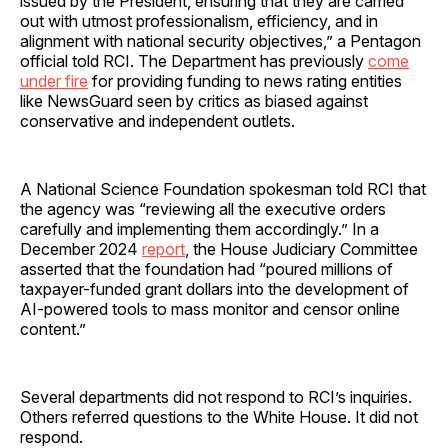
issued by the President, ensuring that they are carried
out with utmost professionalism, efficiency, and in
alignment with national security objectives,” a Pentagon
official told RCI. The Department has previously
come
under fire
for providing funding to news rating entities
like NewsGuard seen by critics as biased against
conservative and independent outlets.
A National Science Foundation spokesman told RCI that
the agency was “reviewing all the executive orders
carefully and implementing them accordingly.” In a
December 2024
report
, the House Judiciary Committee
asserted that the foundation had “poured millions of
taxpayer-funded grant dollars into the development of
AI-powered tools to mass monitor and censor online
content.”
Several departments did not respond to RCI’s inquiries.
Others referred questions to the White House. It did not
respond.