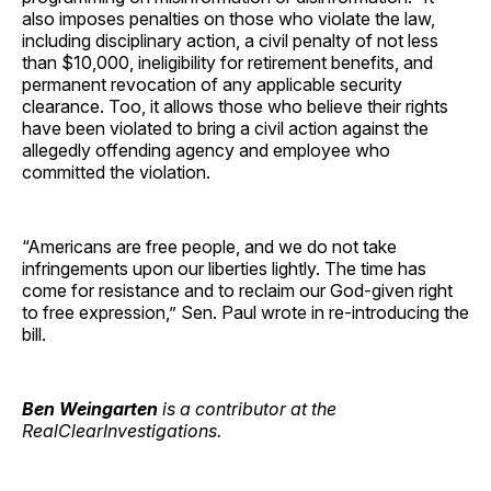
also imposes penalties on those who violate the law,
including disciplinary action, a civil penalty of not less
than $10,000, ineligibility for retirement benefits, and
permanent revocation of any applicable security
clearance. Too, it allows those who believe their rights
have been violated to bring a civil action against the
allegedly offending agency and employee who
committed the violation.
“Americans are free people, and we do not take
infringements upon our liberties lightly. The time has
come for resistance and to reclaim our God-given right
to free expression,” Sen. Paul wrote in re-introducing the
bill.
Ben Weingarten
is a contributor at the
RealClearInvestigations.