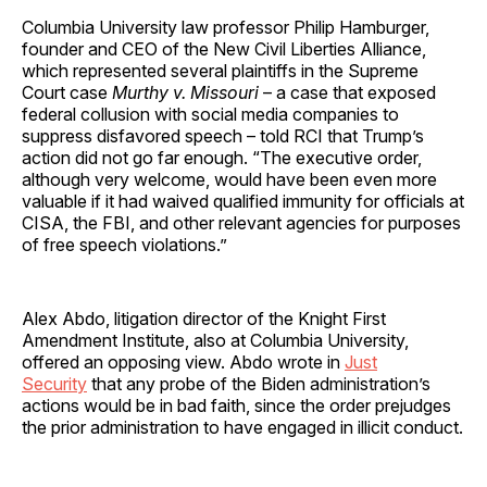
Columbia University law professor Philip Hamburger,
founder and CEO of the New Civil Liberties Alliance,
which represented several plaintiffs in the Supreme
Court case
Murthy v. Missouri
– a case that exposed
federal collusion with social media companies to
suppress disfavored speech – told RCI that Trump’s
action did not go far enough. “The executive order,
although very welcome, would have been even more
valuable if it had waived qualified immunity for officials at
CISA, the FBI, and other relevant agencies for purposes
of free speech violations.”
Alex Abdo, litigation director of the Knight First
Amendment Institute, also at Columbia University,
offered an opposing view. Abdo wrote in
Just
Security
that any probe of the Biden administration’s
actions would be in bad faith, since the order prejudges
the prior administration to have engaged in illicit conduct.