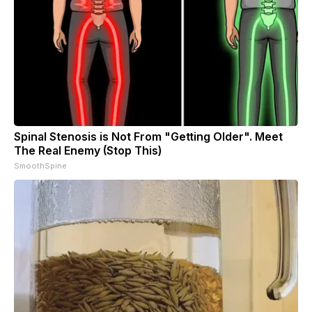
Spinal Stenosis is Not From "Getting Older". Meet
The Real Enemy (Stop This)
SmoothSpine