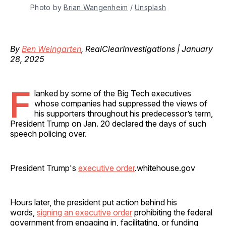
Photo by 
Brian Wangenheim
 / 
Unsplash
By
Ben Weingarten
, RealClearInvestigations | January
28, 2025
F
lanked by some of the Big Tech executives
whose companies had suppressed the views of
his supporters throughout his predecessor’s term,
President Trump on Jan. 20 declared the days of such
speech policing over.
President Trump's
executive order
.whitehouse.gov
Hours later, the president put action behind his
words,
signing an executive order
prohibiting the federal
government from engaging in, facilitating, or funding