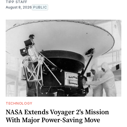
TIPP STAFF
August 8, 2026
PUBLIC
TECHNOLOGY
NASA Extends Voyager 2's Mission
With Major Power-Saving Move