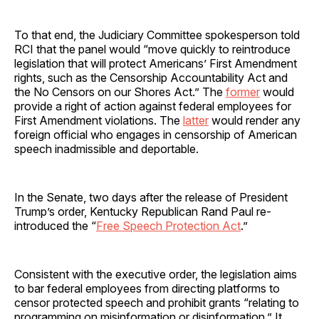
To that end, the Judiciary Committee spokesperson told
RCI that the panel would “move quickly to reintroduce
legislation that will protect Americans’ First Amendment
rights, such as the Censorship Accountability Act and
the No Censors on our Shores Act.” The
former
would
provide a right of action against federal employees for
First Amendment violations. The
latter
would render any
foreign official who engages in censorship of American
speech inadmissible and deportable.
In the Senate, two days after the release of President
Trump’s order, Kentucky Republican Rand Paul re-
introduced the “
Free Speech Protection Act
.”
Consistent with the executive order, the legislation aims
to bar federal employees from directing platforms to
censor protected speech and prohibit grants “relating to
programming on misinformation or disinformation.” It