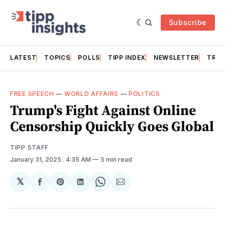
Subscribe
LATEST
TOPICS
POLLS
TIPP INDEX
NEWSLETTER
TRAC
FREE SPEECH
—
WORLD AFFAIRS
—
POLITICS
Trump's Fight Against Online
Censorship Quickly Goes Global
TIPP STAFF
January 31, 2025
. 4:35 AM
5 min read
𝕏
Share
Share
Share
Share
Share
on
on
on
on
via
Facebook
Pinterest
LinkedIn
WhatsApp
Email