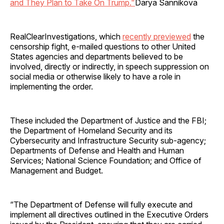
and They Plan to Take On Trump."
Darya Sannikova
RealClearInvestigations, which
recently previewed
the
censorship fight, e-mailed questions to other United
States agencies and departments believed to be
involved, directly or indirectly, in speech suppression on
social media or otherwise likely to have a role in
implementing the order.
These included the Department of Justice and the FBI;
the Department of Homeland Security and its
Cybersecurity and Infrastructure Security sub-agency;
Departments of Defense and Health and Human
Services; National Science Foundation; and Office of
Management and Budget.
“The Department of Defense will fully execute and
implement all directives outlined in the Executive Orders