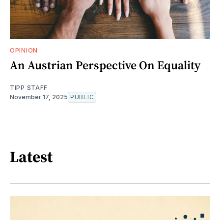
OPINION
An Austrian Perspective On Equality
TIPP STAFF
November 17, 2025
PUBLIC
Latest