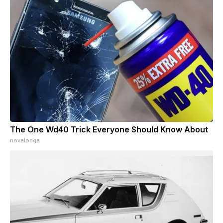
The One Wd40 Trick Everyone Should Know About
novelodge