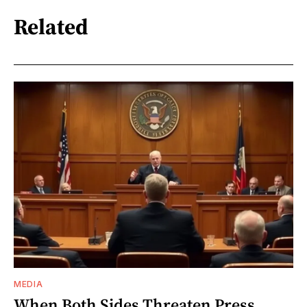
Related
MEDIA
When Both Sides Threaten Press