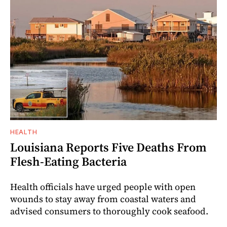
HEALTH
Louisiana Reports Five Deaths From
Flesh-Eating Bacteria
Health officials have urged people with open
wounds to stay away from coastal waters and
advised consumers to thoroughly cook seafood.