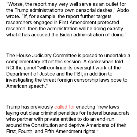
“Worse, the report may very well serve as an outlet for
the Trump administration’s own censorial desires,” Abdo
wrote. “If, for example, the report further targets
researchers engaged in First Amendment protected
research, then the administration will be doing exactly
what it has accused the Biden administration of doing.”
The House Judiciary Committee is poised to undertake a
complementary effort this session. A spokesman told
RCI the panel “will continue its oversight work of the
Department of Justice and the FBI, in addition to
investigating the threat foreign censorship laws pose to
American speech.”
Trump has previously
called for
enacting “new laws
laying out clear criminal penalties for federal bureaucrats
who partner with private entities to do an end-run
around the Constitution and deprive Americans of their
First, Fourth, and Fifth Amendment rights.”