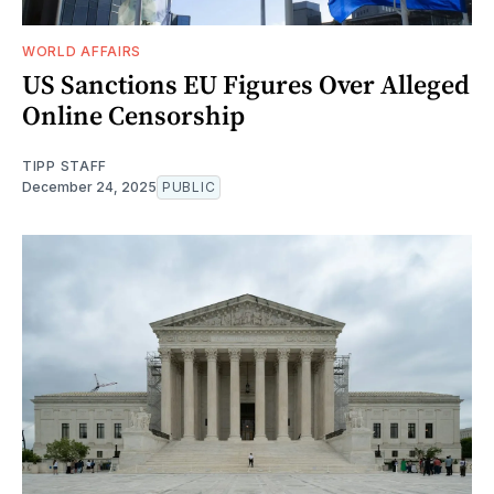
WORLD AFFAIRS
US Sanctions EU Figures Over Alleged
Online Censorship
TIPP STAFF
December 24, 2025
PUBLIC