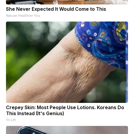
She Never Expected It Would Come to This
Natural Healthier You
Crepey Skin: Most People Use Lotions. Koreans Do
This Instead (It's Genius)
Tri Lift