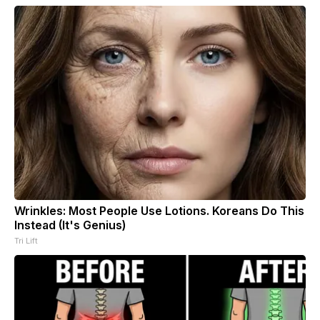
Wrinkles: Most People Use Lotions. Koreans Do This
Instead (It's Genius)
Tri Lift