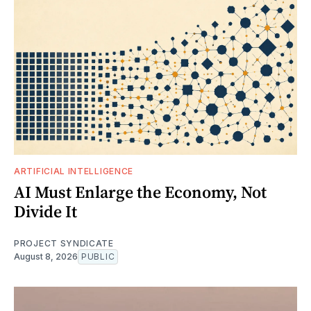
ARTIFICIAL INTELLIGENCE
AI Must Enlarge the Economy, Not
Divide It
PROJECT SYNDICATE
August 8, 2026
PUBLIC