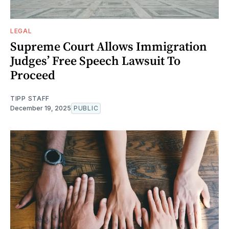
LEGAL
Supreme Court Allows Immigration
Judges’ Free Speech Lawsuit To
Proceed
TIPP STAFF
December 19, 2025
PUBLIC