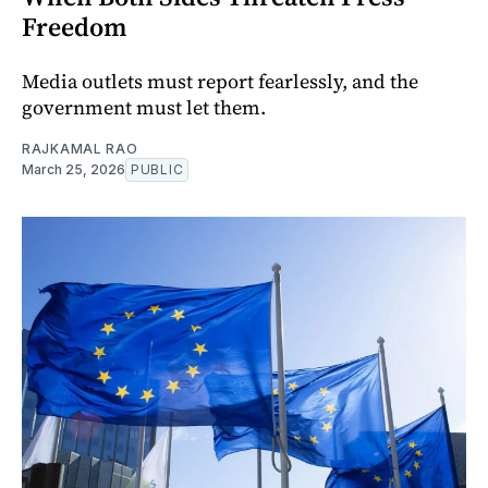
Freedom
Media outlets must report fearlessly, and the
government must let them.
RAJKAMAL RAO
March 25, 2026
PUBLIC