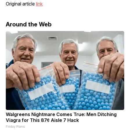
Original article
link
Around the Web
Walgreens Nightmare Comes True: Men Ditching
Viagra for This 87¢ Aisle 7 Hack
Friday Plans