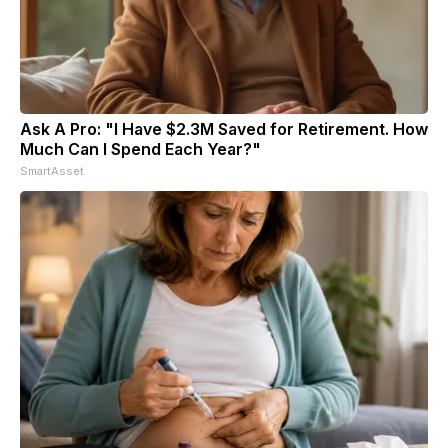
Ask A Pro: "I Have $2.3M Saved for Retirement. How
Much Can I Spend Each Year?"
SmartAsset