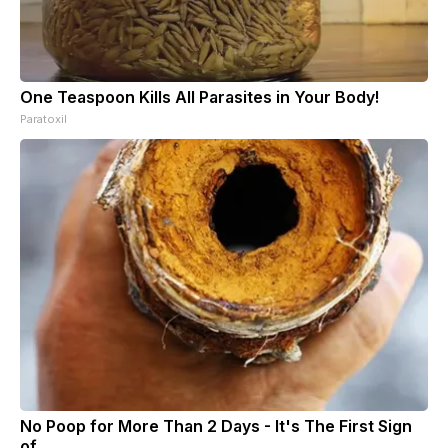
One Teaspoon Kills All Parasites in Your Body!
Paratoxil
No Poop for More Than 2 Days - It's The First Sign
of