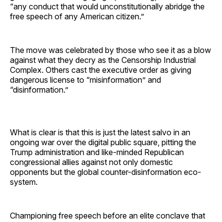
“any conduct that would unconstitutionally abridge the
free speech of any American citizen.”
The move was celebrated by those who see it as a blow
against what they decry as the Censorship Industrial
Complex. Others cast the executive order as giving
dangerous license to “misinformation” and
“disinformation.”
What is clear is that this is just the latest salvo in an
ongoing war over the digital public square, pitting the
Trump administration and like-minded Republican
congressional allies against not only domestic
opponents but the global counter-disinformation eco-
system.
Championing free speech before an elite conclave that