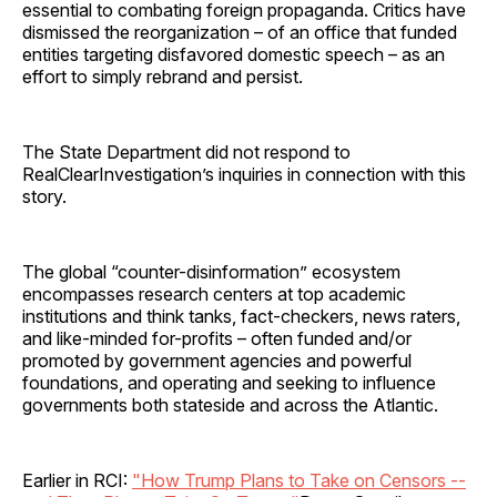
essential to combating foreign propaganda. Critics have
dismissed the reorganization – of an office that funded
entities targeting disfavored domestic speech – as an
effort to simply rebrand and persist.
The State Department did not respond to
RealClearInvestigation’s inquiries in connection with this
story.
The global “counter-disinformation” ecosystem
encompasses research centers at top academic
institutions and think tanks, fact-checkers, news raters,
and like-minded for-profits – often funded and/or
promoted by government agencies and powerful
foundations, and operating and seeking to influence
governments both stateside and across the Atlantic.
Earlier in RCI:
"How Trump Plans to Take on Censors --