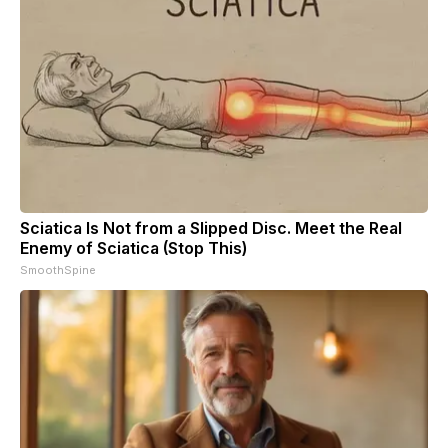
Sciatica Is Not from a Slipped Disc. Meet the Real
Enemy of Sciatica (Stop This)
SmoothSpine