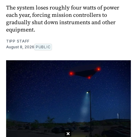
The system loses roughly four watts of power
each year, forcing mission controllers to
gradually shut down instruments and other
equipment.
TIPP STAFF
August 8, 2026
PUBLIC
×