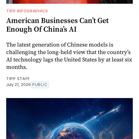
TIPP INFOGRAPHICS
American Businesses Can’t Get
Enough Of China’s AI
The latest generation of Chinese models is
challenging the long-held view that the country’s
AI technology lags the United States by at least six
months.
TIPP STAFF
July 21, 2026
PUBLIC