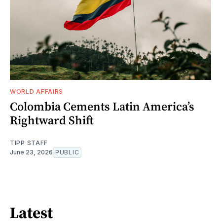
WORLD AFFAIRS
Colombia Cements Latin America’s
Rightward Shift
TIPP STAFF
June 23, 2026
PUBLIC
Latest