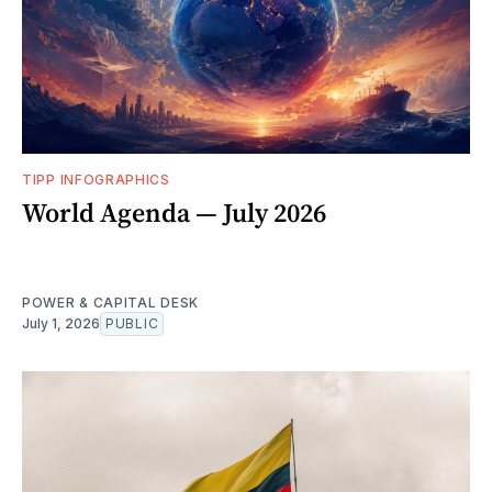
TIPP INFOGRAPHICS
World Agenda — July 2026
POWER & CAPITAL DESK
July 1, 2026
PUBLIC