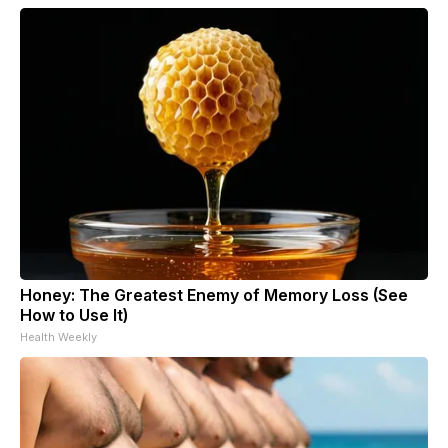
Honey: The Greatest Enemy of Memory Loss (See
How to Use It)
Health Weekly