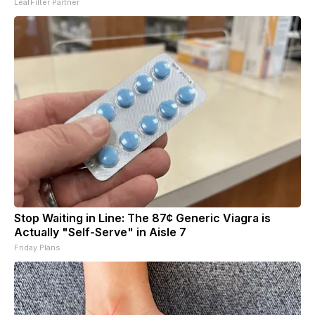
LeafFilter Partner
Stop Waiting in Line: The 87¢ Generic Viagra is
Actually "Self-Serve" in Aisle 7
Friday Plans