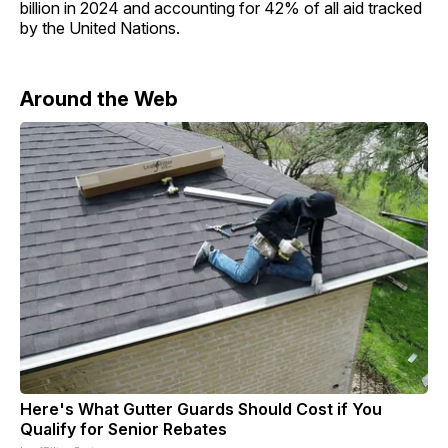
billion in 2024 and accounting for 42% of all aid tracked
by the United Nations.
Around the Web
Here's What Gutter Guards Should Cost if You
Qualify for Senior Rebates