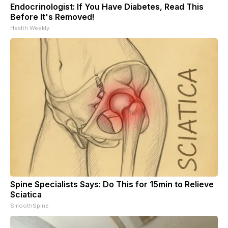
Endocrinologist: If You Have Diabetes, Read This
Before It's Removed!
Health Weekly
Spine Specialists Says: Do This for 15min to Relieve
Sciatica
SmoothSpine