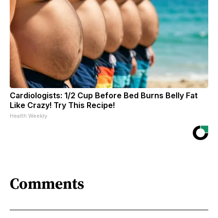
Cardiologists: 1/2 Cup Before Bed Burns Belly Fat
Like Crazy! Try This Recipe!
Health Weekly
Comments