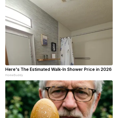
Here's The Estimated Walk-In Shower Price in 2026
HomeBuddy