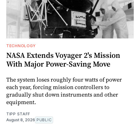
TECHNOLOGY
NASA Extends Voyager 2's Mission
With Major Power-Saving Move
The system loses roughly four watts of power
each year, forcing mission controllers to
gradually shut down instruments and other
equipment.
TIPP STAFF
August 8, 2026
PUBLIC