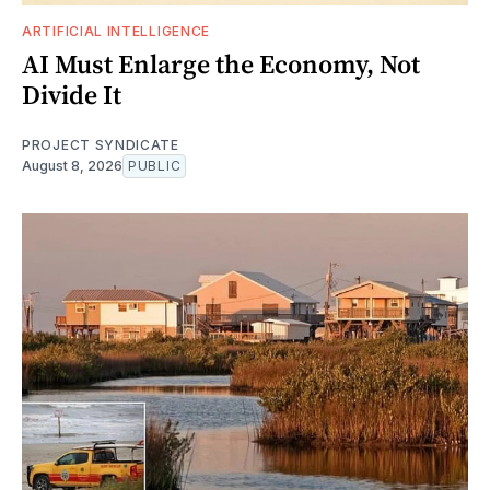
ARTIFICIAL INTELLIGENCE
AI Must Enlarge the Economy, Not
Divide It
PROJECT SYNDICATE
August 8, 2026
PUBLIC