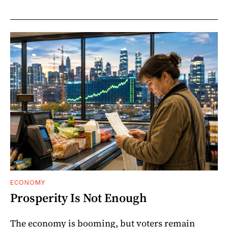
ECONOMY
Prosperity Is Not Enough
The economy is booming, but voters remain