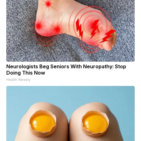
Neurologists Beg Seniors With Neuropathy: Stop
Doing This Now
Health Weekly