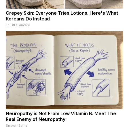
Crepey Skin: Everyone Tries Lotions. Here's What
Koreans Do Instead
Tri Lift Skincare
Neuropathy is Not From Low Vitamin B. Meet The
Real Enemy of Neuropathy
SmoothSpine