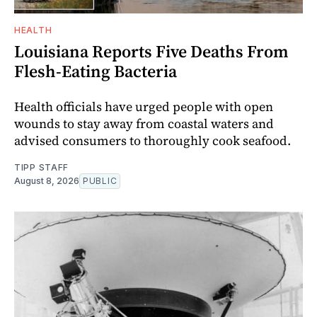
HEALTH
Louisiana Reports Five Deaths From
Flesh-Eating Bacteria
Health officials have urged people with open
wounds to stay away from coastal waters and
advised consumers to thoroughly cook seafood.
TIPP STAFF
August 8, 2026
PUBLIC