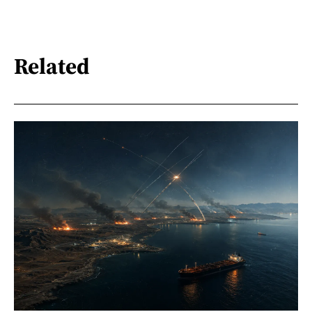
Related