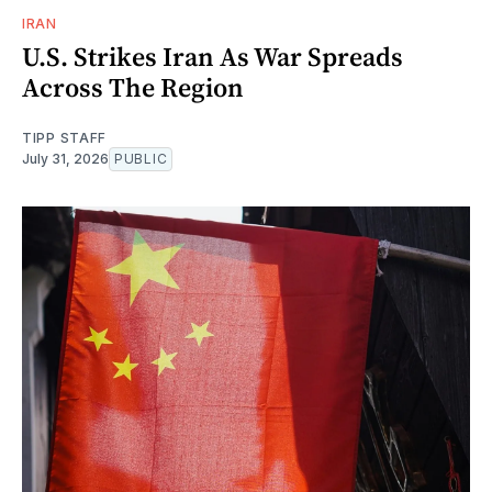
IRAN
U.S. Strikes Iran As War Spreads
Across The Region
TIPP STAFF
July 31, 2026
PUBLIC