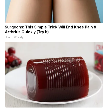
Surgeons: This Simple Trick Will End Knee Pain &
Arthritis Quickly (Try It)
Health Weekly