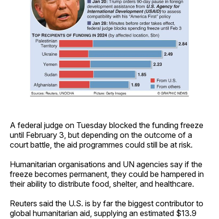
A federal judge on Tuesday blocked the funding freeze
until February 3, but depending on the outcome of a
court battle, the aid programmes could still be at risk.
Humanitarian organisations and UN agencies say if the
freeze becomes permanent, they could be hampered in
their ability to distribute food, shelter, and healthcare.
Reuters said the U.S. is by far the biggest contributor to
global humanitarian aid, supplying an estimated $13.9