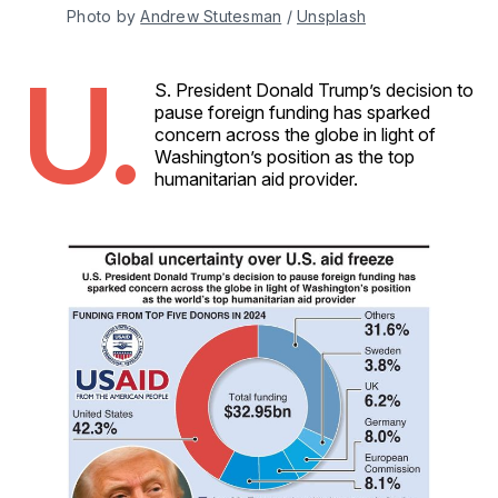
Photo by 
Andrew Stutesman
 / 
Unsplash
U.
S. President Donald Trump’s decision to
pause foreign funding has sparked
concern across the globe in light of
Washington’s position as the top
humanitarian aid provider.