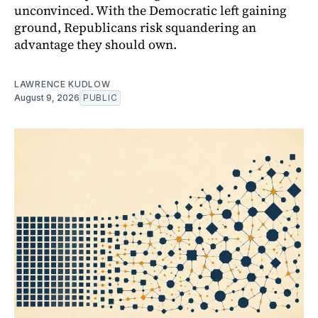
unconvinced. With the Democratic left gaining
ground, Republicans risk squandering an
advantage they should own.
LAWRENCE KUDLOW
August 9, 2026
PUBLIC