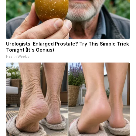
Urologists: Enlarged Prostate? Try This Simple Trick
Tonight (It's Genius)
Health Weekly