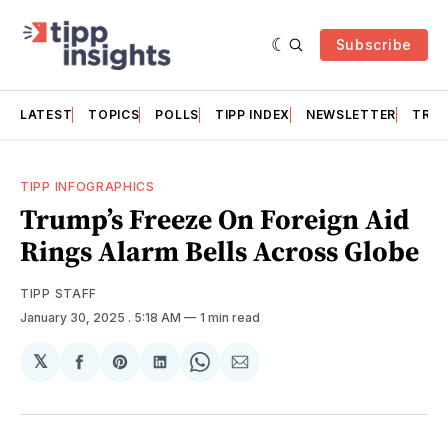
Subscribe
LATEST
TOPICS
POLLS
TIPP INDEX
NEWSLETTER
TRAC
TIPP INFOGRAPHICS
Trump’s Freeze On Foreign Aid
Rings Alarm Bells Across Globe
TIPP STAFF
January 30, 2025
. 5:18 AM
1 min read
𝕏
Share
Share
Share
Share
Share
on
on
on
on
via
Facebook
Pinterest
LinkedIn
WhatsApp
Email