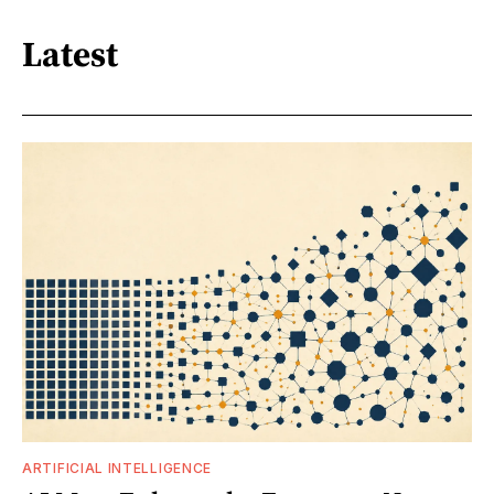
Latest
ARTIFICIAL INTELLIGENCE