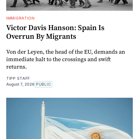
IMMIGRATION
Victor Davis Hanson: Spain Is
Overrun By Migrants
Von der Leyen, the head of the EU, demands an
immediate halt to the crossings and swift
returns.
TIPP STAFF
August 7, 2026
PUBLIC