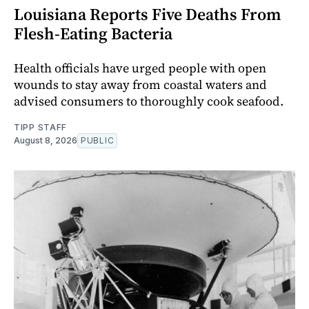
Louisiana Reports Five Deaths From
Flesh-Eating Bacteria
Health officials have urged people with open
wounds to stay away from coastal waters and
advised consumers to thoroughly cook seafood.
TIPP STAFF
August 8, 2026
PUBLIC