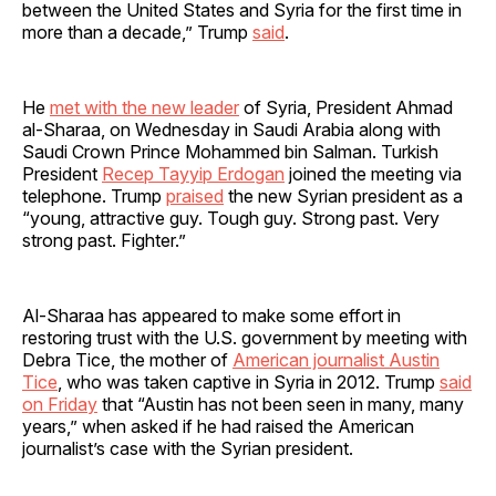
between the United States and Syria for the first time in
more than a decade,” Trump
said
.
He
met with the new leader
of Syria, President Ahmad
al-Sharaa, on Wednesday in Saudi Arabia along with
Saudi Crown Prince Mohammed bin Salman. Turkish
President
Recep Tayyip Erdogan
joined the meeting via
telephone. Trump
praised
the new Syrian president as a
“young, attractive guy. Tough guy. Strong past. Very
strong past. Fighter.”
Al-Sharaa has appeared to make some effort in
restoring trust with the U.S. government by meeting with
Debra Tice, the mother of
American journalist Austin
Tice
, who was taken captive in Syria in 2012. Trump
said
on Friday
that “Austin has not been seen in many, many
years,” when asked if he had raised the American
journalist’s case with the Syrian president.