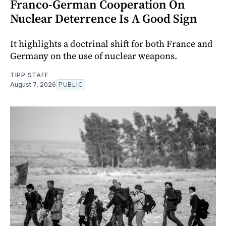
Franco-German Cooperation On
Nuclear Deterrence Is A Good Sign
It highlights a doctrinal shift for both France and
Germany on the use of nuclear weapons.
TIPP STAFF
August 7, 2026
PUBLIC