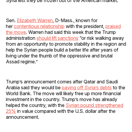
Syria lest they be frozen out of the American market.
Sen.
Elizabeth Warren
, D-Mass., known for
her
contentious relationship
with the president,
praised
the move
. Warren had said this week that the Trump
administration
should lift sanctions
“or risk walking away
from an opportunity to promote stability in the region and
help the Syrian people build a better life after years of
living under the thumb of the oppressive and brutal
Assad regime.”
Trump’s announcement comes after Qatar and Saudi
Arabia said they would be
paying off Syria’s debts
to the
World Bank. The move will likely free up more financial
investment in the country. Trump’s move has already
helped the country, with the
Syrian pound strengthened
25%
in value compared with the U.S. dollar after the
announcement.