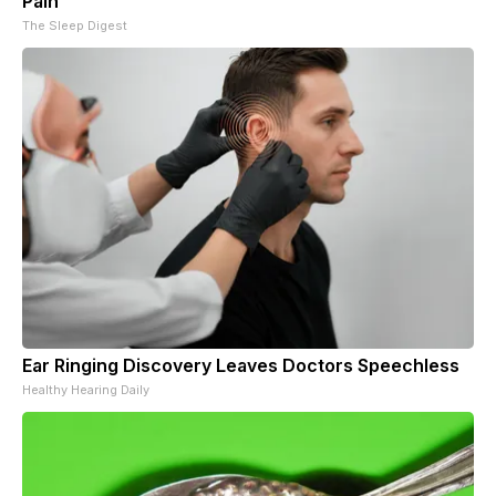
Pain
The Sleep Digest
Ear Ringing Discovery Leaves Doctors Speechless
Healthy Hearing Daily