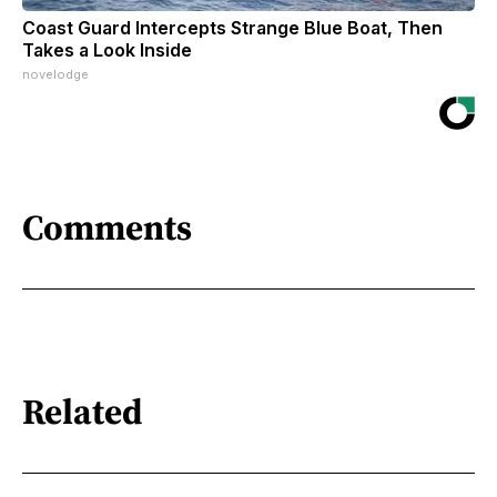
Coast Guard Intercepts Strange Blue Boat, Then
Takes a Look Inside
novelodge
Comments
Related