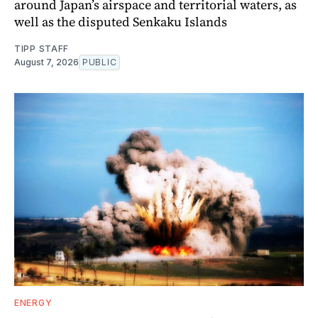
around Japan’s airspace and territorial waters, as
well as the disputed Senkaku Islands
TIPP STAFF
August 7, 2026
PUBLIC
ENERGY