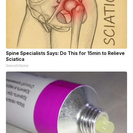
Spine Specialists Says: Do This for 15min to Relieve
Sciatica
SmoothSpine