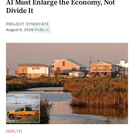
AI Must Enlarge the Economy, Not
Divide It
PROJECT SYNDICATE
August 8, 2026
PUBLIC
HEALTH