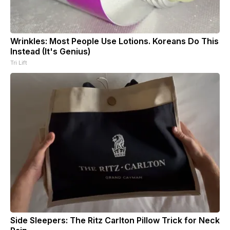
Wrinkles: Most People Use Lotions. Koreans Do This
Instead (It's Genius)
Tri Lift
Side Sleepers: The Ritz Carlton Pillow Trick for Neck