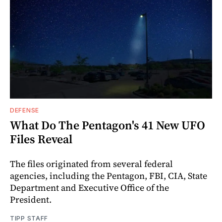
DEFENSE
What Do The Pentagon's 41 New UFO
Files Reveal
The files originated from several federal
agencies, including the Pentagon, FBI, CIA, State
Department and Executive Office of the
President.
TIPP STAFF