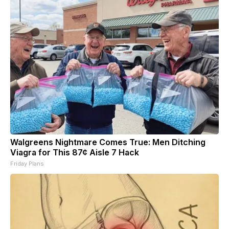
Walgreens Nightmare Comes True: Men Ditching
Viagra for This 87¢ Aisle 7 Hack
Friday Plans