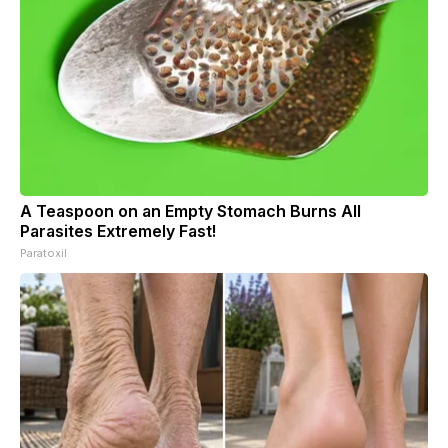
A Teaspoon on an Empty Stomach Burns All
Parasites Extremely Fast!
Paratoxil