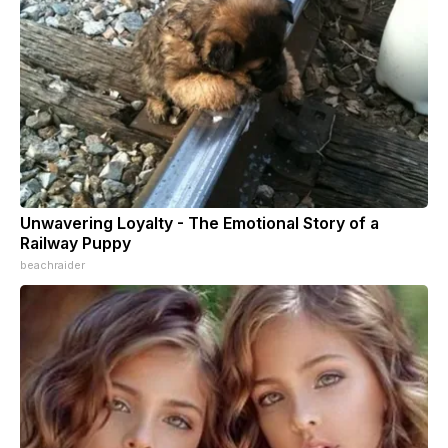
Unwavering Loyalty - The Emotional Story of a
Railway Puppy
beachraider