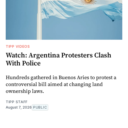
TIPP VIDEOS
Watch: Argentina Protesters Clash
With Police
Hundreds gathered in Buenos Aries to protest a
controversial bill aimed at changing land
ownership laws.
TIPP STAFF
August 7, 2026
PUBLIC