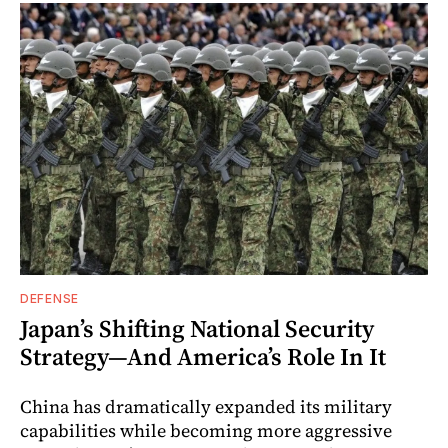
DEFENSE
Japan’s Shifting National Security
Strategy—And America’s Role In It
China has dramatically expanded its military
capabilities while becoming more aggressive