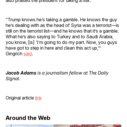
also praised the president for taking a risk.
“Trump knows he’s taking a gamble. He knows the guy
he’s dealing with as the head of Syria was a terrorist—is
still on the terrorist list—and he knows that it’s a gamble.
What he’s also saying to Turkey and to Saudi Arabia,
you know, [is] ‘I’m going to do my part. Now, you guys
have got to step in here and clean this act up,’”
Gingrich
said
.
Jacob Adams
is a journalism fellow at The Daily
Signal.
Original article
link
Around the Web