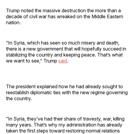
Trump noted the massive destruction the more than a
decade of civil war has wreaked on the Middle Eastern
nation.
“In Syria, which has seen so much misery and death,
there is a new government that will hopefully succeed in
stabilizing the country and keeping peace. That’s what
we want to see,” Trump
said
.
The president explained how he had already sought to
reestablish diplomatic ties with the new regime governing
the country.
“In Syria, they’ve had their share of travesty, war, killing
many years. That’s why my administration has already
taken the first steps toward restoring normal relations