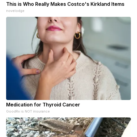
This is Who Really Makes Costco's Kirkland Items
novelodge
Medication for Thyroid Cancer
GoodRx is NOT insurance