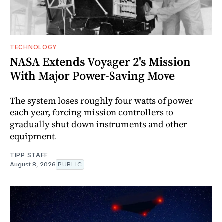
TECHNOLOGY
NASA Extends Voyager 2's Mission
With Major Power-Saving Move
The system loses roughly four watts of power
each year, forcing mission controllers to
gradually shut down instruments and other
equipment.
TIPP STAFF
August 8, 2026
PUBLIC