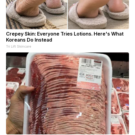
Crepey Skin: Everyone Tries Lotions. Here's What
Koreans Do Instead
Tri Lift Skincare