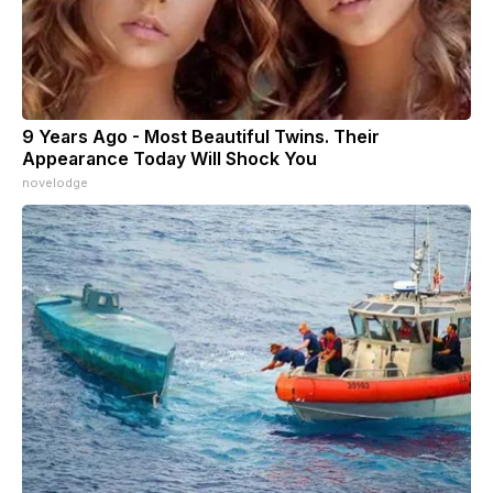
9 Years Ago - Most Beautiful Twins. Their
Appearance Today Will Shock You
novelodge