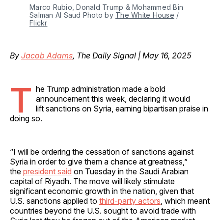
Marco Rubio, Donald Trump & Mohammed Bin 
Salman Al Saud Photo by 
The White House
 / 
Flickr
By
Jacob Adams
, The Daily Signal | May 16, 2025
T
he Trump administration made a bold
announcement this week, declaring it would
lift sanctions on Syria, earning bipartisan praise in
doing so.
“I will be ordering the cessation of sanctions against
Syria in order to give them a chance at greatness,”
the
president said
on Tuesday in the Saudi Arabian
capital of Riyadh. The move will likely stimulate
significant economic growth in the nation, given that
U.S. sanctions applied to
third-party actors
, which meant
countries beyond the U.S. sought to avoid trade with