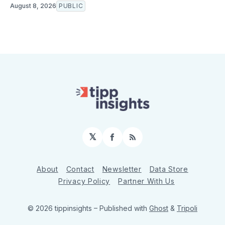
August 8, 2026
PUBLIC
𝕏
Facebook
RSS
About
Contact
Newsletter
Data Store
Privacy Policy
Partner With Us
© 2026 tippinsights
– Published with
Ghost
&
Tripoli