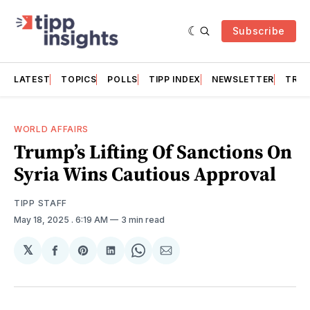
Subscribe
LATEST
TOPICS
POLLS
TIPP INDEX
NEWSLETTER
TRAC
WORLD AFFAIRS
Trump’s Lifting Of Sanctions On
Syria Wins Cautious Approval
TIPP STAFF
May 18, 2025
. 6:19 AM
3 min read
𝕏
Share
Share
Share
Share
Share
on
on
on
on
via
Facebook
Pinterest
LinkedIn
WhatsApp
Email