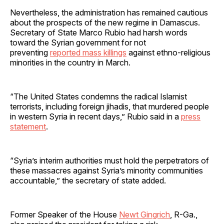
Nevertheless, the administration has remained cautious
about the prospects of the new regime in Damascus.
Secretary of State Marco Rubio had harsh words
toward the Syrian government for not
preventing
reported mass killings
against ethno-religious
minorities in the country in March.
“The United States condemns the radical Islamist
terrorists, including foreign jihadis, that murdered people
in western Syria in recent days,” Rubio said in a
press
statement
.
“Syria’s interim authorities must hold the perpetrators of
these massacres against Syria’s minority communities
accountable,” the secretary of state added.
Former Speaker of the House
Newt Gingrich
, R-Ga.,