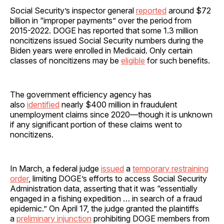
Social Security’s inspector general
reported
around $72
billion in “improper payments” over the period from
2015-2022. DOGE has reported that some 1.3 million
noncitizens issued Social Security numbers during the
Biden years were enrolled in Medicaid. Only certain
classes of noncitizens may be
eligible
for such benefits.
The government efficiency agency has
also
identified
nearly $400 million in fraudulent
unemployment claims since 2020—though it is unknown
if any significant portion of these claims went to
noncitizens.
In March, a federal judge
issued
a
temporary restraining
order
, limiting DOGE’s efforts to access Social Security
Administration data, asserting that it was “essentially
engaged in a fishing expedition … in search of a fraud
epidemic.” On April 17, the judge granted the plaintiffs
a
preliminary injunction
prohibiting DOGE members from