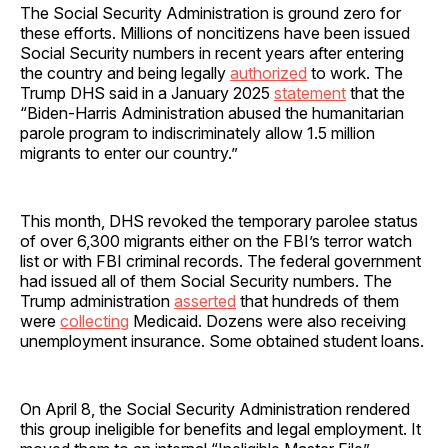
The Social Security Administration is ground zero for
these efforts. Millions of noncitizens have been issued
Social Security numbers in recent years after entering
the country and being legally
authorized
to work. The
Trump DHS said in a January 2025
statement
that the
“Biden-Harris Administration abused the humanitarian
parole program to indiscriminately allow 1.5 million
migrants to enter our country.”
This month, DHS revoked the temporary parolee status
of over 6,300 migrants either on the FBI’s terror watch
list or with FBI criminal records. The federal government
had issued all of them Social Security numbers. The
Trump administration
asserted
that hundreds of them
were
collecting
Medicaid. Dozens were also receiving
unemployment insurance. Some obtained student loans.
On April 8, the Social Security Administration rendered
this group ineligible for benefits and legal employment. It