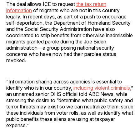
The deal allows ICE to request
the tax return
information
of migrants who are not in this country
legally. In recent days, as part of a push to encourage
self-deportation, the Department of Homeland Security
and the Social Security Administration have also
coordinated to strip benefits from otherwise inadmissible
migrants granted parole during the Joe Biden
administration—a group posing national security
concerns who have now had their parolee status
revoked.
“Information sharing across agencies is essential to
identify who is in our country,
including violent criminals,
”
an unnamed senior DHS official told ABC News, while
stressing the desire to “determine what public safety and
terror threats may exist so we can neutralize them, scrub
these individuals from voter rolls, as well as identify what
public benefits these aliens are using at taxpayer
expense.”