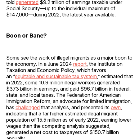
told
generated
$9.2 trillion of earnings taxable under
Social Security—up to the individual maximum of
$147,000—during 2022, the latest year available.
Boon or Bane?
Some see the work of illegal migrants as a major boon to
the economy. In a June 2024
report
, the Institute on
Taxation and Economic Policy, which favors
an “
equitable and sustainable tax system
,” estimated that
in 2022, some 10.9 million illegal workers generated
$373 billion in earnings, and paid $96.7 billion in federal,
state, and local taxes. The Federation for American
Immigration Reform, an advocate for limited immigration,
has
challenged
that analysis, and presented its
own
,
indicating that a far higher estimated illegal migrant
population of 15.5 million as of early 2022, earning lower
wages than the competing analysis suggested,
generated a net cost to taxpayers of $150.7 billion
annually.