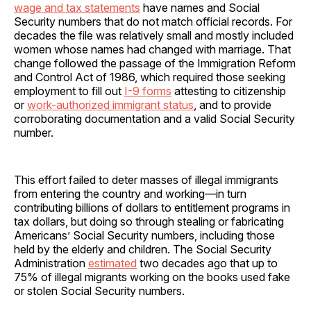
wage and tax statements
have names and Social
Security numbers that do not match official records. For
decades the file was relatively small and mostly included
women whose names had changed with marriage. That
change followed the passage of the Immigration Reform
and Control Act of 1986, which required those seeking
employment to fill out
I-9 forms
attesting to citizenship
or
work-authorized immigrant status
, and to provide
corroborating documentation and a valid Social Security
number.
This effort failed to deter masses of illegal immigrants
from entering the country and working—in turn
contributing billions of dollars to entitlement programs in
tax dollars, but doing so through stealing or fabricating
Americans’ Social Security numbers, including those
held by the elderly and children. The Social Security
Administration
estimated
two decades ago that up to
75% of illegal migrants working on the books used fake
or stolen Social Security numbers.