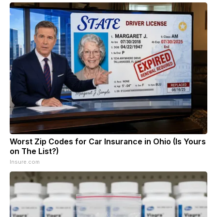
Worst Zip Codes for Car Insurance in Ohio (Is Yours
on The List?)
Insure.com