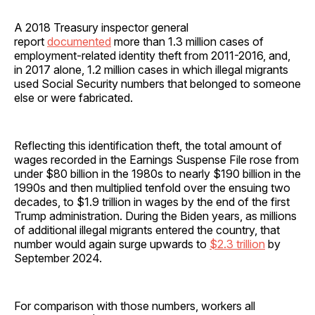
A 2018 Treasury inspector general
report
documented
more than 1.3 million cases of
employment-related identity theft from 2011-2016, and,
in 2017 alone, 1.2 million cases in which illegal migrants
used Social Security numbers that belonged to someone
else or were fabricated.
Reflecting this identification theft, the total amount of
wages recorded in the Earnings Suspense File rose from
under $80 billion in the 1980s to nearly $190 billion in the
1990s and then multiplied tenfold over the ensuing two
decades, to $1.9 trillion in wages by the end of the first
Trump administration. During the Biden years, as millions
of additional illegal migrants entered the country, that
number would again surge upwards to
$2.3 trillion
by
September 2024.
For comparison with those numbers, workers all