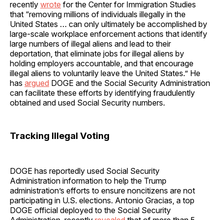
recently
wrote
for the Center for Immigration Studies
that “removing millions of individuals illegally in the
United States … can only ultimately be accomplished by
large-scale workplace enforcement actions that identify
large numbers of illegal aliens and lead to their
deportation, that eliminate jobs for illegal aliens by
holding employers accountable, and that encourage
illegal aliens to voluntarily leave the United States.” He
has
argued
DOGE and the Social Security Administration
can facilitate these efforts by identifying fraudulently
obtained and used Social Security numbers.
Tracking Illegal Voting
DOGE has reportedly used Social Security
Administration information to help the Trump
administration’s efforts to ensure noncitizens are not
participating in U.S. elections. Antonio Gracias, a top
DOGE official deployed to the Social Security
Administration, recently
revealed
that of more than 5