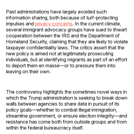
Past administrations have largely avoided such
information sharing, both because of turf-protecting
impulses and
privacy concerns
. In the current climate,
several immigrant advocacy groups have sued to thwart
cooperation between the IRS and the Department of
Homeland Security, claiming that they are likely to violate
taxpayer confidentiality laws. The critics assert that the
new policy is aimed not at legitimately prosecuting
individuals, but at identifying migrants as part of an effort
to deport them en masse—or to pressure them into
leaving on their own.
The controversy highlights the sometimes novel ways in
which the Trump administration is seeking to break down
walls between agencies to share data in pursuit of its
policy goals—whether to combat illegal immigration,
streamline government, or ensure election integrity—and
resistance has come both from outside groups and from
within the federal bureaucracy itself.