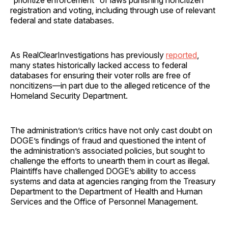
registration and voting, including through use of relevant
federal and state databases.
As RealClearInvestigations has previously
reported
,
many states historically lacked access to federal
databases for ensuring their voter rolls are free of
noncitizens—in part due to the alleged reticence of the
Homeland Security Department.
The administration’s critics have not only cast doubt on
DOGE’s findings of fraud and questioned the intent of
the administration’s associated policies, but sought to
challenge the efforts to unearth them in court as illegal.
Plaintiffs have challenged DOGE’s ability to access
systems and data at agencies ranging from the Treasury
Department to the Department of Health and Human
Services and the Office of Personnel Management.