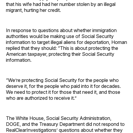
that his wife had had her number stolen by an illegal
migrant, hurting her credit.
In response to questions about whether immigration
authorities would be making use of Social Security
information to target illegal aliens for deportation, Homan
replied that they should: “This is about protecting the
American taxpayer, protecting their Social Security
information.
“We’re protecting Social Security for the people who
deserve it, for the people who paid into it for decades.
We need to protect it for those that need it, and those
who are authorized to receive it.”
The White House, Social Security Administration,
DOGE, and the Treasury Department did not respond to
RealClearInvestigations’ questions about whether they