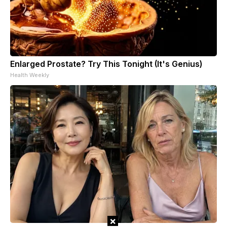
Enlarged Prostate? Try This Tonight (It's Genius)
Health Weekly
×