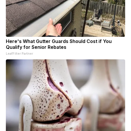
Here's What Gutter Guards Should Cost if You
Qualify for Senior Rebates
LeafFilter Partner