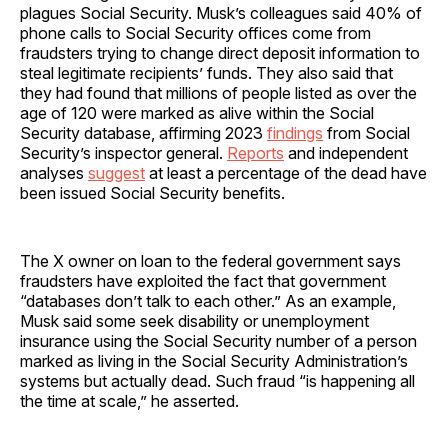
plagues Social Security. Musk’s colleagues said 40% of
phone calls to Social Security offices come from
fraudsters trying to change direct deposit information to
steal legitimate recipients’ funds. They also said that
they had found that millions of people listed as over the
age of 120 were marked as alive within the Social
Security database, affirming 2023
findings
from Social
Security’s inspector general.
Reports
and independent
analyses
suggest
at least a percentage of the dead have
been issued Social Security benefits.
The X owner on loan to the federal government says
fraudsters have exploited the fact that government
“databases don’t talk to each other.” As an example,
Musk said some seek disability or unemployment
insurance using the Social Security number of a person
marked as living in the Social Security Administration’s
systems but actually dead. Such fraud “is happening all
the time at scale,” he asserted.