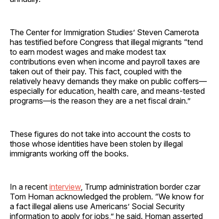
The Center for Immigration Studies’ Steven Camerota
has testified before Congress that illegal migrants “tend
to earn modest wages and make modest tax
contributions even when income and payroll taxes are
taken out of their pay. This fact, coupled with the
relatively heavy demands they make on public coffers—
especially for education, health care, and means-tested
programs—is the reason they are a net fiscal drain.”
These figures do not take into account the costs to
those whose identities have been stolen by illegal
immigrants working off the books.
In a recent
interview
, Trump administration border czar
Tom Homan acknowledged the problem. “We know for
a fact illegal aliens use Americans’ Social Security
information to apply for jobs,” he said. Homan asserted