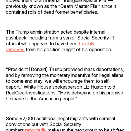
moved them to an internal “Ineligible Master File”—
previously known as the “Death Master File,” since it
contained rolls of dead former beneficiaries.
The Trump administration acted despite internal
pushback, including from a senior Social Security IT
official who appears to have been
forcibly
removed
from his position in light of his opposition.
“President [Donald] Trump promised mass deportations,
and by removing the monetary incentive for illegal aliens
to come and stay, we will encourage them to self-
deport,” White House spokesperson Liz Huston told
RealClearInvestigations. “He is delivering on his promise
he made to the American people.”
Some 92,000 additional illegal migrants with criminal
convictions but with Social Security
numbers
reportedly
make up the next group to be shifted