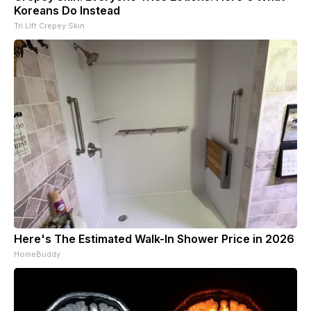
Koreans Do Instead
Tri Lift Crepey Skin
Here's The Estimated Walk-In Shower Price in 2026
HomeBuddy