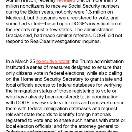
million noncitizens to receive Social Security numbers
during the Biden years, not only were 1.3 million on
Medicaid, but thousands were registered to vote, and
some had voted—based upon DOGE’s investigation of
the records of just a few states. The administration,
Gracias said, had made criminal referrals. DOGE did not
respond to RealClearInvestigations’ inquiries.
In a March 25
executive order
, the Trump administration
instituted a series of measures designed to ensure that
only citizens vote in federal elections, while also calling
on the Homeland Security Secretary to grant state and
local officials access to federal databases for verifying
the immigration status of those registering to vote or
who have already been registered; to, in coordination
with DOGE, review state voter rolls and cross-reference
them with federal immigration databases and request
relevant state records to identify foreign nationals
registered to vote and to share such names with state or
local election officials; and for the attorney general to
“prioritize enforcement” of laws punishing noncitizen