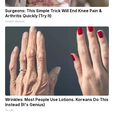
Surgeons: This Simple Trick Will End Knee Pain &
Arthritis Quickly (Try It)
Health Weekly
Wrinkles: Most People Use Lotions. Koreans Do This
Instead (It's Genius)
Tri Lift