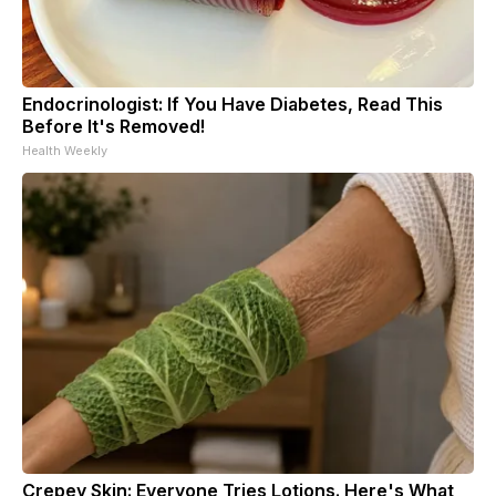
Endocrinologist: If You Have Diabetes, Read This
Before It's Removed!
Health Weekly
Crepey Skin: Everyone Tries Lotions. Here's What