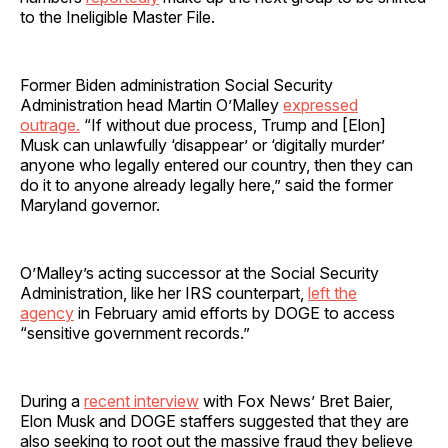
to the Ineligible Master File.
Former Biden administration Social Security
Administration head Martin O’Malley
expressed
outrage.
“If without due process, Trump and [Elon]
Musk can unlawfully ‘disappear’ or ‘digitally murder’
anyone who legally entered our country, then they can
do it to anyone already legally here,” said the former
Maryland governor.
O’Malley’s acting successor at the Social Security
Administration, like her IRS counterpart,
left the
agency
in February amid efforts by DOGE to access
“sensitive government records.”
During a
recent interview
with Fox News’ Bret Baier,
Elon Musk and DOGE staffers suggested that they are
also seeking to root out the massive fraud they believe