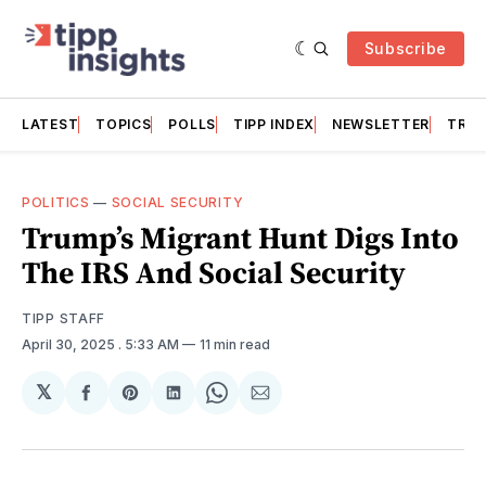
Subscribe
LATEST
TOPICS
POLLS
TIPP INDEX
NEWSLETTER
TRAC
POLITICS
—
SOCIAL SECURITY
Trump’s Migrant Hunt Digs Into
The IRS And Social Security
TIPP STAFF
April 30, 2025
. 5:33 AM
11 min read
𝕏
Share
Share
Share
Share
Share
on
on
on
on
via
Facebook
Pinterest
LinkedIn
WhatsApp
Email