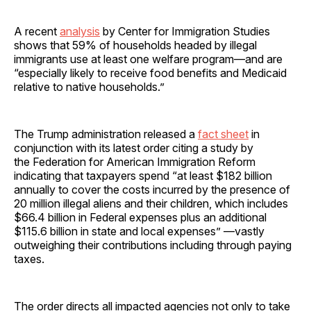
A recent
analysis
by Center for Immigration Studies
shows that 59% of households headed by illegal
immigrants use at least one welfare program—and are
“especially likely to receive food benefits and Medicaid
relative to native households.”
The Trump administration released a
fact sheet
in
conjunction with its latest order citing a study by
the Federation for American Immigration Reform
indicating that taxpayers spend “at least $182 billion
annually to cover the costs incurred by the presence of
20 million illegal aliens and their children, which includes
$66.4 billion in Federal expenses plus an additional
$115.6 billion in state and local expenses” —vastly
outweighing their contributions including through paying
taxes.
The order directs all impacted agencies not only to take