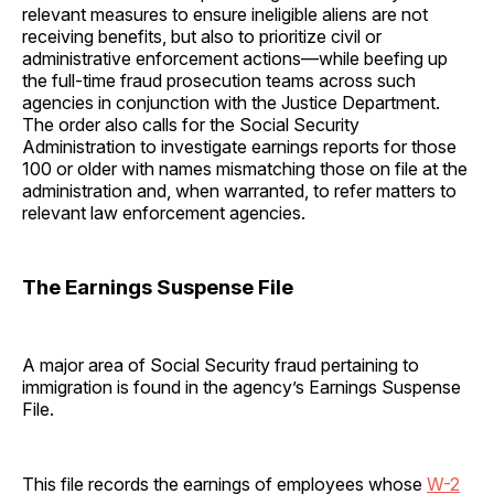
relevant measures to ensure ineligible aliens are not
receiving benefits, but also to prioritize civil or
administrative enforcement actions—while beefing up
the full-time fraud prosecution teams across such
agencies in conjunction with the Justice Department.
The order also calls for the Social Security
Administration to investigate earnings reports for those
100 or older with names mismatching those on file at the
administration and, when warranted, to refer matters to
relevant law enforcement agencies.
The Earnings Suspense File
A major area of Social Security fraud pertaining to
immigration is found in the agency’s Earnings Suspense
File.
This file records the earnings of employees whose
W-2