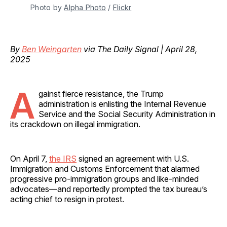
Photo by 
Alpha Photo
 / 
Flickr
By
Ben Weingarten
via The Daily Signal | April 28,
2025
A
gainst fierce resistance, the Trump
administration is enlisting the Internal Revenue
Service and the Social Security Administration in
its crackdown on illegal immigration.
On April 7,
the IRS
signed an agreement with U.S.
Immigration and Customs Enforcement that alarmed
progressive pro-immigration groups and like-minded
advocates—and reportedly prompted the tax bureau’s
acting chief to resign in protest.