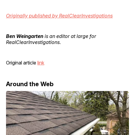
Originally published by RealClearInvestigations
Ben Weingarten
is an editor at large for
RealClearInvestigations.
Original article
link
Around the Web