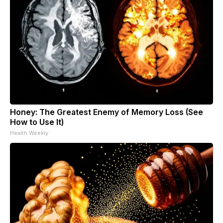
Honey: The Greatest Enemy of Memory Loss (See
How to Use It)
Health Weekly