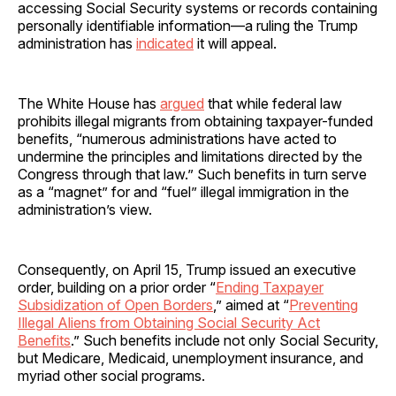
accessing Social Security systems or records containing
personally identifiable information—a ruling the Trump
administration has
indicated
it will appeal.
The White House has
argued
that while federal law
prohibits illegal migrants from obtaining taxpayer-funded
benefits, “numerous administrations have acted to
undermine the principles and limitations directed by the
Congress through that law.” Such benefits in turn serve
as a “magnet” for and “fuel” illegal immigration in the
administration’s view.
Consequently, on April 15, Trump issued an executive
order, building on a prior order “
Ending Taxpayer
Subsidization of Open Borders
,” aimed at “
Preventing
Illegal Aliens from Obtaining Social Security Act
Benefits
.” Such benefits include not only Social Security,
but Medicare, Medicaid, unemployment insurance, and
myriad other social programs.