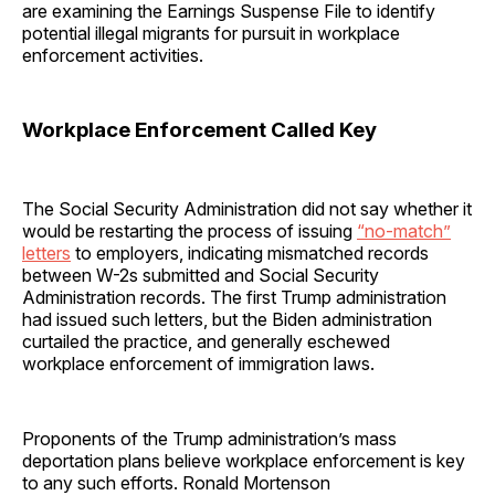
are examining the Earnings Suspense File to identify
potential illegal migrants for pursuit in workplace
enforcement activities.
Workplace Enforcement Called Key
The Social Security Administration did not say whether it
would be restarting the process of issuing
“no-match”
letters
to employers, indicating mismatched records
between W-2s submitted and Social Security
Administration records. The first Trump administration
had issued such letters, but the Biden administration
curtailed the practice, and generally eschewed
workplace enforcement of immigration laws.
Proponents of the Trump administration’s mass
deportation plans believe workplace enforcement is key
to any such efforts. Ronald Mortenson