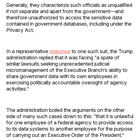
Generally, they characterize such officials as unqualified
if not separate and apart from the government—and
therefore unauthorized to access the sensitive data
contained in government databases, including under the
Privacy Act.
In a representative
response
to one such suit, the Trump
administration replied that it was facing “a spate of
similar lawsuits seeking unprecedented judicial
micromanagement of the Executive Branch’s ability to
share government data with its own employees in
exercising politically accountable oversight of agency
activities.”
The administration boiled the arguments on the other
side of many such cases down to this: “that it is unlawful
for one employee of a federal agency to provide access
to its data systems to another employee for the purpose
of carrying out an Executive Order of the President.”