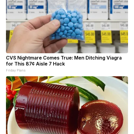
CVS Nightmare Comes True: Men Ditching Viagra
for This 87¢ Aisle 7 Hack
Friday Plans