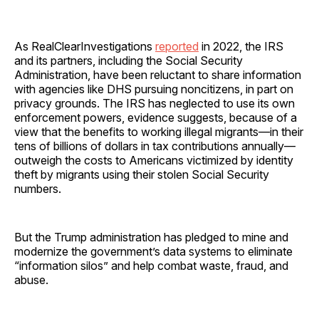
As RealClearInvestigations
reported
in 2022, the IRS
and its partners, including the Social Security
Administration, have been reluctant to share information
with agencies like DHS pursuing noncitizens, in part on
privacy grounds. The IRS has neglected to use its own
enforcement powers, evidence suggests, because of a
view that the benefits to working illegal migrants—in their
tens of billions of dollars in tax contributions annually—
outweigh the costs to Americans victimized by identity
theft by migrants using their stolen Social Security
numbers.
But the Trump administration has pledged to mine and
modernize the government’s data systems to eliminate
“information silos” and help combat waste, fraud, and
abuse.