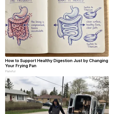
How to Support Healthy Digestion Just by Changing
Your Frying Pan
Plateful