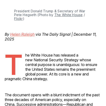
President Donald Trump & Secretary of War 
Pete Hegseth (Photo by 
The White House
 / 
Flickr
)
By
Helen Raleigh
via The Daily Signal | December 11,
2025
T
he White House has released a
new National Security Strategy whose
central purpose is unambiguous: to ensure
the United States remains the preeminent
global power. At its core is a new and
pragmatic China strategy.
The document opens with a blunt indictment of the past
three decades of American policy, especially on
China. Successive administrations—Republican and