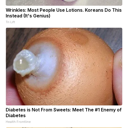
Wrinkles: Most People Use Lotions. Koreans Do This
Instead (It's Genius)
Tri Lift
Diabetes is Not From Sweets: Meet The #1 Enemy of
Diabetes
Health Frontline