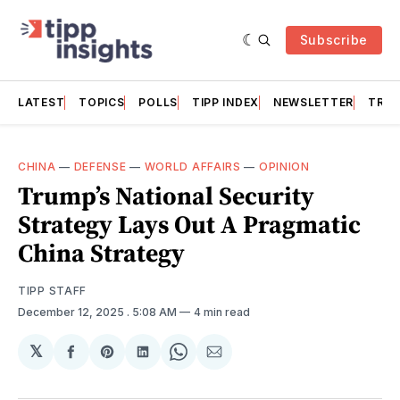
Subscribe
LATEST
TOPICS
POLLS
TIPP INDEX
NEWSLETTER
TRAC
CHINA
—
DEFENSE
—
WORLD AFFAIRS
—
OPINION
Trump’s National Security
Strategy Lays Out A Pragmatic
China Strategy
TIPP STAFF
December 12, 2025
. 5:08 AM
4 min read
𝕏
Share
Share
Share
Share
Share
on
on
on
on
via
Facebook
Pinterest
LinkedIn
WhatsApp
Email