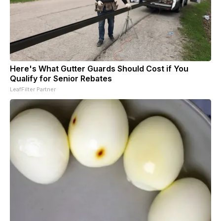
Here's What Gutter Guards Should Cost if You
Qualify for Senior Rebates
LeafFilter Partner