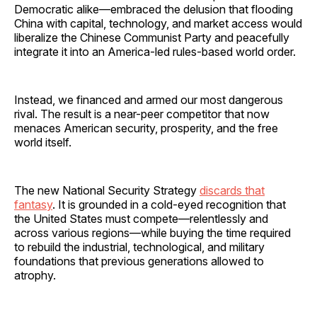
Democratic alike—embraced the delusion that flooding
China with capital, technology, and market access would
liberalize the Chinese Communist Party and peacefully
integrate it into an America-led rules-based world order.
Instead, we financed and armed our most dangerous
rival. The result is a near-peer competitor that now
menaces American security, prosperity, and the free
world itself.
The new National Security Strategy
discards that
fantasy
. It is grounded in a cold-eyed recognition that
the United States must compete—relentlessly and
across various regions—while buying the time required
to rebuild the industrial, technological, and military
foundations that previous generations allowed to
atrophy.