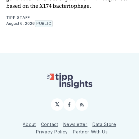
based on the X174 bacteriophage.
TIPP STAFF
August 6, 2026
PUBLIC
𝕏
Facebook
RSS
About
Contact
Newsletter
Data Store
Privacy Policy
Partner With Us