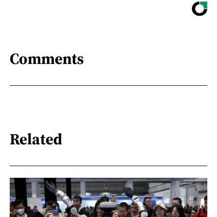
Comments
Related