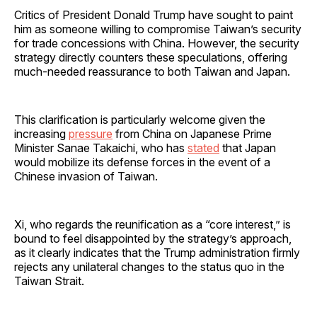
Critics of President Donald Trump have sought to paint
him as someone willing to compromise Taiwan’s security
for trade concessions with China. However, the security
strategy directly counters these speculations, offering
much-needed reassurance to both Taiwan and Japan.
This clarification is particularly welcome given the
increasing
pressure
from China on Japanese Prime
Minister Sanae Takaichi, who has
stated
that Japan
would mobilize its defense forces in the event of a
Chinese invasion of Taiwan.
Xi, who regards the reunification as a “core interest,” is
bound to feel disappointed by the strategy’s approach,
as it clearly indicates that the Trump administration firmly
rejects any unilateral changes to the status quo in the
Taiwan Strait.