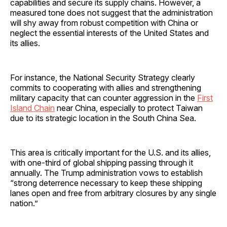
capabilities and secure its supply chains. However, a
measured tone does not suggest that the administration
will shy away from robust competition with China or
neglect the essential interests of the United States and
its allies.
For instance, the National Security Strategy clearly
commits to cooperating with allies and strengthening
military capacity that can counter aggression in the
First
Island Chain
near China, especially to protect Taiwan
due to its strategic location in the South China Sea.
This area is critically important for the U.S. and its allies,
with one-third of global shipping passing through it
annually. The Trump administration vows to establish
“strong deterrence necessary to keep these shipping
lanes open and free from arbitrary closures by any single
nation.”