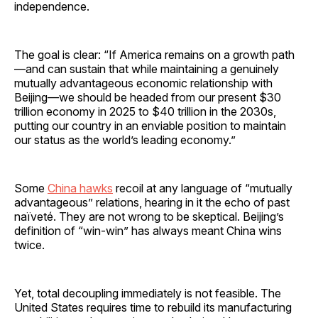
independence.
The goal is clear: “If America remains on a growth path
—and can sustain that while maintaining a genuinely
mutually advantageous economic relationship with
Beijing—we should be headed from our present $30
trillion economy in 2025 to $40 trillion in the 2030s,
putting our country in an enviable position to maintain
our status as the world’s leading economy.”
Some
China hawks
recoil at any language of “mutually
advantageous” relations, hearing in it the echo of past
naïveté. They are not wrong to be skeptical. Beijing’s
definition of “win-win” has always meant China wins
twice.
Yet, total decoupling immediately is not feasible. The
United States requires time to rebuild its manufacturing