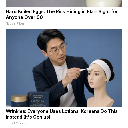
Hard Boiled Eggs: The Risk Hiding in Plain Sight for
Anyone Over 60
Native Fiber
Wrinkles: Everyone Uses Lotions. Koreans Do This
Instead (It's Genius)
Tri Lift Skincare