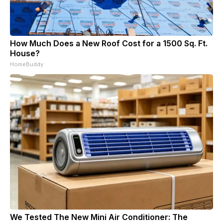
How Much Does a New Roof Cost for a 1500 Sq. Ft.
House?
HomeBuddy
We Tested The New Mini Air Conditioner: The