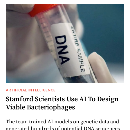
ARTIFICIAL INTELLIGENCE
Stanford Scientists Use AI To Design
Viable Bacteriophages
The team trained AI models on genetic data and
generated hundreds of potential DNA sequences