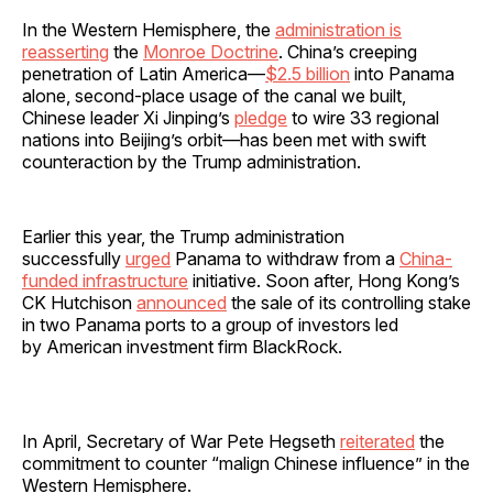
In the Western Hemisphere, the
administration is
reasserting
the
Monroe Doctrine
. China’s creeping
penetration of Latin America—
$2.5 billion
into Panama
alone, second-place usage of the canal we built,
Chinese leader Xi Jinping’s
pledge
to wire 33 regional
nations into Beijing’s orbit—has been met with swift
counteraction by the Trump administration.
Earlier this year, the Trump administration
successfully
urged
Panama to withdraw from a
China-
funded infrastructure
initiative. Soon after, Hong Kong’s
CK Hutchison
announced
the sale of its controlling stake
in two Panama ports to a group of investors led
by American investment firm BlackRock.
In April, Secretary of War Pete Hegseth
reiterated
the
commitment to counter “malign Chinese influence” in the
Western Hemisphere.