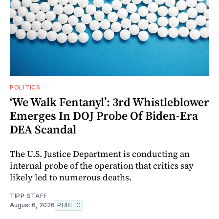
POLITICS
‘We Walk Fentanyl’: 3rd Whistleblower
Emerges In DOJ Probe Of Biden-Era
DEA Scandal
The U.S. Justice Department is conducting an
internal probe of the operation that critics say
likely led to numerous deaths.
TIPP STAFF
August 6, 2026
PUBLIC