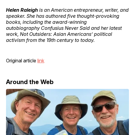
Helen Raleigh
is an American entrepreneur, writer, and
speaker. She has authored five thought-provoking
books, including the award-winning
autobiography Confusius Never Said and her latest
work, Not Outsiders: Asian Americans’ political
activism from the 19th century to today.
Original article
link
Around the Web