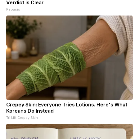
Verdict is Clear
Peoasis
Crepey Skin: Everyone Tries Lotions. Here's What
Koreans Do Instead
Tri Lift Crepey Skin