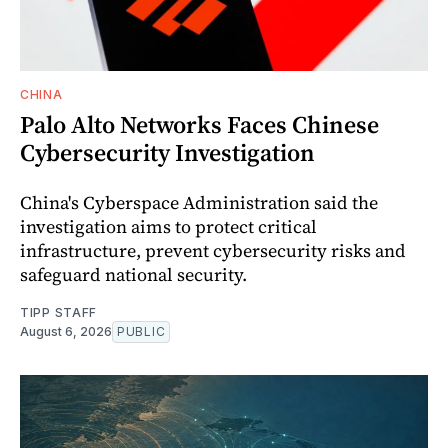
CHINA
Palo Alto Networks Faces Chinese
Cybersecurity Investigation
China's Cyberspace Administration said the
investigation aims to protect critical
infrastructure, prevent cybersecurity risks and
safeguard national security.
TIPP STAFF
August 6, 2026
PUBLIC