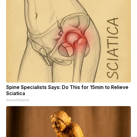
Spine Specialists Says: Do This for 15min to Relieve
Sciatica
SmoothSpine