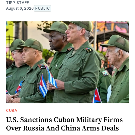
TIPP STAFF
August 6, 2026
PUBLIC
CUBA
U.S. Sanctions Cuban Military Firms
Over Russia And China Arms Deals