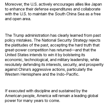
Moreover, the U.S. actively encourages allies like Japan
to enhance their defense expenditures and collaborate
with the U.S. to maintain the South China Sea as a free
and open area.
The Trump administration has clearly learned from past
policy mistakes. The National Security Strategy rejects
the platitudes of the past, accepting the hard truth that
great-power competition has returned—and that the
United States intends to win it by bolstering its
economic, technological, and military leadership, while
resolutely defending its interests, security, and prosperity
against China’s aggressive actions, particularly the
Western Hemisphere and the Indo-Pacific.
If executed with discipline and sustained by the
American people, America will remain a leading global
power for many years to come.