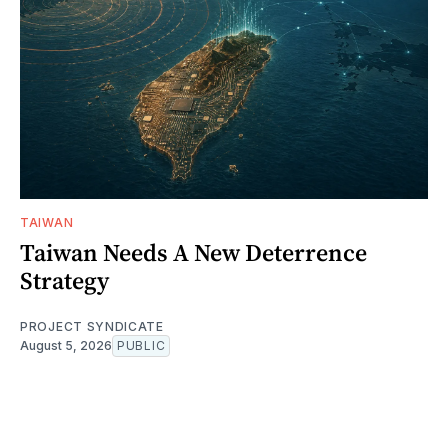
TAIWAN
Taiwan Needs A New Deterrence
Strategy
PROJECT SYNDICATE
August 5, 2026
PUBLIC