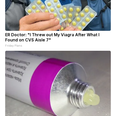
ER Doctor: "I Threw out My Viagra After What I
Found on CVS Aisle 7"
Friday Plans