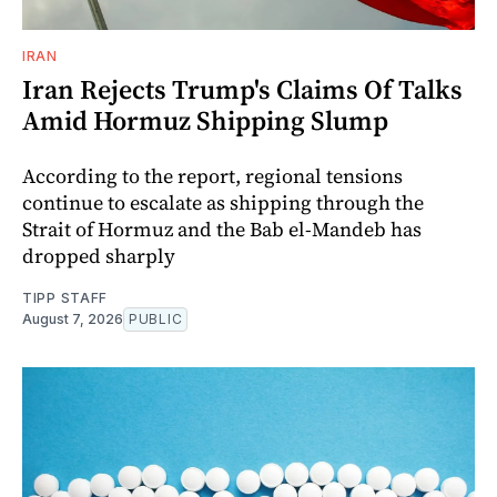
IRAN
Iran Rejects Trump's Claims Of Talks
Amid Hormuz Shipping Slump
According to the report, regional tensions
continue to escalate as shipping through the
Strait of Hormuz and the Bab el-Mandeb has
dropped sharply
TIPP STAFF
August 7, 2026
PUBLIC