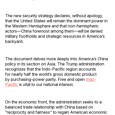
The new security strategy declares, without apology,
that the United States will remain the dominant power in
the Western Hemisphere and that non-hemispheric
actors—China foremost among them—will be denied
military footholds and strategic resources in America’s
backyard.
The document delves more deeply into America’s China
policy in its section on Asia. The Trump administration
recognizes that the Indo-Pacific region accounts
for nearly half the world’s gross domestic product
by purchasing-power parity. Free and open
Indo-
Pacific
is vital to our national interest.
On the economic front, the administration seeks to a
balanced trade relationship with China based on
“reciprocity and fairness” to regain American economic