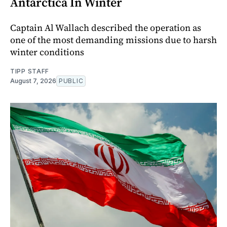
Antarctica In Winter
Captain Al Wallach described the operation as
one of the most demanding missions due to harsh
winter conditions
TIPP STAFF
August 7, 2026
PUBLIC