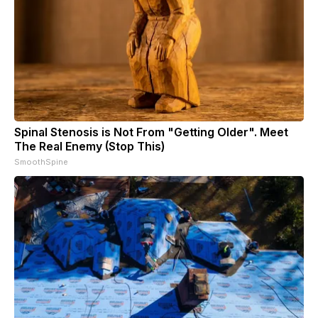
Spinal Stenosis is Not From "Getting Older". Meet
The Real Enemy (Stop This)
SmoothSpine