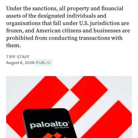
Under the sanctions, all property and financial
assets of the designated individuals and
organisations that fall under U.S. jurisdiction are
frozen, and American citizens and businesses are
prohibited from conducting transactions with
them.
TIPP STAFF
August 6, 2026
PUBLIC