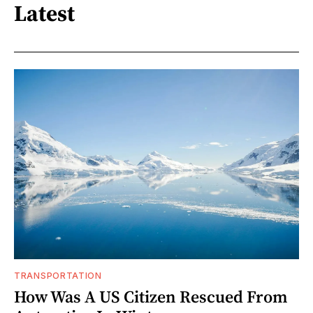
Latest
TRANSPORTATION
How Was A US Citizen Rescued From