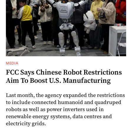
MEDIA
FCC Says Chinese Robot Restrictions
Aim To Boost U.S. Manufacturing
Last month, the agency expanded the restrictions
to include connected humanoid and quadruped
robots as well as power inverters used in
renewable energy systems, data centres and
electricity grids.