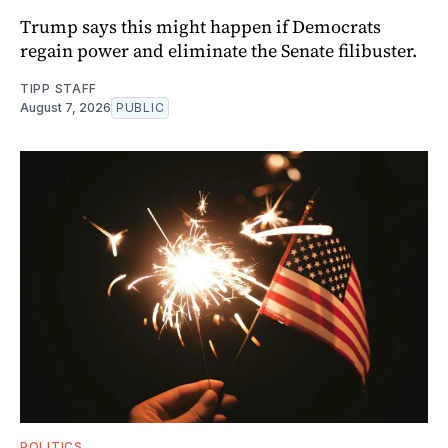
Trump says this might happen if Democrats
regain power and eliminate the Senate filibuster.
TIPP STAFF
August 7, 2026
PUBLIC
POLITICS