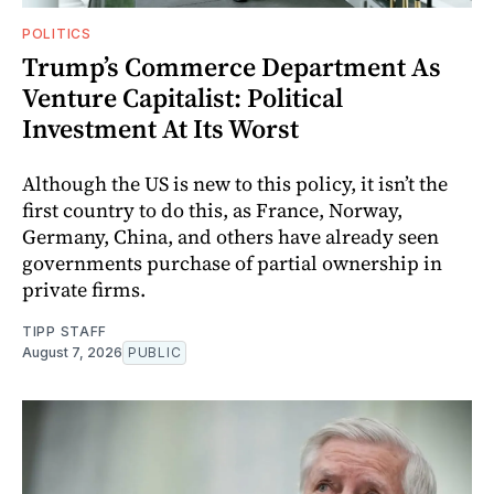
POLITICS
Trump’s Commerce Department As
Venture Capitalist: Political
Investment At Its Worst
Although the US is new to this policy, it isn’t the
first country to do this, as France, Norway,
Germany, China, and others have already seen
governments purchase of partial ownership in
private firms.
TIPP STAFF
August 7, 2026
PUBLIC