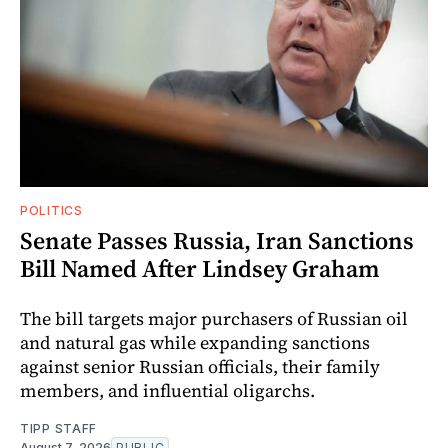
POLITICS
Senate Passes Russia, Iran Sanctions
Bill Named After Lindsey Graham
The bill targets major purchasers of Russian oil
and natural gas while expanding sanctions
against senior Russian officials, their family
members, and influential oligarchs.
TIPP STAFF
August 7, 2026
PUBLIC