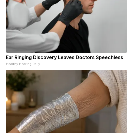
Ear Ringing Discovery Leaves Doctors Speechless
Healthy Hearing Daily