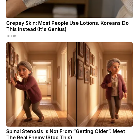
Crepey Skin: Most People Use Lotions. Koreans Do
This Instead (It's Genius)
Tri Lift
Spinal Stenosis is Not From “Getting Older”. Meet
The Real Enemy (Stop This)