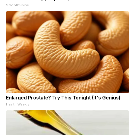
SmoothSpine
Enlarged Prostate? Try This Tonight (It's Genius)
Health Weekly