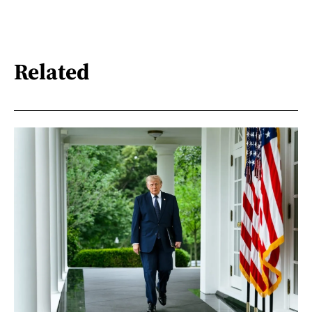
Related