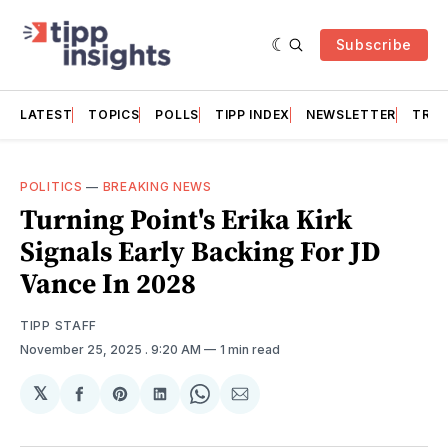
Subscribe
LATEST
TOPICS
POLLS
TIPP INDEX
NEWSLETTER
TRAC
POLITICS
—
BREAKING NEWS
Turning Point's Erika Kirk
Signals Early Backing For JD
Vance In 2028
TIPP STAFF
November 25, 2025
. 9:20 AM
1 min read
𝕏
Share
Share
Share
Share
Share
on
on
on
on
via
Facebook
Pinterest
LinkedIn
WhatsApp
Email