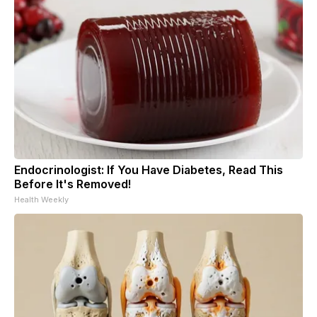
Endocrinologist: If You Have Diabetes, Read This
Before It's Removed!
Health Weekly