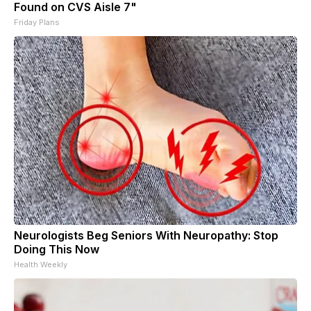
Found on CVS Aisle 7"
Friday Plans
Neurologists Beg Seniors With Neuropathy: Stop
Doing This Now
Health Weekly