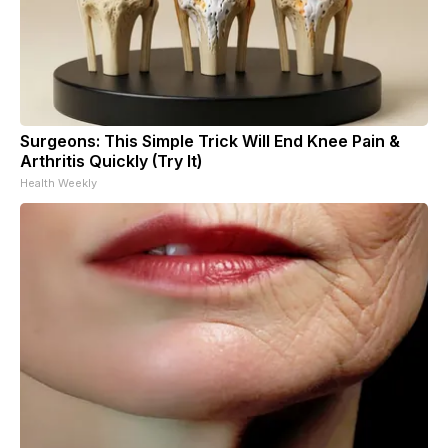
Surgeons: This Simple Trick Will End Knee Pain &
Arthritis Quickly (Try It)
Health Weekly