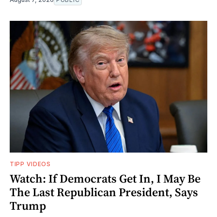
TIPP VIDEOS
Watch: If Democrats Get In, I May Be
The Last Republican President, Says
Trump