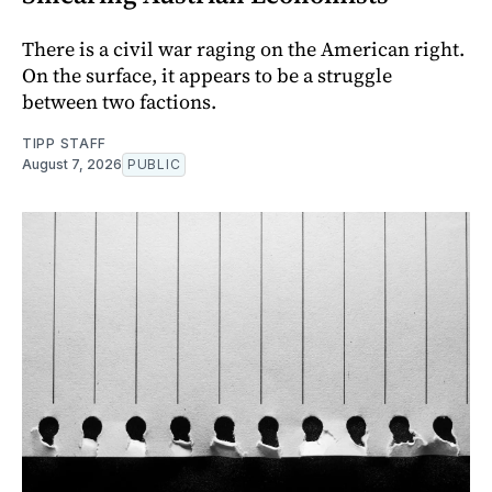
There is a civil war raging on the American right.
On the surface, it appears to be a struggle
between two factions.
TIPP STAFF
August 7, 2026
PUBLIC