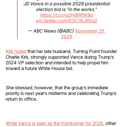
JD Vance in a possible 2028 presidential
election bid is "in the works."
https://t.co/g2HIBRfW9q
pic.twitter.com/K5C7AJR5q2
— ABC News (@ABC)
November 25,
2025
Kirk noted
that her late husband, Turning Point founder
Charlie Kirk, strongly supported Vance during Trump’s
2024 VP selection and intended to help propel him
toward a future White House bid.
She stressed, however, that the group’s immediate
priority is next year’s midterms and celebrating Trump’s
return to office.
While Vance is seen as the frontrunner for 2028
, other