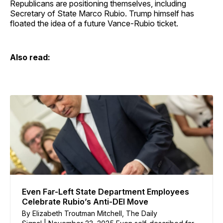
Republicans are positioning themselves, including
Secretary of State Marco Rubio. Trump himself has
floated the idea of a future Vance-Rubio ticket.
Also read:
Even Far-Left State Department Employees
Celebrate Rubio’s Anti-DEI Move
By Elizabeth Troutman Mitchell, The Daily