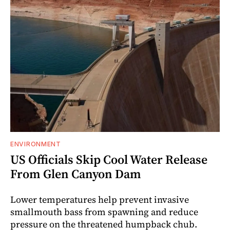
ENVIRONMENT
US Officials Skip Cool Water Release
From Glen Canyon Dam
Lower temperatures help prevent invasive
smallmouth bass from spawning and reduce
pressure on the threatened humpback chub.