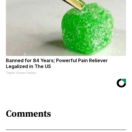
Banned for 84 Years; Powerful Pain Reliever
Legalized in The US
Triple Green Farms
Comments