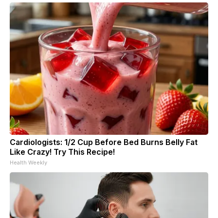
Cardiologists: 1/2 Cup Before Bed Burns Belly Fat
Like Crazy! Try This Recipe!
Health Weekly