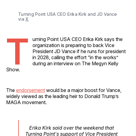
Turning Point USA CEO Erika Kirk and JD Vance 
via 
X
T
urning Point USA CEO Erika Kirk says the
organization is preparing to back Vice
President JD Vance if he runs for president
in 2028, calling the effort “in the works”
during an interview on The Megyn Kelly
Show.
The
endorsement
would be a major boost for Vance,
widely viewed as the leading heir to Donald Trump’s
MAGA movement.
Erika Kirk said over the weekend that
Turning Point's support of Vice President