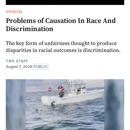
OPINION
Problems of Causation In Race And
Discrimination
The key form of unfairness thought to produce
disparities in racial outcomes is discrimination.
TIPP STAFF
August 7, 2026
PUBLIC