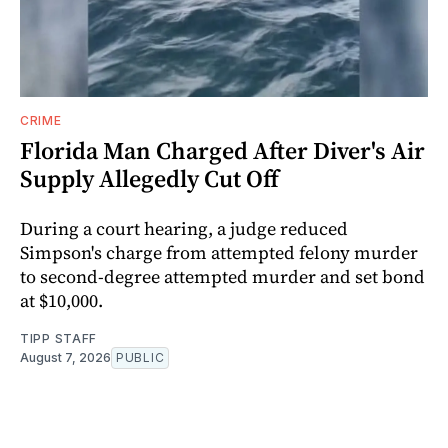
CRIME
Florida Man Charged After Diver's Air
Supply Allegedly Cut Off
During a court hearing, a judge reduced
Simpson's charge from attempted felony murder
to second-degree attempted murder and set bond
at $10,000.
TIPP STAFF
August 7, 2026
PUBLIC