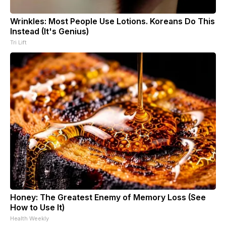
Wrinkles: Most People Use Lotions. Koreans Do This
Instead (It's Genius)
Tri Lift
Honey: The Greatest Enemy of Memory Loss (See
How to Use It)
Health Weekly