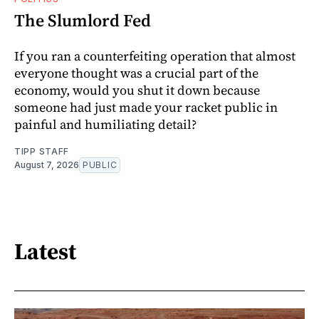
The Slumlord Fed
If you ran a counterfeiting operation that almost
everyone thought was a crucial part of the
economy, would you shut it down because
someone had just made your racket public in
painful and humiliating detail?
TIPP STAFF
August 7, 2026
PUBLIC
Latest