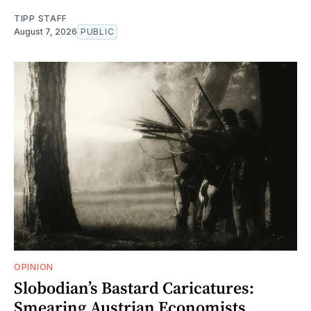
TIPP STAFF
August 7, 2026
PUBLIC
OPINION
Slobodian’s Bastard Caricatures:
Smearing Austrian Economists