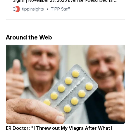
Signal | November 23, 2025 Even self-described far-
left State Department employees are happy about
tippinsights
TIPP Staff
Secretary Marco Rubio’s latest move to dismantle
diversity, equity, and inclusion, according to an
unofficial State Department Reddit page reviewed by
The Daily Signal. “I’m a believer in DEIA
Around the Web
ER Doctor: "I Threw out My Viagra After What I