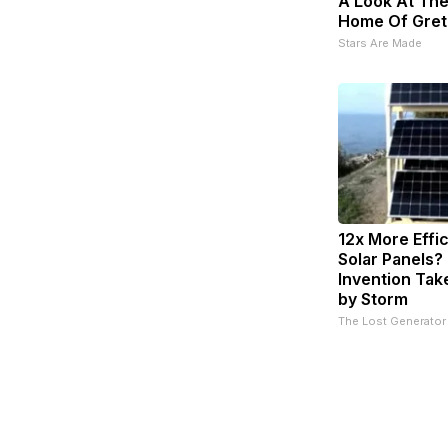
A Look At The
Home Of Gret
Stars Are Made
12x More Effi
Solar Panels?
Invention Tak
by Storm
The Lost Generator