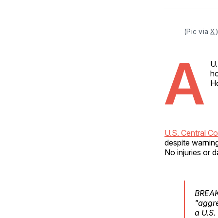
(Pic via 
X
A
U.
ho
Ho
U.S. Central C
despite warnin
No injuries or
BREAKI
"aggre
a U.S