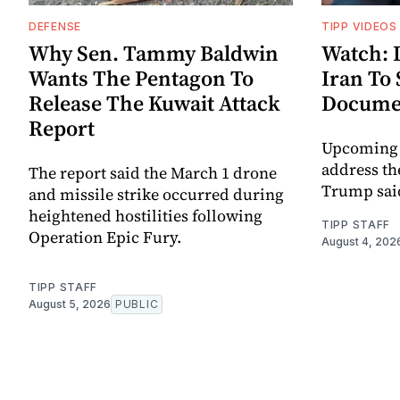
DEFENSE
TIPP VIDEOS
Why Sen. Tammy Baldwin
Watch: 
Wants The Pentagon To
Iran To
Release The Kuwait Attack
Docume
Report
Upcoming t
address th
The report said the March 1 drone
Trump sai
and missile strike occurred during
heightened hostilities following
TIPP STAFF
Operation Epic Fury.
August 4, 202
TIPP STAFF
August 5, 2026
PUBLIC