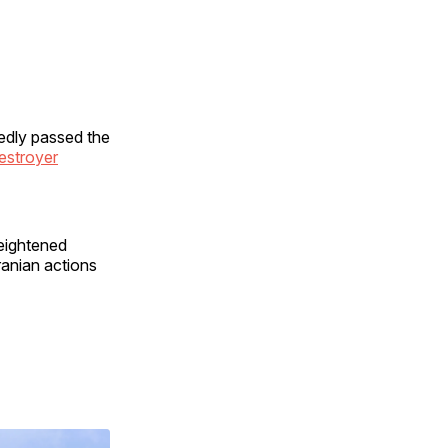
edly passed the
estroyer
heightened
ranian actions