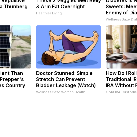
 Repulsive
These 2 Veggies Melt Belly
Diabetes is 
a Thunberg
& Arm Fat Overnight
Sweets: Meet
Enemy of Di
Healthier Living
WellnessGaze Dia
cient Than
Doctor Stunned: Simple
How Do I Rol
 Prepper's
Stretch Can Prevent
Traditional I
es Country
Bladder Leakage (Watch)
IRA Without 
WellnessGaze Women Health
Gold IRA Custodi