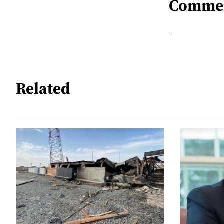
Comme
Related