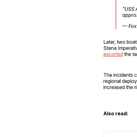
"USS A
appro
— Fox
Later, two boa
Stena Imperativ
escorted
the ta
The incidents 
regional deplo
increased the ri
Also read: