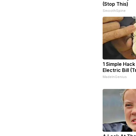
(Stop This)
SmoothSpine
1 Simple Hack
Electric Bill (
MadeInGenius