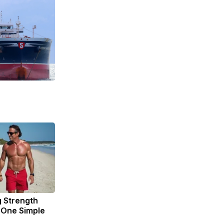
g Strength
One Simple