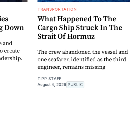
TRANSPORTATION
ies
What Happened To The
ng Down
Cargo Ship Struck In The
Strait Of Hormuz
e and
to create
The crew abandoned the vessel and
adership.
one seafarer, identified as the third
engineer, remains missing
TIPP STAFF
August 4, 2026
PUBLIC