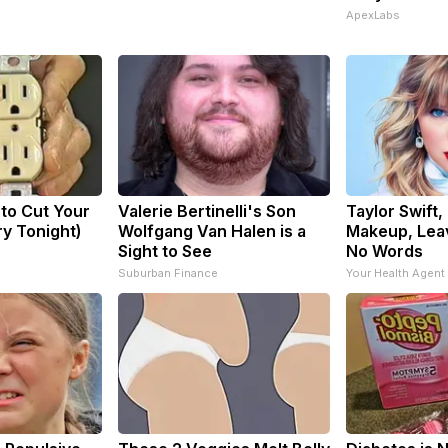
ApexLabs
 to Cut Your
Valerie Bertinelli's Son
Taylor Swift,
Try Tonight)
Wolfgang Van Halen is a
Makeup, Lea
Sight to See
No Words
Suburban Finance
Your Health Agent