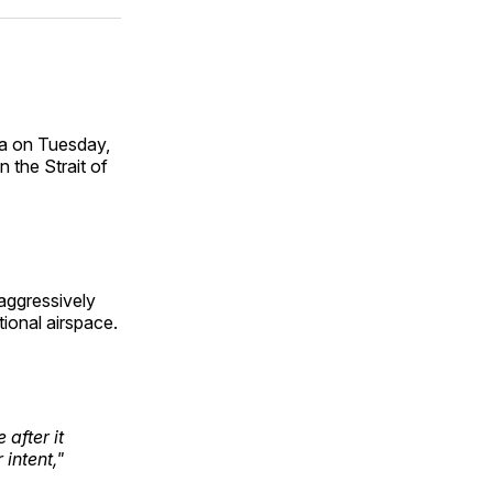
ok
terest
LinkedIn
WhatsApp
Email
Sea on Tuesday,
 the Strait of
aggressively
tional airspace.
after it
intent,"