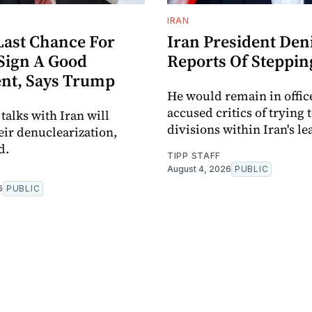
IRAN
Last Chance For
Iran President Den
 Sign A Good
Reports Of Steppi
nt, Says Trump
He would remain in offic
accused critics of trying 
alks with Iran will
divisions within Iran's le
eir denuclearization,
d.
TIPP STAFF
August 4, 2026
PUBLIC
6
PUBLIC