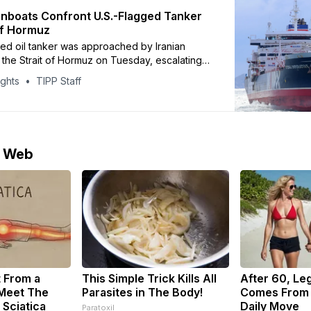
unboats Confront U.S.-Flagged Tanker
 Of Hormuz
ged oil tanker was approached by Iranian
 the Strait of Hormuz on Tuesday, escalating
st days before planned U.S.-Iran negotiations,
ights
TIPP Staff
o maritime security firm Vanguard Tech and
he tanker, Stena Imperative, was confronted
med vessels linked to
e Web
t From a
This Simple Trick Kills All
After 60, Le
 Meet The
Parasites in The Body!
Comes From 
 Sciatica
Daily Move
Paratoxil