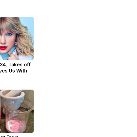
 34, Takes off
ves Us With