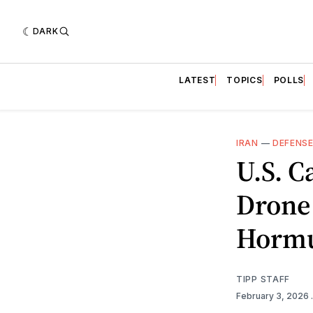
DARK
LATEST
TOPICS
POLLS
IRAN
—
DEFENS
U.S. C
Drone
Horm
TIPP STAFF
February 3, 2026