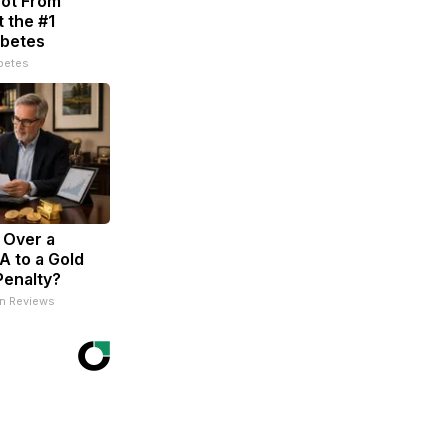
Not From
 the #1
abetes
betes
l Over a
RA to a Gold
Penalty?
an Reviews