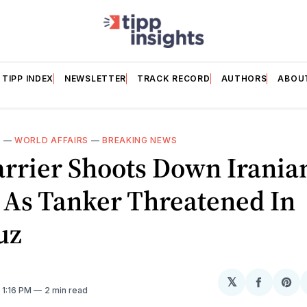
TIPP INDEX
NEWSLETTER
TRACK RECORD
AUTHORS
ABOU
E
—
WORLD AFFAIRS
—
BREAKING NEWS
arrier Shoots Down Irania
 As Tanker Threatened In
uz
𝕏
Share
Sh
. 1:16 PM
2 min read
on
on