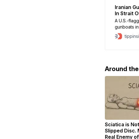
Iranian G
In Strait
A U.S.-flag
gunboats in
tensions ju
tippins
according t
CBS News. T
by small ar
Around th
Sciatica is No
Slipped Disc.
Real Enemy of