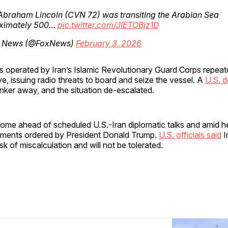
braham Lincoln (CVN 72) was transiting the Arabian Sea
ximately 500…
pic.twitter.com/JIETOBjz1D
 News (@FoxNews)
February 3, 2026
ts operated by Iran’s Islamic Revolutionary Guard Corps repeat
e, issuing radio threats to board and seize the vessel. A
U.S. d
nker away, and the situation de-escalated.
come ahead of scheduled U.S.-Iran diplomatic talks and amid 
yments ordered by President Donald Trump.
U.S. officials said
I
sk of miscalculation and will not be tolerated.