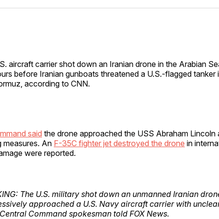
Facebo
Pin
)
S. aircraft carrier shot down an Iranian drone in the Arabian 
urs before Iranian gunboats threatened a U.S.-flagged tanker in
rmuz, according to CNN.
ommand said
the drone approached the USS Abraham Lincoln 
g measures. An
F-35C fighter jet destroyed the drone
in interna
 damage were reported.
NG: The U.S. military shot down an unmanned Iranian drone 
ssively approached a U.S. Navy aircraft carrier with unclear 
. Central Command spokesman told FOX News.