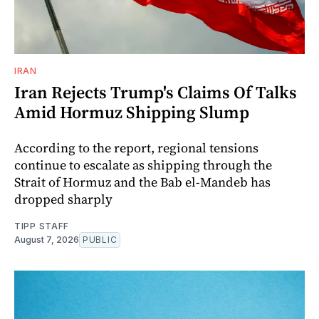
IRAN
Iran Rejects Trump's Claims Of Talks
Amid Hormuz Shipping Slump
According to the report, regional tensions
continue to escalate as shipping through the
Strait of Hormuz and the Bab el-Mandeb has
dropped sharply
TIPP STAFF
August 7, 2026
PUBLIC