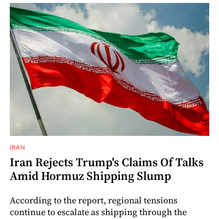
IRAN
Iran Rejects Trump's Claims Of Talks
Amid Hormuz Shipping Slump
According to the report, regional tensions
continue to escalate as shipping through the