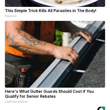
This Simple Trick Kills All Parasites in The Body!
Paratoxil
Here's What Gutter Guards Should Cost if You
Qualify for Senior Rebates
LeafFilter Partner