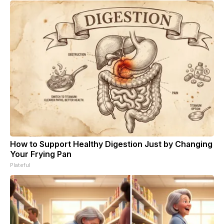
How to Support Healthy Digestion Just by Changing
Your Frying Pan
Plateful