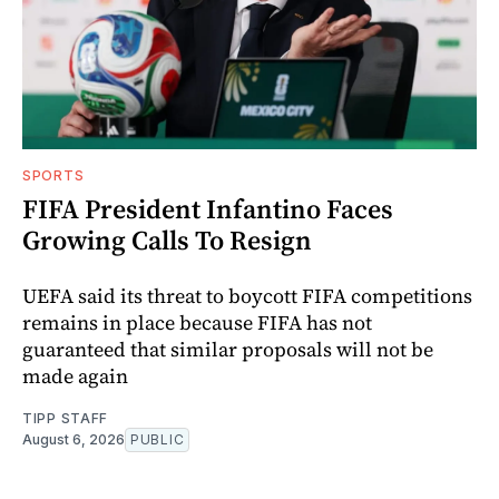
SPORTS
FIFA President Infantino Faces
Growing Calls To Resign
UEFA said its threat to boycott FIFA competitions
remains in place because FIFA has not
guaranteed that similar proposals will not be
made again
TIPP STAFF
August 6, 2026
PUBLIC