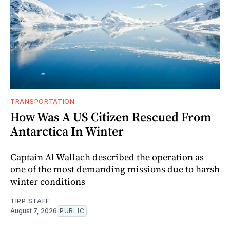
TRANSPORTATION
How Was A US Citizen Rescued From
Antarctica In Winter
Captain Al Wallach described the operation as
one of the most demanding missions due to harsh
winter conditions
TIPP STAFF
August 7, 2026
PUBLIC