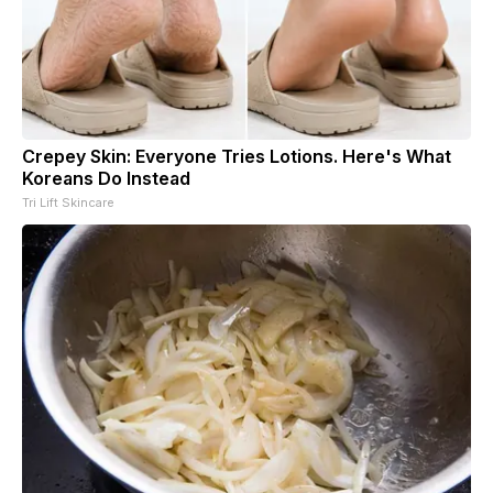
Crepey Skin: Everyone Tries Lotions. Here's What
Koreans Do Instead
Tri Lift Skincare