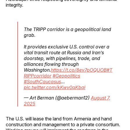
integrity.
The TRIPP corridor is a geopolitical land
grab.
It provides exclusive U.S. control over a
vital transit route at Russia and Iran’s
doorstep, with pipelines, trade, and
alliances flowing through
Washington.
https://t.co/8ev7pOQUOB
#T
RIPPcorridor
#Geopolitics
#SouthCaucasus
…
pic.twitter.com/kKwv0qKbqi
— Art Berman (@aeberman12)
August 7,
2025
The U.S. will lease the land from Armenia and hand
construction and management to a private consortium.