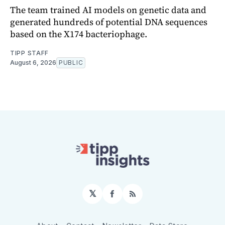
The team trained AI models on genetic data and
generated hundreds of potential DNA sequences
based on the X174 bacteriophage.
TIPP STAFF
August 6, 2026
PUBLIC
𝕏
Facebook
RSS