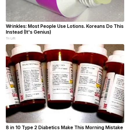
Wrinkles: Most People Use Lotions. Koreans Do This
Instead (It's Genius)
Tri Lift
8 in 10 Type 2 Diabetics Make This Morning Mistake