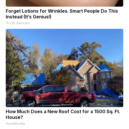
Forget Lotions for Wrinkles. Smart People Do This
Instead (It’s Genius!)
Tri Lift Skincare
How Much Does a New Roof Cost for a 1500 Sq. Ft.
House?
HomeBuddy