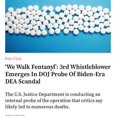
POLITICS
‘We Walk Fentanyl’: 3rd Whistleblower
Emerges In DOJ Probe Of Biden-Era
DEA Scandal
The U.S. Justice Department is conducting an
internal probe of the operation that critics say
likely led to numerous deaths.