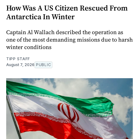
How Was A US Citizen Rescued From
Antarctica In Winter
Captain Al Wallach described the operation as
one of the most demanding missions due to harsh
winter conditions
TIPP STAFF
August 7, 2026
PUBLIC