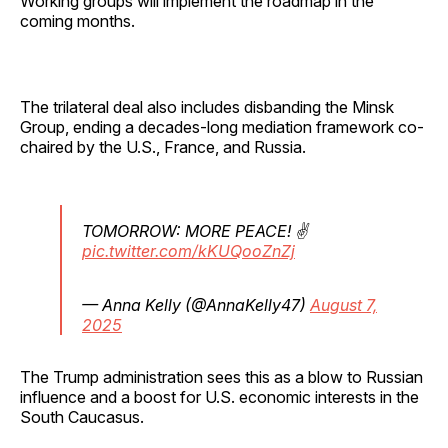
Working groups will implement the roadmap in the
coming months.
The trilateral deal also includes disbanding the Minsk
Group, ending a decades-long mediation framework co-
chaired by the U.S., France, and Russia.
TOMORROW: MORE PEACE! ✌️
pic.twitter.com/kKUQooZnZj
— Anna Kelly (@AnnaKelly47)
August 7,
2025
The Trump administration sees this as a blow to Russian
influence and a boost for U.S. economic interests in the
South Caucasus.