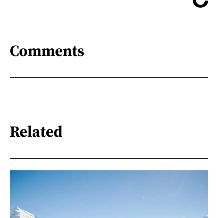
Comments
Related