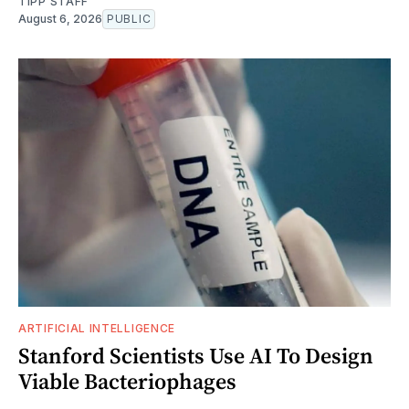
TIPP STAFF
August 6, 2026
PUBLIC
ARTIFICIAL INTELLIGENCE
Stanford Scientists Use AI To Design
Viable Bacteriophages