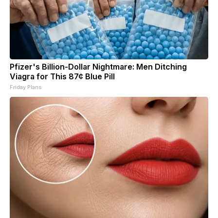
Pfizer's Billion-Dollar Nightmare: Men Ditching
Viagra for This 87¢ Blue Pill
Friday Plans