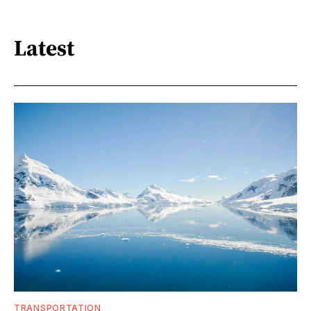
Latest
TRANSPORTATION