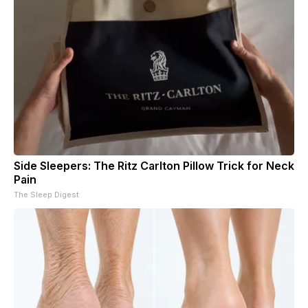
Side Sleepers: The Ritz Carlton Pillow Trick for Neck
Pain
The Sleep Digest