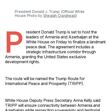
President Donald J. Trump (Official White 
House Photo by 
Shealah Craighead
)
P
resident Donald Trump is set to host the
leaders of Armenia and Azerbaijan at the
White House on Friday to finalize a landmark
peace deal. The agreement includes a
strategic infrastructure corridor through
Armenia, granting the United States exclusive
development rights.
The route will be named the Trump Route for
International Peace and Prosperity (TRIPP).
White House Deputy Press Secretary Anna Kelly said
TRIPP will ensure connectivity between Armenia and
Azerbaijan while respecting sovereignty and territorial