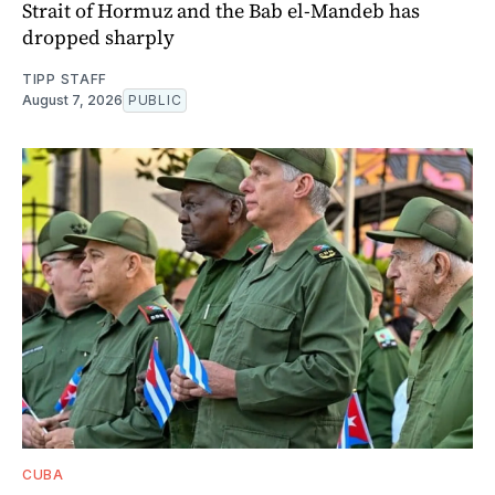
Strait of Hormuz and the Bab el-Mandeb has
dropped sharply
TIPP STAFF
August 7, 2026
PUBLIC
CUBA