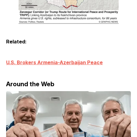
Related:
U.S. Brokers Armenia-Azerbaijan Peace
Around the Web