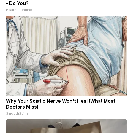
- Do You?
Health Frontline
Why Your Sciatic Nerve Won't Heal (What Most
Doctors Miss)
SmoothSpine