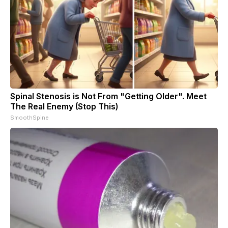
Spinal Stenosis is Not From "Getting Older". Meet
The Real Enemy (Stop This)
SmoothSpine