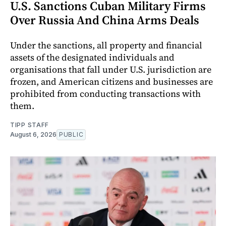
U.S. Sanctions Cuban Military Firms
Over Russia And China Arms Deals
Under the sanctions, all property and financial
assets of the designated individuals and
organisations that fall under U.S. jurisdiction are
frozen, and American citizens and businesses are
prohibited from conducting transactions with
them.
TIPP STAFF
August 6, 2026
PUBLIC