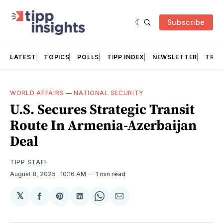
Subscribe
LATEST
TOPICS
POLLS
TIPP INDEX
NEWSLETTER
TRAC
WORLD AFFAIRS
—
NATIONAL SECURITY
U.S. Secures Strategic Transit
Route In Armenia-Azerbaijan
Deal
TIPP STAFF
August 8, 2025
. 10:16 AM
1 min read
𝕏
Share
Share
Share
Share
Share
on
on
on
on
via
Facebook
Pinterest
LinkedIn
WhatsApp
Email