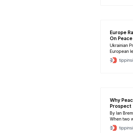
meeting foc
exchanges a
Russia. Ukra
Europe Ra
On Peace
Ukrainian P
European l
grow over t
tippins
the war. Ze
“unity,” say
and clarity 
Why Peace
Prospect
By Ian Brem
When two wa
fundamental
tippins
pressure or