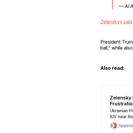
— Al 
Zelenskyy said
President Trump
ball,” while als
Also read:
Zelensky
Frustrati
Ukrainian 
XIV near Ro
support ami
tippins
U.S.–Russia