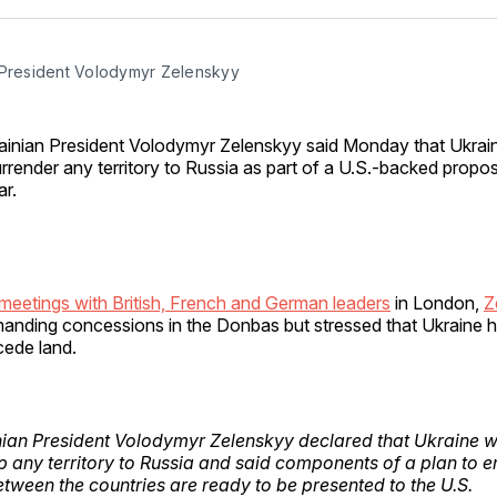
Facebo
Pin
 President Volodymyr Zelenskyy
ainian President Volodymyr Zelenskyy said Monday that Ukraine
rrender any territory to Russia as part of a U.S.-backed propos
r.
meetings with British, French and German leaders
in London,
Z
nding concessions in the Donbas but stressed that Ukraine ha
 cede land.
ian President Volodymyr Zelenskyy declared that Ukraine wi
p any territory to Russia and said components of a plan to e
tween the countries are ready to be presented to the U.S.