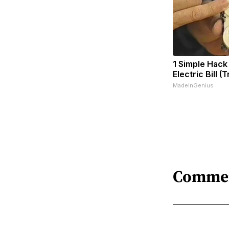
1 Simple Hack
Electric Bill (
MadeInGenius
Comme