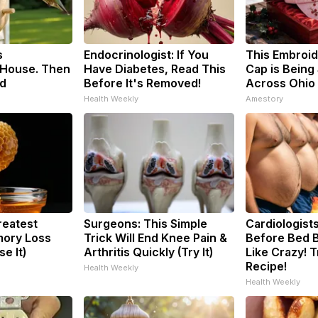
s
Endocrinologist: If You
This Embroi
House. Then
Have Diabetes, Read This
Cap is Being
d
Before It's Removed!
Across Ohio
Health Weekly
Amestory
reatest
Surgeons: This Simple
Cardiologists
ory Loss
Trick Will End Knee Pain &
Before Bed B
e It)
Arthritis Quickly (Try It)
Like Crazy! T
Recipe!
Health Weekly
Health Weekly