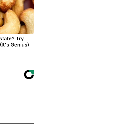
state? Try
(It's Genius)