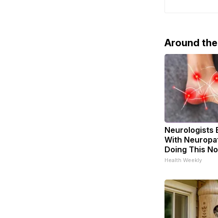
Peace in Ukr
certainly w
current dip
Around th
Neurologists 
With Neuropat
Doing This N
Health Weekly