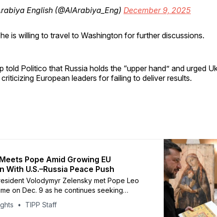
Arabiya English (@AlArabiya_Eng)
December 9, 2025
he is willing to travel to Washington for further discussions.
 told Politico that Russia holds the “upper hand” and urged Uk
o criticizing European leaders for failing to deliver results.
 Meets Pope Amid Growing EU
on With U.S.–Russia Peace Push
President Volodymyr Zelensky met Pope Leo
me on Dec. 9 as he continues seeking
d tense peace negotiations dominated by a
ights
TIPP Staff
 draft plan. The Vatican said the 30-minute