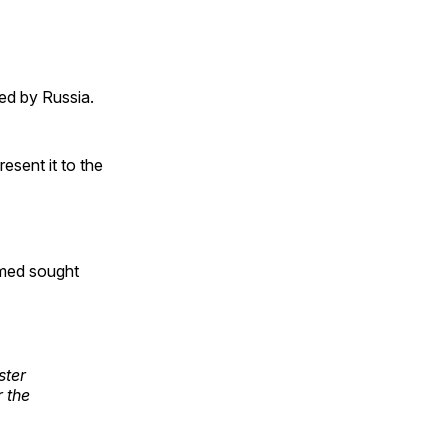
ed by Russia.
esent it to the
rmed sought
ster
 the