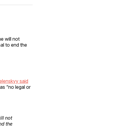
ok
terest
LinkedIn
WhatsApp
Email
 will not
al to end the
elenskyy said
s “no legal or
ll not
nd the