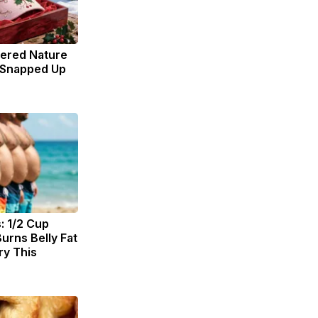
dered Nature
 Snapped Up
: 1/2 Cup
urns Belly Fat
ry This