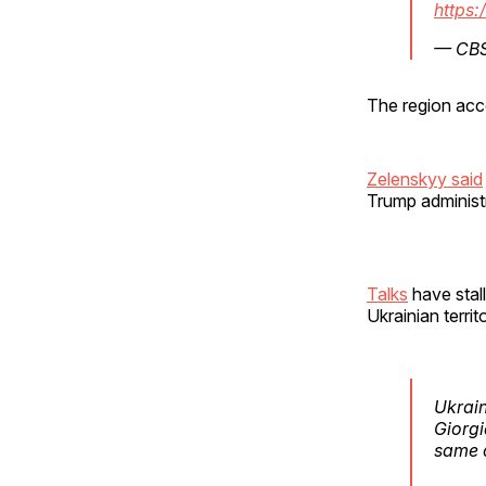
https:
— CB
The region acc
Zelenskyy said
Trump administr
Talks
have stal
Ukrainian terri
Ukrain
Giorgi
same 