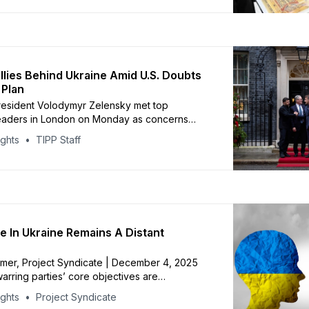
used on continuing dialogue, prisoner
nd returning Ukrainian children taken to
inian
llies Behind Ukraine Amid U.S. Doubts
 Plan
resident Volodymyr Zelensky met top
eaders in London on Monday as concerns
he Trump administration’s shifting stance on
ights
TIPP Staff
lensky urged Europe and the U.S. to maintain
ing Ukraine still lacks clear security guarantees
over the future of the Donbas.
 In Ukraine Remains A Distant
mer, Project Syndicate | December 4, 2025
rring parties’ core objectives are
ly incompatible, no amount of external
ights
Project Syndicate
 diplomacy can bridge the gap between them.