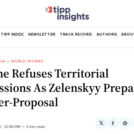
TIPP INDEX
NEWSLETTER
TRACK RECORD
AUTHORS
ABOU
SIA
—
WORLD AFFAIRS
e Refuses Territorial
ssions As Zelenskyy Prepa
er-Proposal
𝕏
Share
Sh
5
. 12:58 PM
3 min read
on
on