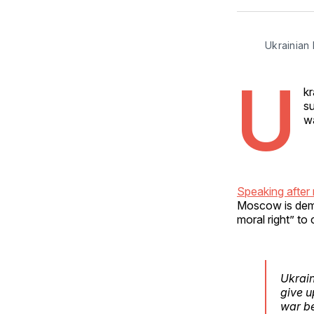
Ukrainian
U
kr
su
wa
Speaking after 
Moscow is dema
moral right” to
Ukrain
give u
war be