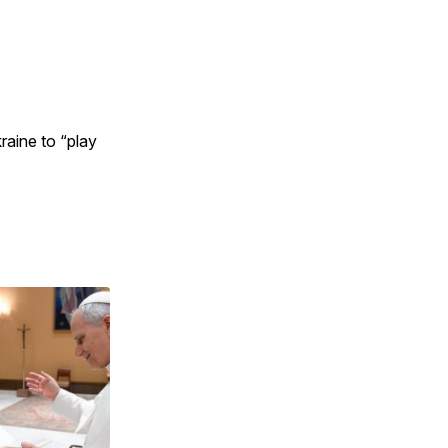
raine to “play