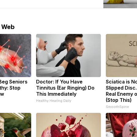
aine will come eventually, but it almost
ill not come from US President Donald Trump’s
lomatic
e Web
Beg Seniors
Doctor: If You Have
Sciatica is N
hy: Stop
Tinnitus (Ear Ringing) Do
Slipped Disc
ow
This Immediately
Real Enemy o
(Stop This)
Healthy Hearing Daily
SmoothSpine