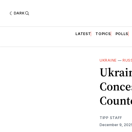
DARK
LATEST
TOPICS
POLLS
UKRAINE
—
RUS
Ukrain
Conce
Count
TIPP STAFF
December 9, 202