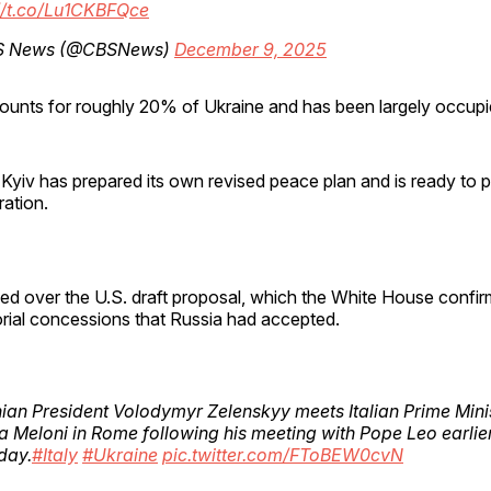
//t.co/Lu1CKBFQce
S News (@CBSNews)
December 9, 2025
ounts for roughly 20% of Ukraine and has been largely occupi
Kyiv has prepared its own revised peace plan and is ready to pr
ation.
led over the U.S. draft proposal, which the White House confi
torial concessions that Russia had accepted.
ian President Volodymyr Zelenskyy meets Italian Prime Mini
a Meloni in Rome following his meeting with Pope Leo earlier
day.
#Italy
#Ukraine
pic.twitter.com/FToBEW0cvN