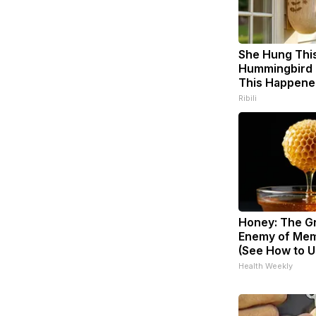
She Hung Thi
Hummingbird 
This Happene
Ribili
Honey: The G
Enemy of Mem
(See How to Us
Health Weekly