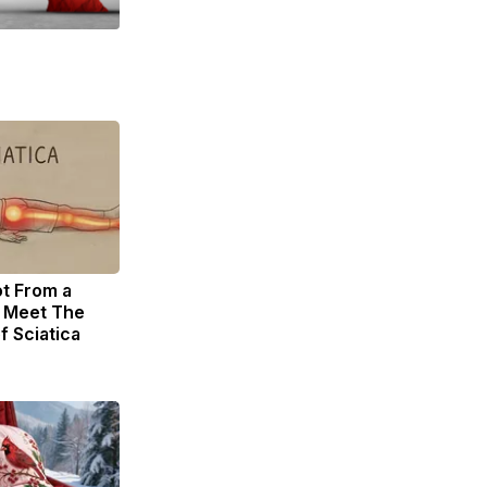
ot From a
. Meet The
f Sciatica