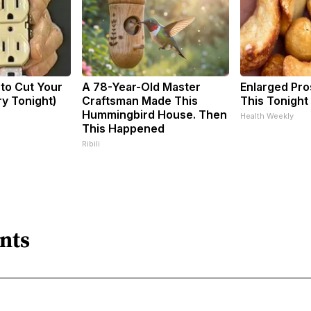
 to Cut Your
A 78-Year-Old Master
Enlarged Pro
Try Tonight)
Craftsman Made This
This Tonight 
Hummingbird House. Then
Health Weekly
This Happened
Ribili
nts