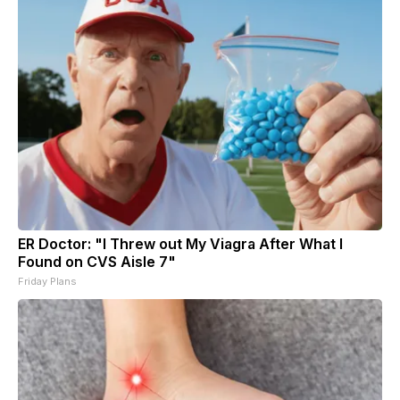
ER Doctor: "I Threw out My Viagra After What I
Found on CVS Aisle 7"
Friday Plans