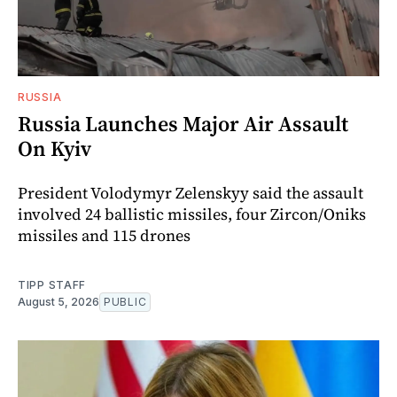
RUSSIA
Russia Launches Major Air Assault
On Kyiv
President Volodymyr Zelenskyy said the assault
involved 24 ballistic missiles, four Zircon/Oniks
missiles and 115 drones
TIPP STAFF
August 5, 2026
PUBLIC