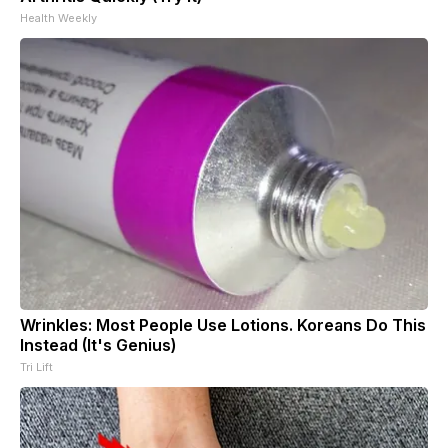
Health Weekly
Wrinkles: Most People Use Lotions. Koreans Do This
Instead (It's Genius)
Tri Lift