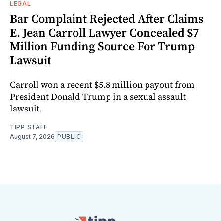
LEGAL
Bar Complaint Rejected After Claims
E. Jean Carroll Lawyer Concealed $7
Million Funding Source For Trump
Lawsuit
Carroll won a recent $5.8 million payout from
President Donald Trump in a sexual assault
lawsuit.
TIPP STAFF
August 7, 2026
PUBLIC