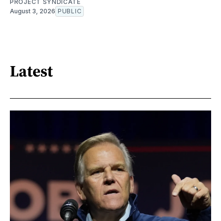
PROJECT SYNDICATE
August 3, 2026
PUBLIC
Latest