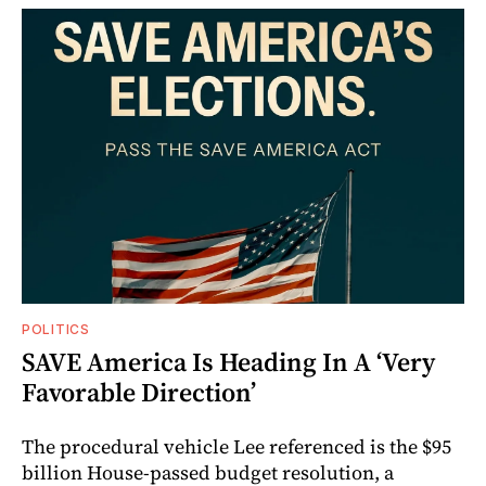
POLITICS
SAVE America Is Heading In A ‘Very
Favorable Direction’
The procedural vehicle Lee referenced is the $95
billion House-passed budget resolution, a