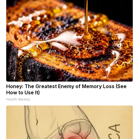
Honey: The Greatest Enemy of Memory Loss (See
How to Use It)
Health Weekly