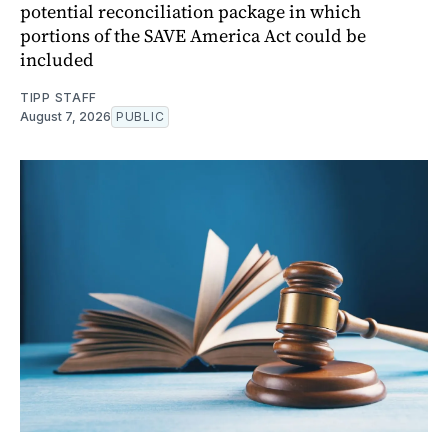
potential reconciliation package in which
portions of the SAVE America Act could be
included
TIPP STAFF
August 7, 2026
PUBLIC