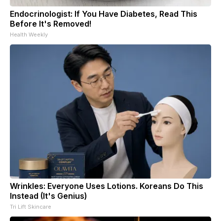
Endocrinologist: If You Have Diabetes, Read This
Before It's Removed!
Health Weekly
Wrinkles: Everyone Uses Lotions. Koreans Do This
Instead (It's Genius)
Tri Lift Skincare