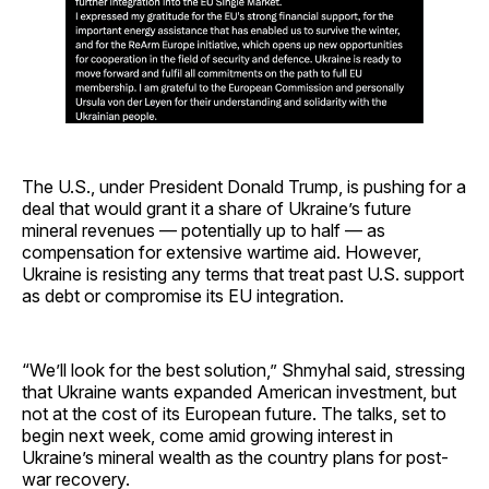
The U.S., under President Donald Trump, is pushing for a
deal that would grant it a share of Ukraine’s future
mineral revenues — potentially up to half — as
compensation for extensive wartime aid. However,
Ukraine is resisting any terms that treat past U.S. support
as debt or compromise its EU integration.
“We’ll look for the best solution,” Shmyhal said, stressing
that Ukraine wants expanded American investment, but
not at the cost of its European future. The talks, set to
begin next week, come amid growing interest in
Ukraine’s mineral wealth as the country plans for post-
war recovery.