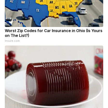
Worst Zip Codes for Car Insurance in Ohio (Is Yours
on The List?)
Insure.com