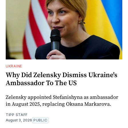
UKRAINE
Why Did Zelensky Dismiss Ukraine's
Ambassador To The US
Zelensky appointed Stefanishyna as ambassador
in August 2025, replacing Oksana Markarova.
TIPP STAFF
August 3, 2026
PUBLIC