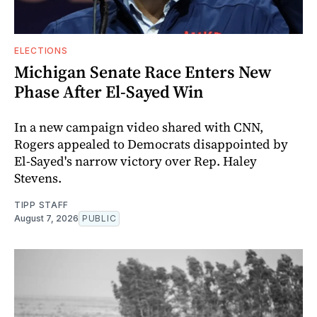
ELECTIONS
Michigan Senate Race Enters New
Phase After El-Sayed Win
In a new campaign video shared with CNN,
Rogers appealed to Democrats disappointed by
El-Sayed's narrow victory over Rep. Haley
Stevens.
TIPP STAFF
August 7, 2026
PUBLIC