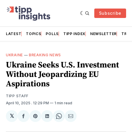
Subscribe
LATEST
TOPICS
POLLS
TIPP INDEX
NEWSLETTER
TRAC
UKRAINE
—
BREAKING NEWS
Ukraine Seeks U.S. Investment
Without Jeopardizing EU
Aspirations
TIPP STAFF
April 10, 2025
. 12:29 PM
1 min read
𝕏
Share
Share
Share
Share
Share
on
on
on
on
via
Facebook
Pinterest
LinkedIn
WhatsApp
Email