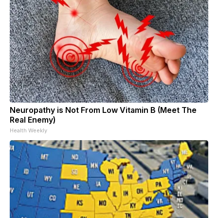
Neuropathy is Not From Low Vitamin B (Meet The
Real Enemy)
Health Weekly