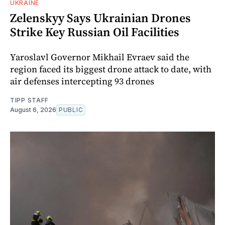
UKRAINE
Zelenskyy Says Ukrainian Drones
Strike Key Russian Oil Facilities
Yaroslavl Governor Mikhail Evraev said the
region faced its biggest drone attack to date, with
air defenses intercepting 93 drones
TIPP STAFF
August 6, 2026
PUBLIC