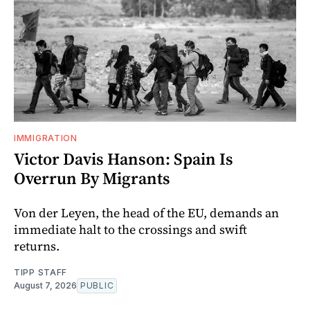
IMMIGRATION
Victor Davis Hanson: Spain Is
Overrun By Migrants
Von der Leyen, the head of the EU, demands an
immediate halt to the crossings and swift
returns.
TIPP STAFF
August 7, 2026
PUBLIC