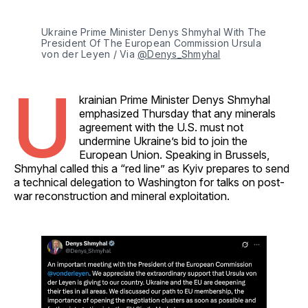
Ukraine Prime Minister Denys Shmyhal With The 
President Of The European Commission Ursula 
von der Leyen / Via 
@Denys_Shmyhal
U
krainian Prime Minister Denys Shmyhal
emphasized Thursday that any minerals
agreement with the U.S. must not
undermine Ukraine’s bid to join the
European Union. Speaking in Brussels,
Shmyhal called this a “red line” as Kyiv prepares to send
a technical delegation to Washington for talks on post-
war reconstruction and mineral exploitation.