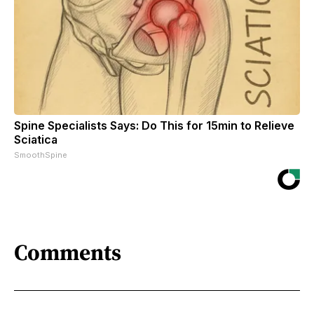
Spine Specialists Says: Do This for 15min to Relieve
Sciatica
SmoothSpine
Comments