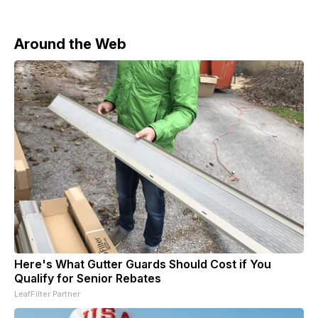
Around the Web
Here's What Gutter Guards Should Cost if You
Qualify for Senior Rebates
LeafFilter Partner