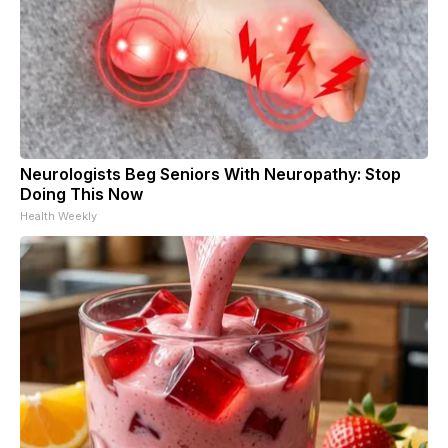
Neurologists Beg Seniors With Neuropathy: Stop
Doing This Now
Health Weekly