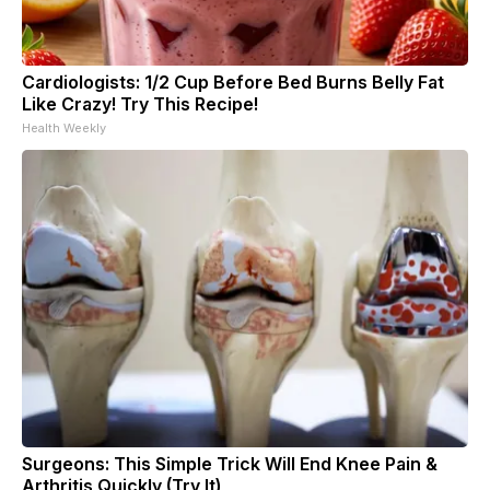
Cardiologists: 1/2 Cup Before Bed Burns Belly Fat
Like Crazy! Try This Recipe!
Health Weekly
Surgeons: This Simple Trick Will End Knee Pain &
Arthritis Quickly (Try It)