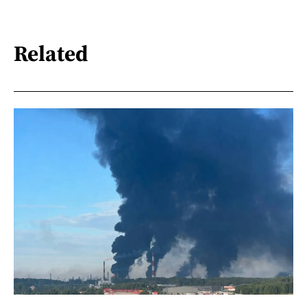
Related