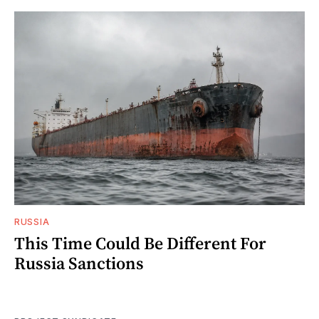
RUSSIA
This Time Could Be Different For
Russia Sanctions