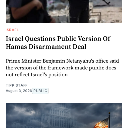
ISRAEL
Israel Questions Public Version Of
Hamas Disarmament Deal
Prime Minister Benjamin Netanyahu's office said
the version of the framework made public does
not reflect Israel's position
TIPP STAFF
August 3, 2026
PUBLIC