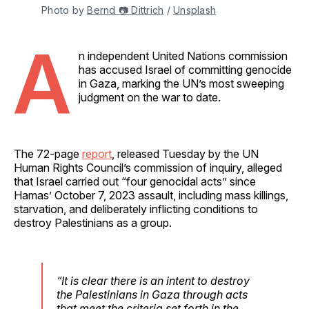
Photo by 
Bernd 📷 Dittrich
 / 
Unsplash
A
n independent United Nations commission
has accused Israel of committing genocide
in Gaza, marking the UN’s most sweeping
judgment on the war to date.
The 72-page
report
, released Tuesday by the UN
Human Rights Council’s commission of inquiry, alleged
that Israel carried out “four genocidal acts” since
Hamas’ October 7, 2023 assault, including mass killings,
starvation, and deliberately inflicting conditions to
destroy Palestinians as a group.
“It is clear there is an intent to destroy
the Palestinians in Gaza through acts
that meet the criteria set forth in the