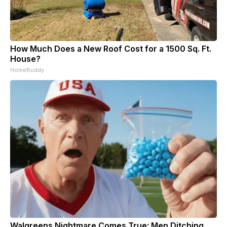
How Much Does a New Roof Cost for a 1500 Sq. Ft.
House?
HomeBuddy
Walgreens Nightmare Comes True: Men Ditching