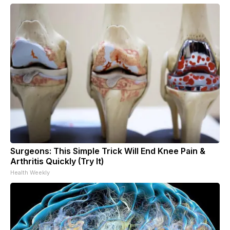
Surgeons: This Simple Trick Will End Knee Pain &
Arthritis Quickly (Try It)
Health Weekly