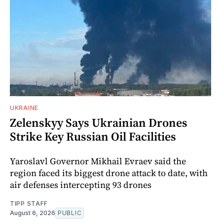
UKRAINE
Zelenskyy Says Ukrainian Drones
Strike Key Russian Oil Facilities
Yaroslavl Governor Mikhail Evraev said the
region faced its biggest drone attack to date, with
air defenses intercepting 93 drones
TIPP STAFF
August 6, 2026
PUBLIC