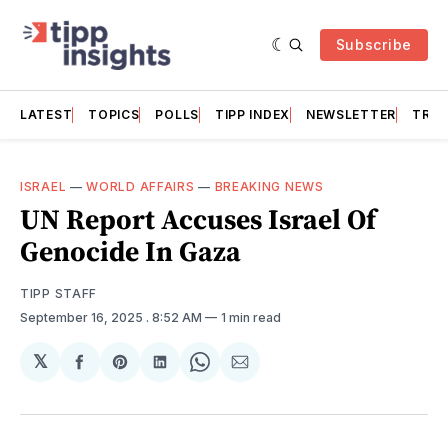
Subscribe
LATEST
TOPICS
POLLS
TIPP INDEX
NEWSLETTER
TRAC
ISRAEL
—
WORLD AFFAIRS
—
BREAKING NEWS
UN Report Accuses Israel Of
Genocide In Gaza
TIPP STAFF
September 16, 2025
. 8:52 AM
1 min read
𝕏
Share
Share
Share
Share
Share
on
on
on
on
via
Facebook
Pinterest
LinkedIn
WhatsApp
Email