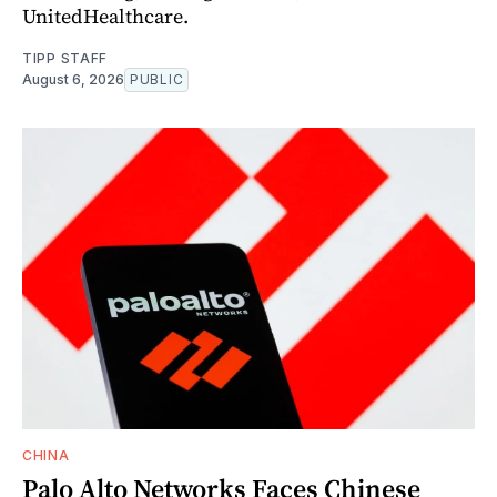
UnitedHealthcare.
TIPP STAFF
August 6, 2026
PUBLIC
CHINA
Palo Alto Networks Faces Chinese