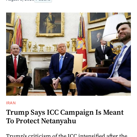
IRAN
Trump Says ICC Campaign Is Meant
To Protect Netanyahu
Trump's criticism of the ICC intensified after the