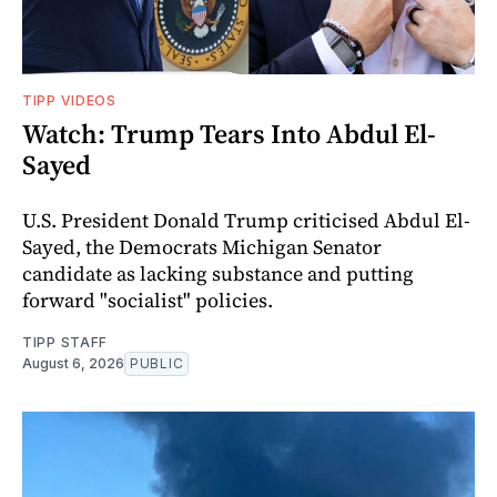
TIPP VIDEOS
Watch: Trump Tears Into Abdul El-
Sayed
U.S. President Donald Trump criticised Abdul El-
Sayed, the Democrats Michigan Senator
candidate as lacking substance and putting
forward "socialist" policies.
TIPP STAFF
August 6, 2026
PUBLIC