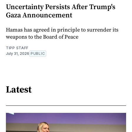
Uncertainty Persists After Trump's
Gaza Announcement
Hamas has agreed in principle to surrender its
weapons to the Board of Peace
TIPP STAFF
July 31, 2026
PUBLIC
Latest