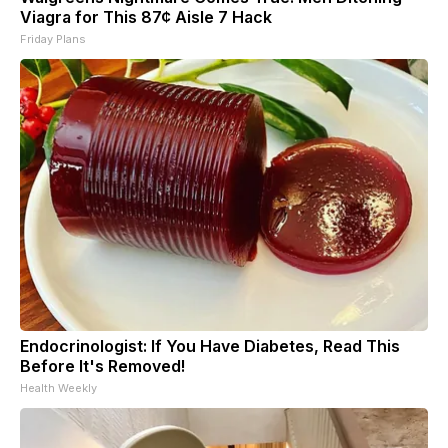
Viagra for This 87¢ Aisle 7 Hack
Friday Plans
Endocrinologist: If You Have Diabetes, Read This
Before It's Removed!
Health Weekly