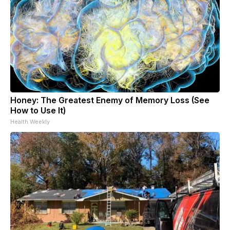
Honey: The Greatest Enemy of Memory Loss (See
How to Use It)
Health Weekly