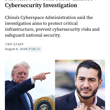
Cybersecurity Investigation
China's Cyberspace Administration said the
investigation aims to protect critical
infrastructure, prevent cybersecurity risks and
safeguard national security.
TIPP STAFF
August 6, 2026
PUBLIC