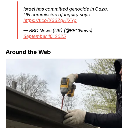
Israel has committed genocide in Gaza,
UN commission of inquiry says
https://t.co/X33ZqHjXYg
— BBC News (UK) (@BBCNews)
September 16, 2025
Around the Web