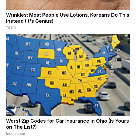
Wrinkles: Most People Use Lotions. Koreans Do This
Instead (It's Genius)
Tri Lift
Worst Zip Codes for Car Insurance in Ohio (Is Yours
on The List?)
Insure.com