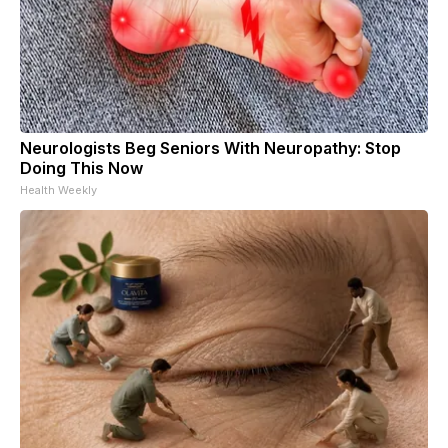
Neurologists Beg Seniors With Neuropathy: Stop
Doing This Now
Health Weekly