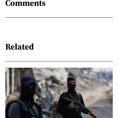
Comments
Related