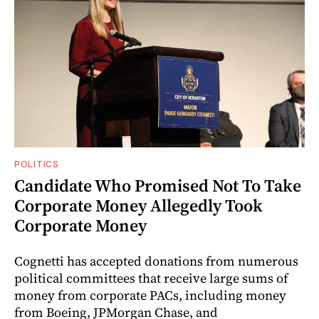
POLITICS
Candidate Who Promised Not To Take
Corporate Money Allegedly Took
Corporate Money
Cognetti has accepted donations from numerous
political committees that receive large sums of
money from corporate PACs, including money
from Boeing, JPMorgan Chase, and