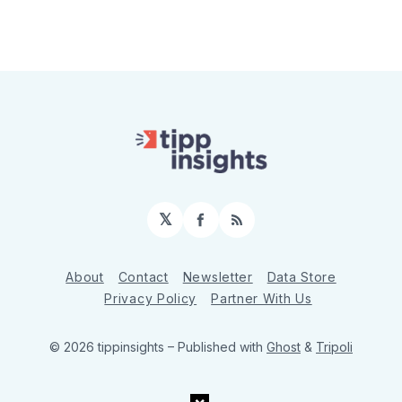
𝕏
Facebook
RSS
About
Contact
Newsletter
Data Store
Privacy Policy
Partner With Us
© 2026 tippinsights
– Published with
Ghost
&
Tripoli