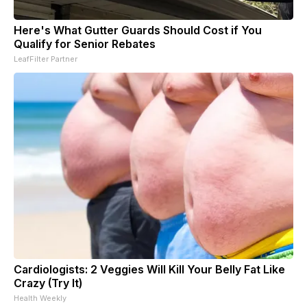
Here's What Gutter Guards Should Cost if You
Qualify for Senior Rebates
LeafFilter Partner
Cardiologists: 2 Veggies Will Kill Your Belly Fat Like
Crazy (Try It)
Health Weekly