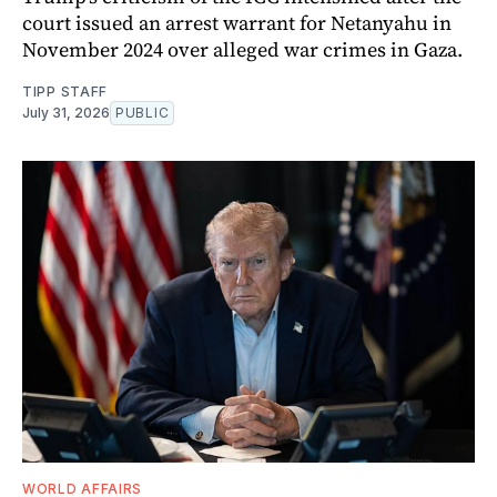
court issued an arrest warrant for Netanyahu in
November 2024 over alleged war crimes in Gaza.
TIPP STAFF
July 31, 2026
PUBLIC
WORLD AFFAIRS