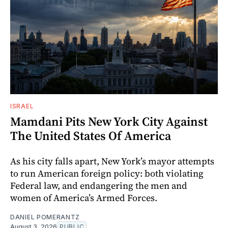
ISRAEL
Mamdani Pits New York City Against
The United States Of America
As his city falls apart, New York’s mayor attempts
to run American foreign policy: both violating
Federal law, and endangering the men and
women of America’s Armed Forces.
DANIEL POMERANTZ
August 3, 2026
PUBLIC