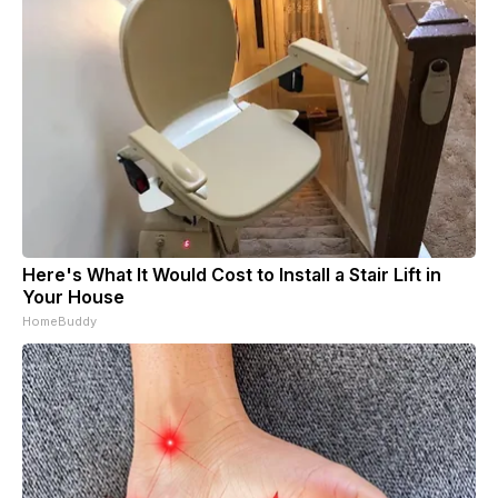
Here's What It Would Cost to Install a Stair Lift in
Your House
HomeBuddy