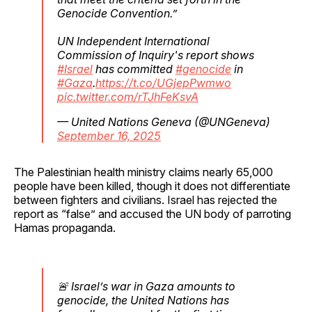
Genocide Convention.”
UN Independent International
Commission of Inquiry's report shows
#Israel
has committed
#genocide
in
#Gaza
.
https://t.co/UGjepPwmwo
pic.twitter.com/rTJhFeKsvA
— United Nations Geneva (@UNGeneva)
September 16, 2025
The Palestinian health ministry claims nearly 65,000
people have been killed, though it does not differentiate
between fighters and civilians. Israel has rejected the
report as “false” and accused the UN body of parroting
Hamas propaganda.
🚨 Israel’s war in Gaza amounts to
genocide, the United Nations has