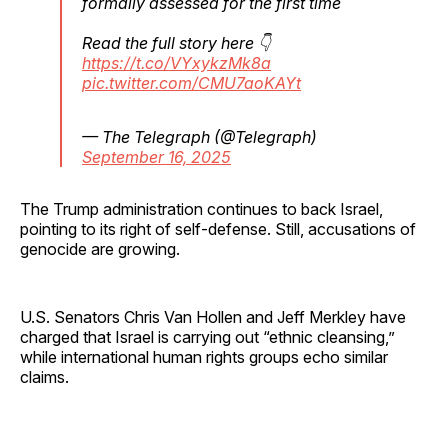
formally assessed for the first time
Read the full story here 👇
https://t.co/VYxykzMk8a
pic.twitter.com/CMU7aoKAYt
— The Telegraph (@Telegraph)
September 16, 2025
The Trump administration continues to back Israel,
pointing to its right of self-defense. Still, accusations of
genocide are growing.
U.S. Senators Chris Van Hollen and Jeff Merkley have
charged that Israel is carrying out “ethnic cleansing,”
while international human rights groups echo similar
claims.