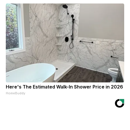
Here's The Estimated Walk-In Shower Price in 2026
HomeBuddy