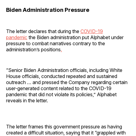
Biden Administration Pressure
The letter declares that during the
COVID-19
pandemic
the Biden administration put Alphabet under
pressure to combat narratives contrary to the
administration’s positions
.
“Senior Biden Administration officials, including White
House officials, conducted repeated and sustained
outreach … and pressed the Company regarding certain
user-generated content related to the COVID-19
pandemic that did not violate its policies,” Alphabet
reveals in the letter.
The letter frames this government pressure as having
created a difficult situation, saying that it “grappled with