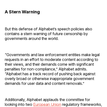
A Stern Warning
But this defense of Alphabet’s speech policies also
contains a stern warning of future censorship by
governments around the world.
“Governments and law enforcement entities make legal
requests in an effort to moderate content according to
their views, and their demands come with significant
penalties for non-compliance,” Alphabet admits.
“Alphabet has a track record of pushing back against
overly broad or otherwise inappropriate government
demands for user data and content removals.”
Additionally, Alphabet applauds the committee for
looking into two
European Union
regulatory frameworks,