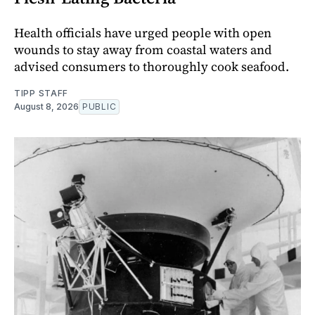
Health officials have urged people with open
wounds to stay away from coastal waters and
advised consumers to thoroughly cook seafood.
TIPP STAFF
August 8, 2026
PUBLIC