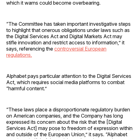
which it warns could become overbearing.
“The Committee has taken important investigative steps
to highlight that onerous obligations under laws such as
the Digital Services Act and Digital Markets Act may
stifle innovation and restrict access to information,” it
says, referencing the
controversial European
regulations.
Alphabet pays particular attention to the Digital Services
Act, which requires social media platforms to combat
“harmful content.”
“These laws place a disproportionate regulatory burden
on American companies, and the Company has long
expressed its concern about the risk that the [Digital
Services Act] may pose to freedom of expression within
and outside of the European Union,” it says. “Alphabet