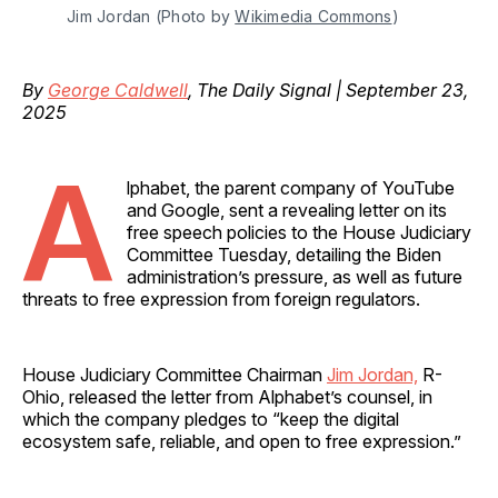
Jim Jordan (Photo by 
Wikimedia Commons
)
By
George Caldwell
, The Daily Signal | September 23,
2025
A
lphabet, the parent company of YouTube
and Google, sent a revealing letter on its
free speech policies to the House Judiciary
Committee Tuesday, detailing the Biden
administration’s pressure, as well as future
threats to free expression from foreign regulators.
House Judiciary Committee Chairman
Jim Jordan,
R-
Ohio, released the letter from Alphabet’s counsel, in
which the company pledges to “keep the digital
ecosystem safe, reliable, and open to free expression.”