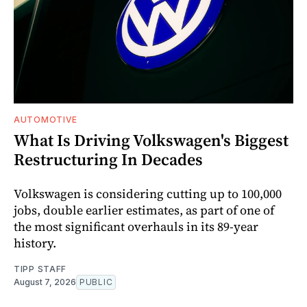
AUTOMOTIVE
What Is Driving Volkswagen's Biggest
Restructuring In Decades
Volkswagen is considering cutting up to 100,000
jobs, double earlier estimates, as part of one of
the most significant overhauls in its 89-year
history.
TIPP STAFF
August 7, 2026
PUBLIC