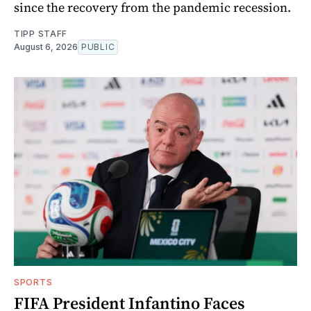
since the recovery from the pandemic recession.
TIPP STAFF
August 6, 2026
PUBLIC
SPORTS
FIFA President Infantino Faces