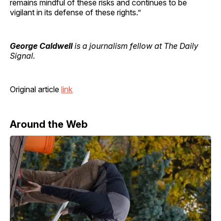
remains mindful of these risks and continues to be
vigilant in its defense of these rights.”
George Caldwell
is a journalism fellow at The Daily
Signal.
Original article
link
Around the Web