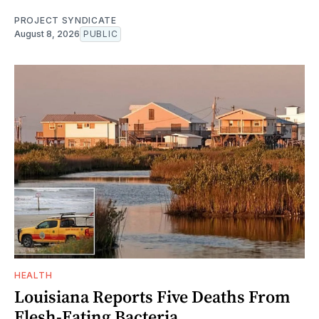
PROJECT SYNDICATE
August 8, 2026
PUBLIC
HEALTH
Louisiana Reports Five Deaths From
Flesh-Eating Bacteria