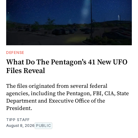
DEFENSE
What Do The Pentagon's 41 New UFO
Files Reveal
The files originated from several federal
agencies, including the Pentagon, FBI, CIA, State
Department and Executive Office of the
President.
TIPP STAFF
August 8, 2026
PUBLIC