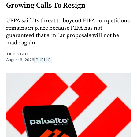
Growing Calls To Resign
UEFA said its threat to boycott FIFA competitions
remains in place because FIFA has not
guaranteed that similar proposals will not be
made again
TIPP STAFF
August 6, 2026
PUBLIC