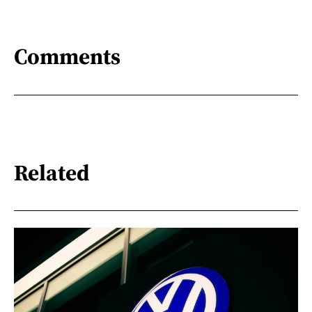
Comments
Related