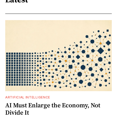
ARTIFICIAL INTELLIGENCE
AI Must Enlarge the Economy, Not
Divide It