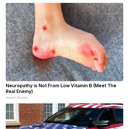
Neuropathy is Not From Low Vitamin B (Meet The
Real Enemy)
Health Weekly