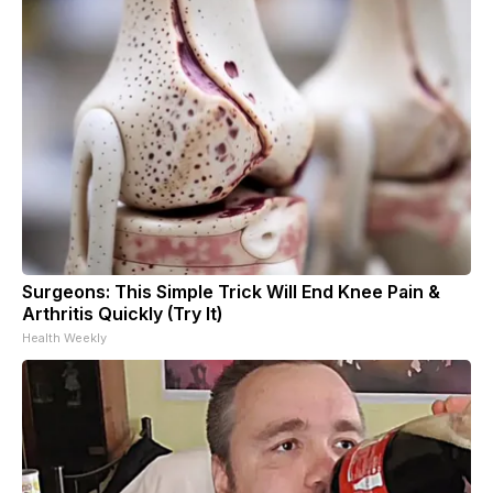
Surgeons: This Simple Trick Will End Knee Pain &
Arthritis Quickly (Try It)
Health Weekly