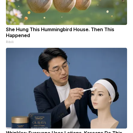
She Hung This Hummingbird House. Then This
Happened
Ribili
Wrinkles: Everyone Uses Lotions. Koreans Do This