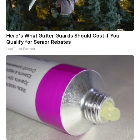
Here's What Gutter Guards Should Cost if You
Qualify for Senior Rebates
LeafFilter Partner