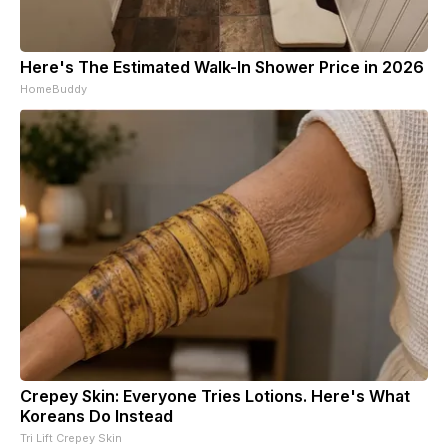
Here's The Estimated Walk-In Shower Price in 2026
HomeBuddy
Crepey Skin: Everyone Tries Lotions. Here's What
Koreans Do Instead
Tri Lift Crepey Skin