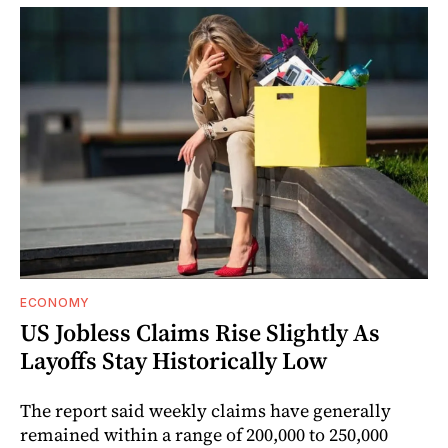
ECONOMY
US Jobless Claims Rise Slightly As
Layoffs Stay Historically Low
The report said weekly claims have generally
remained within a range of 200,000 to 250,000