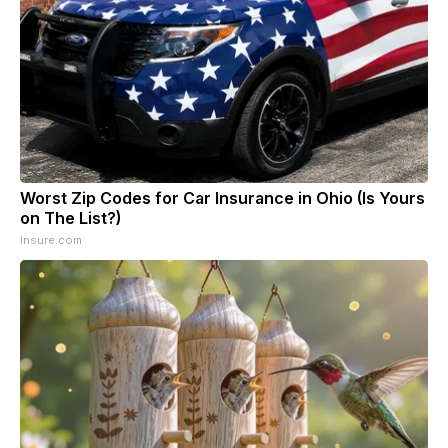
Worst Zip Codes for Car Insurance in Ohio (Is Yours
on The List?)
Insure.com