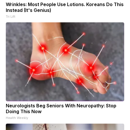
Wrinkles: Most People Use Lotions. Koreans Do This
Instead (It's Genius)
Tri Lift
Neurologists Beg Seniors With Neuropathy: Stop
Doing This Now
Health Weekly