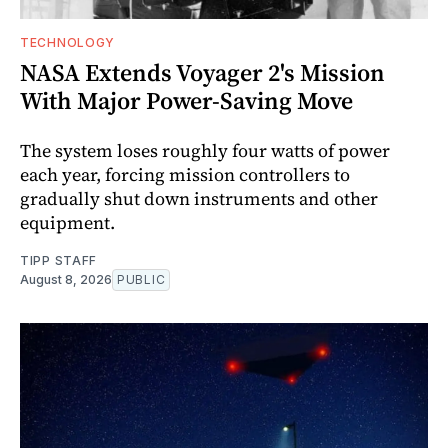
TECHNOLOGY
NASA Extends Voyager 2's Mission
With Major Power-Saving Move
The system loses roughly four watts of power
each year, forcing mission controllers to
gradually shut down instruments and other
equipment.
TIPP STAFF
August 8, 2026
PUBLIC