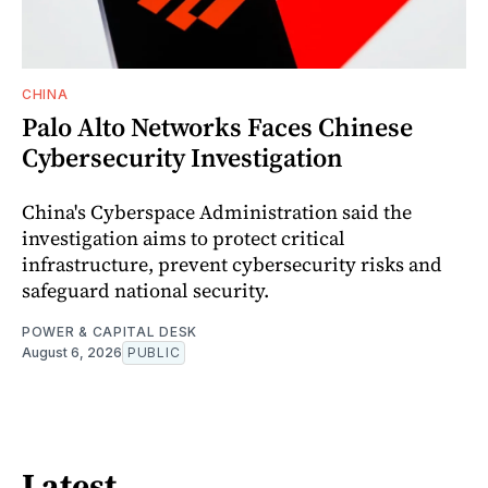
CHINA
Palo Alto Networks Faces Chinese
Cybersecurity Investigation
China's Cyberspace Administration said the
investigation aims to protect critical
infrastructure, prevent cybersecurity risks and
safeguard national security.
POWER & CAPITAL DESK
August 6, 2026
PUBLIC
Latest