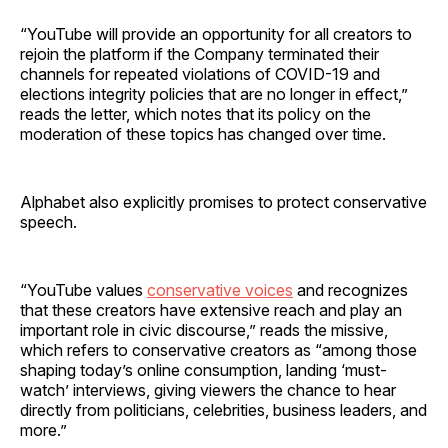
“YouTube will provide an opportunity for all creators to
rejoin the platform if the Company terminated their
channels for repeated violations of COVID-19 and
elections integrity policies that are no longer in effect,”
reads the letter, which notes that its policy on the
moderation of these topics has changed over time.
Alphabet also explicitly promises to protect conservative
speech.
“YouTube values
conservative voices
and recognizes
that these creators have extensive reach and play an
important role in civic discourse,” reads the missive,
which refers to conservative creators as “among those
shaping today’s online consumption, landing ‘must-
watch’ interviews, giving viewers the chance to hear
directly from politicians, celebrities, business leaders, and
more.”