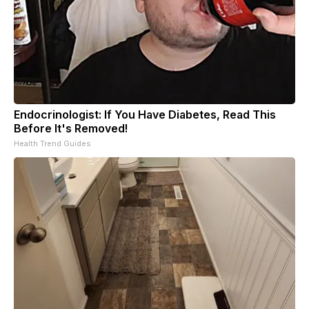
Endocrinologist: If You Have Diabetes, Read This
Before It's Removed!
Health Trend Guides