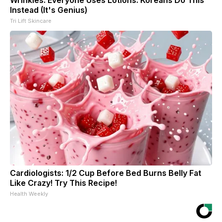
Instead (It's Genius)
Tri Lift Skincare
Cardiologists: 1/2 Cup Before Bed Burns Belly Fat
Like Crazy! Try This Recipe!
Health Weekly