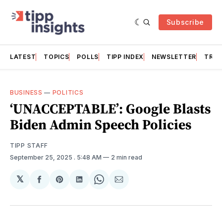
Subscribe
LATEST
TOPICS
POLLS
TIPP INDEX
NEWSLETTER
TRAC
BUSINESS
—
POLITICS
‘UNACCEPTABLE’: Google Blasts
Biden Admin Speech Policies
TIPP STAFF
September 25, 2025
. 5:48 AM
2 min read
𝕏
Share
Share
Share
Share
Share
on
on
on
on
via
Facebook
Pinterest
LinkedIn
WhatsApp
Email