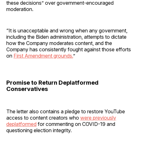
these decisions” over government-encouraged
moderation.
“It is unacceptable and wrong when any government,
including the Biden administration, attempts to dictate
how the Company moderates content, and the
Company has consistently fought against those efforts
on
First Amendment grounds.
”
Promise to Return Deplatformed
Conservatives
The letter also contains a pledge to restore YouTube
access to content creators who
were previously
deplatformed
for commenting on COVID-19 and
questioning election integrity.