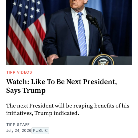
TIPP VIDEOS
Watch: Like To Be Next President,
Says Trump
The next President will be reaping benefits of his
initiatives, Trump indicated.
TIPP STAFF
July 24, 2026
PUBLIC