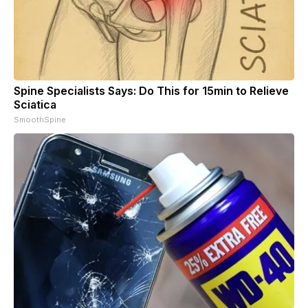
Spine Specialists Says: Do This for 15min to Relieve
Sciatica
SmoothSpine