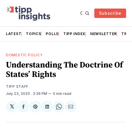
Subscribe
LATEST
TOPICS
POLLS
TIPP INDEX
NEWSLETTER
TRAC
DOMESTIC POLICY
Understanding The Doctrine Of
States’ Rights
TIPP STAFF
July 23, 2025
. 3:39 PM
5 min read
𝕏
Share
Share
Share
Share
Share
on
on
on
on
via
Facebook
Pinterest
LinkedIn
WhatsApp
Email