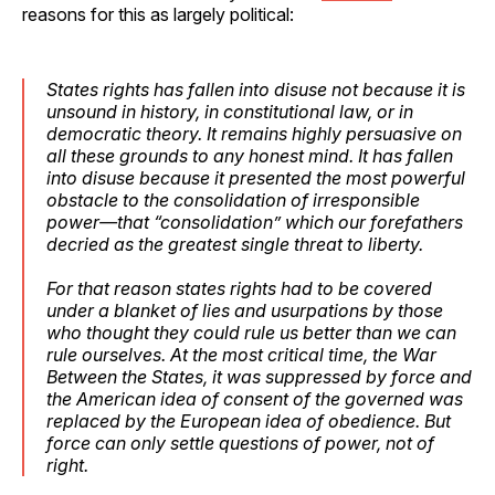
reasons for this as largely political:
States rights has fallen into disuse not because it is
unsound in history, in constitutional law, or in
democratic theory. It remains highly persuasive on
all these grounds to any honest mind. It has fallen
into disuse because it presented the most powerful
obstacle to the consolidation of irresponsible
power—that “consolidation” which our forefathers
decried as the greatest single threat to liberty.
For that reason states rights had to be covered
under a blanket of lies and usurpations by those
who thought they could rule us better than we can
rule ourselves. At the most critical time, the War
Between the States, it was suppressed by force and
the American idea of consent of the governed was
replaced by the European idea of obedience. But
force can only settle questions of power, not of
right.