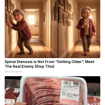
Spinal Stenosis is Not From “Getting Older”. Meet
The Real Enemy (Stop This)
SmoothSpine