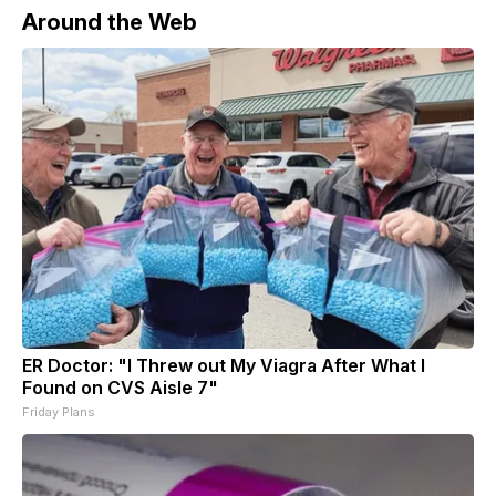
Around the Web
ER Doctor: "I Threw out My Viagra After What I
Found on CVS Aisle 7"
Friday Plans