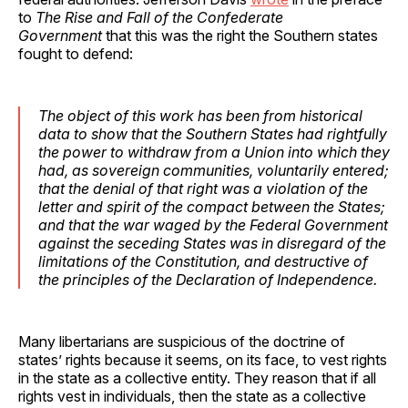
to
The Rise and Fall of the Confederate
Government
that this was the right the Southern states
fought to defend:
The object of this work has been from historical
data to show that the Southern States had rightfully
the power to withdraw from a Union into which they
had, as sovereign communities, voluntarily entered;
that the denial of that right was a violation of the
letter and spirit of the compact between the States;
and that the war waged by the Federal Government
against the seceding States was in disregard of the
limitations of the Constitution, and destructive of
the principles of the Declaration of Independence.
Many libertarians are suspicious of the doctrine of
states’ rights because it seems, on its face, to vest rights
in the state as a collective entity. They reason that if all
rights vest in individuals, then the state as a collective