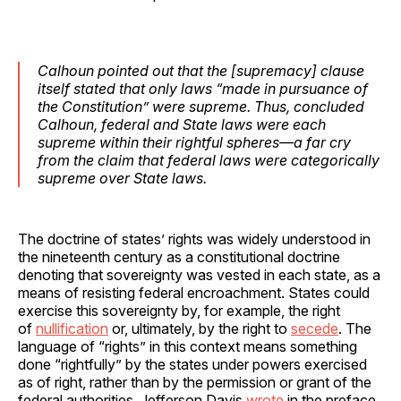
Calhoun pointed out that the [supremacy] clause
itself stated that only laws “made in pursuance of
the Constitution” were supreme. Thus, concluded
Calhoun, federal and State laws were each
supreme within their rightful spheres—a far cry
from the claim that federal laws were categorically
supreme over State laws.
The doctrine of states’ rights was widely understood in
the nineteenth century as a constitutional doctrine
denoting that sovereignty was vested in each state, as a
means of resisting federal encroachment. States could
exercise this sovereignty by, for example, the right
of
nullification
or, ultimately, by the right to
secede
. The
language of “rights” in this context means something
done “rightfully” by the states under powers exercised
as of right, rather than by the permission or grant of the
federal authorities. Jefferson Davis
wrote
in the preface