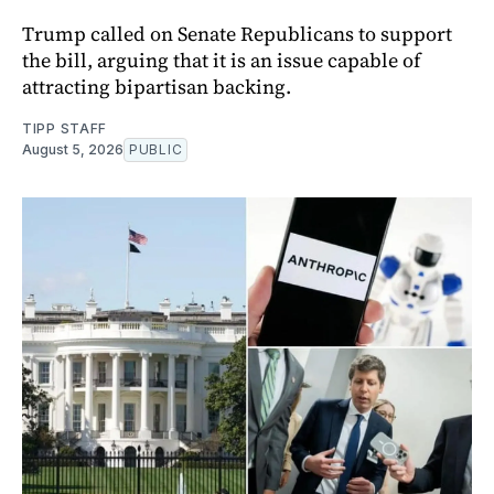
Trump called on Senate Republicans to support
the bill, arguing that it is an issue capable of
attracting bipartisan backing.
TIPP STAFF
August 5, 2026
PUBLIC