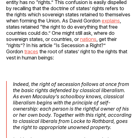
entity has no “rights.” This confusion is easily dispelled
by recalling that the doctrine of states’ rights refers to
the rights which sovereign states retained to themselves
when forming the Union. As David Gordon
explains
,
states retained “the right to do everything that free
countries could do.” One might still ask, where do
sovereign states, or countries, or
nations
, get their
“rights”? In his article “Is Secession a Right?”
Gordon
traces
the root of states’ right to the rights that
vest in human beings:
Indeed, the right of secession follows at once from
the basic rights defended by classical liberalism.
As even Macaulay’s schoolboy knows, classical
liberalism begins with the principle of self-
ownership: each person is the rightful owner of his
or her own body. Together with this right, according
to classical liberals from Locke to Rothbard, goes
the right to appropriate unowned property.