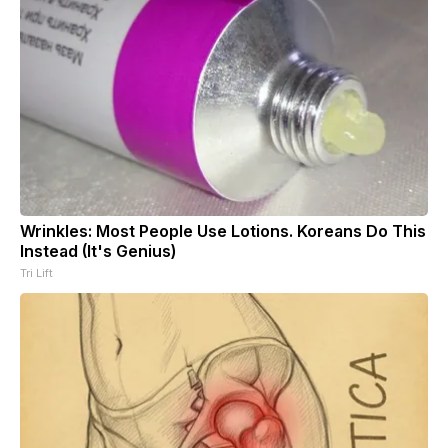
Wrinkles: Most People Use Lotions. Koreans Do This
Instead (It's Genius)
Tri Lift