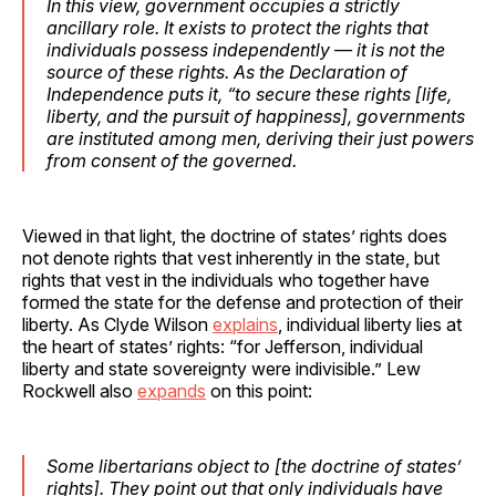
In this view, government occupies a strictly
ancillary role. It exists to protect the rights that
individuals possess independently — it is not the
source of these rights. As the Declaration of
Independence puts it, “to secure these rights [life,
liberty, and the pursuit of happiness], governments
are instituted among men, deriving their just powers
from consent of the governed.
Viewed in that light, the doctrine of states’ rights does
not denote rights that vest inherently in the state, but
rights that vest in the individuals who together have
formed the state for the defense and protection of their
liberty. As Clyde Wilson
explains
, individual liberty lies at
the heart of states’ rights: “for Jefferson, individual
liberty and state sovereignty were indivisible.” Lew
Rockwell also
expands
on this point:
Some libertarians object to [the doctrine of states’
rights]. They point out that only individuals have