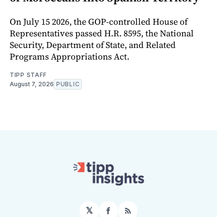
On July 15 2026, the GOP-controlled House of
Representatives passed H.R. 8595, the National
Security, Department of State, and Related
Programs Appropriations Act.
TIPP STAFF
August 7, 2026
PUBLIC
𝕏
Facebook
RSS