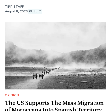
TIPP STAFF
August 8, 2026
PUBLIC
OPINION
The US Supports The Mass Migration
of Moroccans Into Spanish Territory