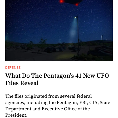
DEFENSE
What Do The Pentagon's 41 New UFO
Files Reveal
The files originated from several federal
agencies, including the Pentagon, FBI, CIA, State
Department and Executive Office of the
President.