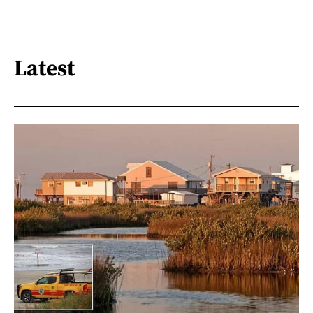
Latest