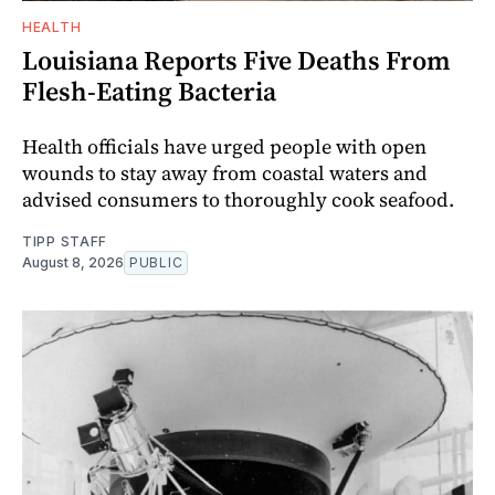
HEALTH
Louisiana Reports Five Deaths From
Flesh-Eating Bacteria
Health officials have urged people with open
wounds to stay away from coastal waters and
advised consumers to thoroughly cook seafood.
TIPP STAFF
August 8, 2026
PUBLIC