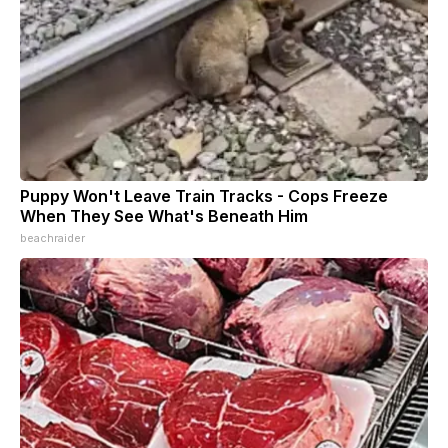
Puppy Won't Leave Train Tracks - Cops Freeze
When They See What's Beneath Him
beachraider