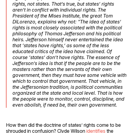
rights, not states. That’s true, but states’ rights
aren’t in conflict with individual rights. The
President of the Mises Institute, the great Tom
DiLorenzo, explains why not: “The idea of states’
rights is most closely associated with the political
philosophy of Thomas Jefferson and his political
heirs. Jefferson himself never entertained the idea
that ‘states have rights,’ as some of the less
educated critics of the idea have claimed. Of
course ‘states’ don’t have rights. The essence of
Jefferson’s idea is that if the people are to be the
masters rather than the servants of their own
government, then they must have some vehicle with
which to control that government. That vehicle, in
the Jeffersonian tradition, is political communities
organized at the state and local level. That is how
the people were to monitor, control, discipline, and
even abolish, if need be, their own government.
How then did the doctrine of states’ rights come to be
shrouded in confusion? Clyde Wilson
identifies
the