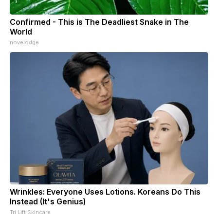
Confirmed - This is The Deadliest Snake in The
World
novelodge
Wrinkles: Everyone Uses Lotions. Koreans Do This
Instead (It's Genius)
Tri Lift Skincare