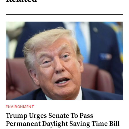
ENVIRONMENT
Trump Urges Senate To Pass
Permanent Daylight Saving Time Bill