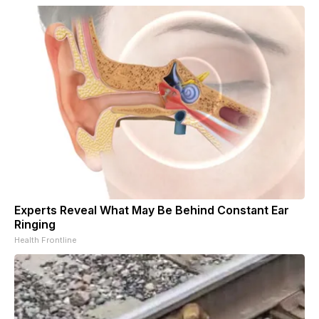
Experts Reveal What May Be Behind Constant Ear
Ringing
Health Frontline