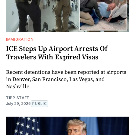
IMMIGRATION
ICE Steps Up Airport Arrests Of
Travelers With Expired Visas
Recent detentions have been reported at airports
in Denver, San Francisco, Las Vegas, and
Nashville.
TIPP STAFF
July 29, 2026
PUBLIC