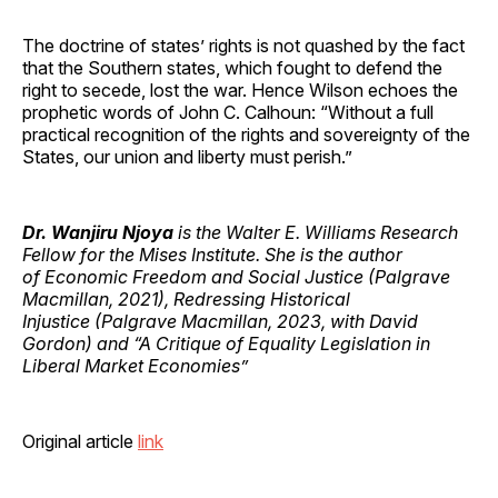
The doctrine of states’ rights is not quashed by the fact
that the Southern states, which fought to defend the
right to secede, lost the war. Hence Wilson echoes the
prophetic words of John C. Calhoun: “Without a full
practical recognition of the rights and sovereignty of the
States, our union and liberty must perish.”
Dr. Wanjiru Njoya
is the Walter E. Williams Research
Fellow for the Mises Institute. She is the author
of Economic Freedom and Social Justice (Palgrave
Macmillan, 2021), Redressing Historical
Injustice (Palgrave Macmillan, 2023, with David
Gordon) and “A Critique of Equality Legislation in
Liberal Market Economies”
Original article
link