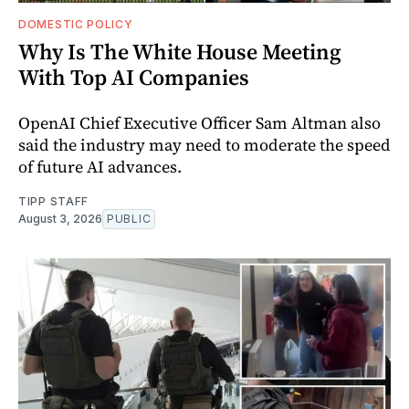
DOMESTIC POLICY
Why Is The White House Meeting
With Top AI Companies
OpenAI Chief Executive Officer Sam Altman also
said the industry may need to moderate the speed
of future AI advances.
TIPP STAFF
August 3, 2026
PUBLIC