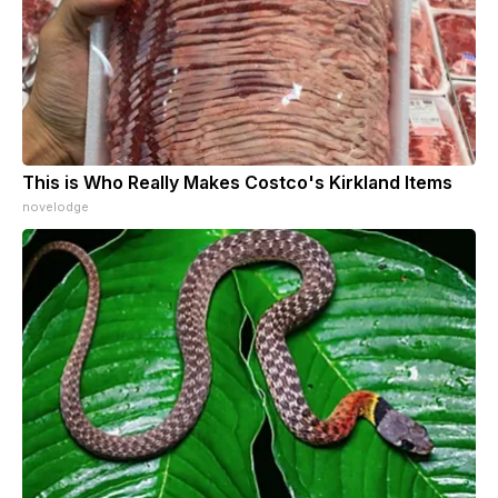
This is Who Really Makes Costco's Kirkland Items
novelodge