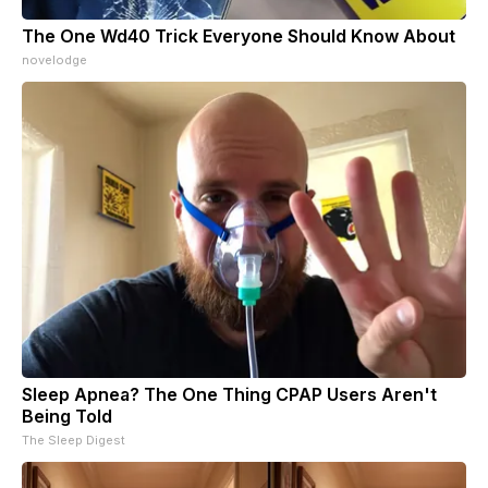
The One Wd40 Trick Everyone Should Know About
novelodge
Sleep Apnea? The One Thing CPAP Users Aren't
Being Told
The Sleep Digest