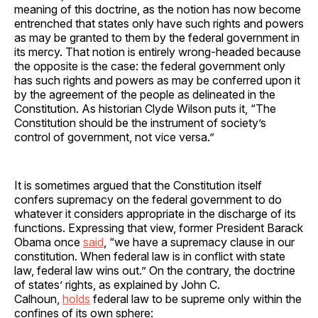
meaning of this doctrine, as the notion has now become
entrenched that states only have such rights and powers
as may be granted to them by the federal government in
its mercy. That notion is entirely wrong-headed because
the opposite is the case: the federal government only
has such rights and powers as may be conferred upon it
by the agreement of the people as delineated in the
Constitution. As historian Clyde Wilson puts it, “The
Constitution should be the instrument of society’s
control of government, not vice versa.”
It is sometimes argued that the Constitution itself
confers supremacy on the federal government to do
whatever it considers appropriate in the discharge of its
functions. Expressing that view, former President Barack
Obama once
said
, “we have a supremacy clause in our
constitution. When federal law is in conflict with state
law, federal law wins out.” On the contrary, the doctrine
of states’ rights, as explained by John C.
Calhoun,
holds
federal law to be supreme only within the
confines of its own sphere: