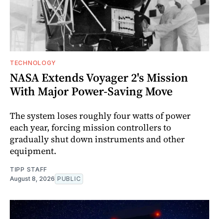
TECHNOLOGY
NASA Extends Voyager 2's Mission
With Major Power-Saving Move
The system loses roughly four watts of power
each year, forcing mission controllers to
gradually shut down instruments and other
equipment.
TIPP STAFF
August 8, 2026
PUBLIC