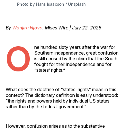
Photo by 
Hans Isaacson
 / 
Unsplash
By
Wanjiru Njoya
, Mises Wire | July 22, 2025
O
ne hundred sixty years after the war for
Southern independence, great confusion
is still caused by the claim that the South
fought for their independence and for
“states’ rights.”
What does the doctrine of “states’ rights” mean in this
context? The dictionary definition is easily understood:
“the rights and powers held by individual US states
rather than by the federal government.”
However, confusion arises as to the substantive