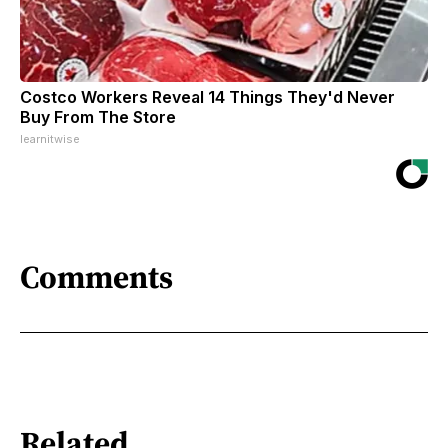
Costco Workers Reveal 14 Things They'd Never
Buy From The Store
learnitwise
Comments
Related