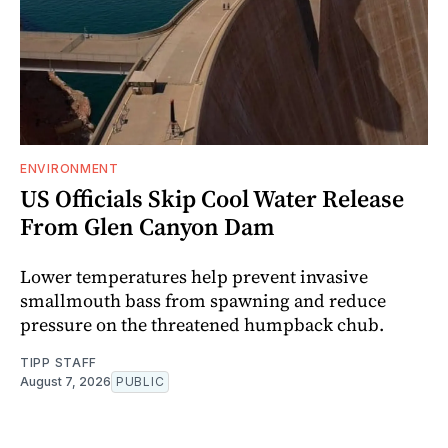
ENVIRONMENT
US Officials Skip Cool Water Release
From Glen Canyon Dam
Lower temperatures help prevent invasive
smallmouth bass from spawning and reduce
pressure on the threatened humpback chub.
TIPP STAFF
August 7, 2026
PUBLIC