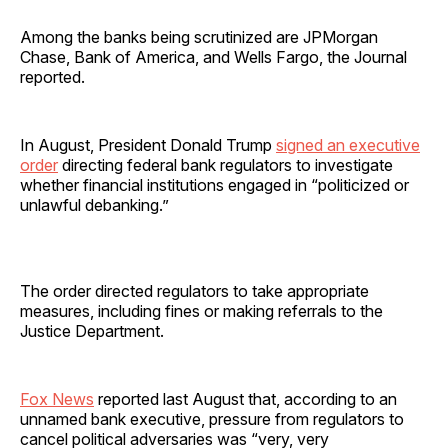
Among the banks being scrutinized are JPMorgan
Chase, Bank of America, and Wells Fargo, the Journal
reported.
In August, President Donald Trump
signed an executive
order
directing federal bank regulators to investigate
whether financial institutions engaged in “politicized or
unlawful debanking.”
The order directed regulators to take appropriate
measures, including fines or making referrals to the
Justice Department.
Fox News
reported last August that, according to an
unnamed bank executive, pressure from regulators to
cancel political adversaries was “very, very