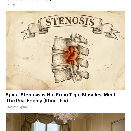
Tri Lift
Spinal Stenosis is Not From Tight Muscles. Meet
The Real Enemy (Stop This)
SmoothSpine