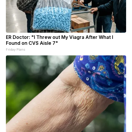
ER Doctor: "I Threw out My Viagra After What I
Found on CVS Aisle 7"
Friday Plans