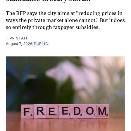
The RFP says the city aims at “reducing prices in
ways the private market alone cannot.” But it does
so entirely through taxpayer subsidies.
TIPP STAFF
August 7, 2026
PUBLIC