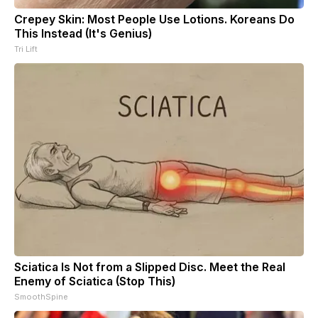
Crepey Skin: Most People Use Lotions. Koreans Do
This Instead (It's Genius)
Tri Lift
Sciatica Is Not from a Slipped Disc. Meet the Real
Enemy of Sciatica (Stop This)
SmoothSpine