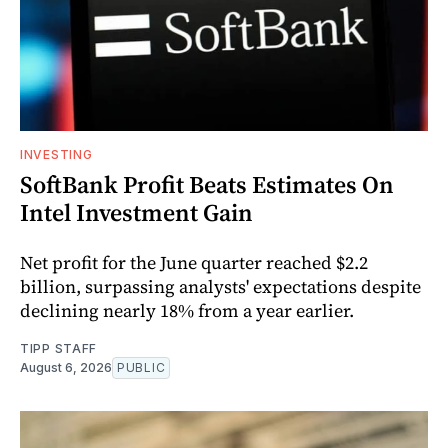
INVESTING
SoftBank Profit Beats Estimates On
Intel Investment Gain
Net profit for the June quarter reached $2.2
billion, surpassing analysts' expectations despite
declining nearly 18% from a year earlier.
TIPP STAFF
August 6, 2026
PUBLIC