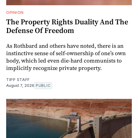
OPINION
The Property Rights Duality And The
Defense Of Freedom
As Rothbard and others have noted, there is an
instinctive sense of self-ownership of one’s own
body, which led even die-hard communists to
implicitly recognize private property.
TIPP STAFF
August 7, 2026
PUBLIC