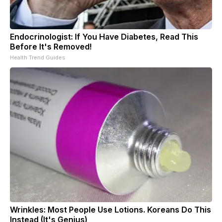
Endocrinologist: If You Have Diabetes, Read This
Before It's Removed!
Health Trend Guides
Wrinkles: Most People Use Lotions. Koreans Do This
Instead (It's Genius)