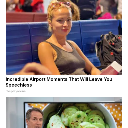
Incredible Airport Moments That Will Leave You
Speechless
theplayarena