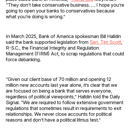
“They don’t take conservative business. … I hope you’re
going to open your banks to conservatives because
what you’re doing is wrong.”
In March 2025, Bank of America spokesman Bill Halldin
said the bank supported legislation from
Sen. Tim Scott
,
R-S.C., the Financial Integrity and Regulation
Management (FIRM) Act, to scrap regulations that could
force debanking.
“Given our client base of 70 million and opening 12
million new accounts last year alone, it’s clear that we
are focused on being a bank that serves everyone,
regardless of political viewpoints,” Halldin told the Daily
Signal. “We are required to follow extensive government
regulations that sometimes result in requirements to exit
relationships. We never close accounts for political
reasons and don’t have a political litmus test.”