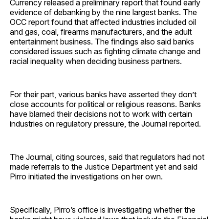
Currency released a preliminary report that found early
evidence of debanking by the nine largest banks. The
OCC report found that affected industries included oil
and gas, coal, firearms manufacturers, and the adult
entertainment business. The findings also said banks
considered issues such as fighting climate change and
racial inequality when deciding business partners.
For their part, various banks have asserted they don’t
close accounts for political or religious reasons. Banks
have blamed their decisions not to work with certain
industries on regulatory pressure, the Journal reported.
The Journal, citing sources, said that regulators had not
made referrals to the Justice Department yet and said
Pirro initiated the investigations on her own.
Specifically, Pirro’s office is investigating whether the