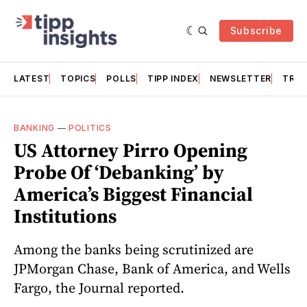
Subscribe
LATEST
TOPICS
POLLS
TIPP INDEX
NEWSLETTER
TRAC
BANKING
—
POLITICS
US Attorney Pirro Opening
Probe Of ‘Debanking’ by
America’s Biggest Financial
Institutions
Among the banks being scrutinized are
JPMorgan Chase, Bank of America, and Wells
Fargo, the Journal reported.