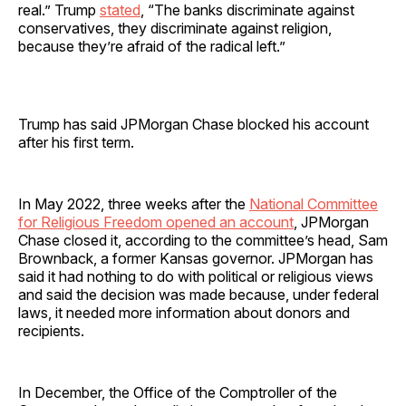
real.” Trump
stated
, “The banks discriminate against
conservatives, they discriminate against religion,
because they’re afraid of the radical left.”
Trump has said JPMorgan Chase blocked his account
after his first term.
In May 2022, three weeks after the
National Committee
for Religious Freedom opened an account
, JPMorgan
Chase closed it, according to the committee’s head, Sam
Brownback, a former Kansas governor. JPMorgan has
said it had nothing to do with political or religious views
and said the decision was made because, under federal
laws, it needed more information about donors and
recipients.
In December, the Office of the Comptroller of the