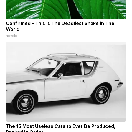
Confirmed - This is The Deadliest Snake in The
World
novelodge
The 15 Most Useless Cars to Ever Be Produced,
Ranked in Order