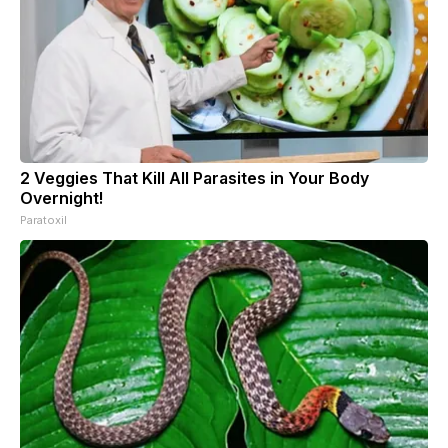
2 Veggies That Kill All Parasites in Your Body
Overnight!
Paratoxil