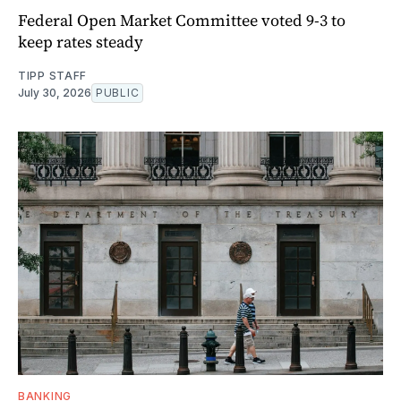
Federal Open Market Committee voted 9-3 to
keep rates steady
TIPP STAFF
July 30, 2026
PUBLIC
BANKING