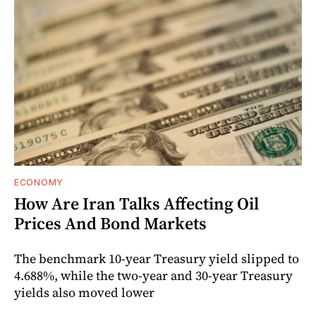
ECONOMY
How Are Iran Talks Affecting Oil
Prices And Bond Markets
The benchmark 10-year Treasury yield slipped to
4.688%, while the two-year and 30-year Treasury
yields also moved lower