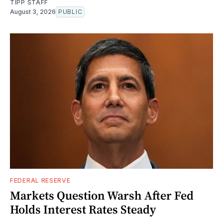
TIPP STAFF
August 3, 2026
PUBLIC
FEDERAL RESERVE
Markets Question Warsh After Fed
Holds Interest Rates Steady