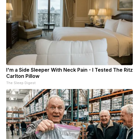
I'm a Side Sleeper With Neck Pain - I Tested The Ritz
Carlton Pillow
The Sleep Digest