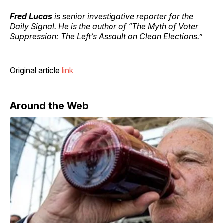
Fred Lucas
is senior investigative reporter for the
Daily Signal. He is the author of “The Myth of Voter
Suppression: The Left’s Assault on Clean Elections.”
Original article
link
Around the Web