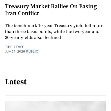
Treasury Market Rallies On Easing
Iran Conflict
The benchmark 10-year Treasury yield fell more
than three basis points, while the two-year and
30-year yields also declined
TIPP STAFF
July 27, 2026
PUBLIC
Latest