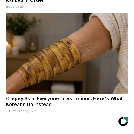
novelodge
Crepey Skin: Everyone Tries Lotions. Here's What
Koreans Do Instead
Tri Lift Crepey Skin