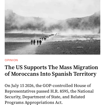
OPINION
The US Supports The Mass Migration
of Moroccans Into Spanish Territory
On July 15 2026, the GOP-controlled House of
Representatives passed H.R. 8595, the National
Security, Department of State, and Related
Programs Appropriations Act.