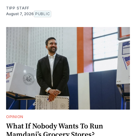
TIPP STAFF
August 7, 2026
PUBLIC
OPINION
What If Nobody Wants To Run
Mamdani’s Grocery Stores?