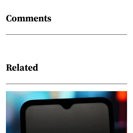
Comments
Related