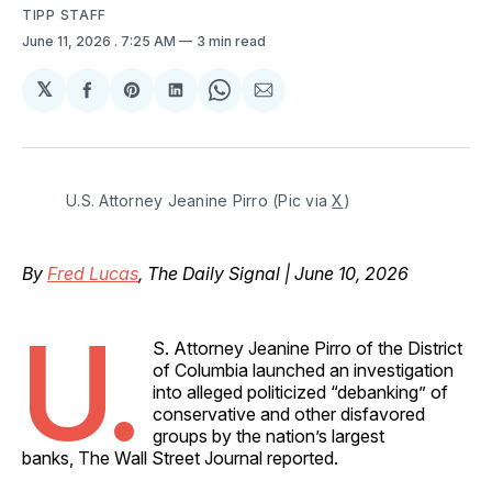
TIPP STAFF
June 11, 2026
. 7:25 AM
3 min read
𝕏
Share
Share
Share
Share
Share
on
on
on
on
via
Facebook
Pinterest
LinkedIn
WhatsApp
Email
U.S. Attorney Jeanine Pirro (Pic via 
X
)
By
Fred Lucas
, The Daily Signal | June 10, 2026
U.
S. Attorney Jeanine Pirro of the District
of Columbia launched an investigation
into alleged politicized “debanking” of
conservative and other disfavored
groups by the nation’s largest
banks, The Wall Street Journal reported.