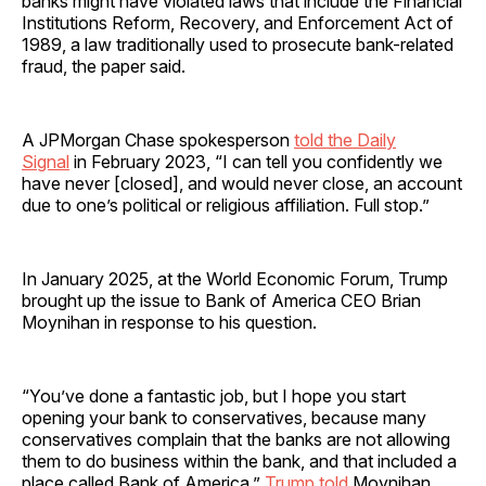
banks might have violated laws that include the Financial
Institutions Reform, Recovery, and Enforcement Act of
1989, a law traditionally used to prosecute bank-related
fraud, the paper said.
A JPMorgan Chase spokesperson
told the Daily
Signal
in February 2023, “I can tell you confidently we
have never [closed], and would never close, an account
due to one’s political or religious affiliation. Full stop.”
In January 2025, at the World Economic Forum, Trump
brought up the issue to Bank of America CEO Brian
Moynihan in response to his question.
“You’ve done a fantastic job, but I hope you start
opening your bank to conservatives, because many
conservatives complain that the banks are not allowing
them to do business within the bank, and that included a
place called Bank of America,”
Trump told
Moynihan.