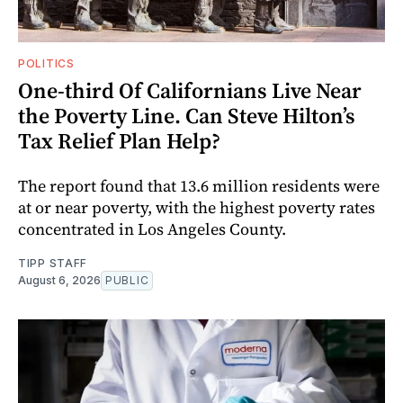
POLITICS
One-third Of Californians Live Near
the Poverty Line. Can Steve Hilton’s
Tax Relief Plan Help?
The report found that 13.6 million residents were
at or near poverty, with the highest poverty rates
concentrated in Los Angeles County.
TIPP STAFF
August 6, 2026
PUBLIC