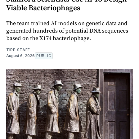
Viable Bacteriophages
The team trained AI models on genetic data and
generated hundreds of potential DNA sequences
based on the X174 bacteriophage.
TIPP STAFF
August 6, 2026
PUBLIC