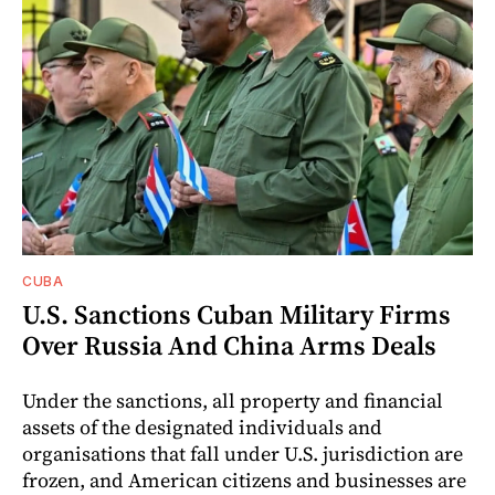
CUBA
U.S. Sanctions Cuban Military Firms
Over Russia And China Arms Deals
Under the sanctions, all property and financial
assets of the designated individuals and
organisations that fall under U.S. jurisdiction are
frozen, and American citizens and businesses are