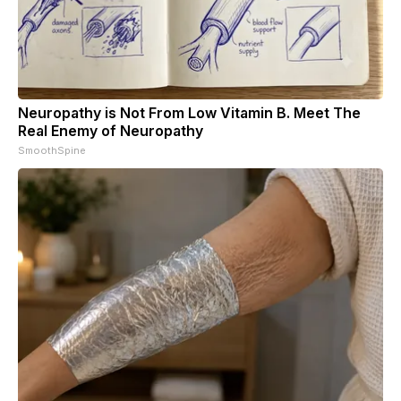
Neuropathy is Not From Low Vitamin B. Meet The
Real Enemy of Neuropathy
SmoothSpine