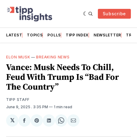
Subscribe
LATEST
TOPICS
POLLS
TIPP INDEX
NEWSLETTER
TRAC
ELON MUSK
—
BREAKING NEWS
Vance: Musk Needs To Chill,
Feud With Trump Is “Bad For
The Country”
TIPP STAFF
June 9, 2025
. 3:35 PM
1 min read
𝕏
Share
Share
Share
Share
Share
on
on
on
on
via
Facebook
Pinterest
LinkedIn
WhatsApp
Email