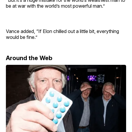
“But it’s a huge mistake for the world’s wealthiest man to
be at war with the world’s most powerful man.”
Vance added, “If Elon chilled out a little bit, everything
would be fine.”
Around the Web