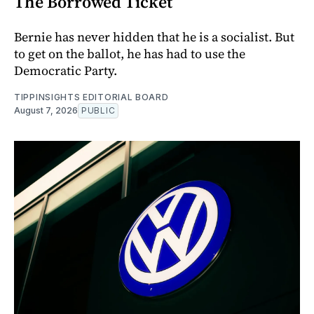
The Borrowed Ticket
Bernie has never hidden that he is a socialist. But
to get on the ballot, he has had to use the
Democratic Party.
TIPPINSIGHTS EDITORIAL BOARD
August 7, 2026
PUBLIC