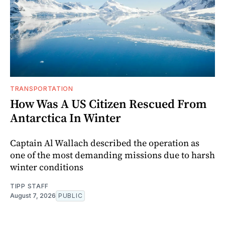
TRANSPORTATION
How Was A US Citizen Rescued From
Antarctica In Winter
Captain Al Wallach described the operation as
one of the most demanding missions due to harsh
winter conditions
TIPP STAFF
August 7, 2026
PUBLIC