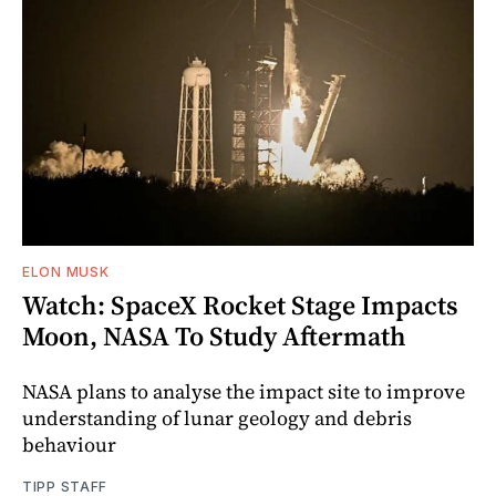
ELON MUSK
Watch: SpaceX Rocket Stage Impacts
Moon, NASA To Study Aftermath
NASA plans to analyse the impact site to improve
understanding of lunar geology and debris
behaviour
TIPP STAFF