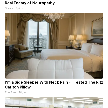
Real Enemy of Neuropathy
SmoothSpine
I'm a Side Sleeper With Neck Pain - I Tested The Ritz
Carlton Pillow
The Sleep Digest