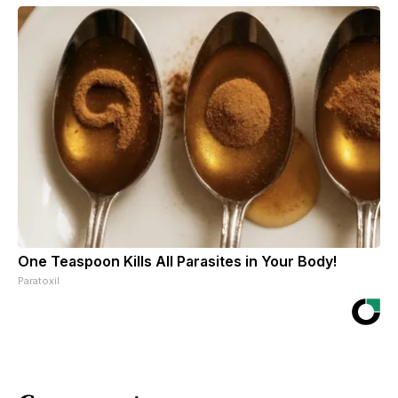
One Teaspoon Kills All Parasites in Your Body!
Paratoxil