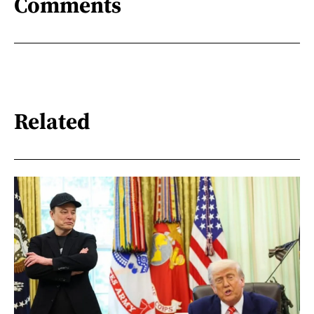
Comments
Related