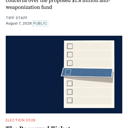
concerns over the proposed $1.8 billion anti-
weaponization fund
TIPP STAFF
August 7, 2026
PUBLIC
ELECTION 2026