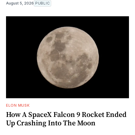
August 5, 2026
PUBLIC
ELON MUSK
How A SpaceX Falcon 9 Rocket Ended
Up Crashing Into The Moon