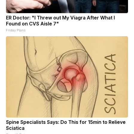
ER Doctor: "I Threw out My Viagra After What I
Found on CVS Aisle 7"
Friday Plans
Spine Specialists Says: Do This for 15min to Relieve
Sciatica