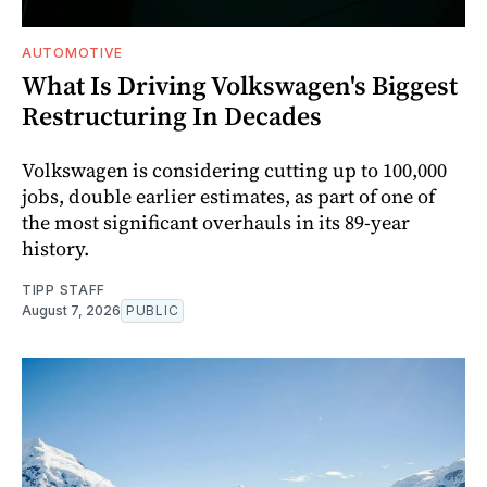
AUTOMOTIVE
What Is Driving Volkswagen's Biggest
Restructuring In Decades
Volkswagen is considering cutting up to 100,000
jobs, double earlier estimates, as part of one of
the most significant overhauls in its 89-year
history.
TIPP STAFF
August 7, 2026
PUBLIC