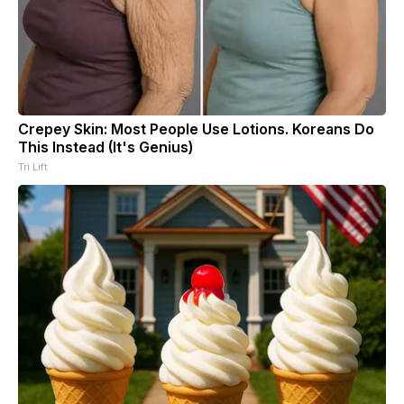
Crepey Skin: Most People Use Lotions. Koreans Do
This Instead (It's Genius)
Tri Lift