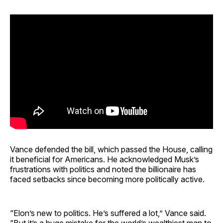
Vance defended the bill, which passed the House, calling
it beneficial for Americans. He acknowledged Musk’s
frustrations with politics and noted the billionaire has
faced setbacks since becoming more politically active.
“Elon’s new to politics. He’s suffered a lot,” Vance said.