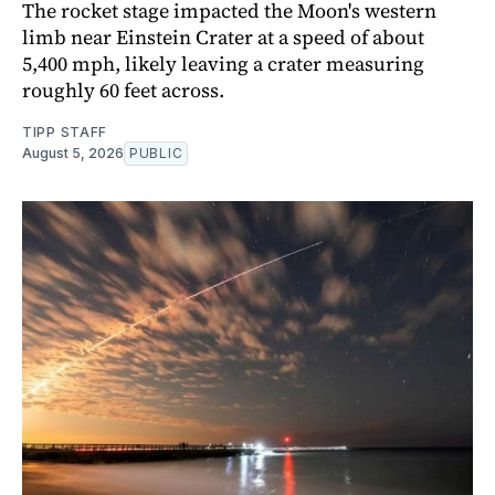
The rocket stage impacted the Moon's western
limb near Einstein Crater at a speed of about
5,400 mph, likely leaving a crater measuring
roughly 60 feet across.
TIPP STAFF
August 5, 2026
PUBLIC