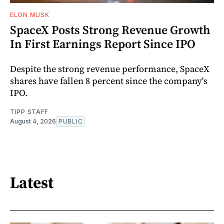
ELON MUSK
SpaceX Posts Strong Revenue Growth
In First Earnings Report Since IPO
Despite the strong revenue performance, SpaceX
shares have fallen 8 percent since the company's
IPO.
TIPP STAFF
August 4, 2026
PUBLIC
Latest