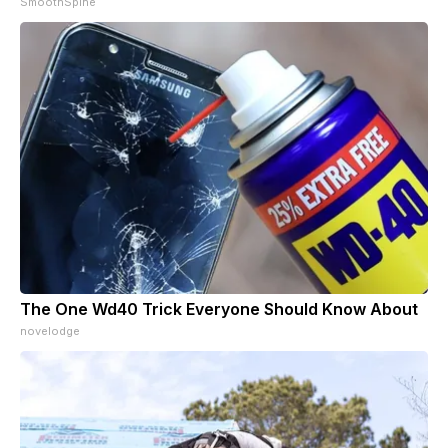
SmoothSpine
The One Wd40 Trick Everyone Should Know About
novelodge