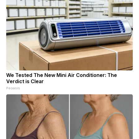
We Tested The New Mini Air Conditioner: The
Verdict is Clear
Peoasis