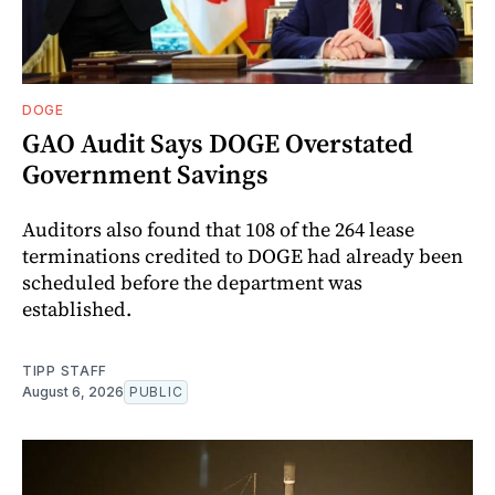
DOGE
GAO Audit Says DOGE Overstated
Government Savings
Auditors also found that 108 of the 264 lease
terminations credited to DOGE had already been
scheduled before the department was
established.
TIPP STAFF
August 6, 2026
PUBLIC