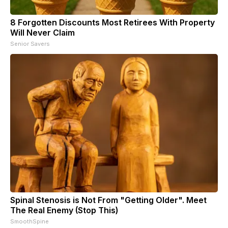
8 Forgotten Discounts Most Retirees With Property
Will Never Claim
Senior Savers
Spinal Stenosis is Not From "Getting Older". Meet
The Real Enemy (Stop This)
SmoothSpine