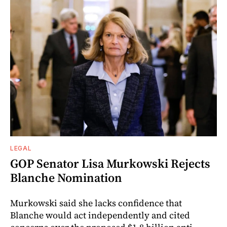
LEGAL
GOP Senator Lisa Murkowski Rejects
Blanche Nomination
Murkowski said she lacks confidence that
Blanche would act independently and cited