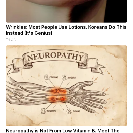
Wrinkles: Most People Use Lotions. Koreans Do This
Instead (It's Genius)
Tri Lift
Neuropathy is Not From Low Vitamin B. Meet The