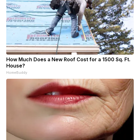
How Much Does a New Roof Cost for a 1500 Sq. Ft.
House?
HomeBuddy