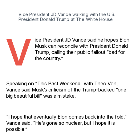
Vice President JD Vance walking with the U.S. 
President Donald Trump at The White House 
V
ice President JD Vance said he hopes Elon
Musk can reconcile with President Donald
Trump, calling their public fallout “bad for
the country.”
Speaking on “This Past Weekend” with Theo Von,
Vance said Musk’s criticism of the Trump-backed “one
big beautiful bill” was a mistake.
“I hope that eventually Elon comes back into the fold,”
Vance said. “He’s gone so nuclear, but I hope it is
possible.”