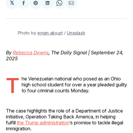
𝕏
Share
Share
Share
Share
Share
on
on
on
on
via
Facebook
Pinterest
LinkedIn
WhatsApp
Email
Photo by 
engin akyurt
 / 
Unsplash
By
Rebecca Downs
, The Daily Signal | September 24,
2025
T
he Venezuelan national who posed as an Ohio
high school student for over a year pleaded guilty
to four criminal counts Monday.
The case highlights the role of a Department of Justice
initiative, Operation Taking Back America, in helping
fulfill
the Trump administration
’s promise to tackle illegal
immigration.