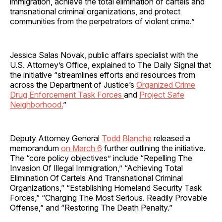
immigration, achieve the total elimination of cartels and
transnational criminal organizations, and protect
communities from the perpetrators of violent crime.”
Jessica Salas Novak, public affairs specialist with the
U.S. Attorney’s Office, explained to The Daily Signal that
the initiative “streamlines efforts and resources from
across the Department of Justice’s
Organized Crime
Drug Enforcement Task Forces
and
Project Safe
Neighborhood.
”
Deputy Attorney General
Todd Blanche
released a
memorandum
on March 6
further outlining the initiative.
The “core policy objectives” include “Repelling The
Invasion Of Illegal Immigration,” “Achieving Total
Elimination Of Cartels And Transnational Criminal
Organizations,” “Establishing Homeland Security Task
Forces,” “Charging The Most Serious. Readily Provable
Offense,” and “Restoring The Death Penalty.”