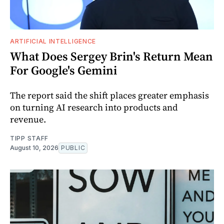
ARTIFICIAL INTELLIGENCE
What Does Sergey Brin's Return Mean
For Google's Gemini
The report said the shift places greater emphasis
on turning AI research into products and
revenue.
TIPP STAFF
August 10, 2026
PUBLIC