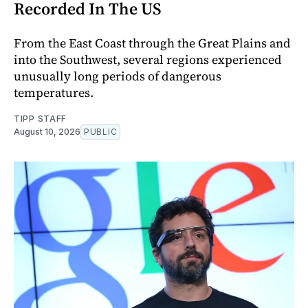
Recorded In The US
From the East Coast through the Great Plains and
into the Southwest, several regions experienced
unusually long periods of dangerous
temperatures.
TIPP STAFF
August 10, 2026
PUBLIC