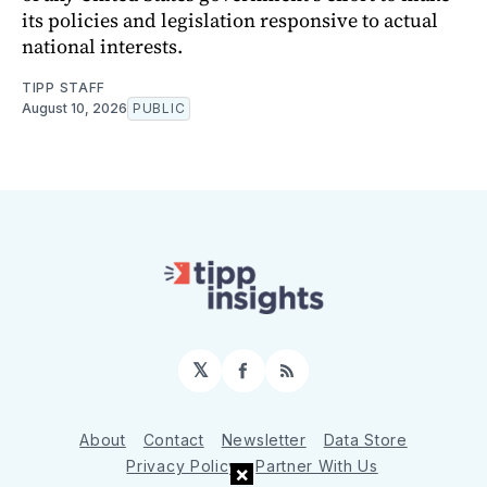
its policies and legislation responsive to actual
national interests.
TIPP STAFF
August 10, 2026
PUBLIC
𝕏
Facebook
RSS
About
Contact
Newsletter
Data Store
Privacy Policy
Partner With Us
×