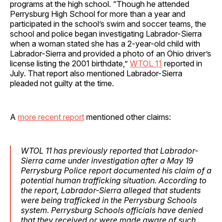
programs at the high school. “Though he attended
Perrysburg High School for more than a year and
participated in the school’s swim and soccer teams, the
school and police began investigating Labrador-Sierra
when a woman stated she has a 2-year-old child with
Labrador-Sierra and provided a photo of an Ohio driver’s
license listing the 2001 birthdate,”
WTOL 11
reported in
July. That report also mentioned Labrador-Sierra
pleaded not guilty at the time.
A
more recent report
mentioned other claims:
WTOL 11 has previously reported that Labrador-
Sierra came under investigation after a May 19
Perrysburg Police report documented his claim of a
potential human trafficking situation. According to
the report, Labrador-Sierra alleged that students
were being trafficked in the Perrysburg Schools
system. Perrysburg Schools officials have denied
that they received or were made aware of such