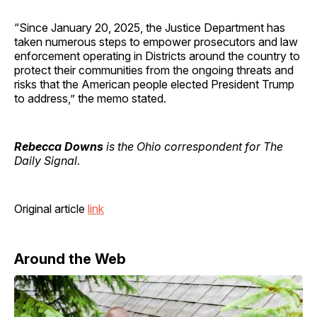
“Since January 20, 2025, the Justice Department has
taken numerous steps to empower prosecutors and law
enforcement operating in Districts around the country to
protect their communities from the ongoing threats and
risks that the American people elected President Trump
to address,” the memo stated.
Rebecca Downs
is the Ohio correspondent for The
Daily Signal.
Original article
link
Around the Web