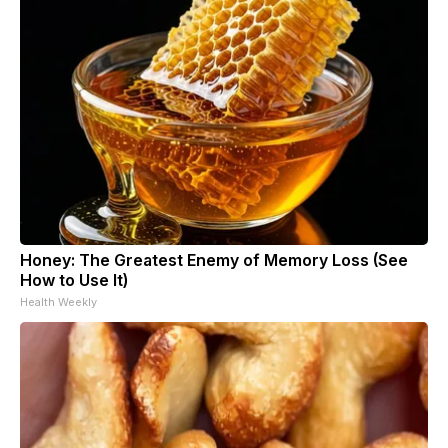
Honey: The Greatest Enemy of Memory Loss (See
How to Use It)
Health Weekly