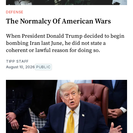
DEFENSE
The Normalcy Of American Wars
When President Donald Trump decided to begin
bombing Iran last June, he did not state a
coherent or lawful reason for doing so.
TIPP STAFF
August 10, 2026
PUBLIC