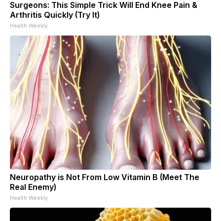
Surgeons: This Simple Trick Will End Knee Pain &
Arthritis Quickly (Try It)
Health Weekly
Neuropathy is Not From Low Vitamin B (Meet The
Real Enemy)
Health Weekly