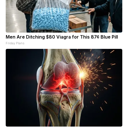
Men Are Ditching $80 Viagra for This 87¢ Blue Pill
Friday Plans