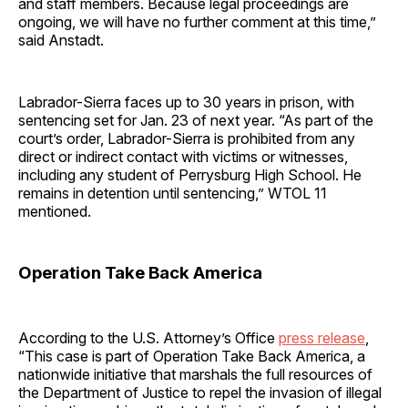
and staff members. Because legal proceedings are
ongoing, we will have no further comment at this time,”
said Anstadt.
Labrador-Sierra faces up to 30 years in prison, with
sentencing set for Jan. 23 of next year. “As part of the
court’s order, Labrador-Sierra is prohibited from any
direct or indirect contact with victims or witnesses,
including any student of Perrysburg High School. He
remains in detention until sentencing,” WTOL 11
mentioned.
Operation Take Back America
According to the U.S. Attorney’s Office
press release
,
“This case is part of Operation Take Back America, a
nationwide initiative that marshals the full resources of
the Department of Justice to repel the invasion of illegal