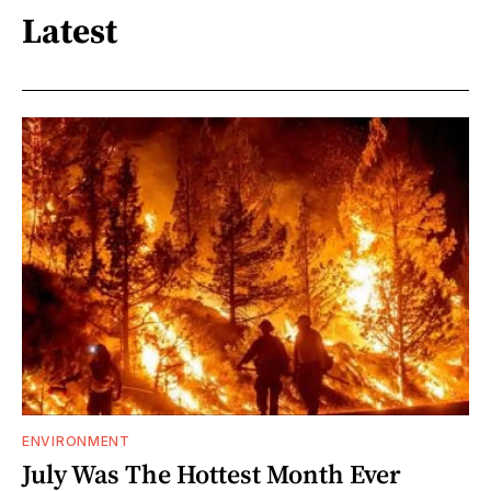
Latest
ENVIRONMENT
July Was The Hottest Month Ever