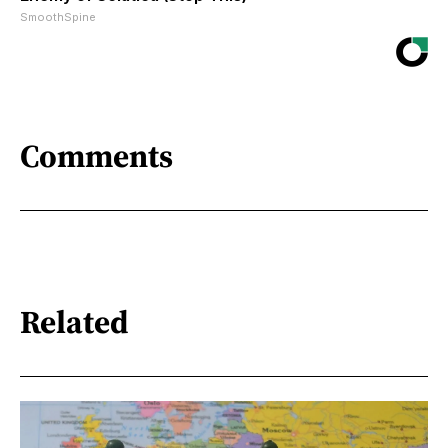
SmoothSpine
Comments
Related