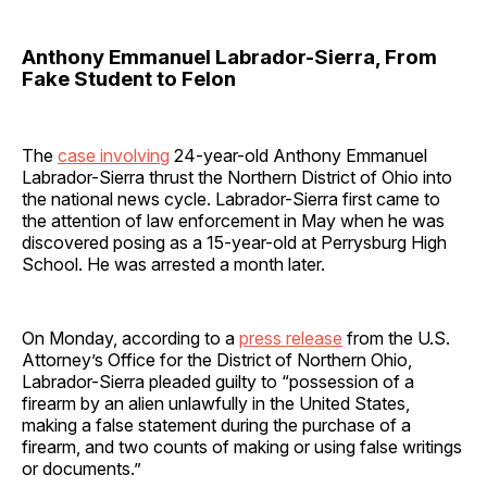
Anthony Emmanuel Labrador-Sierra, From
Fake Student to Felon
The
case involving
24-year-old Anthony Emmanuel
Labrador-Sierra thrust the Northern District of Ohio into
the national news cycle. Labrador-Sierra first came to
the attention of law enforcement in May when he was
discovered posing as a 15-year-old at Perrysburg High
School. He was arrested a month later.
On Monday, according to a
press release
from the U.S.
Attorney’s Office for the District of Northern Ohio,
Labrador-Sierra pleaded guilty to “possession of a
firearm by an alien unlawfully in the United States,
making a false statement during the purchase of a
firearm, and two counts of making or using false writings
or documents.”