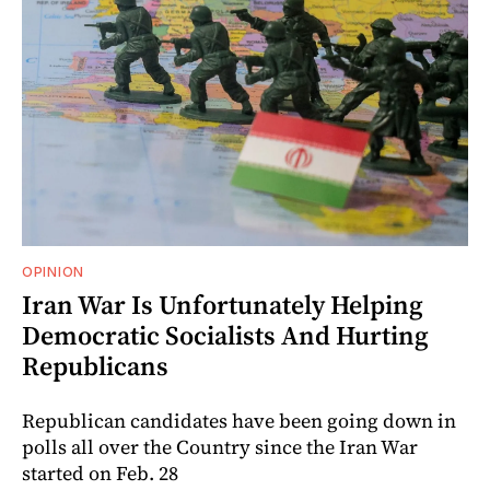
OPINION
Iran War Is Unfortunately Helping
Democratic Socialists And Hurting
Republicans
Republican candidates have been going down in
polls all over the Country since the Iran War
started on Feb. 28