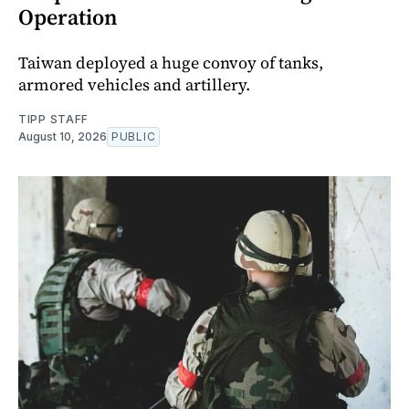
Operation
Taiwan deployed a huge convoy of tanks,
armored vehicles and artillery.
TIPP STAFF
August 10, 2026
PUBLIC