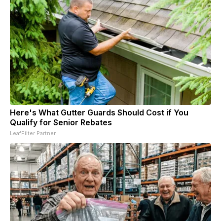
Here's What Gutter Guards Should Cost if You
Qualify for Senior Rebates
LeafFilter Partner