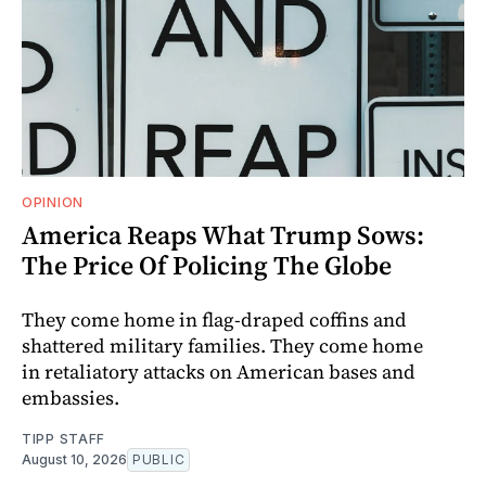
OPINION
America Reaps What Trump Sows:
The Price Of Policing The Globe
They come home in flag-draped coffins and
shattered military families. They come home
in retaliatory attacks on American bases and
embassies.
TIPP STAFF
August 10, 2026
PUBLIC