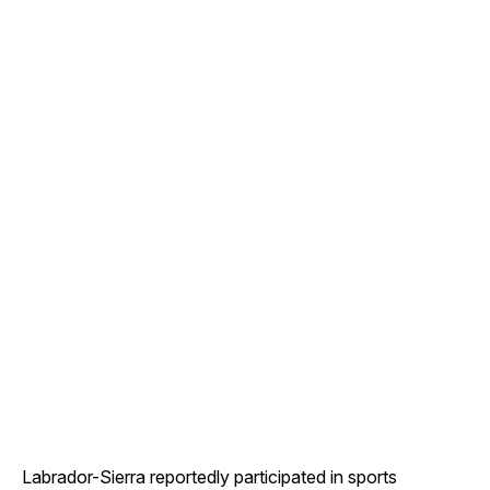
Labrador-Sierra reportedly participated in sports