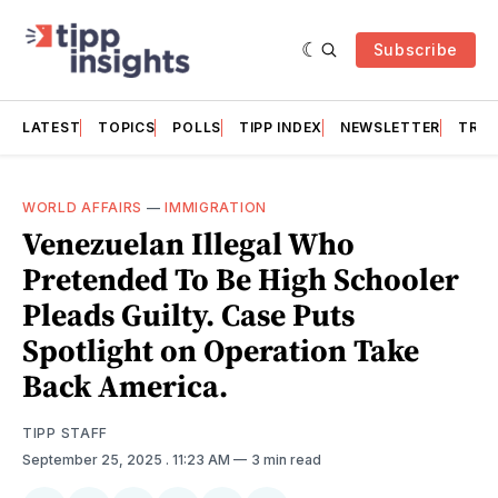
Subscribe
LATEST
TOPICS
POLLS
TIPP INDEX
NEWSLETTER
TRAC
WORLD AFFAIRS
—
IMMIGRATION
Venezuelan Illegal Who
Pretended To Be High Schooler
Pleads Guilty. Case Puts
Spotlight on Operation Take
Back America.
TIPP STAFF
September 25, 2025
. 11:23 AM
3 min read