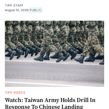
TIPP STAFF
August 10, 2026
PUBLIC
TIPP VIDEOS
Watch: Taiwan Army Holds Drill In
Response To Chinese Landing