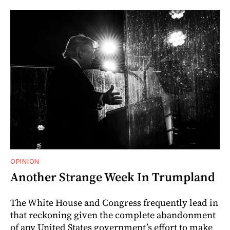
OPINION
Another Strange Week In Trumpland
The White House and Congress frequently lead in
that reckoning given the complete abandonment
of any United States government’s effort to make