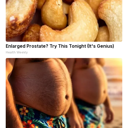
Enlarged Prostate? Try This Tonight (It's Genius)
Health Weekly