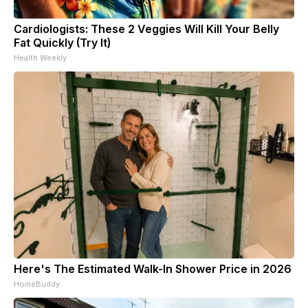
Cardiologists: These 2 Veggies Will Kill Your Belly
Fat Quickly (Try It)
Health Weekly
Here's The Estimated Walk-In Shower Price in 2026
HomeBuddy