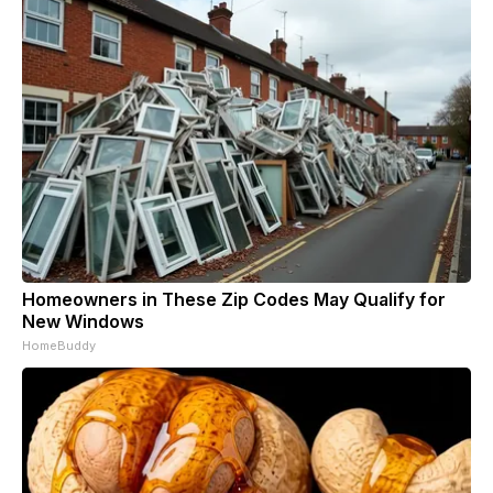
Homeowners in These Zip Codes May Qualify for
New Windows
HomeBuddy