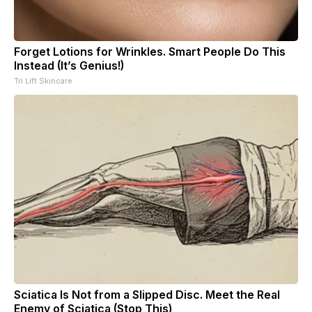
Forget Lotions for Wrinkles. Smart People Do This
Instead (It’s Genius!)
Tri Lift Skincare
Sciatica Is Not from a Slipped Disc. Meet the Real
Enemy of Sciatica (Stop This)