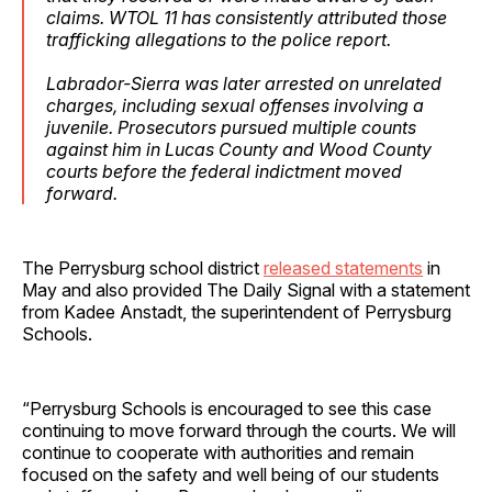
claims. WTOL 11 has consistently attributed those
trafficking allegations to the police report.
Labrador-Sierra was later arrested on unrelated
charges, including sexual offenses involving a
juvenile. Prosecutors pursued multiple counts
against him in Lucas County and Wood County
courts before the federal indictment moved
forward.
The Perrysburg school district
released statements
in
May and also provided The Daily Signal with a statement
from Kadee Anstadt, the superintendent of Perrysburg
Schools.
“Perrysburg Schools is encouraged to see this case
continuing to move forward through the courts. We will
continue to cooperate with authorities and remain
focused on the safety and well being of our students