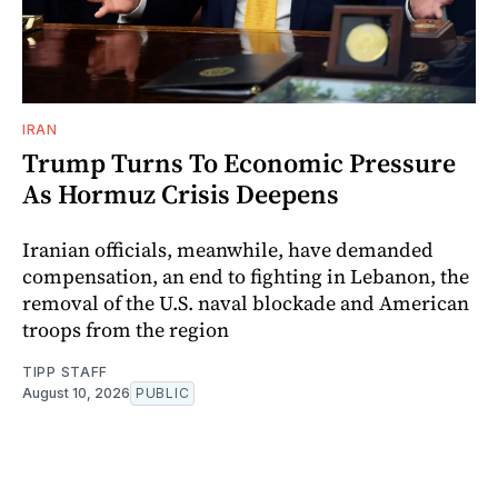
IRAN
Trump Turns To Economic Pressure
As Hormuz Crisis Deepens
Iranian officials, meanwhile, have demanded
compensation, an end to fighting in Lebanon, the
removal of the U.S. naval blockade and American
troops from the region
TIPP STAFF
August 10, 2026
PUBLIC