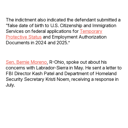
The indictment also indicated the defendant submitted a
“false date of birth to U.S. Citizenship and Immigration
Services on federal applications for
Temporary
Protective Status
and Employment Authorization
Documents in 2024 and 2025.”
Sen. Bernie Moreno
, R-Ohio, spoke out about his
concerns with Labrador-Sierra in May. He sent a letter to
FBI Director Kash Patel and Department of Homeland
Security Secretary Kristi Noem, receiving a response in
July.