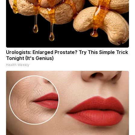
Urologists: Enlarged Prostate? Try This Simple Trick
Tonight (It's Genius)
Health Weekly