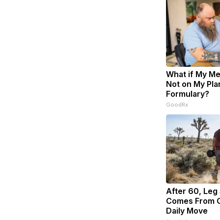
What if My Me
Not on My Pla
Formulary?
GoodRx
After 60, Leg
Comes From O
Daily Move