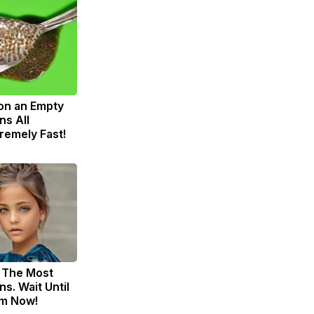
on an Empty
s All
remely Fast!
 The Most
s. Wait Until
m Now!