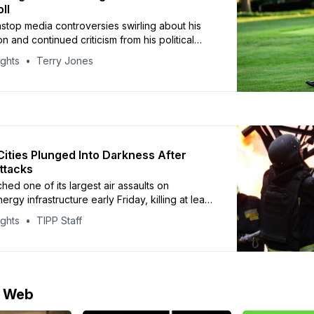
ll
stop media controversies swirling about his
on and continued criticism from his political
dent Donald Trump’s favorability remained
ights
Terry Jones
n early October, the latest I&I/TIPP Poll shows.
 news-filled month — which included the
n of conservative activist Charlie Kirk, the
sia-Ukraine war,
 Cities Plunged Into Darkness After
ttacks
hed one of its largest air assaults on
ergy infrastructure early Friday, killing at least
and cutting power to tens of thousands of
ights
TIPP Staff
s multiple regions, including Kyiv, Poltava,
zhia, according to Ukrainian officials.
resident Volodymyr Zelensky called the
e Web