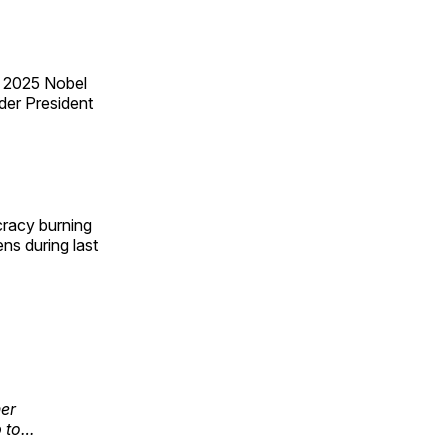
e 2025 Nobel
der President
cracy burning
ens during last
her
p to…