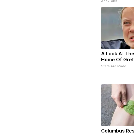
ApexLabs
A Look At The
Home Of Gret
Stars Are Made
Columbus Res