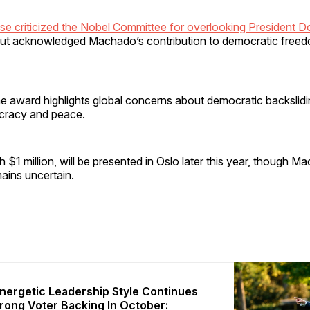
e criticized the Nobel Committee for overlooking President D
ut acknowledged Machado’s contribution to democratic freed
e award highlights global concerns about democratic backslidin
racy and peace.
h $1 million, will be presented in Oslo later this year, though M
ains uncertain.
nergetic Leadership Style Continues
trong Voter Backing In October: