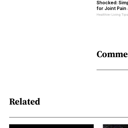
Shocked: Simp
for Joint Pain
Healthier Living Tip
Comme
Related