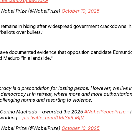
witter.com/Zgth8KNJk9
 Nobel Prize (@NobelPrize)
October 10, 2025
emains in hiding after widespread government crackdowns, h
ballots over bullets.”
have documented evidence that opposition candidate Edmund
d Maduro “in a landslide.”
acy is a precondition for lasting peace. However, we live i
democracy is in retreat, where more and more authoritaria
allenging norms and resorting to violence.
 Corina Machado – awarded the 2025
#NobelPeacePrize
– 
 working…
pic.twitter.com/URtYv9uBfV
 Nobel Prize (@NobelPrize)
October 10, 2025