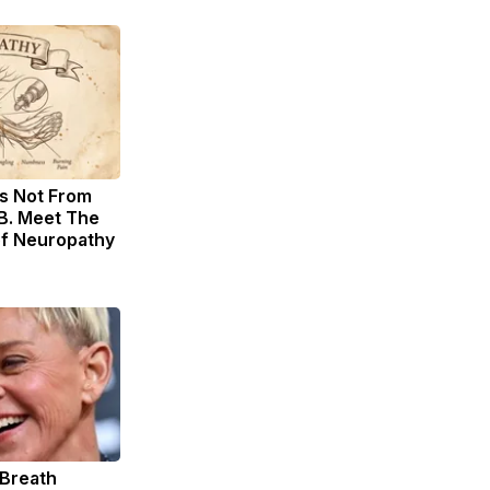
s Not From
B. Meet The
of Neuropathy
 Breath