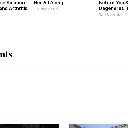
le Solution
Her All Along
Before You S
 and Arthritis
Degeneres' 
The Noodle Box
s
Rank Upwards
nts