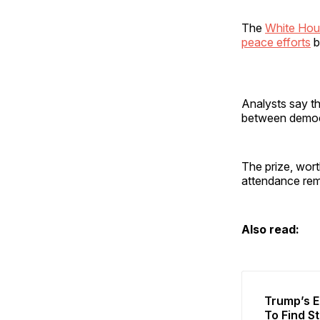
The
White Hous
peace efforts
b
Analysts say th
between democ
The prize, wort
attendance rem
Also read:
Trump’s E
To Find S