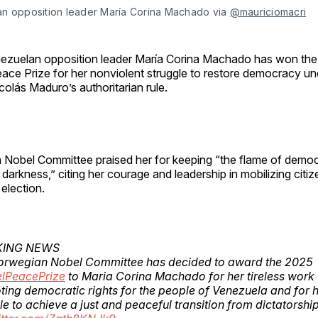
n opposition leader María Corina Machado via 
@mauriciomacri
ezuelan opposition leader María Corina Machado has won th
ace Prize for her nonviolent struggle to restore democracy un
colás Maduro’s authoritarian rule.
Nobel Committee praised her for keeping “the flame of demo
darkness,” citing her courage and leadership in mobilizing citiz
 election.
KING NEWS
orwegian Nobel Committee has decided to award the 2025
lPeacePrize
to Maria Corina Machado for her tireless work
ing democratic rights for the people of Venezuela and for 
le to achieve a just and peaceful transition from dictatorshi