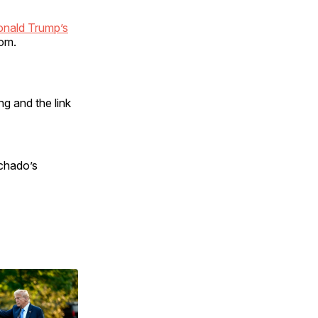
onald Trump’s
om.
g and the link
achado’s