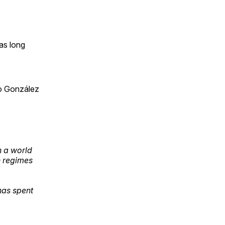
as long
o González
n a world
n regimes
has spent