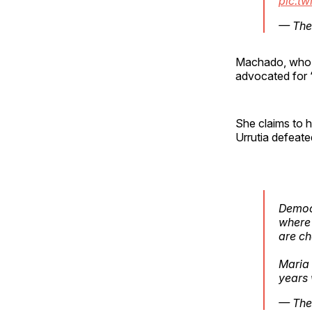
pic.t
— The
Machado, who r
advocated for “
She claims to 
Urrutia defeate
Democr
where 
are ch
Maria
years
— The