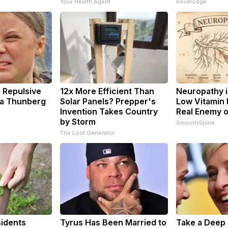
Your Health Agent
novelodge
 Repulsive
12x More Efficient Than
Neuropathy i
a Thunberg
Solar Panels? Prepper's
Low Vitamin 
Invention Takes Country
Real Enemy 
by Storm
SmoothSpine
The Lost Generator
idents
Tyrus Has Been Married to
Take a Deep