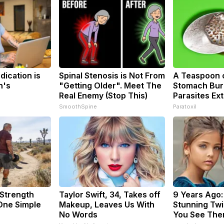
dication is
Spinal Stenosis is Not From
A Teaspoon 
n's
"Getting Older". Meet The
Stomach Burn
Real Enemy (Stop This)
Parasites Ext
SmoothSpine
Paratoxil
 Strength
Taylor Swift, 34, Takes off
9 Years Ago:
ne Simple
Makeup, Leaves Us With
Stunning Twin
No Words
You See The