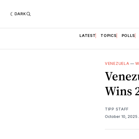
DARK
LATEST
TOPICS
POLLS
VENEZUELA
—
W
Venez
Wins 2
TIPP STAFF
October 10, 2025