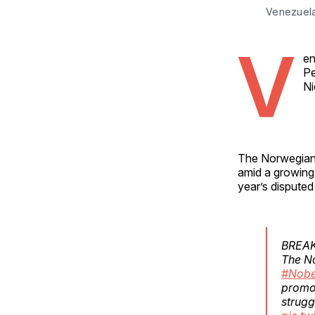
Venezuela
V
en
Pe
Ni
The Norwegian 
amid a growing 
year’s disputed
BREA
The N
#Nobe
promot
strugg