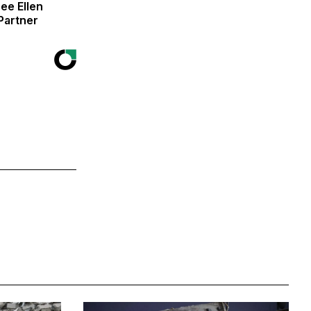
ee Ellen
Partner