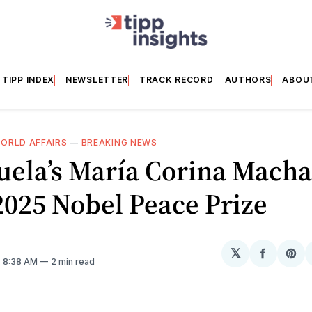
TIPP INDEX
NEWSLETTER
TRACK RECORD
AUTHORS
ABOU
ORLD AFFAIRS
—
BREAKING NEWS
uela’s María Corina Mach
025 Nobel Peace Prize
𝕏
Share
Sh
. 8:38 AM
2 min read
on
on
Facebo
Pin