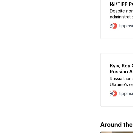
I&I/TIPP Po
Despite non
administrati
foes, Presi
tippins
rock solid i
September’s
assassinatio
ongoing Rus
Kyiv, Key
Russian A
Russia launc
Ukraine’s en
one person 
tippins
homes acros
and Zaporizh
Ukraine’s P
strikes “a
Around th