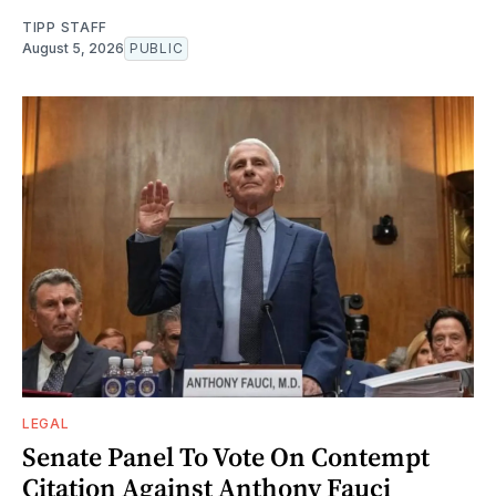
TIPP STAFF
August 5, 2026
PUBLIC
LEGAL
Senate Panel To Vote On Contempt
Citation Against Anthony Fauci