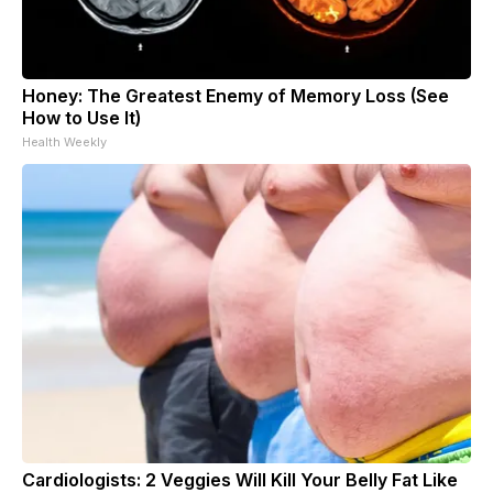
Honey: The Greatest Enemy of Memory Loss (See
How to Use It)
Health Weekly
Cardiologists: 2 Veggies Will Kill Your Belly Fat Like