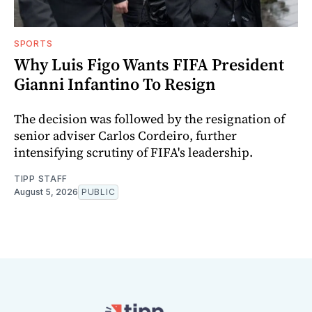
SPORTS
Why Luis Figo Wants FIFA President
Gianni Infantino To Resign
The decision was followed by the resignation of
senior adviser Carlos Cordeiro, further
intensifying scrutiny of FIFA's leadership.
TIPP STAFF
August 5, 2026
PUBLIC