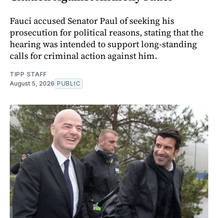
Fauci accused Senator Paul of seeking his
prosecution for political reasons, stating that the
hearing was intended to support long-standing
calls for criminal action against him.
TIPP STAFF
August 5, 2026
PUBLIC