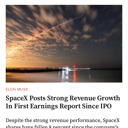
ELON MUSK
SpaceX Posts Strong Revenue Growth
In First Earnings Report Since IPO
Despite the strong revenue performance, SpaceX
shares have fallen 8 percent since the company's