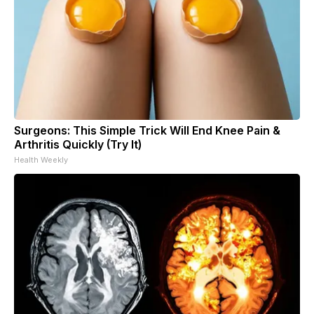
Surgeons: This Simple Trick Will End Knee Pain &
Arthritis Quickly (Try It)
Health Weekly