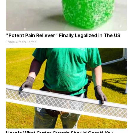
"Potent Pain Reliever" Finally Legalized in The US
Triple Green Farms
Here's What Gutter Guards Should Cost if You