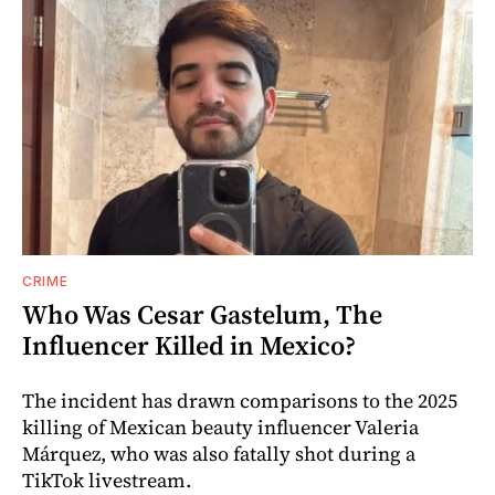
CRIME
Who Was Cesar Gastelum, The
Influencer Killed in Mexico?
The incident has drawn comparisons to the 2025
killing of Mexican beauty influencer Valeria
Márquez, who was also fatally shot during a
TikTok livestream.