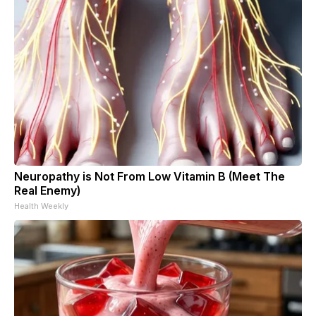
Neuropathy is Not From Low Vitamin B (Meet The
Real Enemy)
Health Weekly