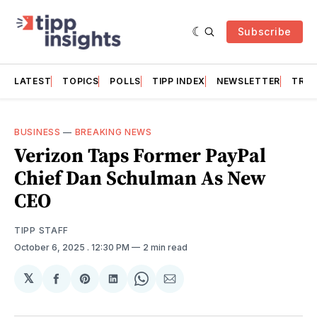
Subscribe
LATEST
TOPICS
POLLS
TIPP INDEX
NEWSLETTER
TRAC
BUSINESS
—
BREAKING NEWS
Verizon Taps Former PayPal
Chief Dan Schulman As New
CEO
TIPP STAFF
October 6, 2025
. 12:30 PM
2 min read
𝕏
Share
Share
Share
Share
Share
on
on
on
on
via
Facebook
Pinterest
LinkedIn
WhatsApp
Email