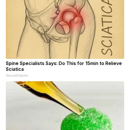
Spine Specialists Says: Do This for 15min to Relieve
Sciatica
SmoothSpine