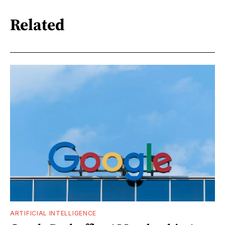
Related
ARTIFICIAL INTELLIGENCE