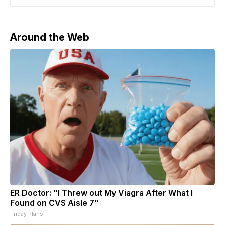
as CEO and editor of The Free Press, which will
“remain independent” within Paramount. Breaking
News: Paramount is
Around the Web
ER Doctor: "I Threw out My Viagra After What I
Found on CVS Aisle 7"
Friday Plans