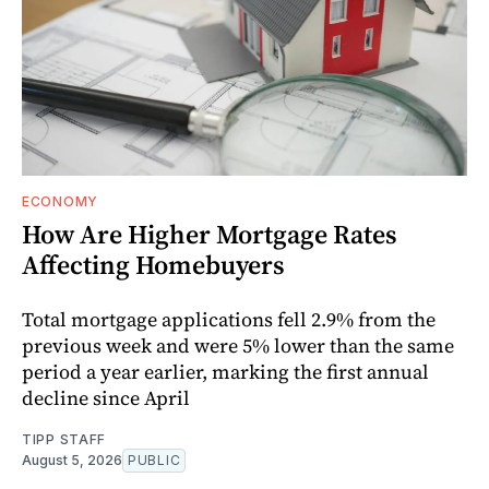
ECONOMY
How Are Higher Mortgage Rates
Affecting Homebuyers
Total mortgage applications fell 2.9% from the
previous week and were 5% lower than the same
period a year earlier, marking the first annual
decline since April
TIPP STAFF
August 5, 2026
PUBLIC