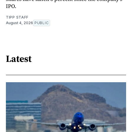
IPO.
TIPP STAFF
August 4, 2026
PUBLIC
Latest