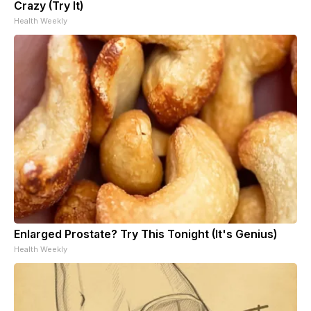
Crazy (Try It)
Health Weekly
Enlarged Prostate? Try This Tonight (It's Genius)
Health Weekly