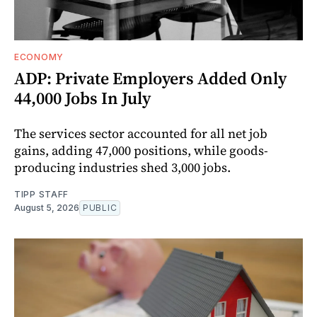
ECONOMY
ADP: Private Employers Added Only
44,000 Jobs In July
The services sector accounted for all net job
gains, adding 47,000 positions, while goods-
producing industries shed 3,000 jobs.
TIPP STAFF
August 5, 2026
PUBLIC