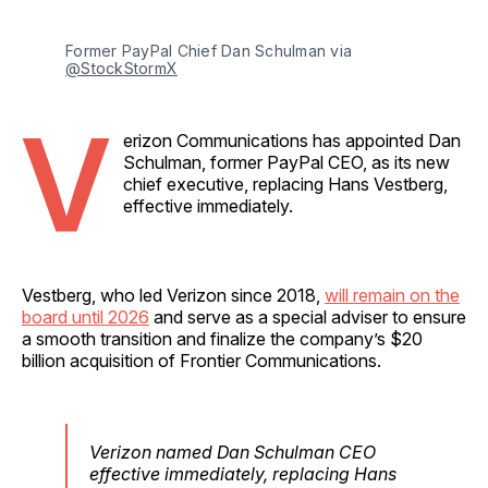
Former PayPal Chief Dan Schulman via 
@StockStormX
V
erizon Communications has appointed Dan
Schulman, former PayPal CEO, as its new
chief executive, replacing Hans Vestberg,
effective immediately.
Vestberg, who led Verizon since 2018,
will remain on the
board until 2026
and serve as a special adviser to ensure
a smooth transition and finalize the company’s $20
billion acquisition of Frontier Communications.
Verizon named Dan Schulman CEO
effective immediately, replacing Hans