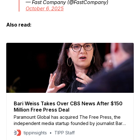
— Fast Company (@FastCompany)
October 6, 2025
Also read:
Bari Weiss Takes Over CBS News After $150
Million Free Press Deal
Paramount Global has acquired The Free Press, the
independent media startup founded by journalist Bari
Weiss, in a deal worth about $150 million. Weiss will
tippinsights
TIPP Staff
become editor-in-chief of CBS News, while continuing