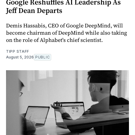
Google Reshuffles AI Leadership As
Jeff Dean Departs
Demis Hassabis, CEO of Google DeepMind, will
become chairman of DeepMind while also taking
on the role of Alphabet's chief scientist.
TIPP STAFF
August 5, 2026
PUBLIC