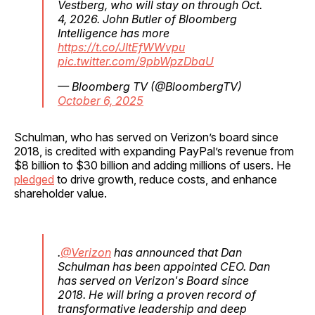
Vestberg, who will stay on through Oct.
4, 2026. John Butler of Bloomberg
Intelligence has more
https://t.co/JItEfWWvpu
pic.twitter.com/9pbWpzDbaU
— Bloomberg TV (@BloombergTV)
October 6, 2025
Schulman, who has served on Verizon’s board since
2018, is credited with expanding PayPal’s revenue from
$8 billion to $30 billion and adding millions of users. He
pledged
to drive growth, reduce costs, and enhance
shareholder value.
.
@Verizon
has announced that Dan
Schulman has been appointed CEO. Dan
has served on Verizon's Board since
2018. He will bring a proven record of
transformative leadership and deep