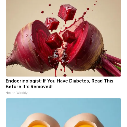
Endocrinologist: If You Have Diabetes, Read This
Before It's Removed!
Health Weekly