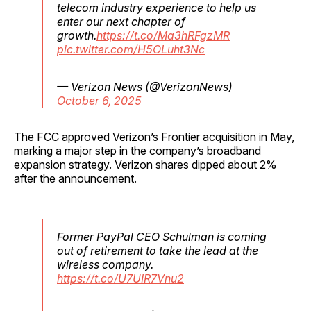
telecom industry experience to help us
enter our next chapter of
growth.
https://t.co/Ma3hRFgzMR
pic.twitter.com/H5OLuht3Nc
— Verizon News (@VerizonNews)
October 6, 2025
The FCC approved Verizon’s Frontier acquisition in May,
marking a major step in the company’s broadband
expansion strategy. Verizon shares dipped about 2%
after the announcement.
Former PayPal CEO Schulman is coming
out of retirement to take the lead at the
wireless company.
https://t.co/U7UIR7Vnu2