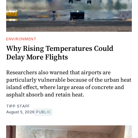
ENVIRONMENT
Why Rising Temperatures Could
Delay More Flights
Researchers also warned that airports are
particularly vulnerable because of the urban heat
island effect, where large areas of concrete and
asphalt absorb and retain heat.
TIPP STAFF
August 5, 2026
PUBLIC