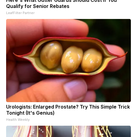
Qualify for Senior Rebates
LeafFilter Partner
Urologists: Enlarged Prostate? Try This Simple Trick
Tonight (It's Genius)
Health Weekly