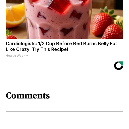
Cardiologists: 1/2 Cup Before Bed Burns Belly Fat
Like Crazy! Try This Recipe!
Health Weekly
Comments