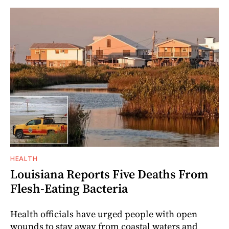
HEALTH
Louisiana Reports Five Deaths From
Flesh-Eating Bacteria
Health officials have urged people with open
wounds to stay away from coastal waters and