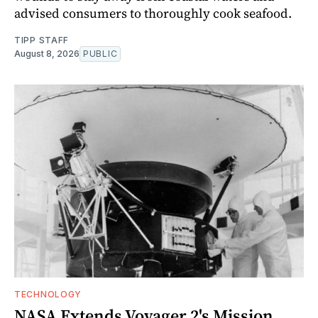
advised consumers to thoroughly cook seafood.
TIPP STAFF
August 8, 2026
PUBLIC
TECHNOLOGY
NASA Extends Voyager 2's Mission