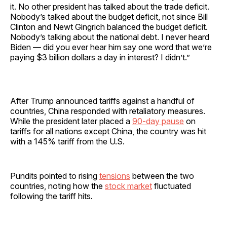
it. No other president has talked about the trade deficit.
Nobody’s talked about the budget deficit, not since Bill
Clinton and Newt Gingrich balanced the budget deficit.
Nobody’s talking about the national debt. I never heard
Biden — did you ever hear him say one word that we’re
paying $3 billion dollars a day in interest? I didn’t.”
After Trump announced tariffs against a handful of
countries, China responded with retaliatory measures.
While the president later placed a
90-day pause
on
tariffs for all nations except China, the country was hit
with a 145% tariff from the U.S.
Pundits pointed to rising
tensions
between the two
countries, noting how the
stock market
fluctuated
following the tariff hits
.