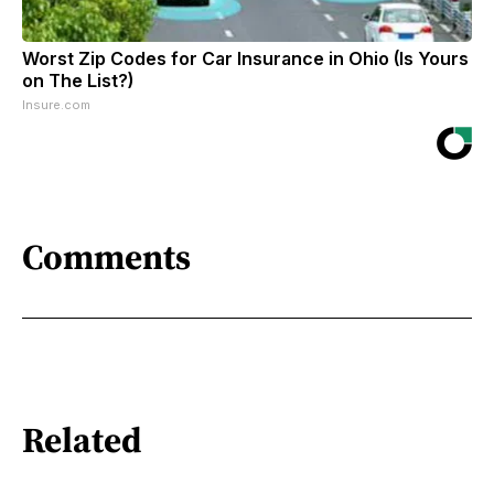
Worst Zip Codes for Car Insurance in Ohio (Is Yours
on The List?)
Insure.com
Comments
Related