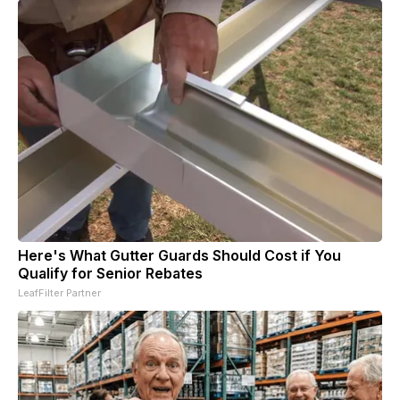
Here's What Gutter Guards Should Cost if You
Qualify for Senior Rebates
LeafFilter Partner