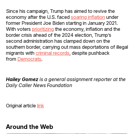
Since his campaign, Trump has aimed to revive the
economy after the U.S. faced
soaring inflation
under
former President Joe Biden starting in January 2021.
With voters
prioritizing
the economy, inflation and the
border crisis ahead of the 2024 election, Trump’s
second administration has clamped down on the
southern border, carrying out mass deportations of illegal
migrants with
criminal records
, despite pushback
from
Democrats
.
Hailey Gomez
is a general assignment reporter at the
Daily Caller News Foundation
Original article
link
Around the Web