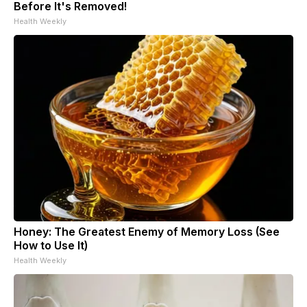
Before It's Removed!
Health Weekly
Honey: The Greatest Enemy of Memory Loss (See
How to Use It)
Health Weekly