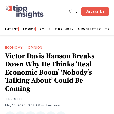
Subscribe
LATEST
TOPICS
POLLS
TIPP INDEX
NEWSLETTER
TRAC
ECONOMY
—
OPINION
Victor Davis Hanson Breaks
Down Why He Thinks ‘Real
Economic Boom’ ‘Nobody’s
Talking About’ Could Be
Coming
TIPP STAFF
May 15, 2025
. 6:02 AM
3 min read