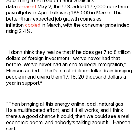
According to Bureau of Labor Statistics
data
released
May 2, the U.S. added 177,000 non-farm
payroll jobs in April, following 185,000 in March. The
better-than-expected job growth comes as
inflation
cooled
in March, with the consumer price index
rising 2.4%.
“I don’t think they realize that if he does get 7 to 8 trillion
dollars of foreign investment, we’ve never had that
before. We’ve never had an end to illegal immigration,”
Hanson added. “That’s a multi-billion-dollar drain bringing
people in and giving them 17, 18, 20 thousand dollars a
year in support.”
“Then bringing all this energy online, coal, natural gas.
It’s a multifaceted effort, and if it all works, and I think
there’s a good chance it could, then we could see a real
economic boom, and nobody’s talking about it,” Hanson
said.