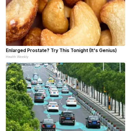
Enlarged Prostate? Try This Tonight (It's Genius)
Health Weekly