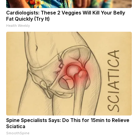
Cardiologists: These 2 Veggies Will Kill Your Belly
Fat Quickly (Try It)
Health Weekly
Spine Specialists Says: Do This for 15min to Relieve
Sciatica
SmoothSpine