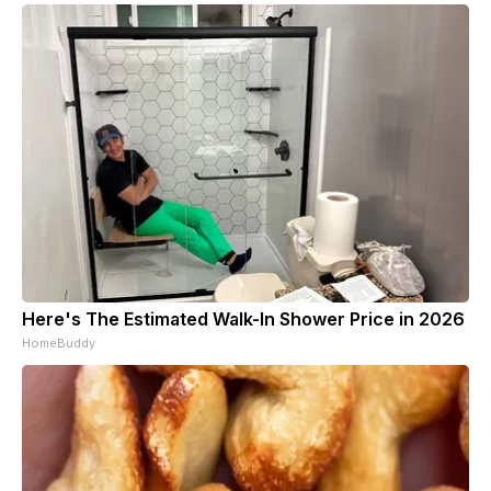
Here's The Estimated Walk-In Shower Price in 2026
HomeBuddy