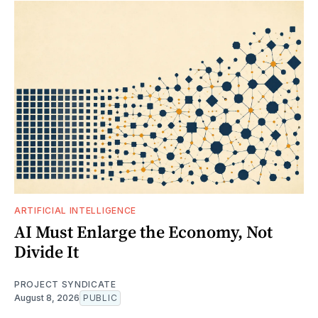
ARTIFICIAL INTELLIGENCE
AI Must Enlarge the Economy, Not
Divide It
PROJECT SYNDICATE
August 8, 2026
PUBLIC