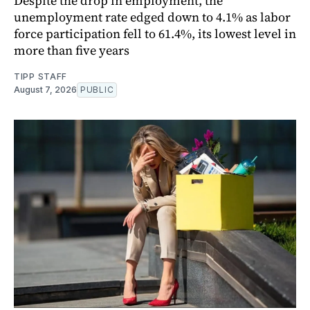
Despite the drop in employment, the
unemployment rate edged down to 4.1% as labor
force participation fell to 61.4%, its lowest level in
more than five years
TIPP STAFF
August 7, 2026
PUBLIC