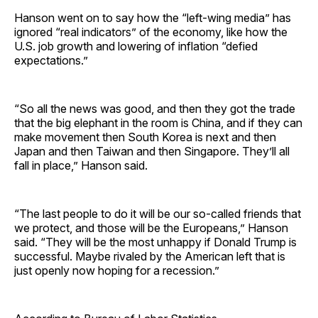
Hanson went on to say how the “left-wing media” has
ignored “real indicators” of the economy, like how the
U.S. job growth and lowering of inflation “defied
expectations.”
“So all the news was good, and then they got the trade
that the big elephant in the room is China, and if they can
make movement then South Korea is next and then
Japan and then Taiwan and then Singapore. They’ll all
fall in place,” Hanson said.
“The last people to do it will be our so-called friends that
we protect, and those will be the Europeans,” Hanson
said. “They will be the most unhappy if Donald Trump is
successful. Maybe rivaled by the American left that is
just openly now hoping for a recession.”