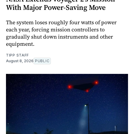
With Major Power-Saving Move
The system loses roughly four watts of power
each year, forcing mission controllers to
gradually shut down instruments and other
equipment.
TIPP STAFF
August 8, 2026
PUBLIC