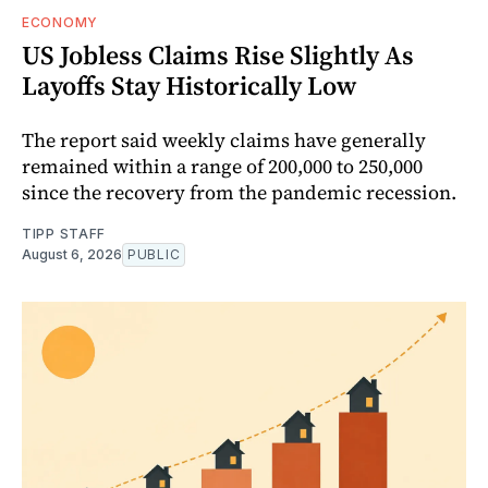
ECONOMY
US Jobless Claims Rise Slightly As
Layoffs Stay Historically Low
The report said weekly claims have generally
remained within a range of 200,000 to 250,000
since the recovery from the pandemic recession.
TIPP STAFF
August 6, 2026
PUBLIC