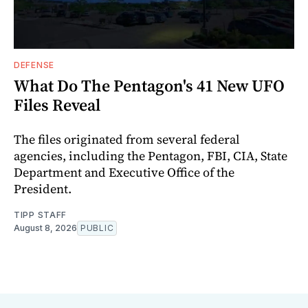
DEFENSE
What Do The Pentagon's 41 New UFO
Files Reveal
The files originated from several federal
agencies, including the Pentagon, FBI, CIA, State
Department and Executive Office of the
President.
TIPP STAFF
August 8, 2026
PUBLIC