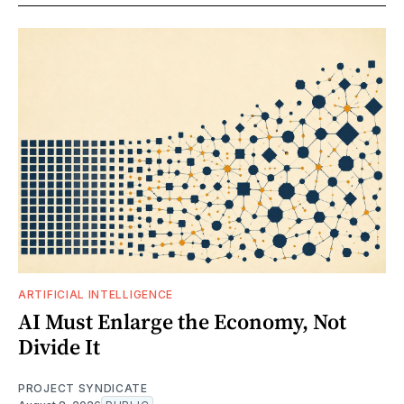
ARTIFICIAL INTELLIGENCE
AI Must Enlarge the Economy, Not
Divide It
PROJECT SYNDICATE