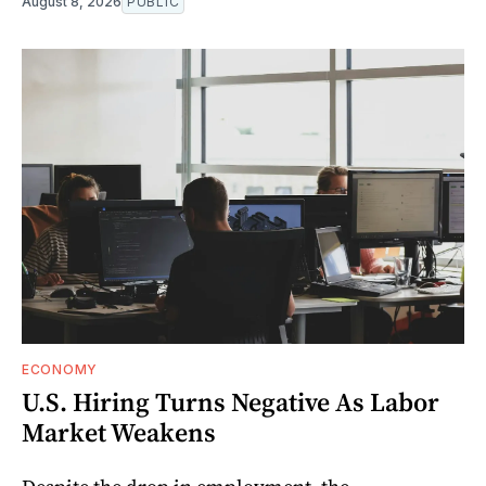
August 8, 2026
PUBLIC
ECONOMY
U.S. Hiring Turns Negative As Labor
Market Weakens