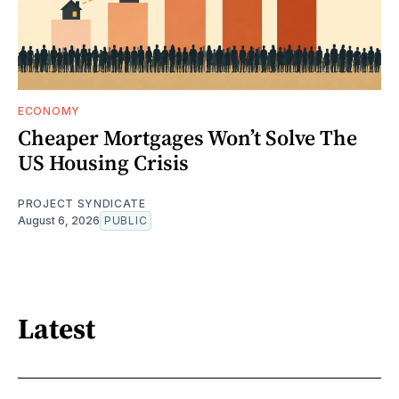
ECONOMY
Cheaper Mortgages Won’t Solve The
US Housing Crisis
PROJECT SYNDICATE
August 6, 2026
PUBLIC
Latest