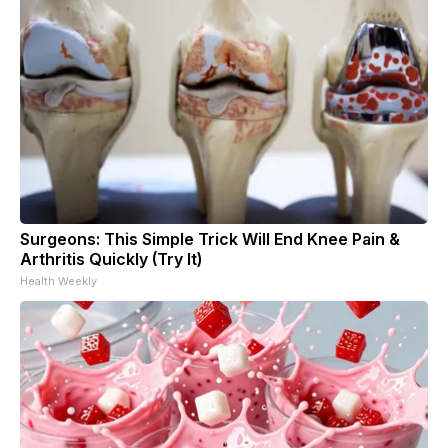
Surgeons: This Simple Trick Will End Knee Pain &
Arthritis Quickly (Try It)
Health Weekly