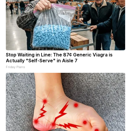
Stop Waiting in Line: The 87¢ Generic Viagra is
Actually "Self-Serve" in Aisle 7
Friday Plans