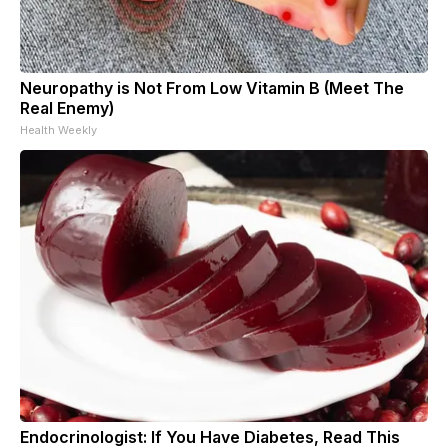
Neuropathy is Not From Low Vitamin B (Meet The
Real Enemy)
Health Weekly
Endocrinologist: If You Have Diabetes, Read This