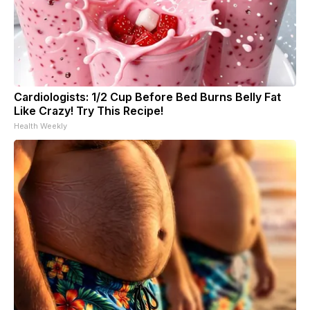
Cardiologists: 1/2 Cup Before Bed Burns Belly Fat
Like Crazy! Try This Recipe!
Health Weekly