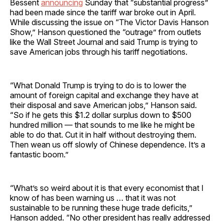
Bessent
announcing
Sunday that “substantial progress”
had been made since the tariff war broke out in April.
While discussing the issue on “The Victor Davis Hanson
Show,” Hanson questioned the “outrage” from outlets
like the Wall Street Journal and said Trump is trying to
save American jobs through his tariff negotiations.
“What Donald Trump is trying to do is to lower the
amount of foreign capital and exchange they have at
their disposal and save American jobs,” Hanson said.
“So if he gets this $1.2 dollar surplus down to $500
hundred million — that sounds to me like he might be
able to do that. Cut it in half without destroying them.
Then wean us off slowly of Chinese dependence. It’s a
fantastic boom.”
“What’s so weird about it is that every economist that I
know of has been warning us … that it was not
sustainable to be running these huge trade deficits,”
Hanson added. “No other president has really addressed