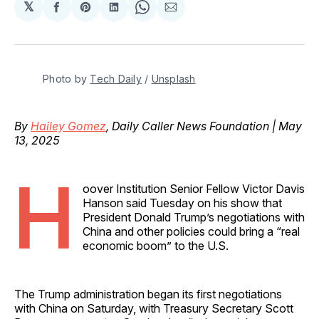
𝕏
Share
Share
Share
Share
Share
on
on
on
on
via
Facebook
Pinterest
LinkedIn
WhatsApp
Email
Photo by 
Tech Daily
 / 
Unsplash
By
Hailey Gomez
, Daily Caller News Foundation | May
13, 2025
H
oover Institution Senior Fellow Victor Davis
Hanson said Tuesday on his show that
President Donald Trump’s negotiations with
China and other policies could bring a “real
economic boom” to the U.S.
The Trump administration began its first negotiations
with China on Saturday, with Treasury Secretary Scott