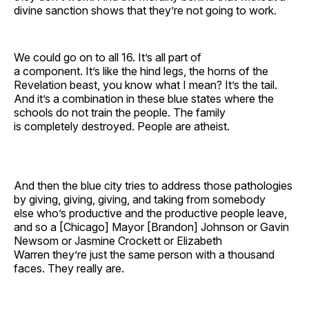
divine sanction shows that they’re not going to work.
We could go on to all 16. It’s all part of
a component. It’s like the hind legs, the horns of the
Revelation beast, you know what I mean? It’s the tail.
And it’s a combination in these blue states where the
schools do not train the people. The family
is completely destroyed. People are atheist.
And then the blue city tries to address those pathologies
by giving, giving, giving, and taking from somebody
else who’s productive and the productive people leave,
and so a [Chicago] Mayor [Brandon] Johnson or Gavin
Newsom or Jasmine Crockett or Elizabeth
Warren they’re just the same person with a thousand
faces. They really are.