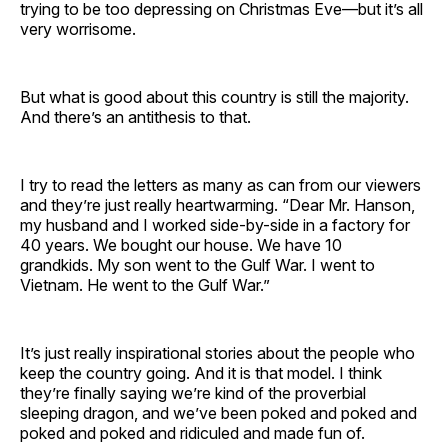
trying to be too depressing on Christmas Eve—but it’s all
very worrisome.
But what is good about this country is still the majority.
And there’s an antithesis to that.
I try to read the letters as many as can from our viewers
and they’re just really heartwarming. “Dear Mr. Hanson,
my husband and I worked side-by-side in a factory for
40 years. We bought our house. We have 10
grandkids. My son went to the Gulf War. I went to
Vietnam. He went to the Gulf War.”
It’s just really inspirational stories about the people who
keep the country going. And it is that model. I think
they’re finally saying we’re kind of the proverbial
sleeping dragon, and we’ve been poked and poked and
poked and poked and ridiculed and made fun of.