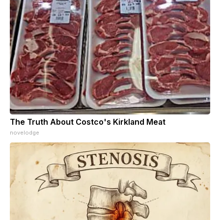
The Truth About Costco's Kirkland Meat
novelodge