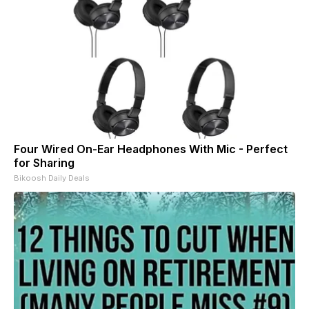
Four Wired On-Ear Headphones With Mic - Perfect
for Sharing
Bikoosh Daily Deals