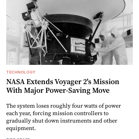
TECHNOLOGY
NASA Extends Voyager 2's Mission
With Major Power-Saving Move
The system loses roughly four watts of power
each year, forcing mission controllers to
gradually shut down instruments and other
equipment.