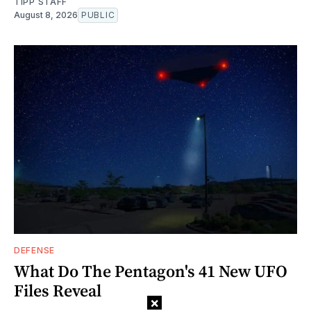
TIPP STAFF
August 8, 2026
PUBLIC
DEFENSE
What Do The Pentagon's 41 New UFO
Files Reveal
×