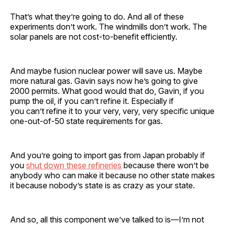
That’s what they’re going to do. And all of these
experiments don’t work. The windmills don’t work. The
solar panels are not cost-to-benefit efficiently.
And maybe fusion nuclear power will save us. Maybe
more natural gas. Gavin says now he’s going to give
2000 permits. What good would that do, Gavin, if you
pump the oil, if you can’t refine it. Especially if
you can’t refine it to your very, very, very specific unique
one-out-of-50 state requirements for gas.
And you’re going to import gas from Japan probably if
you
shut down these refineries
because there won’t be
anybody who can make it because no other state makes
it because nobody’s state is as crazy as your state.
And so, all this component we’ve talked to is—I’m not