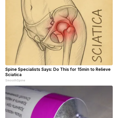
Spine Specialists Says: Do This for 15min to Relieve
Sciatica
SmoothSpine