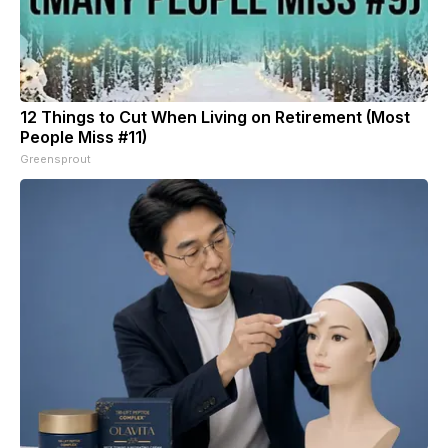
12 Things to Cut When Living on Retirement (Most
People Miss #11)
Greensprout