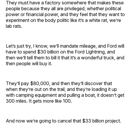
They must have a factory somewhere that makes these
people because they all are privileged, whether political
power or financial power, and they feel that they want to
experiment on the body politic like it’s a white rat, we’re
lab rats.
Let’s just try, I know, we’ll mandate mileage, and Ford will
have to spend $30 billion on the Ford Lightning, and
then we’ll tell them to bill it that it’s a wonderful truck, and
then people will buy it.
They’ll pay $80,000, and then they’ll discover that
when they’re out on the trail, and they’re loading it up
with camping equipment and pulling a boat, it doesn’t get
300 miles. It gets more like 100.
And now we’re going to cancel that $33 billion project.