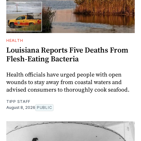
HEALTH
Louisiana Reports Five Deaths From
Flesh-Eating Bacteria
Health officials have urged people with open
wounds to stay away from coastal waters and
advised consumers to thoroughly cook seafood.
TIPP STAFF
August 8, 2026
PUBLIC