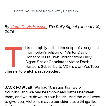
Photo by 
Jessica Rockowitz
 / 
Unsplash
By
Victor Davis Hanson
, The Daily Signal | January 10,
2026
T
his is a lightly edited transcript of a segment
from today’s edition of “Victor Davis
Hanson: In His Own Words” from Daily
Signal Senior Contributor Victor Davis
Hanson. Subscribe to VDH’s own YouTube
channel to watch past episodes.
JACK FOWLER
: We had 16 issues that were
troubling, and we had head-to-head battles between
them, and we’re down to four issues. And the out I want
to give you, Victor, is maybe consider these things like