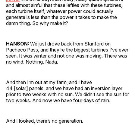
and almost sinful that these lefties with these turbines,
each turbine itself, whatever power could actually
generate is less than the power it takes to make the
damn thing. So why make it?
HANSON
: We just drove back from Stanford on
Pacheco Pass, and they’re the biggest turbines I’ve ever
seen. It was winter and not one was moving. There was
no wind. Nothing. Nada.
And then I’m out at my farm, and I have
44 [solar] panels, and we have had an inversion layer
prior to two weeks with no sun. We didn’t see the sun for
two weeks. And now we have four days of rain.
And I looked, there’s no generation.