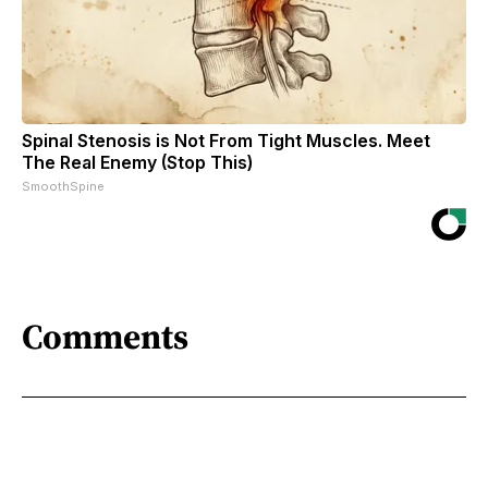
Spinal Stenosis is Not From Tight Muscles. Meet
The Real Enemy (Stop This)
SmoothSpine
Comments