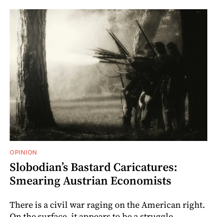
OPINION
Slobodian’s Bastard Caricatures:
Smearing Austrian Economists
There is a civil war raging on the American right.
On the surface, it appears to be a struggle