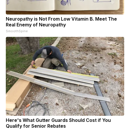
Neuropathy is Not From Low Vitamin B. Meet The
Real Enemy of Neuropathy
SmoothSpine
Here's What Gutter Guards Should Cost if You
Qualify for Senior Rebates