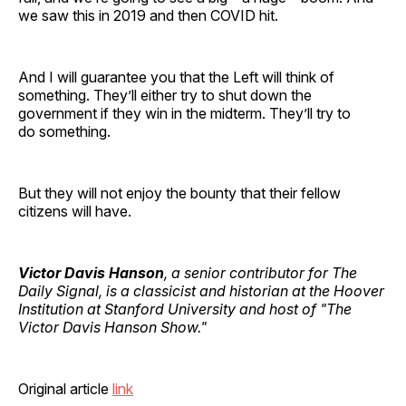
we saw this in 2019 and then COVID hit.
And I will guarantee you that the Left will think of
something. They’ll either try to shut down the
government if they win in the midterm. They’ll try to
do something.
But they will not enjoy the bounty that their fellow
citizens will have.
Victor Davis Hanson
, a senior contributor for The
Daily Signal, is a classicist and historian at the Hoover
Institution at Stanford University and host of "The
Victor Davis Hanson Show."
Original article
link