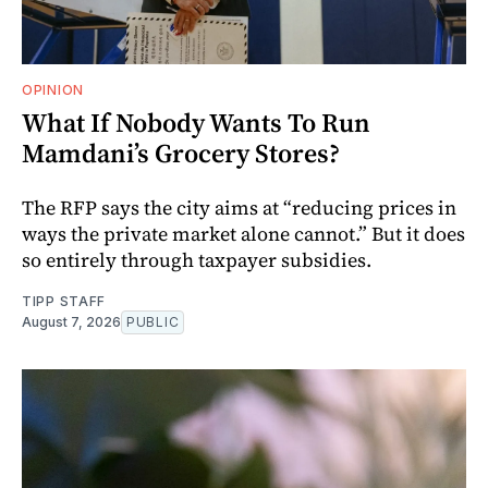
OPINION
What If Nobody Wants To Run
Mamdani’s Grocery Stores?
The RFP says the city aims at “reducing prices in
ways the private market alone cannot.” But it does
so entirely through taxpayer subsidies.
TIPP STAFF
August 7, 2026
PUBLIC