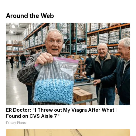
Around the Web
ER Doctor: "I Threw out My Viagra After What I
Found on CVS Aisle 7"
Friday Plans