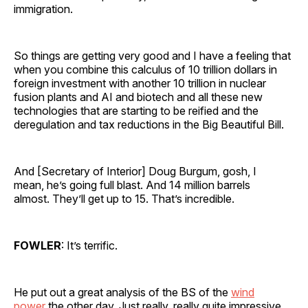
immigration.
So things are getting very good and I have a feeling that
when you combine this calculus of 10 trillion dollars in
foreign investment with another 10 trillion in nuclear
fusion plants and AI and biotech and all these new
technologies that are starting to be reified and the
deregulation and tax reductions in the Big Beautiful Bill.
And [Secretary of Interior] Doug Burgum, gosh, I
mean, he’s going full blast. And 14 million barrels
almost. They’ll get up to 15. That’s incredible.
FOWLER
: It’s terrific.
He put out a great analysis of the BS of the
wind
power
the other day. Just really, really quite impressive