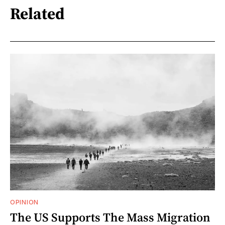
Related
OPINION
The US Supports The Mass Migration