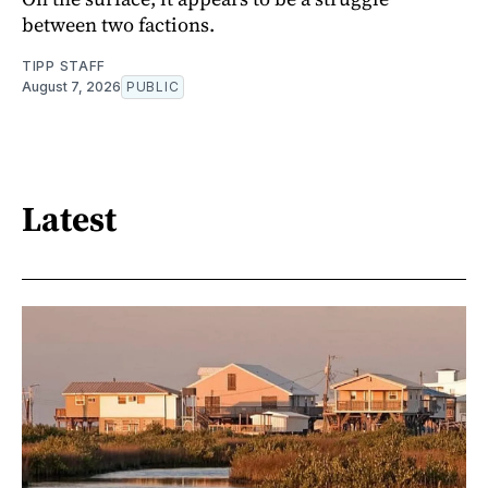
between two factions.
TIPP STAFF
August 7, 2026
PUBLIC
Latest