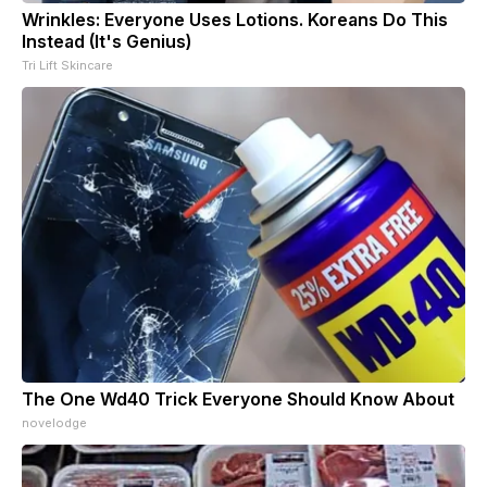
Wrinkles: Everyone Uses Lotions. Koreans Do This
Instead (It's Genius)
Tri Lift Skincare
The One Wd40 Trick Everyone Should Know About
novelodge