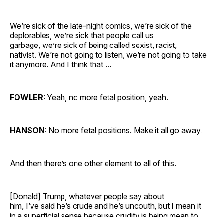
We’re sick of the late-night comics, we’re sick of the
deplorables, we’re sick that people call us
garbage, we’re sick of being called sexist, racist,
nativist. We’re not going to listen, we’re not going to take
it anymore. And I think that …
FOWLER
: Yeah, no more fetal position, yeah.
HANSON
: No more fetal positions. Make it all go away.
And then there’s one other element to all of this.
[Donald] Trump, whatever people say about
him, I’ve said he’s crude and he’s uncouth, but I mean it
in a superficial sense because crudity is being mean to