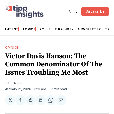
Subscribe
LATEST
TOPICS
POLLS
TIPP INDEX
NEWSLETTER
TRAC
OPINION
Victor Davis Hanson: The
Common Denominator Of The
Issues Troubling Me Most
TIPP STAFF
January 12, 2026
. 7:23 AM
7 min read
𝕏
Share
Share
Share
Share
Share
on
on
on
on
via
Facebook
Pinterest
LinkedIn
WhatsApp
Email