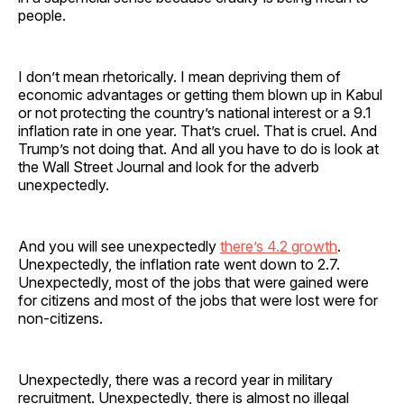
people.
I don’t mean rhetorically. I mean depriving them of
economic advantages or getting them blown up in Kabul
or not protecting the country’s national interest or a 9.1
inflation rate in one year. That’s cruel. That is cruel. And
Trump’s not doing that. And all you have to do is look at
the Wall Street Journal and look for the adverb
unexpectedly.
And you will see unexpectedly
there’s 4.2 growth
.
Unexpectedly, the inflation rate went down to 2.7.
Unexpectedly, most of the jobs that were gained were
for citizens and most of the jobs that were lost were for
non-citizens.
Unexpectedly, there was a record year in military
recruitment. Unexpectedly, there is almost no illegal