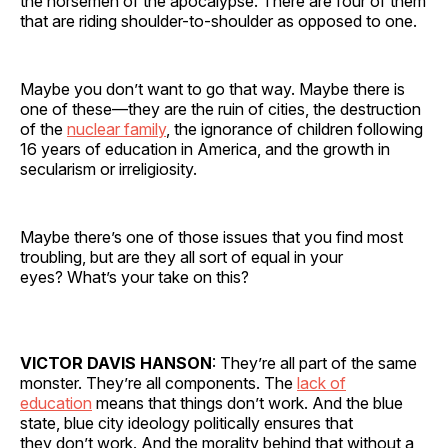
the horsemen of the apocalypse. There are four of them
that are riding shoulder-to-shoulder as opposed to one.
Maybe you don’t want to go that way. Maybe there is
one of these—they are the ruin of cities, the destruction
of the
nuclear family
, the ignorance of children following
16 years of education in America, and the growth in
secularism or irreligiosity.
Maybe there’s one of those issues that you find most
troubling, but are they all sort of equal in your
eyes? What’s your take on this?
VICTOR DAVIS HANSON
: They’re all part of the same
monster. They’re all components. The
lack of
education
means that things don’t work. And the blue
state, blue city ideology politically ensures that
they don’t work. And the morality behind that without a