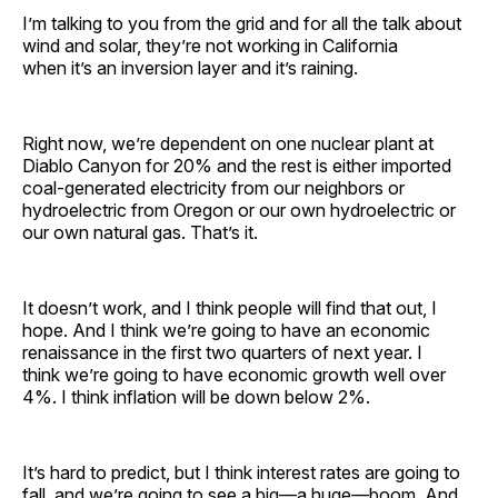
I’m talking to you from the grid and for all the talk about
wind and solar, they’re not working in California
when it’s an inversion layer and it’s raining.
Right now, we’re dependent on one nuclear plant at
Diablo Canyon for 20% and the rest is either imported
coal-generated electricity from our neighbors or
hydroelectric from Oregon or our own hydroelectric or
our own natural gas. That’s it.
It doesn’t work, and I think people will find that out, I
hope. And I think we’re going to have an economic
renaissance in the first two quarters of next year. I
think we’re going to have economic growth well over
4%. I think inflation will be down below 2%.
It’s hard to predict, but I think interest rates are going to
fall, and we’re going to see a big—a huge—boom. And