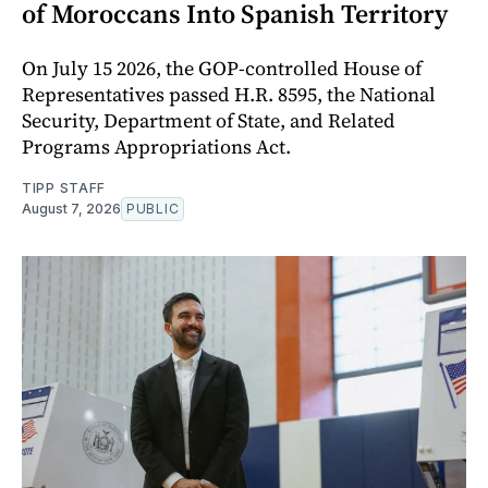
of Moroccans Into Spanish Territory
On July 15 2026, the GOP-controlled House of
Representatives passed H.R. 8595, the National
Security, Department of State, and Related
Programs Appropriations Act.
TIPP STAFF
August 7, 2026
PUBLIC