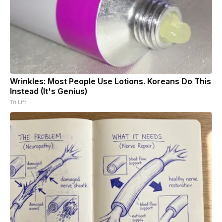
Wrinkles: Most People Use Lotions. Koreans Do This
Instead (It's Genius)
Tri Lift