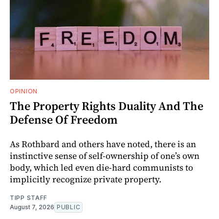
OPINION
The Property Rights Duality And The
Defense Of Freedom
As Rothbard and others have noted, there is an
instinctive sense of self-ownership of one’s own
body, which led even die-hard communists to
implicitly recognize private property.
TIPP STAFF
August 7, 2026
PUBLIC