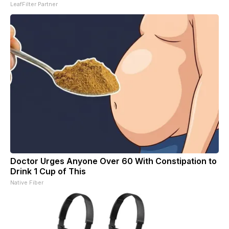
LeafFilter Partner
Doctor Urges Anyone Over 60 With Constipation to
Drink 1 Cup of This
Native Fiber