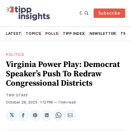
Subscribe
LATEST
TOPICS
POLLS
TIPP INDEX
NEWSLETTER
TRAC
POLITICS
Virginia Power Play: Democrat
Speaker’s Push To Redraw
Congressional Districts
TIPP STAFF
October 28, 2025
. 1:12 PM
1 min read
𝕏
Share
Share
Share
Share
Share
on
on
on
on
via
Facebook
Pinterest
LinkedIn
WhatsApp
Email