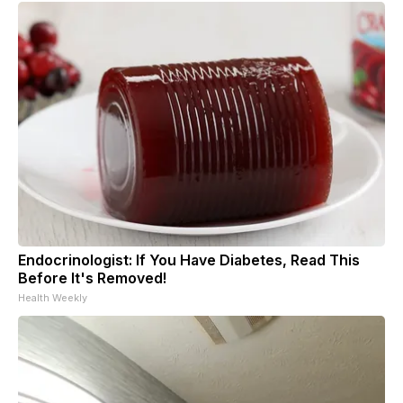
Endocrinologist: If You Have Diabetes, Read This
Before It's Removed!
Health Weekly