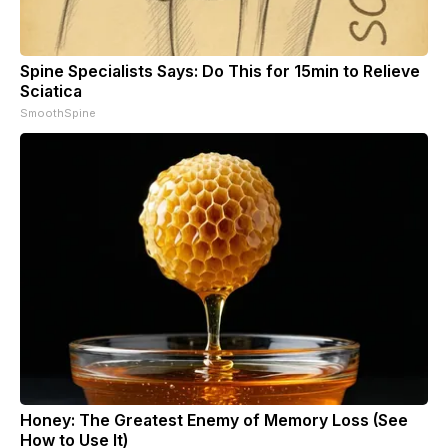
Spine Specialists Says: Do This for 15min to Relieve
Sciatica
SmoothSpine
Honey: The Greatest Enemy of Memory Loss (See
How to Use It)