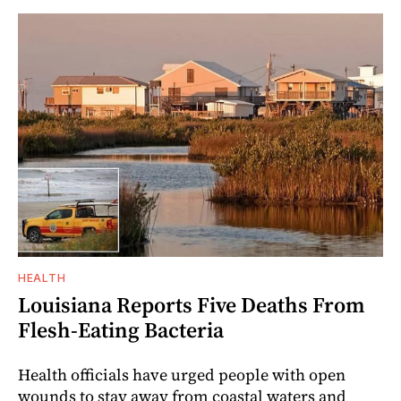
HEALTH
Louisiana Reports Five Deaths From
Flesh-Eating Bacteria
Health officials have urged people with open
wounds to stay away from coastal waters and