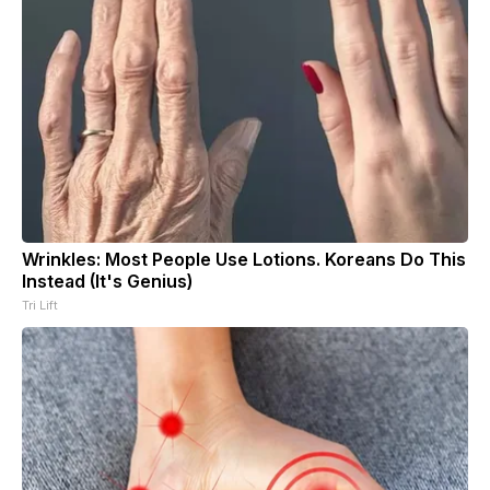
Wrinkles: Most People Use Lotions. Koreans Do This
Instead (It's Genius)
Tri Lift