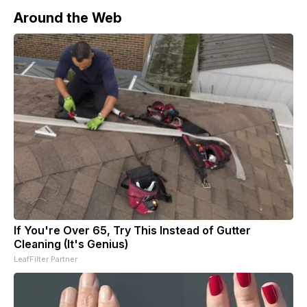
Around the Web
If You're Over 65, Try This Instead of Gutter
Cleaning (It's Genius)
LeafFilter Partner