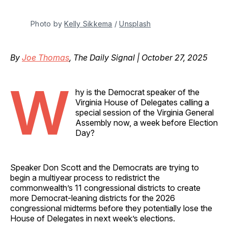
Photo by 
Kelly Sikkema
 / 
Unsplash
By
Joe Thomas
, The Daily Signal | October 27, 2025
W
hy is the Democrat speaker of the
Virginia House of Delegates calling a
special session of the Virginia General
Assembly now, a week before Election
Day?
Speaker Don Scott and the Democrats are trying to
begin a multiyear process to redistrict the
commonwealth’s 11 congressional districts to create
more Democrat-leaning districts for the 2026
congressional midterms before they potentially lose the
House of Delegates in next week’s elections.