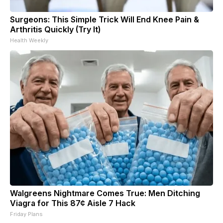
Surgeons: This Simple Trick Will End Knee Pain &
Arthritis Quickly (Try It)
Health Weekly
Walgreens Nightmare Comes True: Men Ditching
Viagra for This 87¢ Aisle 7 Hack
Friday Plans