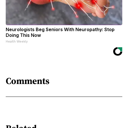
Neurologists Beg Seniors With Neuropathy: Stop
Doing This Now
Health Weekly
Comments