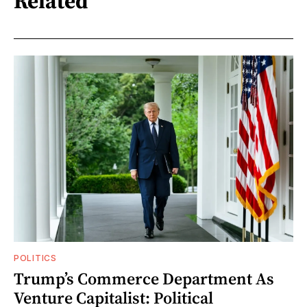
Related
POLITICS
Trump’s Commerce Department As
Venture Capitalist: Political