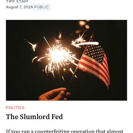
TIPP STAFF
August 7, 2026
PUBLIC
POLITICS
The Slumlord Fed
If you ran a counterfeiting operation that almost