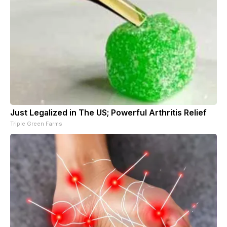
Just Legalized in The US; Powerful Arthritis Relief
Triple Green Farms