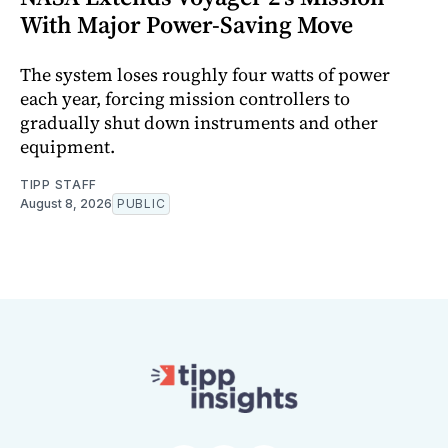
With Major Power-Saving Move
The system loses roughly four watts of power
each year, forcing mission controllers to
gradually shut down instruments and other
equipment.
TIPP STAFF
August 8, 2026
PUBLIC