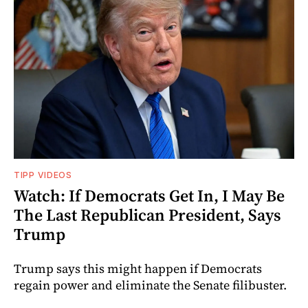
TIPP VIDEOS
Watch: If Democrats Get In, I May Be
The Last Republican President, Says
Trump
Trump says this might happen if Democrats
regain power and eliminate the Senate filibuster.