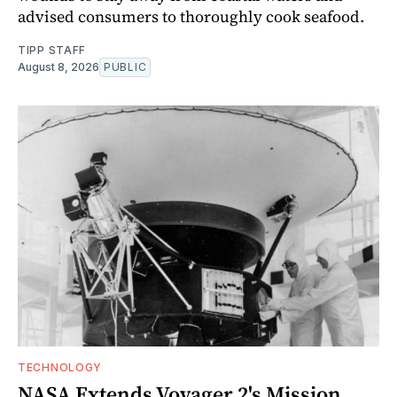
advised consumers to thoroughly cook seafood.
TIPP STAFF
August 8, 2026
PUBLIC
TECHNOLOGY
NASA Extends Voyager 2's Mission