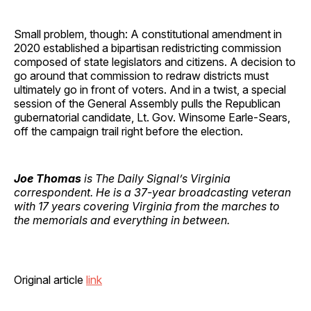
Small problem, though: A constitutional amendment in
2020 established a bipartisan redistricting commission
composed of state legislators and citizens. A decision to
go around that commission to redraw districts must
ultimately go in front of voters. And in a twist, a special
session of the General Assembly pulls the Republican
gubernatorial candidate, Lt. Gov. Winsome Earle-Sears,
off the campaign trail right before the election.
Joe Thomas
is The Daily Signal’s Virginia
correspondent. He is a 37-year broadcasting veteran
with 17 years covering Virginia from the marches to
the memorials and everything in between.
Original article
link