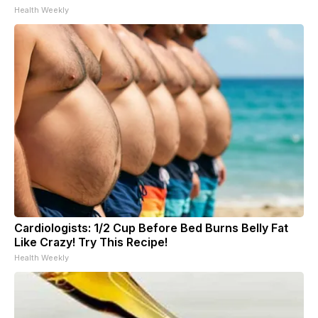
Health Weekly
Cardiologists: 1/2 Cup Before Bed Burns Belly Fat
Like Crazy! Try This Recipe!
Health Weekly