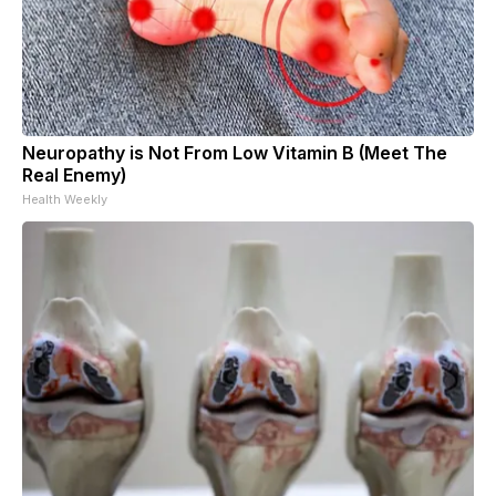
Neuropathy is Not From Low Vitamin B (Meet The
Real Enemy)
Health Weekly