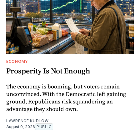
ECONOMY
Prosperity Is Not Enough
The economy is booming, but voters remain
unconvinced. With the Democratic left gaining
ground, Republicans risk squandering an
advantage they should own.
LAWRENCE KUDLOW
August 9, 2026
PUBLIC