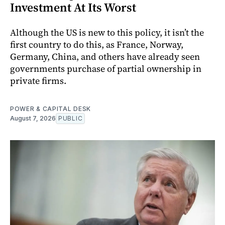
Investment At Its Worst
Although the US is new to this policy, it isn’t the
first country to do this, as France, Norway,
Germany, China, and others have already seen
governments purchase of partial ownership in
private firms.
POWER & CAPITAL DESK
August 7, 2026
PUBLIC