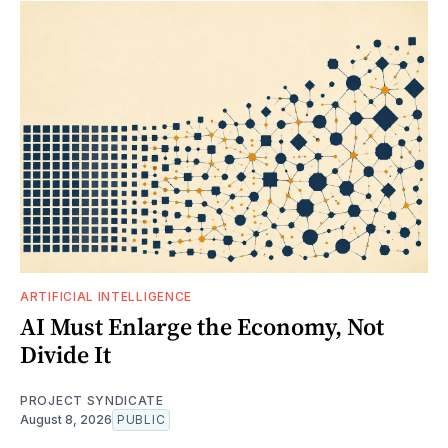
ARTIFICIAL INTELLIGENCE
AI Must Enlarge the Economy, Not
Divide It
PROJECT SYNDICATE
August 8, 2026
PUBLIC