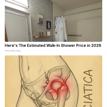
Here's The Estimated Walk-In Shower Price in 2026
HomeBuddy