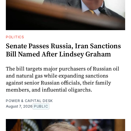
POLITICS
Senate Passes Russia, Iran Sanctions
Bill Named After Lindsey Graham
The bill targets major purchasers of Russian oil
and natural gas while expanding sanctions
against senior Russian officials, their family
members, and influential oligarchs.
POWER & CAPITAL DESK
August 7, 2026
PUBLIC