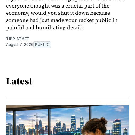
everyone thought was a crucial part of the
economy, would you shut it down because
someone had just made your racket public in
painful and humiliating detail?
TIPP STAFF
August 7, 2026
PUBLIC
Latest