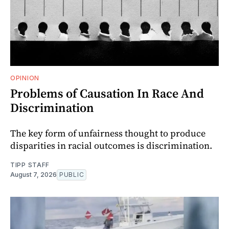
OPINION
Problems of Causation In Race And
Discrimination
The key form of unfairness thought to produce
disparities in racial outcomes is discrimination.
TIPP STAFF
August 7, 2026
PUBLIC