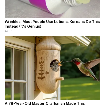
Wrinkles: Most People Use Lotions. Koreans Do This
Instead (It's Genius)
Tri Lift
A 78-Year-Old Master Craftsman Made This