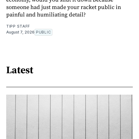
someone had just made your racket public in
painful and humiliating detail?
TIPP STAFF
August 7, 2026
PUBLIC
Latest