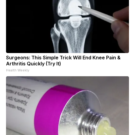
Surgeons: This Simple Trick Will End Knee Pain &
Arthritis Quickly (Try It)
Health Weekly