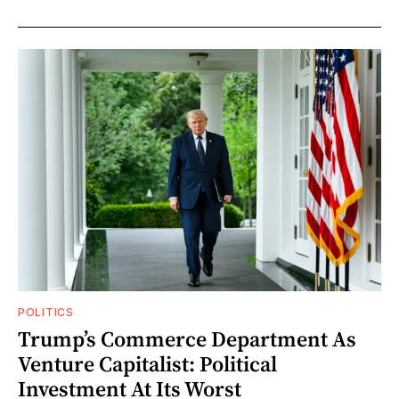
POLITICS
Trump’s Commerce Department As
Venture Capitalist: Political
Investment At Its Worst