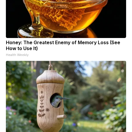
Honey: The Greatest Enemy of Memory Loss (See
How to Use It)
Health Weekly