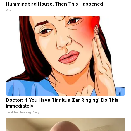
Hummingbird House. Then This Happened
Ribili
Doctor: If You Have Tinnitus (Ear Ringing) Do This
Immediately
Healthy Hearing Daily