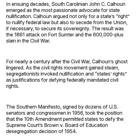
In ensuing decades, South Carolinian John C. Calhoun
emerged as the most passionate advocate for state
nullification. Calhoun argued not only for a state’s “right”
to nullify federal law but also to secede from the Union,
if necessary, to secure its sovereignty. The result was
the 1861 attack on Fort Sumter and the 600,000-plus
slain in the Civil War.
For nearly a century after the Civil War, Calhoun’s ghost
lingered. As the civil rights movement gained steam,
segregationists invoked nullification and “states’ rights”
as justifications for defying federally mandated civil
rights.
The Southern Manifesto, signed by dozens of U.S.
senators and congressmen in 1956, took the position
that the 10th Amendment permitted states to defy the
Supreme Court’s Brown v. Board of Education
desegregation decision of 1954.