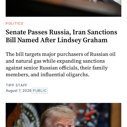
POLITICS
Senate Passes Russia, Iran Sanctions
Bill Named After Lindsey Graham
The bill targets major purchasers of Russian oil
and natural gas while expanding sanctions
against senior Russian officials, their family
members, and influential oligarchs.
TIPP STAFF
August 7, 2026
PUBLIC