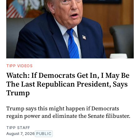
TIPP VIDEOS
Watch: If Democrats Get In, I May Be
The Last Republican President, Says
Trump
Trump says this might happen if Democrats
regain power and eliminate the Senate filibuster.
TIPP STAFF
August 7, 2026
PUBLIC