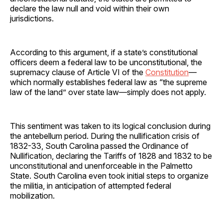
declare the law null and void within their own
jurisdictions.
According to this argument, if a state’s constitutional
officers deem a federal law to be unconstitutional, the
supremacy clause of Article VI of the
Constitution
—
which normally establishes federal law as “the supreme
law of the land” over state law—simply does not apply.
This sentiment was taken to its logical conclusion during
the antebellum period. During the nullification crisis of
1832-33, South Carolina passed the Ordinance of
Nullification, declaring the Tariffs of 1828 and 1832 to be
unconstitutional and unenforceable in the Palmetto
State. South Carolina even took initial steps to organize
the militia, in anticipation of attempted federal
mobilization.