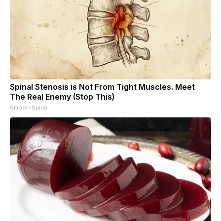
Spinal Stenosis is Not From Tight Muscles. Meet
The Real Enemy (Stop This)
SmoothSpine