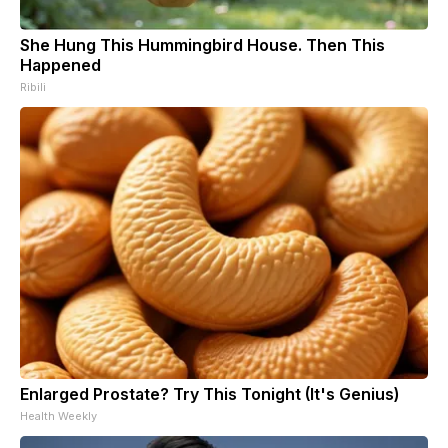
She Hung This Hummingbird House. Then This
Happened
Ribili
Enlarged Prostate? Try This Tonight (It's Genius)
Health Weekly