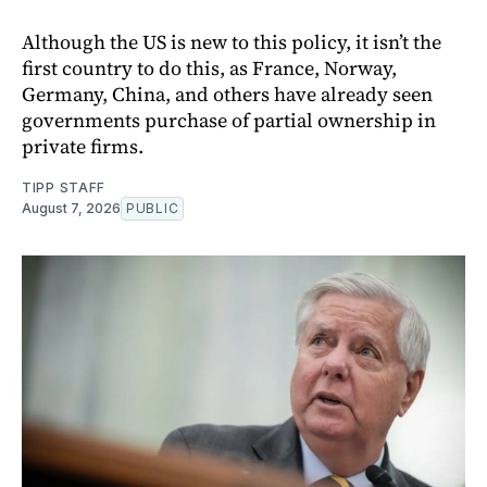
Although the US is new to this policy, it isn’t the
first country to do this, as France, Norway,
Germany, China, and others have already seen
governments purchase of partial ownership in
private firms.
TIPP STAFF
August 7, 2026
PUBLIC