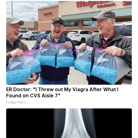
ER Doctor: "I Threw out My Viagra After What I
Found on CVS Aisle 7"
Friday Plans