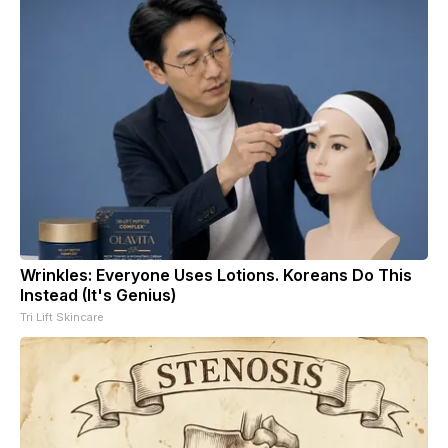
Wrinkles: Everyone Uses Lotions. Koreans Do This
Instead (It's Genius)
Tri Lift Skincare