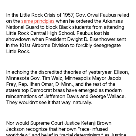
In the Little Rock Crisis of 1957, Gov. Orval Faubus relied
on the
same principles
when he ordered the Arkansas
National Guard to block Black students from attending
Little Rock Central High School. Faubus lost his
showdown when President Dwight D. Eisenhower sent
in the 101st Airborne Division to forcibly desegregate
Little Rock.
In echoing the discredited theories of yesteryear, Ellison,
Minnesota Gov. Tim Walz, Minneapolis Mayor Jacob
Frey, Rep. Ilhan Omar, D-Minn., and the rest of the
state’s top Democrat brass have emerged as modern
reincarnations of Jefferson Davis and George Wallace.
They wouldn’t see it that way, naturally.
Nor would Supreme Court Justice Ketanji Brown
Jackson recognize that her own “race-infused
worldview” and belief in “racial determinism,” as Justice