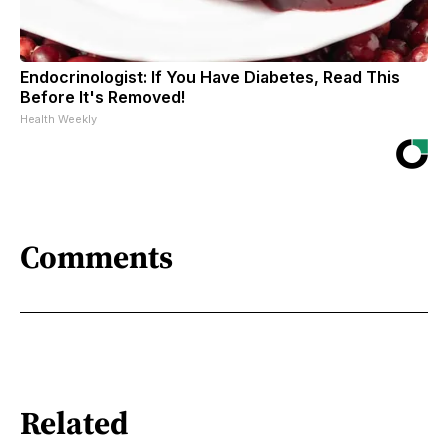
Endocrinologist: If You Have Diabetes, Read This
Before It's Removed!
Health Weekly
Comments
Related