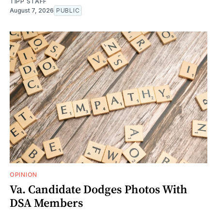
TIPP STAFF
August 7, 2026
PUBLIC
OPINION
Va. Candidate Dodges Photos With
DSA Members