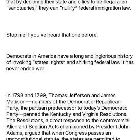
that by declaring their state and cities to be illegal alien
“sanctuaries,” they can “nullify” federal immigration law.
Stop me if you’ve heard that one before.
Democrats in America have a long and inglorious history
of invoking “states’ rights” and shirking federal law. It has
never ended well.
In 1798 and 1799, Thomas Jefferson and James
Madison—members of the Democratic-Republican
Party, the partisan predecessor to today’s Democratic
Party—penned the Kentucky and Virginia Resolutions.
The Resolutions, a direct response to the controversial
Alien and Sedition Acts championed by President John
Adams, argued that when Congress passes an
unconstitutional statute, the states are permitted to