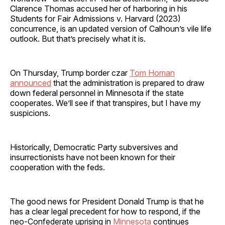
Clarence Thomas accused her of harboring in his
Students for Fair Admissions v. Harvard (2023)
concurrence, is an updated version of Calhoun’s vile life
outlook. But that’s precisely what it is.
On Thursday, Trump border czar
Tom Homan
announced
that the administration is prepared to draw
down federal personnel in Minnesota if the state
cooperates. We’ll see if that transpires, but I have my
suspicions.
Historically, Democratic Party subversives and
insurrectionists have not been known for their
cooperation with the feds.
The good news for President Donald Trump is that he
has a clear legal precedent for how to respond, if the
neo-Confederate uprising in
Minnesota
continues