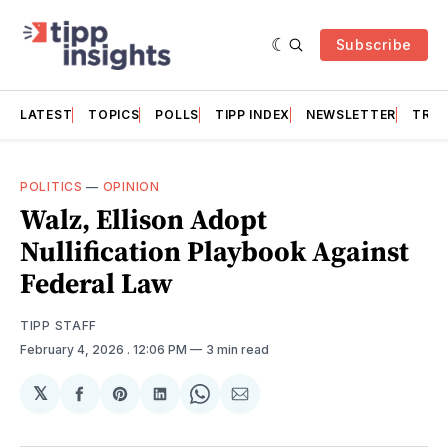
Subscribe
LATEST
TOPICS
POLLS
TIPP INDEX
NEWSLETTER
TRAC
POLITICS
—
OPINION
Walz, Ellison Adopt
Nullification Playbook Against
Federal Law
TIPP STAFF
February 4, 2026
. 12:06 PM
3 min read
𝕏
Share
Share
Share
Share
Share
on
on
on
on
via
Facebook
Pinterest
LinkedIn
WhatsApp
Email