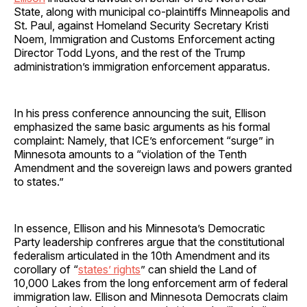
State, along with municipal co-plaintiffs Minneapolis and
St. Paul, against Homeland Security Secretary Kristi
Noem, Immigration and Customs Enforcement acting
Director Todd Lyons, and the rest of the Trump
administration’s immigration enforcement apparatus.
In his press conference announcing the suit, Ellison
emphasized the same basic arguments as his formal
complaint: Namely, that ICE’s enforcement “surge” in
Minnesota amounts to a “violation of the Tenth
Amendment and the sovereign laws and powers granted
to states.”
In essence, Ellison and his Minnesota’s Democratic
Party leadership confreres argue that the constitutional
federalism articulated in the 10th Amendment and its
corollary of “
states’ rights
” can shield the Land of
10,000 Lakes from the long enforcement arm of federal
immigration law. Ellison and Minnesota Democrats claim