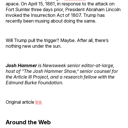
apace. On April 15, 1861, in response to the attack on
Fort Sumter three days prior, President Abraham Lincoln
invoked the Insurrection Act of 1807. Trump has
recently been musing about doing the same.
Will Trump pull the trigger? Maybe. After all, there’s
nothing new under the sun.
Josh Hammer
is Newsweek senior editor-at-large,
host of “The Josh Hammer Show,” senior counsel for
the Article III Project, and a research fellow with the
Edmund Burke Foundation.
Original article
link
Around the Web