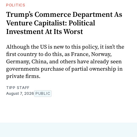
POLITICS
Trump’s Commerce Department As
Venture Capitalist: Political
Investment At Its Worst
Although the US is new to this policy, it isn’t the
first country to do this, as France, Norway,
Germany, China, and others have already seen
governments purchase of partial ownership in
private firms.
TIPP STAFF
August 7, 2026
PUBLIC