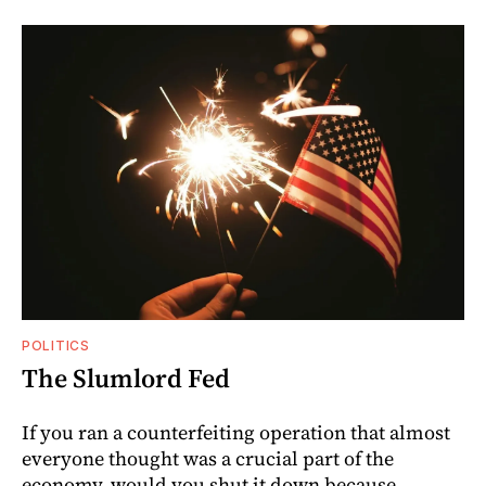
POLITICS
The Slumlord Fed
If you ran a counterfeiting operation that almost
everyone thought was a crucial part of the
economy, would you shut it down because