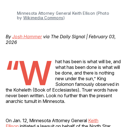
Minnesota Attorney General Keith Ellison (Photo 
by 
Wikimedia Commons
)
By
Josh Hammer
via The Daily Signal | February 03,
2026
“W
hat has been is what will be, and
what has been done is what will
be done, and there is nothing
new under the sun,” King
Solomon famously observed in
the Koheleth (Book of Ecclesiastes). Truer words have
never been written. Look no further than the present
anarchic tumult in Minnesota.
On Jan. 12, Minnesota Attorney General
Keith
Ellison
initiated a lawsuit on behalf of the North Star