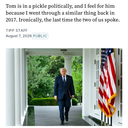
Tom is in a pickle politically, and I feel for him
because I went through a similar thing back in
2017. Ironically, the last time the two of us spoke.
TIPP STAFF
August 7, 2026
PUBLIC