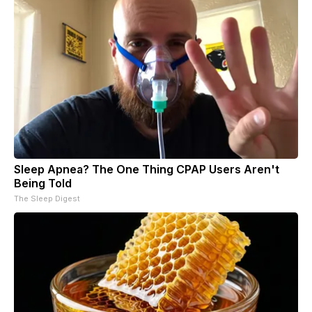
Sleep Apnea? The One Thing CPAP Users Aren't
Being Told
The Sleep Digest