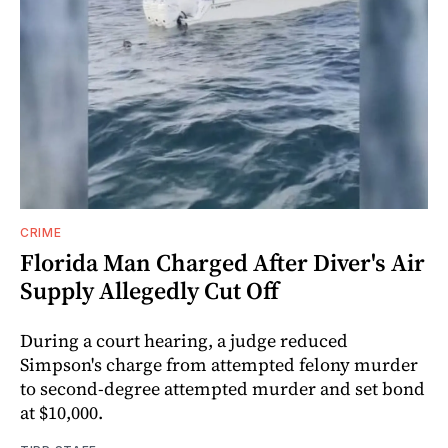
CRIME
Florida Man Charged After Diver's Air
Supply Allegedly Cut Off
During a court hearing, a judge reduced
Simpson's charge from attempted felony murder
to second-degree attempted murder and set bond
at $10,000.