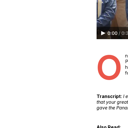
0:00
/
0:
O
n
P
h
f
Transcript
:
I 
that your grea
gave the Pana
Also Read: