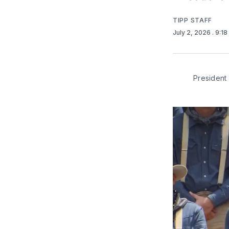
TIPP STAFF
July 2, 2026
. 9:1
President 