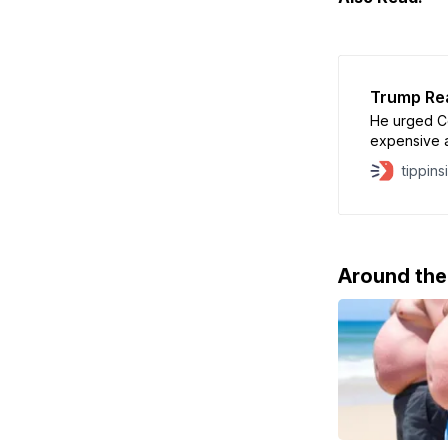
Trump Rea
He urged C
expensive an
Citizenship.
tippins
Around th