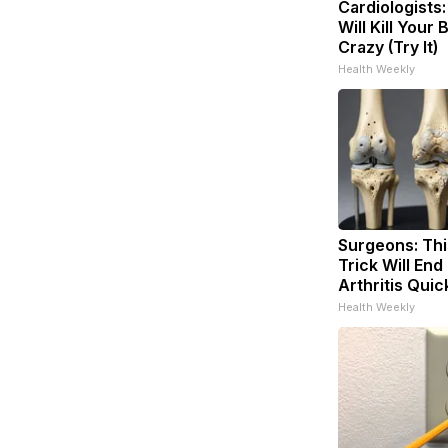
Cardiologists
Will Kill Your 
Crazy (Try It)
Health Weekly
Surgeons: Thi
Trick Will End
Arthritis Quick
Health Weekly