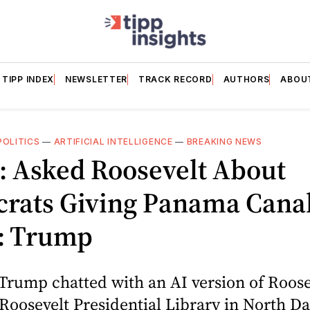
TIPP INDEX
NEWSLETTER
TRACK RECORD
AUTHORS
ABOU
POLITICS
—
ARTIFICIAL INTELLIGENCE
—
BREAKING NEWS
: Asked Roosevelt About
rats Giving Panama Cana
1: Trump
Trump chatted with an AI version of Roosev
oosevelt Presidential Library in North D