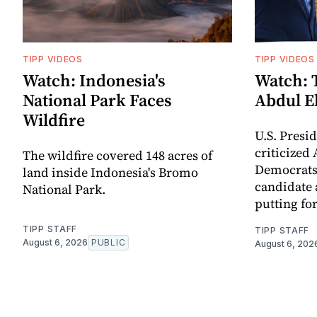
TIPP VIDEOS
TIPP VIDEOS
Watch: Indonesia's
Watch: 
National Park Faces
Abdul E
Wildfire
U.S. Pres
criticized
The wildfire covered 148 acres of
Democrats
land inside Indonesia's Bromo
candidate 
National Park.
putting for
TIPP STAFF
TIPP STAFF
August 6, 2026
PUBLIC
August 6, 202