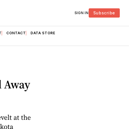
Subscribe
SIGN IN
T
CONTACT
DATA STORE
l Away
elt at the
akota