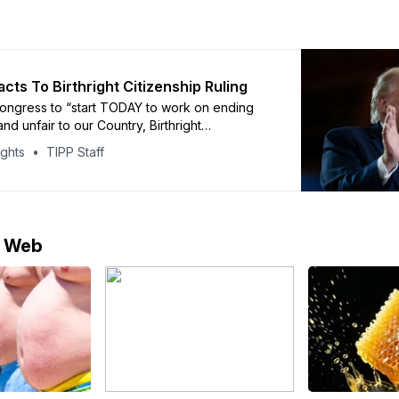
cts To Birthright Citizenship Ruling
ongress to “start TODAY to work on ending
d unfair to our Country, Birthright
”
ights
TIPP Staff
e Web