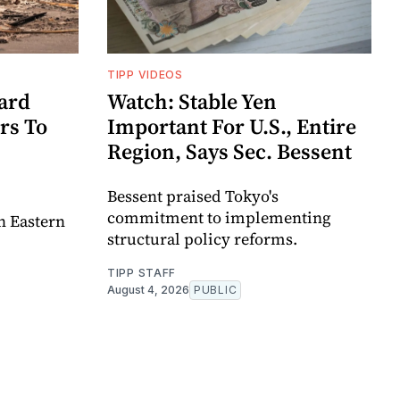
TIPP VIDEOS
ard
Watch: Stable Yen
rs To
Important For U.S., Entire
Region, Says Sec. Bessent
Bessent praised Tokyo's
commitment to implementing
in Eastern
structural policy reforms.
TIPP STAFF
August 4, 2026
PUBLIC