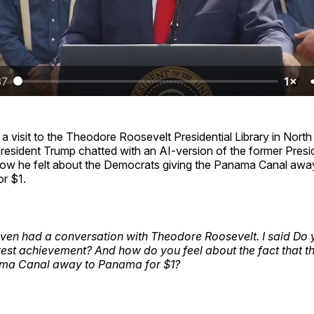
37
1×
 a visit to the Theodore Roosevelt Presidential Library in Nort
resident Trump chatted with an AI-version of the former Pres
ow he felt about the Democrats giving the Panama Canal aw
or $1.
even had a conversation with Theodore Roosevelt. I said Do
test achievement? And how do you feel about the fact that 
ma Canal away to Panama for $1?