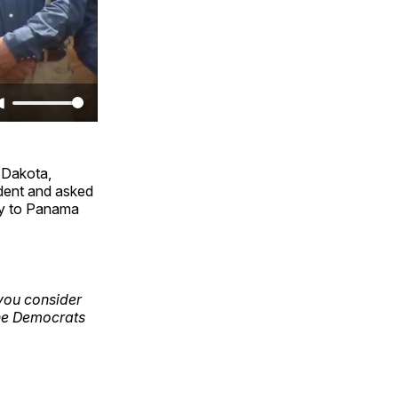
h Dakota,
ident and asked
ay to Panama
 you consider
the Democrats