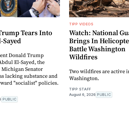
TIPP VIDEOS
Trump Tears Into
Watch: National Gu
l-Sayed
Brings In Helicopte
Battle Washington
ident Donald Trump
Wildfires
 Abdul El-Sayed, the
 Michigan Senator
Two wildfires are active 
as lacking substance and
Washington.
ward "socialist" policies.
TIPP STAFF
August 6, 2026
PUBLIC
6
PUBLIC