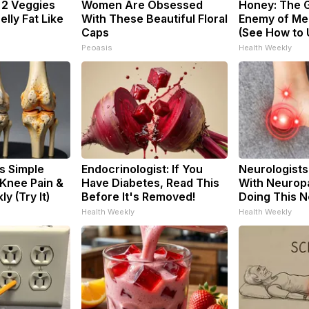
: 2 Veggies
Women Are Obsessed
Honey: The 
Belly Fat Like
With These Beautiful Floral
Enemy of Me
Caps
(See How to U
Peoasis
Health Weekly
s Simple
Endocrinologist: If You
Neurologists
 Knee Pain &
Have Diabetes, Read This
With Neuropa
ly (Try It)
Before It's Removed!
Doing This 
Health Weekly
Health Weekly