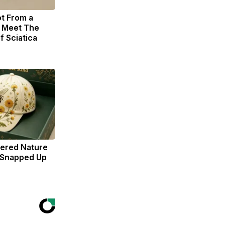
ot From a
. Meet The
f Sciatica
dered Nature
 Snapped Up