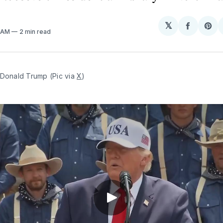
𝕏
Share
Sh
8 AM
2 min read
on
on
Facebo
Pin
Donald Trump (Pic via 
X
)