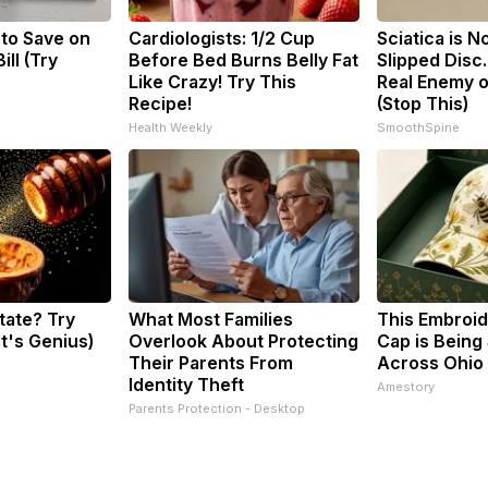
 to Save on
Cardiologists: 1/2 Cup
Sciatica is N
ill (Try
Before Bed Burns Belly Fat
Slipped Disc
Like Crazy! Try This
Real Enemy o
Recipe!
(Stop This)
Health Weekly
SmoothSpine
tate? Try
What Most Families
This Embroi
It's Genius)
Overlook About Protecting
Cap is Being
Their Parents From
Across Ohio
Identity Theft
Amestory
Parents Protection - Desktop