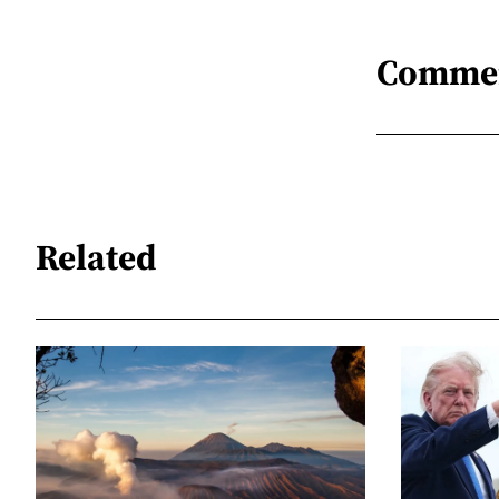
Comme
Related