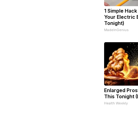
1 Simple Hack
Your Electric B
Tonight)
MadeInGenius
Enlarged Pros
This Tonight (
Health Weekly