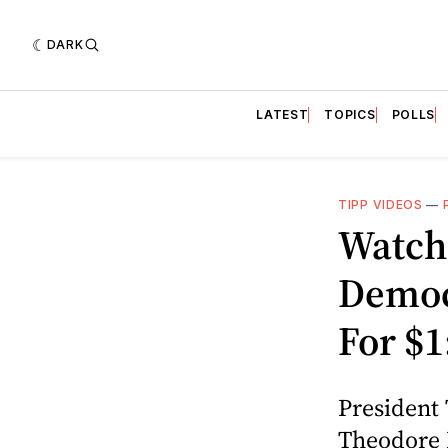
DARK
LATEST
TOPICS
POLLS
TIPP VIDEOS
—
Watch
Democ
For $
President 
Theodore R