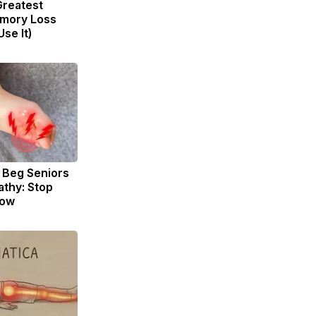
Greatest
mory Loss
se It)
 Beg Seniors
thy: Stop
Now