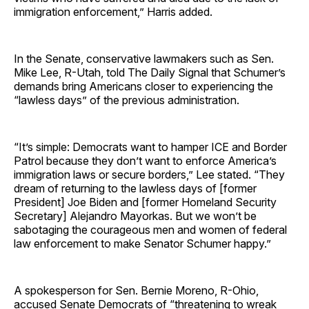
immigration enforcement,” Harris added.
In the Senate, conservative lawmakers such as Sen.
Mike Lee, R-Utah, told The Daily Signal that Schumer’s
demands bring Americans closer to experiencing the
“lawless days” of the previous administration.
“It’s simple: Democrats want to hamper ICE and Border
Patrol because they don’t want to enforce America’s
immigration laws or secure borders,” Lee stated. “They
dream of returning to the lawless days of [former
President] Joe Biden and [former Homeland Security
Secretary] Alejandro Mayorkas. But we won’t be
sabotaging the courageous men and women of federal
law enforcement to make Senator Schumer happy.”
A spokesperson for Sen. Bernie Moreno, R-Ohio,
accused Senate Democrats of “threatening to wreak