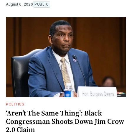
August 6, 2026
PUBLIC
POLITICS
‘Aren’t The Same Thing’: Black
Congressman Shoots Down Jim Crow
2.0 Claim