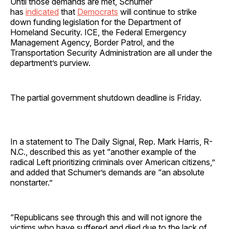
Until those demands are met, Schumer
has
indicated
that
Democrats
will continue to strike
down funding legislation for the Department of
Homeland Security. ICE, the Federal Emergency
Management Agency, Border Patrol, and the
Transportation Security Administration are all under the
department’s purview.
The partial government shutdown deadline is Friday.
In a statement to The Daily Signal, Rep. Mark Harris, R-
N.C., described this as yet “another example of the
radical Left prioritizing criminals over American citizens,”
and added that Schumer’s demands are “an absolute
nonstarter.”
“Republicans see through this and will not ignore the
victims who have suffered and died due to the lack of