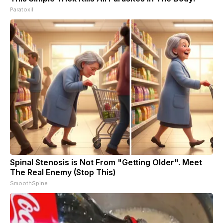
Paratoxil
Spinal Stenosis is Not From "Getting Older". Meet
The Real Enemy (Stop This)
SmoothSpine