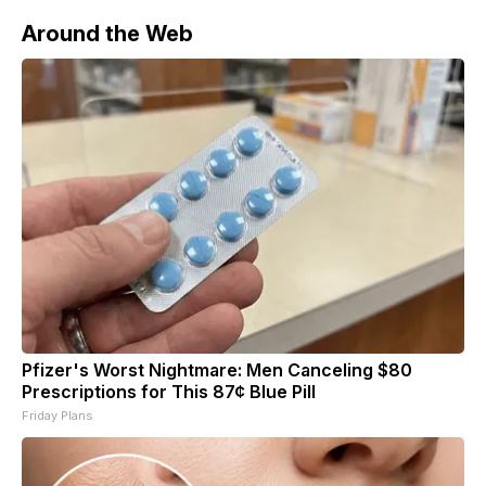
Around the Web
Pfizer's Worst Nightmare: Men Canceling $80
Prescriptions for This 87¢ Blue Pill
Friday Plans