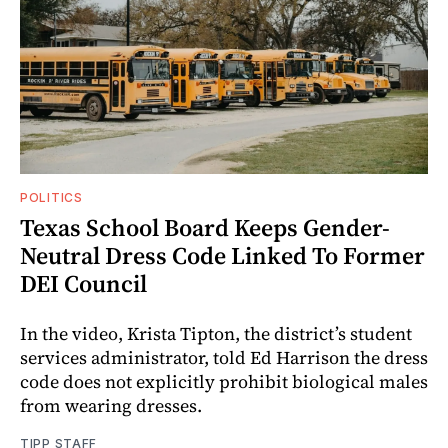
POLITICS
Texas School Board Keeps Gender-
Neutral Dress Code Linked To Former
DEI Council
In the video, Krista Tipton, the district’s student
services administrator, told Ed Harrison the dress
code does not explicitly prohibit biological males
from wearing dresses.
TIPP STAFF