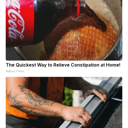
The Quickest Way to Relieve Constipation at Home!
Native Fiber