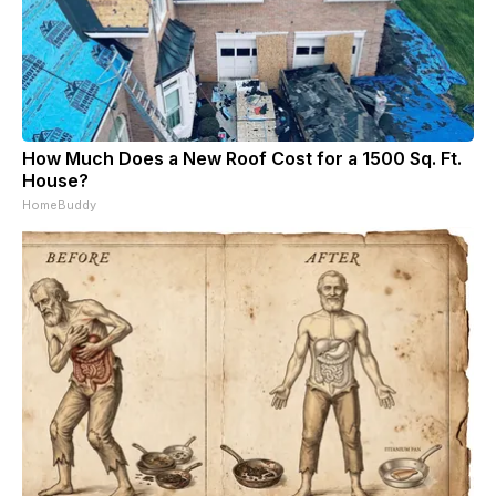
How Much Does a New Roof Cost for a 1500 Sq. Ft.
House?
HomeBuddy