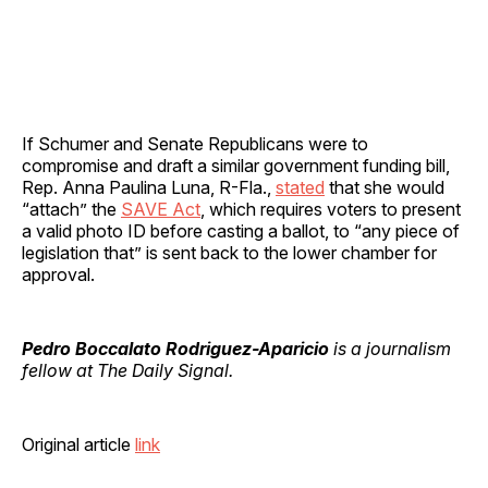
If Schumer and Senate Republicans were to
compromise and draft a similar government funding bill,
Rep. Anna Paulina Luna, R-Fla.,
stated
that she would
“attach” the
SAVE Act
, which requires voters to present
a valid photo ID before casting a ballot, to “any piece of
legislation that” is sent back to the lower chamber for
approval.
Pedro Boccalato Rodriguez-Aparicio
is a journalism
fellow at The Daily Signal.
Original article
link