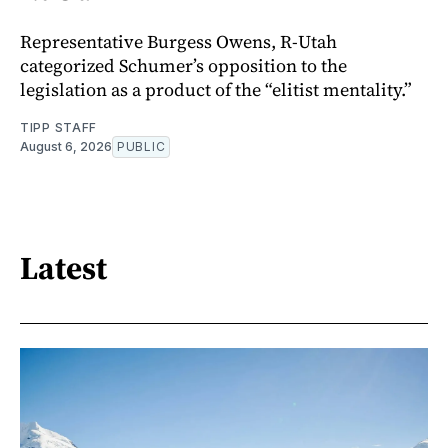
Representative Burgess Owens, R-Utah
categorized Schumer’s opposition to the
legislation as a product of the “elitist mentality.”
TIPP STAFF
August 6, 2026
PUBLIC
Latest