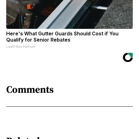
Here's What Gutter Guards Should Cost if You
Qualify for Senior Rebates
LeafFilter Partner
Comments