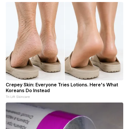
Crepey Skin: Everyone Tries Lotions. Here's What
Koreans Do Instead
Tri Lift Skincare