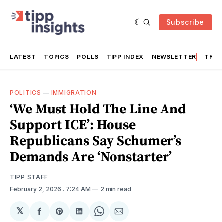
Subscribe
LATEST
TOPICS
POLLS
TIPP INDEX
NEWSLETTER
TRAC
POLITICS
—
IMMIGRATION
‘We Must Hold The Line And
Support ICE’: House
Republicans Say Schumer’s
Demands Are ‘Nonstarter’
TIPP STAFF
February 2, 2026
. 7:24 AM
2 min read
𝕏
Share
Share
Share
Share
Share