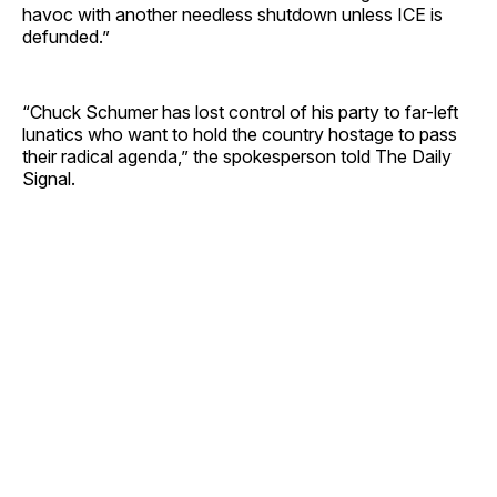
havoc with another needless shutdown unless ICE is
defunded.”
“Chuck Schumer has lost control of his party to far-left
lunatics who want to hold the country hostage to pass
their radical agenda,” the spokesperson told The Daily
Signal.