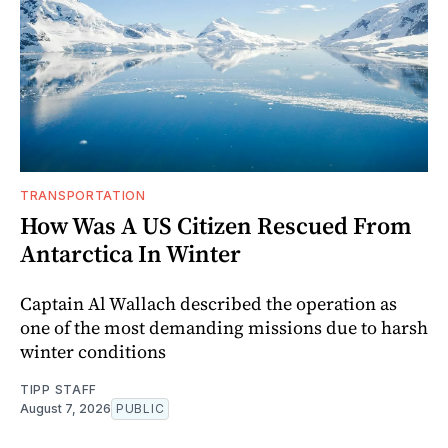
TRANSPORTATION
How Was A US Citizen Rescued From
Antarctica In Winter
Captain Al Wallach described the operation as
one of the most demanding missions due to harsh
winter conditions
TIPP STAFF
August 7, 2026
PUBLIC