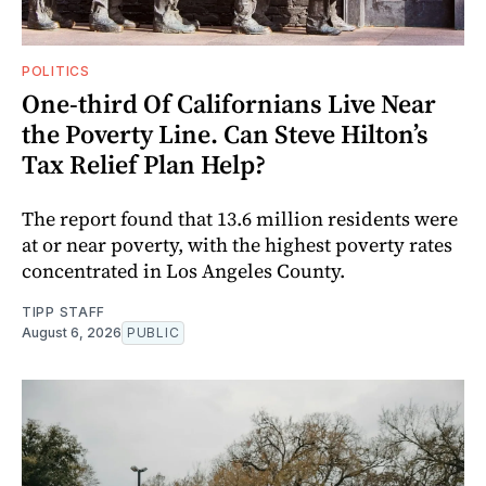
POLITICS
One-third Of Californians Live Near
the Poverty Line. Can Steve Hilton’s
Tax Relief Plan Help?
The report found that 13.6 million residents were
at or near poverty, with the highest poverty rates
concentrated in Los Angeles County.
TIPP STAFF
August 6, 2026
PUBLIC