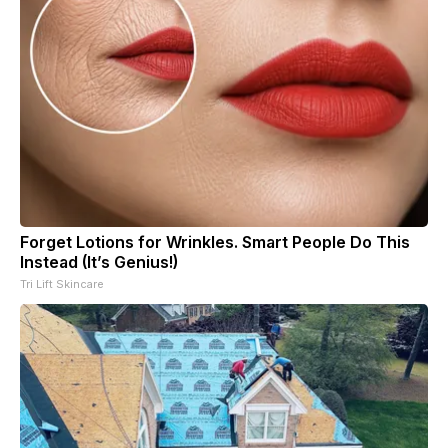
Forget Lotions for Wrinkles. Smart People Do This
Instead (It’s Genius!)
Tri Lift Skincare