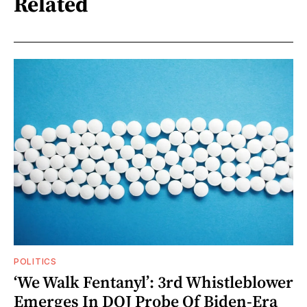
Related
POLITICS
‘We Walk Fentanyl’: 3rd Whistleblower
Emerges In DOJ Probe Of Biden-Era