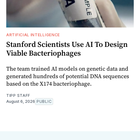
ARTIFICIAL INTELLIGENCE
Stanford Scientists Use AI To Design
Viable Bacteriophages
The team trained AI models on genetic data and
generated hundreds of potential DNA sequences
based on the X174 bacteriophage.
TIPP STAFF
August 6, 2026
PUBLIC