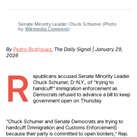
on
on
on
on
via
Facebook
Pinterest
LinkedIn
WhatsApp
Email
Senate Minority Leader Chuck Schumer (Photo 
by 
Wikimedia Commons
)
By
Pedro Rodriguez
, The Daily Signal | January 29,
2026
R
epublicans accused Senate Minority Leader
Chuck Schumer, D-N.Y., of “trying to
handcuff” immigration enforcement as
Democrats refused to advance a bill to keep
government open on Thursday.
“Chuck Schumer and Senate Democrats are trying to
handcuff [Immigration and Customs Enforcement]
because their party is committed to open borders,” Rep.