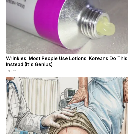
Wrinkles: Most People Use Lotions. Koreans Do This
Instead (It's Genius)
Tri Lift