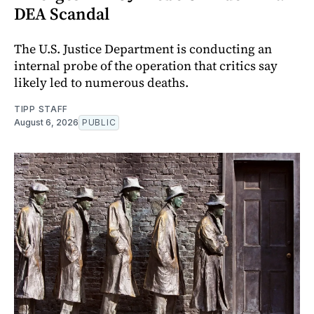
DEA Scandal
The U.S. Justice Department is conducting an
internal probe of the operation that critics say
likely led to numerous deaths.
TIPP STAFF
August 6, 2026
PUBLIC