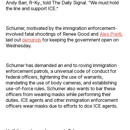
Andy Barr, R-Ky., told The Daily Signal. “We must hold
the line and support ICE.”
Schumer, motivated by the immigration enforcement-
involved fatal shootings of Renee Good and
Alex Pretti
,
laid out
demands
for keeping the government open on
Wednesday.
Schumer has demanded an end to roving immigration
enforcement patrols, a universal code of conduct for
federal officers, tightening the use of warrants,
mandating the use of body cameras, and establishing
use-of-force rules. Schumer also wants to bar these
officers from wearing masks while performing their
duties. ICE agents and other immigration enforcement
officers wear masks due to efforts to dox ICE agents.