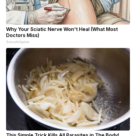
Why Your Sciatic Nerve Won't Heal (What Most
Doctors Miss)
SmoothSpine
This Simple Trick Kills All Parasites in The Body!