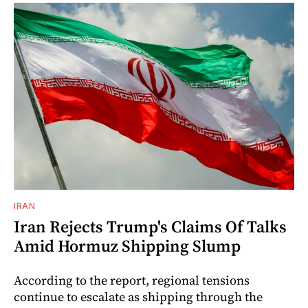
IRAN
Iran Rejects Trump's Claims Of Talks
Amid Hormuz Shipping Slump
According to the report, regional tensions
continue to escalate as shipping through the