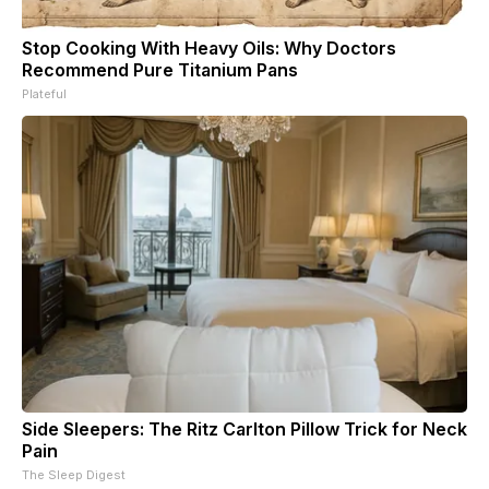
Stop Cooking With Heavy Oils: Why Doctors
Recommend Pure Titanium Pans
Plateful
Side Sleepers: The Ritz Carlton Pillow Trick for Neck
Pain
The Sleep Digest