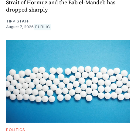
Strait of Hormuz and the Bab el-Mandeb has
dropped sharply
TIPP STAFF
August 7, 2026
PUBLIC
POLITICS