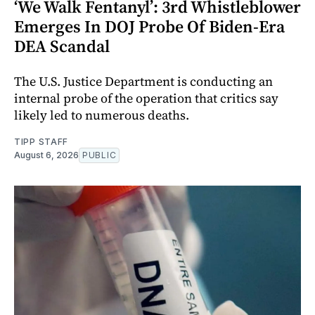
‘We Walk Fentanyl’: 3rd Whistleblower
Emerges In DOJ Probe Of Biden-Era
DEA Scandal
The U.S. Justice Department is conducting an
internal probe of the operation that critics say
likely led to numerous deaths.
TIPP STAFF
August 6, 2026
PUBLIC