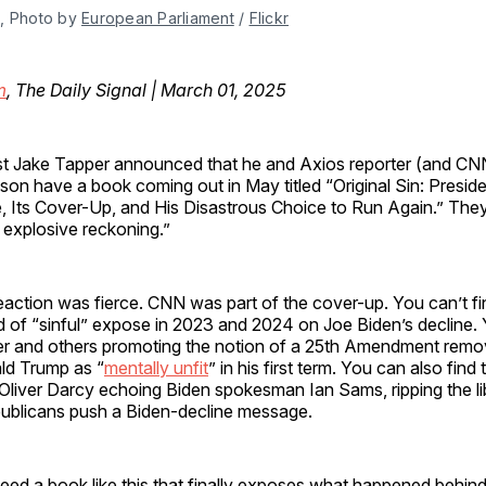
, Photo by 
European Parliament
 / 
Flickr
m
, The Daily Signal | March 01, 2025
t Jake Tapper announced that he and Axios reporter (and CNN
n have a book coming out in May titled “Original Sin: Preside
, Its Cover-Up, and His Disastrous Choice to Run Again.” The
 explosive reckoning.”
eaction was fierce. CNN was part of the cover-up. You can’t f
nd of “sinful” expose in 2023 and 2024 on Joe Biden’s decline.
lter and others promoting the notion of a 25th Amendment remo
ld Trump as “
mentally unfit
” in his first term. You can also fin
Oliver Darcy echoing Biden spokesman Ian Sams, ripping the li
publicans push a Biden-decline message.
eed a book like this that finally exposes what happened behind