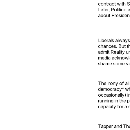
contract with 
Later, Politico
about Presiden
Liberals always
chances. But th
admit Reality u
media acknowled
shame some very
The irony of al
democracy” whil
occasionally) i
running in the 
capacity for a 
Tapper and Tho