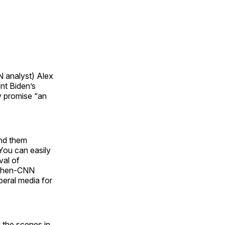
 analyst) Alex
nt Biden’s
y promise “an
ind them
 You can easily
val of
d then-CNN
beral media for
 the scenes in