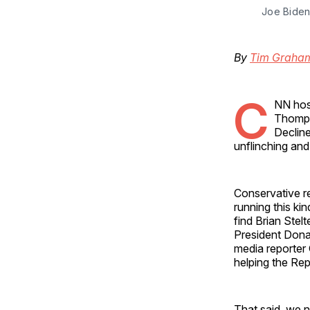
Joe Biden
By
Tim Graha
C
NN hos
Thompso
Decline
unflinching and
Conservative r
running this ki
find Brian Ste
President Dona
media reporter 
helping the Re
That said, we n