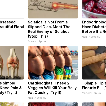
bsessed
Sciatica is Not From a
Endocrinologi
utiful Floral
Slipped Disc. Meet The
Have Diabete
Real Enemy of Sciatica
Before It's 
(Stop This)
Health Weekly
SmoothSpine
s Simple
Cardiologists: These 2
1 Simple Tip 
 Knee Pain &
Veggies Will Kill Your Belly
Electric Bill 
ly (Try It)
Fat Quickly (Try It)
MadeInGenius
Health Weekly