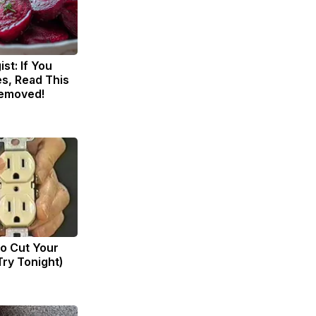
st: If You
s, Read This
Removed!
to Cut Your
(Try Tonight)