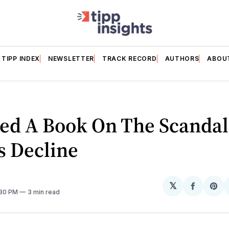
TIPP INDEX
NEWSLETTER
TRACK RECORD
AUTHORS
ABOU
ed A Book On The Scandal
s Decline
𝕏
Share
Sh
:30 PM
3 min read
on
on
Facebo
Pin