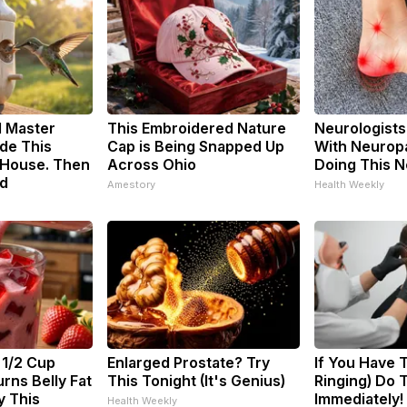
d Master
This Embroidered Nature
Neurologists
de This
Cap is Being Snapped Up
With Neuropa
House. Then
Across Ohio
Doing This 
d
Amestory
Health Weekly
 1/2 Cup
Enlarged Prostate? Try
If You Have T
rns Belly Fat
This Tonight (It's Genius)
Ringing) Do 
y This
Immediately!
Health Weekly