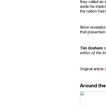
they called an e
aside his impli
the nation had
More revelation
that presented
Tim Graham
i
editor of the 
Original article
l
Around th