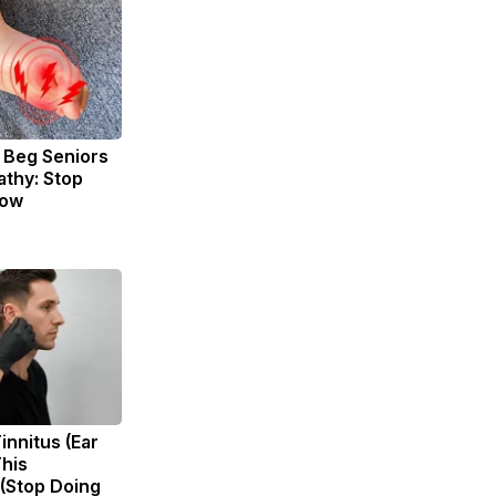
 Beg Seniors
thy: Stop
Now
innitus (Ear
This
 (Stop Doing