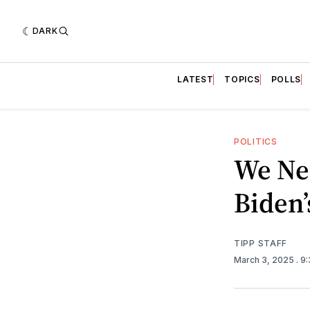
DARK
LATEST
TOPICS
POLLS
POLITICS
We Ne
Biden’
TIPP STAFF
March 3, 2025
. 9