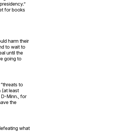
presidency.”
ket for books
uld harm their
nd to wait to
al until the
re going to
“threats to
(at least
 D-Minn., for
 have the
defeating what