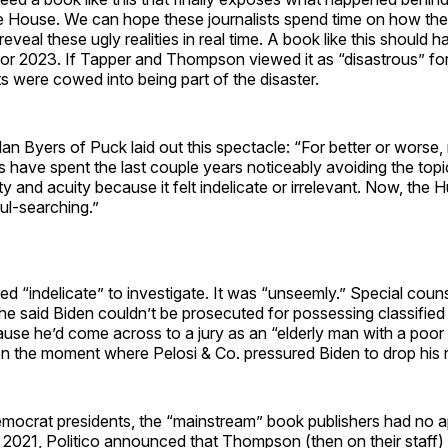
e House. We can hope these journalists spend time on how th
reveal these ugly realities in real time. A book like this should 
 or 2023. If Tapper and Thompson viewed it as “disastrous” for
sts were cowed into being part of the disaster.
an Byers of Puck laid out this spectacle: “For better or worse,
have spent the last couple years noticeably avoiding the topi
ity and acuity because it felt indelicate or irrelevant. Now, the 
ul-searching.”
ed “indelicate” to investigate. It was “unseemly.” Special coun
e said Biden couldn’t be prosecuted for possessing classifie
ause he’d come across to a jury as an “elderly man with a po
n the moment where Pelosi & Co. pressured Biden to drop his r
mocrat presidents, the “mainstream” book publishers had no ap
 In 2021, Politico announced that Thompson (then on their staff)