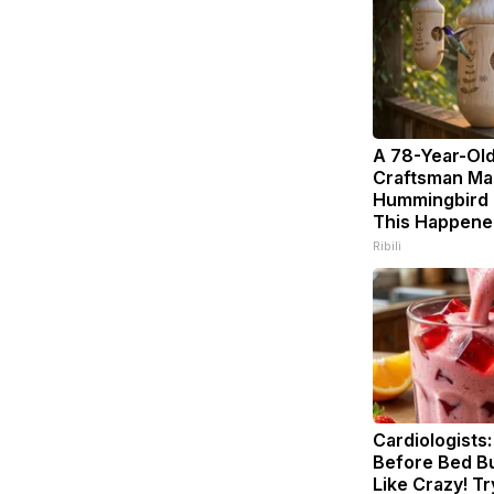
A 78-Year-Ol
Craftsman Ma
Hummingbird 
This Happene
Ribili
Cardiologists:
Before Bed Bu
Like Crazy! Tr