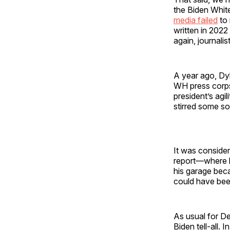
the Biden Whit
media failed
to 
written in 2022
again, journali
A year ago, Dyl
WH press corps 
president’s agil
stirred some so
It was consider
report—where h
his garage bec
could have bee
As usual for De
Biden tell-all.