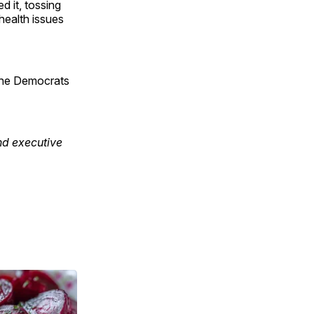
d it, tossing
 health issues
 the Democrats
nd executive