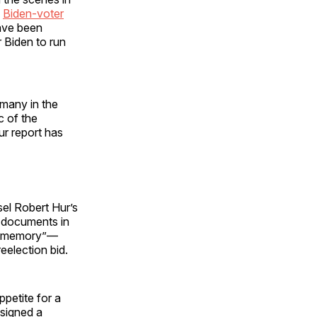
e
Biden-voter
have been
 Biden to run
 many in the
c of the
Hur report has
sel Robert Hur’s
d documents in
or memory”—
eelection bid.
petite for a
 signed a