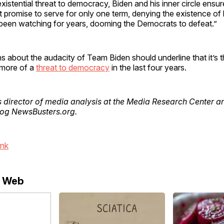
xistential threat to democracy, Biden and his inner circle ensure
cit promise to serve for only one term, denying the existence of
 been watching for years, dooming the Democrats to defeat.”
s about the audacity of Team Biden should underline that it’s
 more of a
threat to democracy
in the last four years.
s director of media analysis at the Media Research Center a
blog NewsBusters.org.
ink
e Web