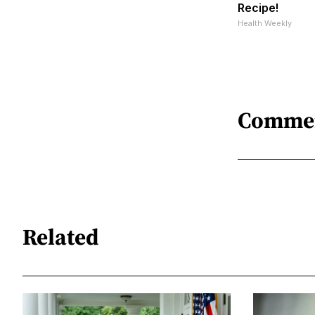
Recipe!
Health Weekly
Comme
Related