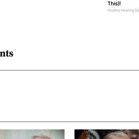
This)!
Healthy Hearing Da
nts