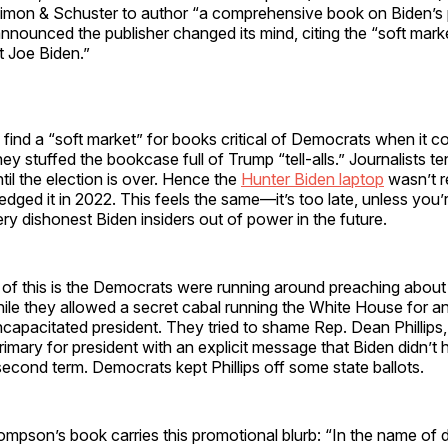
Simon & Schuster to author “a comprehensive book on Biden’s 
 announced the publisher changed its mind, citing the “soft mar
t Joe Biden.”
 find a “soft market” for books critical of Democrats when it co
ey stuffed the bookcase full of Trump “tell-alls.” Journalists te
ntil the election is over. Hence the
Hunter Biden laptop
wasn’t re
ged it in 2022. This feels the same—it’s too late, unless you’
 dishonest Biden insiders out of power in the future.
l of this is the Democrats were running around preaching about 
e they allowed a secret cabal running the White House for an 
ncapacitated president. They tried to shame Rep. Dean Phillips,
primary for president with an explicit message that Biden didn’t
second term. Democrats kept Phillips off some state ballots.
mpson’s book carries this promotional blurb: “In the name of 