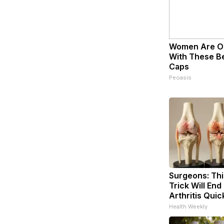
Women Are O
With These Bea
Caps
Peoasis
Surgeons: Thi
Trick Will End
Arthritis Quick
Health Weekly