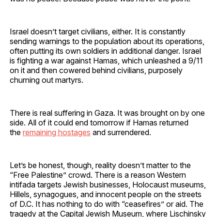
Israel doesn’t target civilians, either. It is constantly
sending warnings to the population about its operations,
often putting its own soldiers in additional danger. Israel
is fighting a war against Hamas, which unleashed a 9/11
on it and then cowered behind civilians, purposely
churning out martyrs.
There is real suffering in Gaza. It was brought on by one
side. All of it could end tomorrow if Hamas returned
the
remaining hostages
and surrendered.
Let’s be honest, though, reality doesn’t matter to the
“Free Palestine” crowd. There is a reason Western
intifada targets Jewish businesses, Holocaust museums,
Hillels, synagogues, and innocent people on the streets
of D.C. It has nothing to do with “ceasefires” or aid. The
tragedy at the Capital Jewish Museum, where Lischinsky