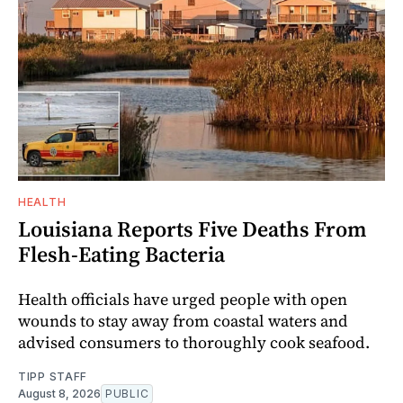
HEALTH
Louisiana Reports Five Deaths From
Flesh-Eating Bacteria
Health officials have urged people with open
wounds to stay away from coastal waters and
advised consumers to thoroughly cook seafood.
TIPP STAFF
August 8, 2026
PUBLIC