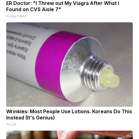
ER Doctor: "I Threw out My Viagra After What I
Found on CVS Aisle 7"
Friday Plans
Wrinkles: Most People Use Lotions. Koreans Do This
Instead (It's Genius)
Tri Lift