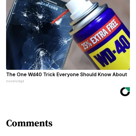
The One Wd40 Trick Everyone Should Know About
novelodge
Comments