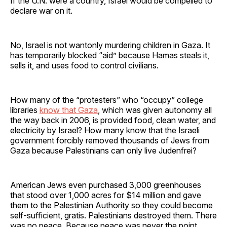
If the U.N. were a country, Israel would be compelled to
declare war on it.
No, Israel is not wantonly murdering children in Gaza. It
has temporarily blocked “aid” because Hamas steals it,
sells it, and uses food to control civilians.
How many of the “protesters” who “occupy” college
libraries
know that Gaza
, which was given autonomy all
the way back in 2006, is provided food, clean water, and
electricity by Israel? How many know that the Israeli
government forcibly removed thousands of Jews from
Gaza because Palestinians can only live Judenfrei?
American Jews even purchased 3,000 greenhouses
that stood over 1,000 acres for $14 million and gave
them to the Palestinian Authority so they could become
self-sufficient, gratis. Palestinians destroyed them. There
was no peace. Because peace was never the point.