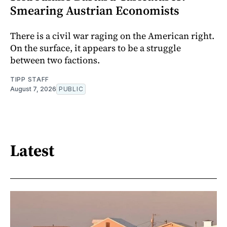
Smearing Austrian Economists
There is a civil war raging on the American right.
On the surface, it appears to be a struggle
between two factions.
TIPP STAFF
August 7, 2026
PUBLIC
Latest