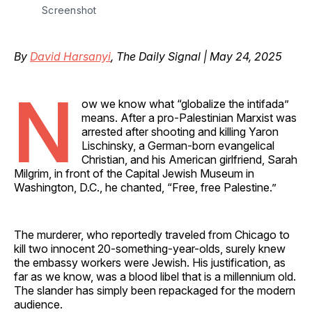
Screenshot
By
David Harsanyi
, The Daily Signal | May 24, 2025
N
ow we know what “globalize the intifada”
means. After a pro-Palestinian Marxist was
arrested after shooting and killing Yaron
Lischinsky, a German-born evangelical
Christian, and his American girlfriend, Sarah
Milgrim, in front of the Capital Jewish Museum in
Washington, D.C., he chanted, “Free, free Palestine.”
The murderer, who reportedly traveled from Chicago to
kill two innocent 20-something-year-olds, surely knew
the embassy workers were Jewish. His justification, as
far as we know, was a blood libel that is a millennium old.
The slander has simply been repackaged for the modern
audience.