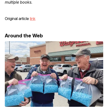
multiple books.
Original article
link
Around the Web