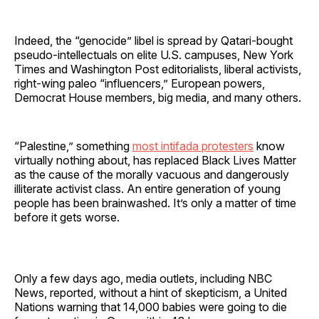
Indeed, the “genocide” libel is spread by Qatari-bought
pseudo-intellectuals on elite U.S. campuses, New York
Times and Washington Post editorialists, liberal activists,
right-wing paleo “influencers,” European powers,
Democrat House members, big media, and many others.
“Palestine,” something
most intifada protesters
know
virtually nothing about, has replaced Black Lives Matter
as the cause of the morally vacuous and dangerously
illiterate activist class. An entire generation of young
people has been brainwashed. It’s only a matter of time
before it gets worse.
Only a few days ago, media outlets, including NBC
News, reported, without a hint of skepticism, a United
Nations warning that 14,000 babies were going to die