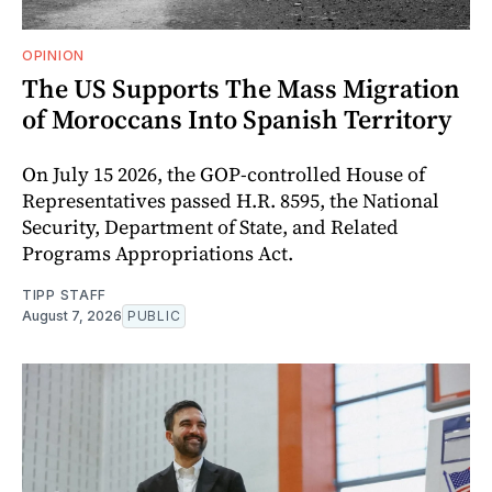
OPINION
The US Supports The Mass Migration
of Moroccans Into Spanish Territory
On July 15 2026, the GOP-controlled House of
Representatives passed H.R. 8595, the National
Security, Department of State, and Related
Programs Appropriations Act.
TIPP STAFF
August 7, 2026
PUBLIC