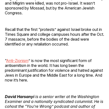
and Milgrim were killed, was not pro-Israel. It wasn’t
sponsored by Mossad, but by the American Jewish
Congress.
Recall that the first “protests” against Israel broke out in
Times Square and college campuses hours after the Oct.
7 massacre, before the bodies of the dead were
identified or any retaliation occurred.
“
Anti-Zionism
” is now the most significant form of
antisemitism in the world. It has long been the
predominant justification for violence and hatred against
Jews in Europe and the Middle East for a long time. And
now it’s here.
David Harsanyi
is a senior writer at the Washington
Examiner and a nationally syndicated columnist. He is
cohost the “You’re Wrong” podcast and author of