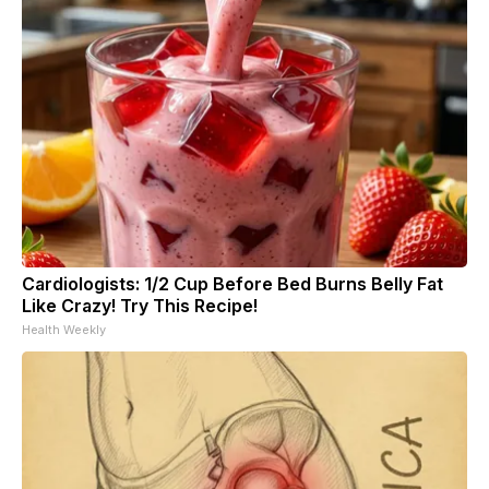
Cardiologists: 1/2 Cup Before Bed Burns Belly Fat
Like Crazy! Try This Recipe!
Health Weekly