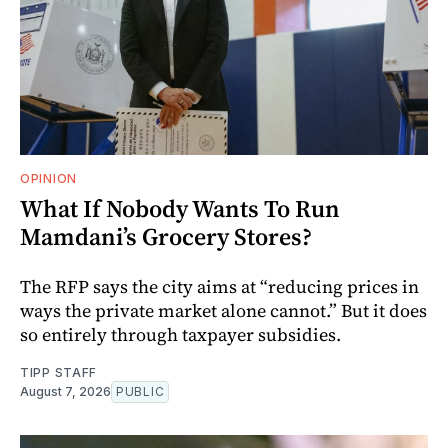
OPINION
What If Nobody Wants To Run
Mamdani’s Grocery Stores?
The RFP says the city aims at “reducing prices in
ways the private market alone cannot.” But it does
so entirely through taxpayer subsidies.
TIPP STAFF
August 7, 2026
PUBLIC