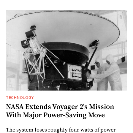
TECHNOLOGY
NASA Extends Voyager 2's Mission
With Major Power-Saving Move
The system loses roughly four watts of power