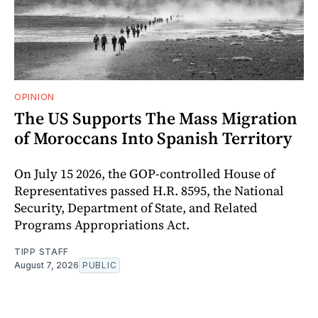
OPINION
The US Supports The Mass Migration
of Moroccans Into Spanish Territory
On July 15 2026, the GOP-controlled House of
Representatives passed H.R. 8595, the National
Security, Department of State, and Related
Programs Appropriations Act.
TIPP STAFF
August 7, 2026
PUBLIC