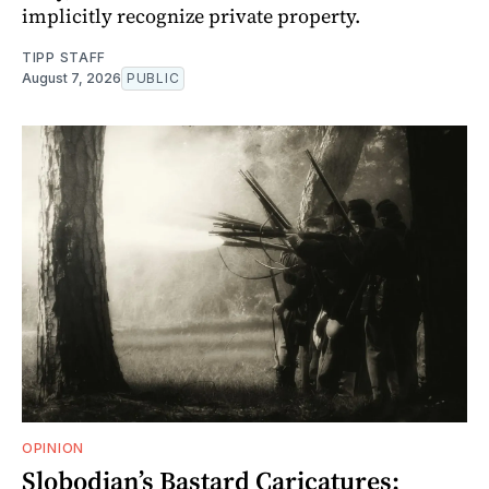
implicitly recognize private property.
TIPP STAFF
August 7, 2026
PUBLIC
OPINION
Slobodian’s Bastard Caricatures: