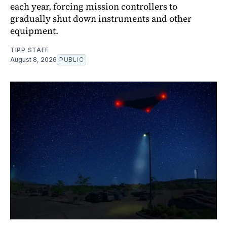
each year, forcing mission controllers to
gradually shut down instruments and other
equipment.
TIPP STAFF
August 8, 2026
PUBLIC