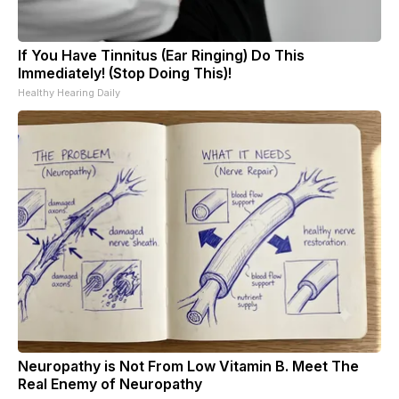
If You Have Tinnitus (Ear Ringing) Do This
Immediately! (Stop Doing This)!
Healthy Hearing Daily
Neuropathy is Not From Low Vitamin B. Meet The
Real Enemy of Neuropathy