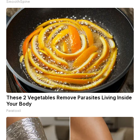
SmoothSpine
These 2 Vegetables Remove Parasites Living Inside
Your Body
Paratoxil