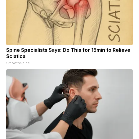
Spine Specialists Says: Do This for 15min to Relieve
Sciatica
SmoothSpine