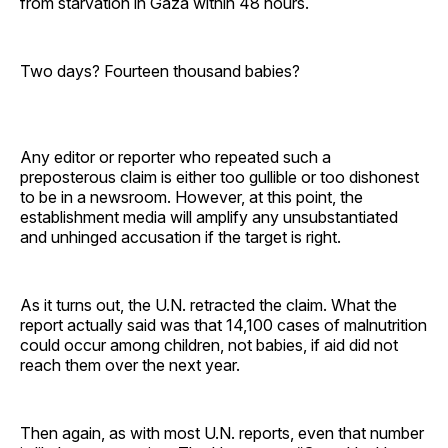
from starvation in Gaza within 48 hours.
Two days? Fourteen thousand babies?
Any editor or reporter who repeated such a
preposterous claim is either too gullible or too dishonest
to be in a newsroom. However, at this point, the
establishment media will amplify any unsubstantiated
and unhinged accusation if the target is right.
As it turns out, the U.N. retracted the claim. What the
report actually said was that 14,100 cases of malnutrition
could occur among children, not babies, if aid did not
reach them over the next year.
Then again, as with most U.N. reports, even that number