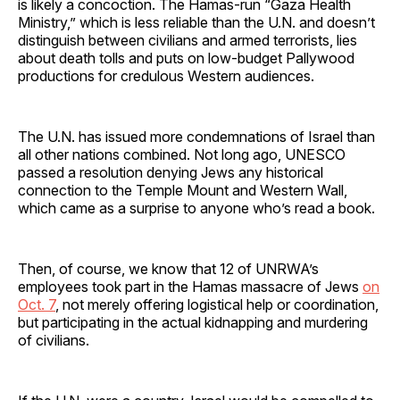
is likely a concoction. The Hamas-run “Gaza Health
Ministry,” which is less reliable than the U.N. and doesn’t
distinguish between civilians and armed terrorists, lies
about death tolls and puts on low-budget Pallywood
productions for credulous Western audiences.
The U.N. has issued more condemnations of Israel than
all other nations combined. Not long ago, UNESCO
passed a resolution denying Jews any historical
connection to the Temple Mount and Western Wall,
which came as a surprise to anyone who’s read a book.
Then, of course, we know that 12 of UNRWA’s
employees took part in the Hamas massacre of Jews
on
Oct. 7
, not merely offering logistical help or coordination,
but participating in the actual kidnapping and murdering
of civilians.