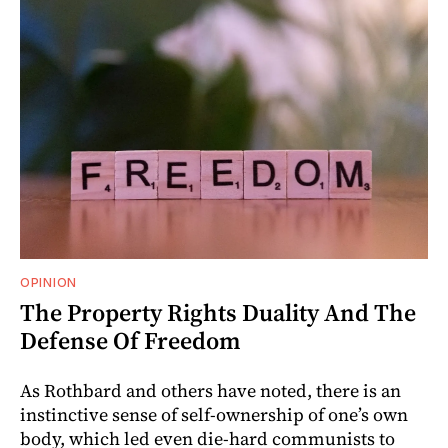
OPINION
The Property Rights Duality And The
Defense Of Freedom
As Rothbard and others have noted, there is an
instinctive sense of self-ownership of one’s own
body, which led even die-hard communists to