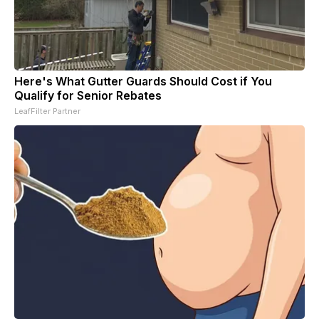
Here's What Gutter Guards Should Cost if You
Qualify for Senior Rebates
LeafFilter Partner