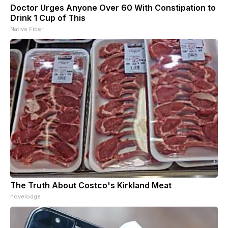
Doctor Urges Anyone Over 60 With Constipation to
Drink 1 Cup of This
Native Fiber
The Truth About Costco's Kirkland Meat
novelodge