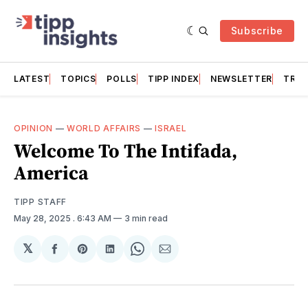
Subscribe
LATEST
TOPICS
POLLS
TIPP INDEX
NEWSLETTER
TRAC
OPINION
—
WORLD AFFAIRS
—
ISRAEL
Welcome To The Intifada,
America
TIPP STAFF
May 28, 2025
. 6:43 AM
3 min read
𝕏
Share
Share
Share
Share
Share
on
on
on
on
via
Facebook
Pinterest
LinkedIn
WhatsApp
Email