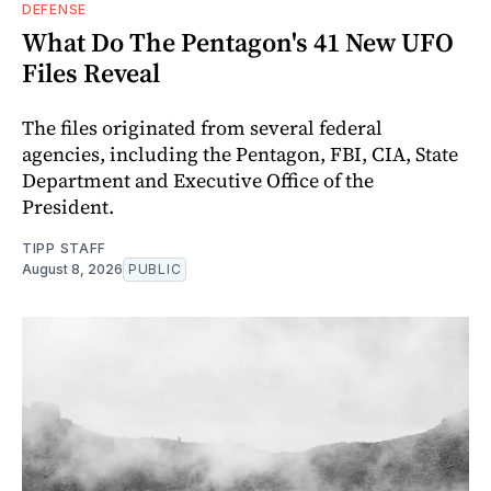
DEFENSE
What Do The Pentagon's 41 New UFO
Files Reveal
The files originated from several federal
agencies, including the Pentagon, FBI, CIA, State
Department and Executive Office of the
President.
TIPP STAFF
August 8, 2026
PUBLIC