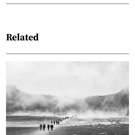
Related