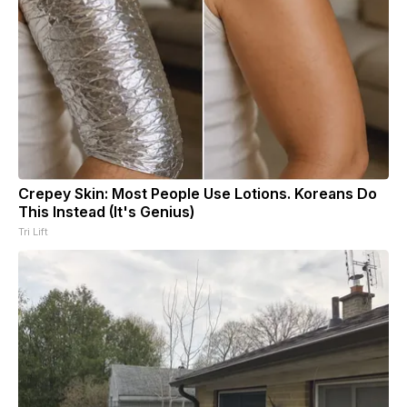
Crepey Skin: Most People Use Lotions. Koreans Do
This Instead (It's Genius)
Tri Lift