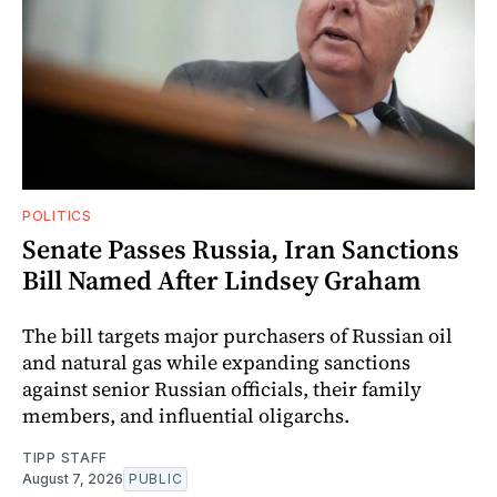
POLITICS
Senate Passes Russia, Iran Sanctions
Bill Named After Lindsey Graham
The bill targets major purchasers of Russian oil
and natural gas while expanding sanctions
against senior Russian officials, their family
members, and influential oligarchs.
TIPP STAFF
August 7, 2026
PUBLIC