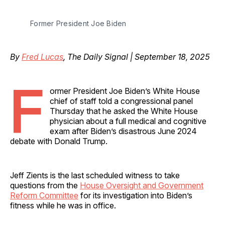
Former President Joe Biden
By
Fred Lucas
, The Daily Signal | September 18, 2025
F
ormer President Joe Biden’s White House
chief of staff told a congressional panel
Thursday that he asked the White House
physician about a full medical and cognitive
exam after Biden’s disastrous June 2024
debate with Donald Trump.
Jeff Zients is the last scheduled witness to take
questions from the
House Oversight and Government
Reform Committee
for its investigation into Biden’s
fitness while he was in office.