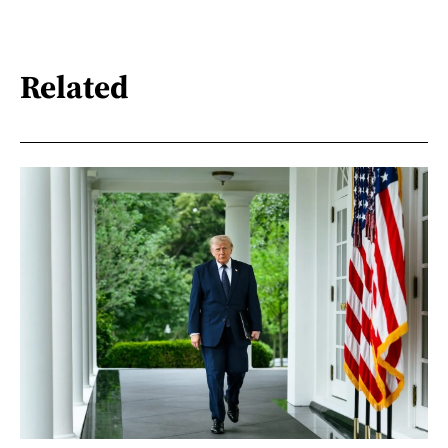
Related