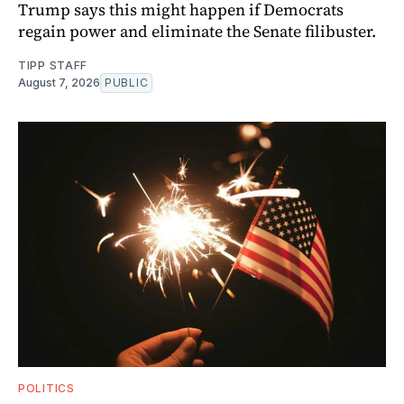
Trump says this might happen if Democrats
regain power and eliminate the Senate filibuster.
TIPP STAFF
August 7, 2026
PUBLIC
POLITICS