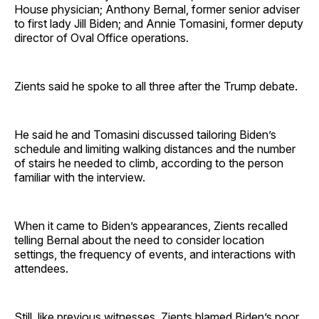
House physician; Anthony Bernal, former senior adviser
to first lady Jill Biden; and Annie Tomasini, former deputy
director of Oval Office operations.
Zients said he spoke to all three after the Trump debate.
He said he and Tomasini discussed tailoring Biden’s
schedule and limiting walking distances and the number
of stairs he needed to climb, according to the person
familiar with the interview.
When it came to Biden’s appearances, Zients recalled
telling Bernal about the need to consider location
settings, the frequency of events, and interactions with
attendees.
Still, like previous witnesses, Zients blamed Biden’s poor