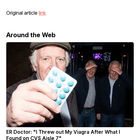
Original article
link
Around the Web
ER Doctor: "I Threw out My Viagra After What I
Found on CVS Aisle 7"