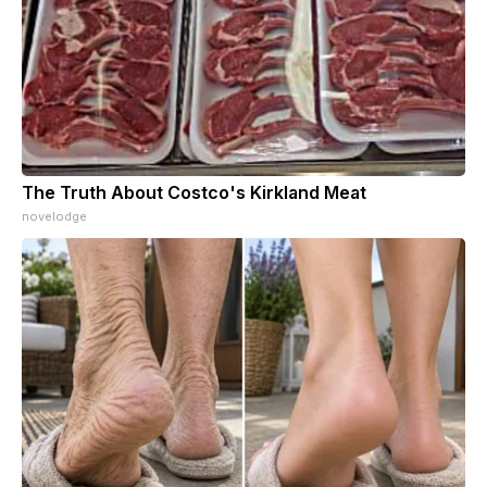
The Truth About Costco's Kirkland Meat
novelodge