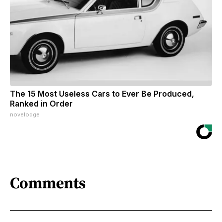
The 15 Most Useless Cars to Ever Be Produced,
Ranked in Order
novelodge
Comments