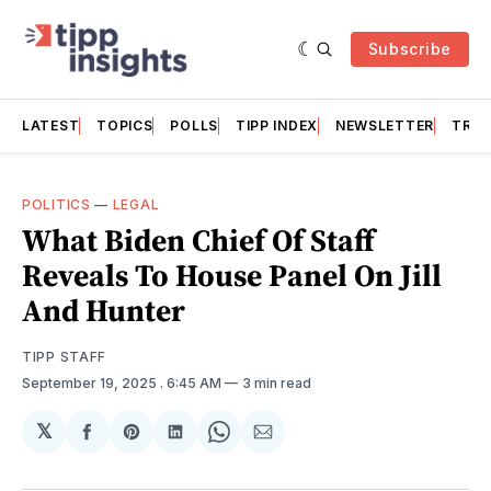
Subscribe
LATEST
TOPICS
POLLS
TIPP INDEX
NEWSLETTER
TRAC
POLITICS
—
LEGAL
What Biden Chief Of Staff
Reveals To House Panel On Jill
And Hunter
TIPP STAFF
September 19, 2025
. 6:45 AM
3 min read
𝕏
Share
Share
Share
Share
Share
on
on
on
on
via
Facebook
Pinterest
LinkedIn
WhatsApp
Email