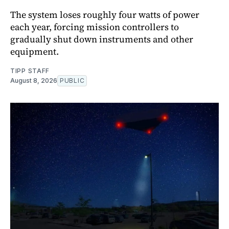
The system loses roughly four watts of power
each year, forcing mission controllers to
gradually shut down instruments and other
equipment.
TIPP STAFF
August 8, 2026
PUBLIC