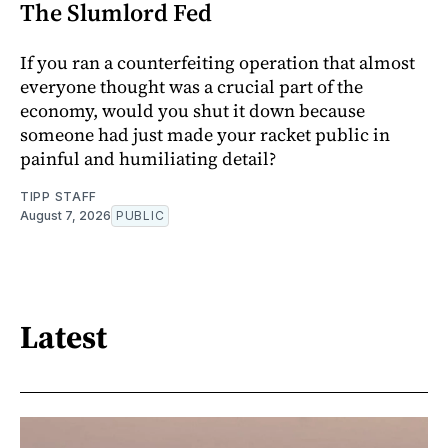
The Slumlord Fed
If you ran a counterfeiting operation that almost
everyone thought was a crucial part of the
economy, would you shut it down because
someone had just made your racket public in
painful and humiliating detail?
TIPP STAFF
August 7, 2026
PUBLIC
Latest