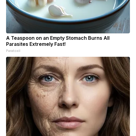
A Teaspoon on an Empty Stomach Burns All
Parasites Extremely Fast!
Paratoxil