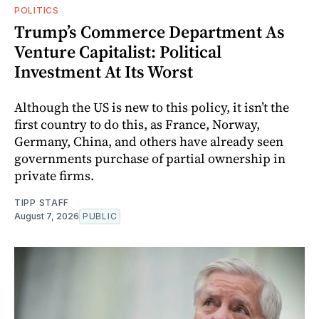
POLITICS
Trump’s Commerce Department As
Venture Capitalist: Political
Investment At Its Worst
Although the US is new to this policy, it isn’t the
first country to do this, as France, Norway,
Germany, China, and others have already seen
governments purchase of partial ownership in
private firms.
TIPP STAFF
August 7, 2026
PUBLIC