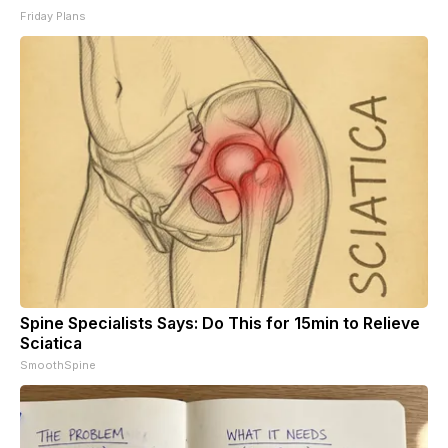
Friday Plans
Spine Specialists Says: Do This for 15min to Relieve
Sciatica
SmoothSpine