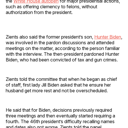
the
White House autopen
for major presidential actions,
such as offering clemency to felons, without
authorization from the president.
Zients also said the former president’s son,
Hunter Biden
,
was involved in the pardon discussions and attended
meetings on the matter, according to the person familiar
with the interview. The then-president pardoned Hunter
Biden, who had been convicted of tax and gun crimes.
Zients told the committee that when he began as chief
of staff, first lady Jill Biden asked that he ensure her
husband get more rest and not be overscheduled.
He said that for Biden, decisions previously required
three meetings and then eventually started requiring a
fourth. The 46th president’s difficulty recalling names
and dates also got worse, Zients told the panel,