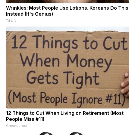
Wrinkles: Most People Use Lotions. Koreans Do This
Instead (It's Genius)
Tri Lift
12 Things to Cut When Living on Retirement (Most
People Miss #11)
Greensprout