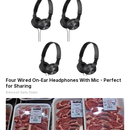
Four Wired On-Ear Headphones With Mic - Perfect
for Sharing
Bikoosh Daily Deals