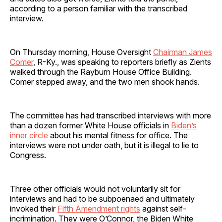
according to a person familiar with the transcribed
interview.
On Thursday morning, House Oversight
Chairman James
Comer
, R-Ky., was speaking to reporters briefly as Zients
walked through the Rayburn House Office Building.
Comer stepped away, and the two men shook hands.
The committee has had transcribed interviews with more
than a dozen former White House officials in
Biden’s
inner circle
about his mental fitness for office. The
interviews were not under oath, but it is illegal to lie to
Congress.
Three other officials would not voluntarily sit for
interviews and had to be subpoenaed and ultimately
invoked their
Fifth Amendment rights
against self-
incrimination. They were O’Connor, the Biden White