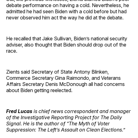
debate performance on having a cold. Nevertheless, he
admitted he had seen Biden with a cold before but had
never observed him act the way he did at the debate.
He recalled that Jake Sullivan, Biden’s national security
adviser, also thought that Biden should drop out of the
race.
Zients said Secretary of State Antony Blinken,
Commerce Secretary Gina Raimondo, and Veterans
Affairs Secretary Denis McDonough all had concerns
about Biden getting reelected.
Fred Lucas
is chief news correspondent and manager
of the Investigative Reporting Project for The Daily
Signal. He is the author of “The Myth of Voter
Suppression: The Left’s Assault on Clean Elections.”