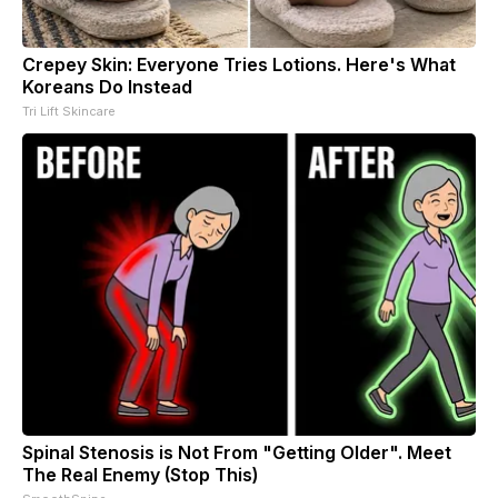
Crepey Skin: Everyone Tries Lotions. Here's What
Koreans Do Instead
Tri Lift Skincare
Spinal Stenosis is Not From "Getting Older". Meet
The Real Enemy (Stop This)