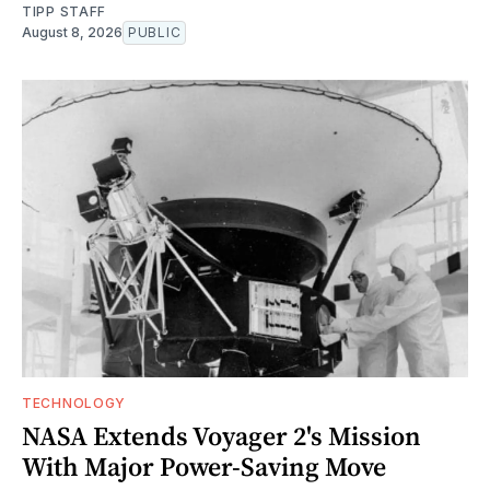
TIPP STAFF
August 8, 2026
PUBLIC
TECHNOLOGY
NASA Extends Voyager 2's Mission
With Major Power-Saving Move