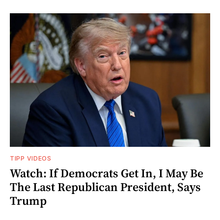
TIPP VIDEOS
Watch: If Democrats Get In, I May Be
The Last Republican President, Says
Trump