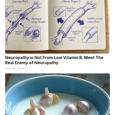
Neuropathy is Not From Low Vitamin B. Meet The
Real Enemy of Neuropathy
SmoothSpine