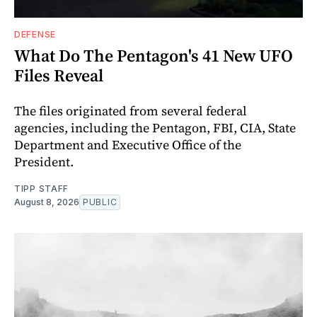
DEFENSE
What Do The Pentagon's 41 New UFO
Files Reveal
The files originated from several federal
agencies, including the Pentagon, FBI, CIA, State
Department and Executive Office of the
President.
TIPP STAFF
August 8, 2026
PUBLIC