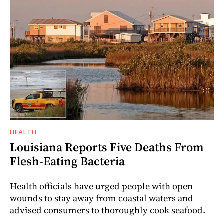
HEALTH
Louisiana Reports Five Deaths From
Flesh-Eating Bacteria
Health officials have urged people with open
wounds to stay away from coastal waters and
advised consumers to thoroughly cook seafood.