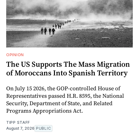
OPINION
The US Supports The Mass Migration
of Moroccans Into Spanish Territory
On July 15 2026, the GOP-controlled House of
Representatives passed H.R. 8595, the National
Security, Department of State, and Related
Programs Appropriations Act.
TIPP STAFF
August 7, 2026
PUBLIC