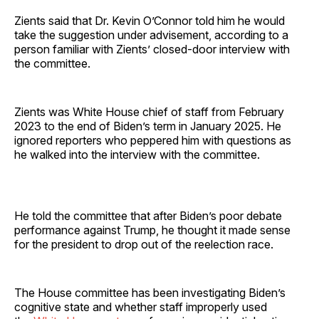
Zients said that Dr. Kevin O’Connor told him he would
take the suggestion under advisement, according to a
person familiar with Zients’ closed-door interview with
the committee.
Zients was White House chief of staff from February
2023 to the end of Biden’s term in January 2025. He
ignored reporters who peppered him with questions as
he walked into the interview with the committee.
He told the committee that after Biden’s poor debate
performance against Trump, he thought it made sense
for the president to drop out of the reelection race.
The House committee has been investigating Biden’s
cognitive state and whether staff improperly used