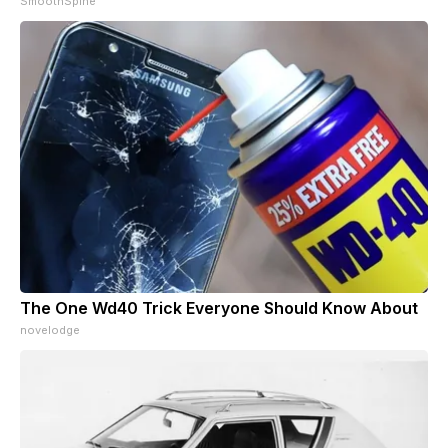
SmoothSpine
The One Wd40 Trick Everyone Should Know About
novelodge